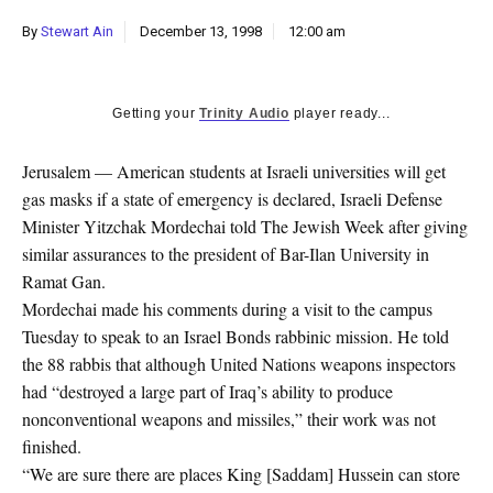
k
By
Stewart Ain
December 13, 1998
12:00 am
CULTURE
Getting your
Trinity Audio
player ready...
Jerusalem — American students at Israeli universities will get
gas masks if a state of emergency is declared, Israeli Defense
Minister Yitzchak Mordechai told The Jewish Week after giving
similar assurances to the president of Bar-Ilan University in
Ramat Gan.
Mordechai made his comments during a visit to the campus
Tuesday to speak to an Israel Bonds rabbinic mission. He told
the 88 rabbis that although United Nations weapons inspectors
had “destroyed a large part of Iraq’s ability to produce
nonconventional weapons and missiles,” their work was not
finished.
“We are sure there are places King [Saddam] Hussein can store