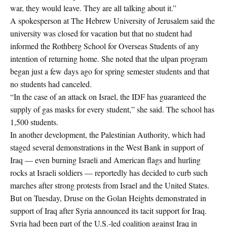
war, they would leave. They are all talking about it.”
A spokesperson at The Hebrew University of Jerusalem said the
university was closed for vacation but that no student had
informed the Rothberg School for Overseas Students of any
intention of returning home. She noted that the ulpan program
began just a few days ago for spring semester students and that
no students had canceled.
“In the case of an attack on Israel, the IDF has guaranteed the
supply of gas masks for every student,” she said. The school has
1,500 students.
In another development, the Palestinian Authority, which had
staged several demonstrations in the West Bank in support of
Iraq — even burning Israeli and American flags and hurling
rocks at Israeli soldiers — reportedly has decided to curb such
marches after strong protests from Israel and the United States.
But on Tuesday, Druse on the Golan Heights demonstrated in
support of Iraq after Syria announced its tacit support for Iraq.
Syria had been part of the U.S.-led coalition against Iraq in