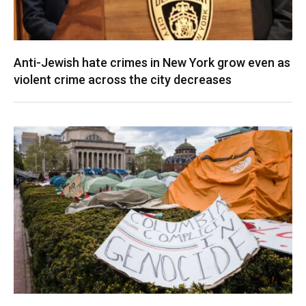
Anti-Jewish hate crimes in New York grow even as
violent crime across the city decreases