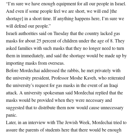
“I’m sure we have enough equipment for all our people in Israel.
And even if some people feel we are short, we will end [the
shortage] in a short time. If anything happens here, I’m sure we
will defend our people.”
Israeli authorities said on Tuesday that the country lacked gas
masks for about 25 percent of children under the age of 8. They
asked families with such masks that they no longer need to turn
them in immediately, and said the shortage would be made up by
importing masks from overseas.
Before Mordechai addressed the rabbis, he met privately with
the university president, Professor Moshe Kaveh, who reiterated
the university’s request for gas masks in the event of an Iraqi
attack. A university spokesman said Mordechai replied that the
masks would be provided when they were necessary and
suggested that to distribute them now would cause unnecessary
panic.
Later, in an interview with The Jewish Week, Mordechai tried to
assure the parents of students here that there would be enough