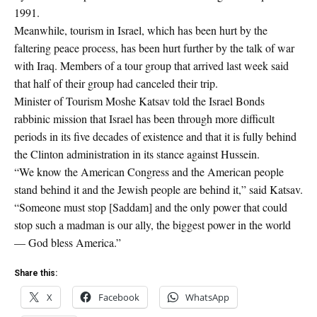
1991.
Meanwhile, tourism in Israel, which has been hurt by the
faltering peace process, has been hurt further by the talk of war
with Iraq. Members of a tour group that arrived last week said
that half of their group had canceled their trip.
Minister of Tourism Moshe Katsav told the Israel Bonds
rabbinic mission that Israel has been through more difficult
periods in its five decades of existence and that it is fully behind
the Clinton administration in its stance against Hussein.
“We know the American Congress and the American people
stand behind it and the Jewish people are behind it,” said Katsav.
“Someone must stop [Saddam] and the only power that could
stop such a madman is our ally, the biggest power in the world
— God bless America.”
Share this:
X
Facebook
WhatsApp