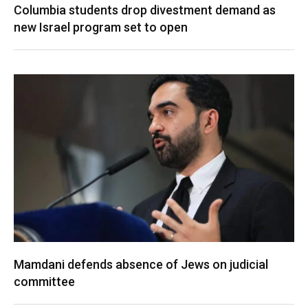
Columbia students drop divestment demand as
new Israel program set to open
Mamdani defends absence of Jews on judicial
committee