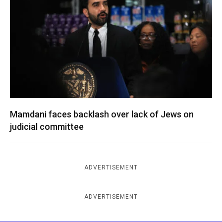
Mamdani faces backlash over lack of Jews on
judicial committee
ADVERTISEMENT
ADVERTISEMENT