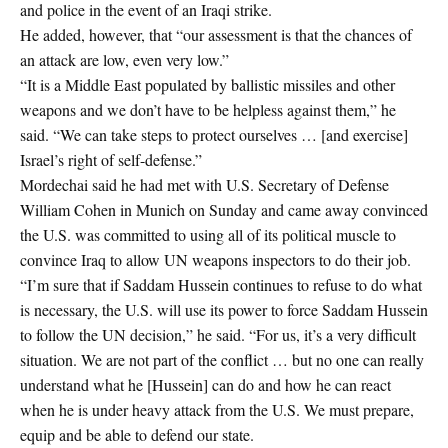
and police in the event of an Iraqi strike.
He added, however, that “our assessment is that the chances of
an attack are low, even very low.”
“It is a Middle East populated by ballistic missiles and other
weapons and we don’t have to be helpless against them,” he
said. “We can take steps to protect ourselves … [and exercise]
Israel’s right of self-defense.”
Mordechai said he had met with U.S. Secretary of Defense
William Cohen in Munich on Sunday and came away convinced
the U.S. was committed to using all of its political muscle to
convince Iraq to allow UN weapons inspectors to do their job.
“I’m sure that if Saddam Hussein continues to refuse to do what
is necessary, the U.S. will use its power to force Saddam Hussein
to follow the UN decision,” he said. “For us, it’s a very difficult
situation. We are not part of the conflict … but no one can really
understand what he [Hussein] can do and how he can react
when he is under heavy attack from the U.S. We must prepare,
equip and be able to defend our state.