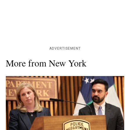
ADVERTISEMENT
More from New York