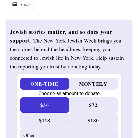
Email
Jewish stories matter, and so does your
support.
The New York Jewish Week brings you
the stories behind the headlines, keeping you
connected to Jewish life in New York. Help sustain
the reporting you trust by donating today.
ONE-TIME
MONTHLY
Choose an amount to donate
$36
$72
$118
$180