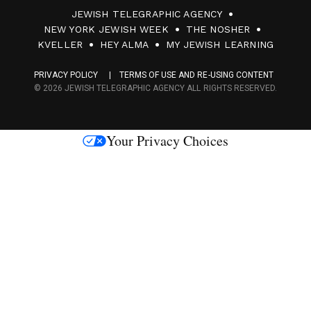
JEWISH TELEGRAPHIC AGENCY
0
NEW YORK JEWISH WEEK
THE NOSHER
F
KVELLER
HEY ALMA
MY JEWISH LEARNING
a
PRIVACY POLICY
TERMS OF USE AND RE-USING CONTENT
c
© 2026 JEWISH TELEGRAPHIC AGENCY ALL RIGHTS RESERVED.
e
s
Your Privacy Choices
M
e
d
i
a