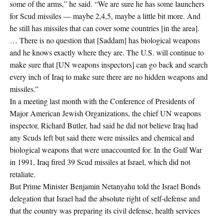
some of the arms,” he said. “We are sure he has some launchers
for Scud missiles — maybe 2,4,5, maybe a little bit more. And
he still has missiles that can cover some countries [in the area].
… There is no question that [Saddam] has biological weapons
and he knows exactly where they are. The U.S. will continue to
make sure that [UN weapons inspectors] can go back and search
every inch of Iraq to make sure there are no hidden weapons and
missiles.”
In a meeting last month with the Conference of Presidents of
Major American Jewish Organizations, the chief UN weapons
inspector, Richard Butler, had said he did not believe Iraq had
any Scuds left but said there were missiles and chemical and
biological weapons that were unaccounted for. In the Gulf War
in 1991, Iraq fired 39 Scud missiles at Israel, which did not
retaliate.
But Prime Minister Benjamin Netanyahu told the Israel Bonds
delegation that Israel had the absolute right of self-defense and
that the country was preparing its civil defense, health services