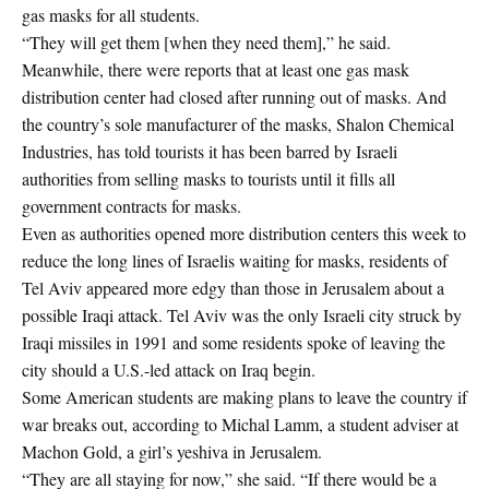
gas masks for all students.
“They will get them [when they need them],” he said.
Meanwhile, there were reports that at least one gas mask
distribution center had closed after running out of masks. And
the country’s sole manufacturer of the masks, Shalon Chemical
Industries, has told tourists it has been barred by Israeli
authorities from selling masks to tourists until it fills all
government contracts for masks.
Even as authorities opened more distribution centers this week to
reduce the long lines of Israelis waiting for masks, residents of
Tel Aviv appeared more edgy than those in Jerusalem about a
possible Iraqi attack. Tel Aviv was the only Israeli city struck by
Iraqi missiles in 1991 and some residents spoke of leaving the
city should a U.S.-led attack on Iraq begin.
Some American students are making plans to leave the country if
war breaks out, according to Michal Lamm, a student adviser at
Machon Gold, a girl’s yeshiva in Jerusalem.
“They are all staying for now,” she said. “If there would be a