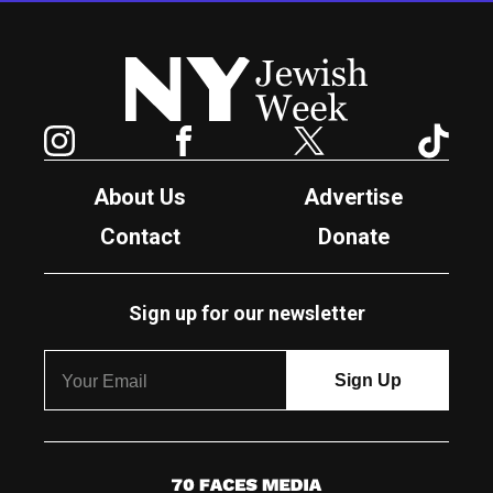
New York Jewish Week
Instagram
Facebook
Twitter
TikTok
About Us
Advertise
Contact
Donate
Sign up for our newsletter
7