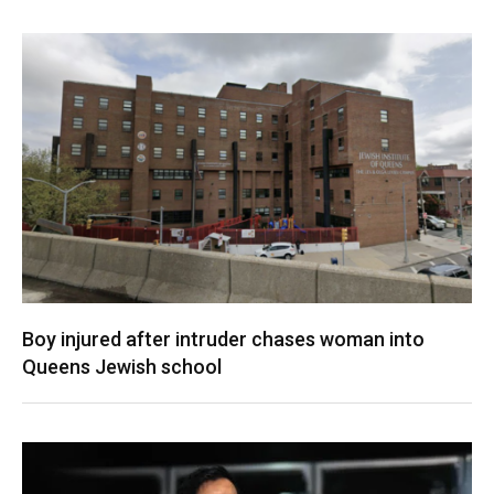
Boy injured after intruder chases woman into
Queens Jewish school