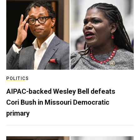
POLITICS
AIPAC-backed Wesley Bell defeats
Cori Bush in Missouri Democratic
primary