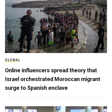
GLOBAL
Online influencers spread theory that
Israel orchestrated Moroccan migrant
surge to Spanish enclave