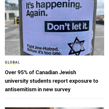
GLOBAL
Over 95% of Canadian Jewish
university students report exposure to
antisemitism in new survey