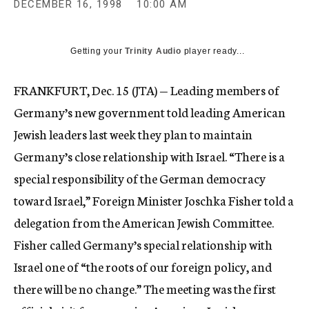
DECEMBER 16, 1998
10:00 AM
c
y
Getting your
Trinity Audio
player ready...
FRANKFURT, Dec. 15 (JTA) — Leading members of
Germany’s new government told leading American
Jewish leaders last week they plan to maintain
Germany’s close relationship with Israel. “There is a
special responsibility of the German democracy
toward Israel,” Foreign Minister Joschka Fisher told a
delegation from the American Jewish Committee.
Fisher called Germany’s special relationship with
Israel one of “the roots of our foreign policy, and
there will be no change.” The meeting was the first