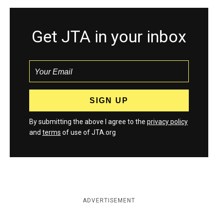
Get JTA in your inbox
By submitting the above I agree to the
privacy policy
and
terms
of use of JTA.org
ADVERTISEMENT