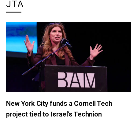
JTA
New York City funds a Cornell Tech
project tied to Israel’s Technion