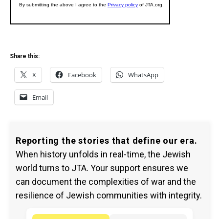
Share this:
X
Facebook
WhatsApp
Email
Reporting the stories that define our era.
When history unfolds in real-time, the Jewish
world turns to JTA. Your support ensures we
can document the complexities of war and the
resilience of Jewish communities with integrity.