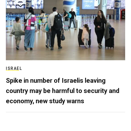
ISRAEL
Spike in number of Israelis leaving
country may be harmful to security and
economy, new study warns