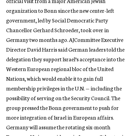
official visit from a major American Jewish
organization to Bonn since the new center-left
government, led by Social Democratic Party
Chancellor Gerhard Schroeder, took over in
Germany two months ago. AJCommittee Executive
Director David Harris said German leaders told the
delegation they support Israel’s acceptance into the
Western European regional bloc of the United
Nations, which would enable it to gain full
membership privileges in the U.N. — including the
possibility of serving on the Security Council. The
group pressed the Bonn government to push for
more integration of Israel in European affairs.
Germany will assume the rotating six-month