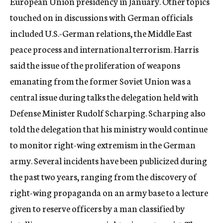
European Union presidency in January. Other topics
touched on in discussions with German officials
included U.S.-German relations, the Middle East
peace process and international terrorism. Harris
said the issue of the proliferation of weapons
emanating from the former Soviet Union was a
central issue during talks the delegation held with
Defense Minister Rudolf Scharping. Scharping also
told the delegation that his ministry would continue
to monitor right-wing extremism in the German
army. Several incidents have been publicized during
the past two years, ranging from the discovery of
right-wing propaganda on an army base to a lecture
given to reserve officers by a man classified by