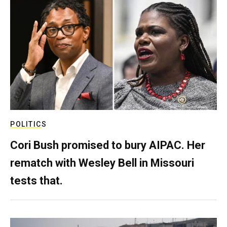
POLITICS
Cori Bush promised to bury AIPAC. Her
rematch with Wesley Bell in Missouri
tests that.