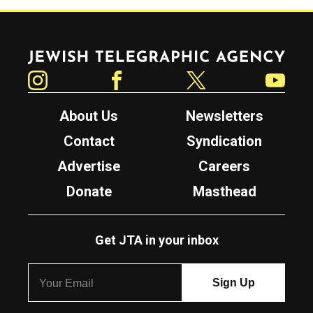
Jewish Telegraphic Agency
Instagram
Facebook
Twitter
YouTube
About Us
Newsletters
Contact
Syndication
Advertise
Careers
Donate
Masthead
Get JTA in your inbox