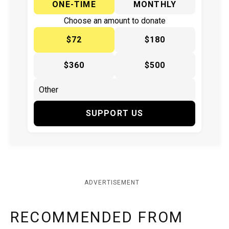
ONE-TIME
MONTHLY
Choose an amount to donate
$72
$180
$360
$500
SUPPORT US
ADVERTISEMENT
RECOMMENDED FROM