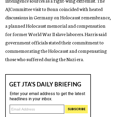
intelligence sources as a right-wing extremist. The
AJCommittee visit to Bonn coincided with heated
discussions in Germany on Holocaust remembrance,
a planned Holocaust memorial and compensation
for former World War II slave laborers. Harris said
government officials stated their commitment to
commemorating the Holocaust and compensating
those who suffered during the Nazi era.