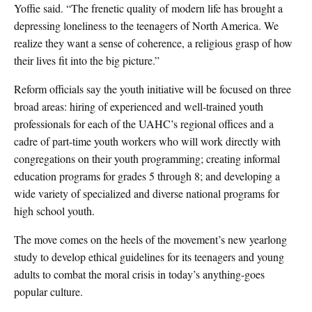
Yoffie said. “The frenetic quality of modern life has brought a
depressing loneliness to the teenagers of North America. We
realize they want a sense of coherence, a religious grasp of how
their lives fit into the big picture.”
Reform officials say the youth initiative will be focused on three
broad areas: hiring of experienced and well-trained youth
professionals for each of the UAHC’s regional offices and a
cadre of part-time youth workers who will work directly with
congregations on their youth programming; creating informal
education programs for grades 5 through 8; and developing a
wide variety of specialized and diverse national programs for
high school youth.
The move comes on the heels of the movement’s new yearlong
study to develop ethical guidelines for its teenagers and young
adults to combat the moral crisis in today’s anything-goes
popular culture.