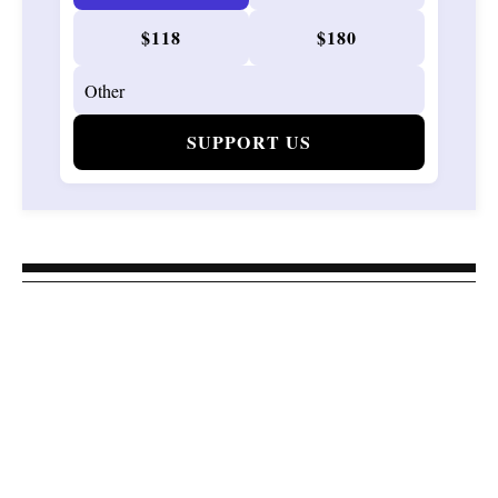
$118
$180
SUPPORT US