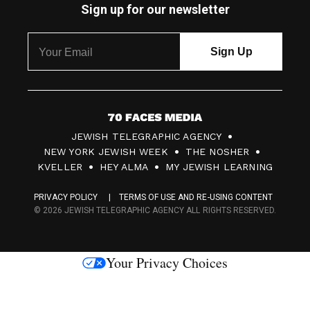
Sign up for our newsletter
7
JEWISH TELEGRAPHIC AGENCY
0
NEW YORK JEWISH WEEK
THE NOSHER
F
KVELLER
HEY ALMA
MY JEWISH LEARNING
a
PRIVACY POLICY
TERMS OF USE AND RE-USING CONTENT
c
© 2026 JEWISH TELEGRAPHIC AGENCY ALL RIGHTS RESERVED.
e
s
Your Privacy Choices
M
e