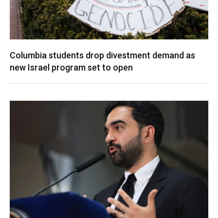
Columbia students drop divestment demand as
new Israel program set to open