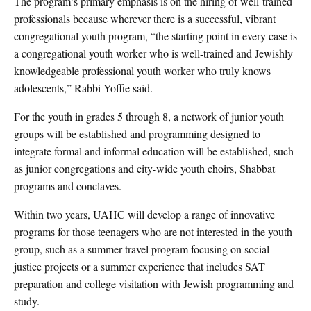
The program’s primary emphasis is on the hiring of well-trained
professionals because wherever there is a successful, vibrant
congregational youth program, “the starting point in every case is
a congregational youth worker who is well-trained and Jewishly
knowledgeable professional youth worker who truly knows
adolescents,” Rabbi Yoffie said.
For the youth in grades 5 through 8, a network of junior youth
groups will be established and programming designed to
integrate formal and informal education will be established, such
as junior congregations and city-wide youth choirs, Shabbat
programs and conclaves.
Within two years, UAHC will develop a range of innovative
programs for those teenagers who are not interested in the youth
group, such as a summer travel program focusing on social
justice projects or a summer experience that includes SAT
preparation and college visitation with Jewish programming and
study.