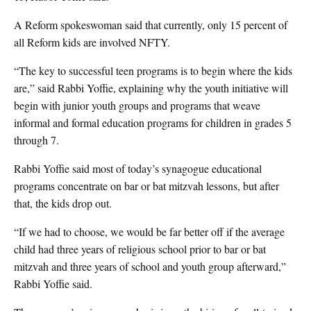
A Reform spokeswoman said that currently, only 15 percent of
all Reform kids are involved NFTY.
“The key to successful teen programs is to begin where the kids
are,” said Rabbi Yoffie, explaining why the youth initiative will
begin with junior youth groups and programs that weave
informal and formal education programs for children in grades 5
through 7.
Rabbi Yoffie said most of today’s synagogue educational
programs concentrate on bar or bat mitzvah lessons, but after
that, the kids drop out.
“If we had to choose, we would be far better off if the average
child had three years of religious school prior to bar or bat
mitzvah and three years of school and youth group afterward,”
Rabbi Yoffie said.