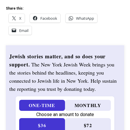
Share this:
X
Facebook
WhatsApp
Email
Jewish stories matter, and so does your
support.
The New York Jewish Week brings you
the stories behind the headlines, keeping you
connected to Jewish life in New York. Help sustain
the reporting you trust by donating today.
ONE-TIME
MONTHLY
Choose an amount to donate
$36
$72