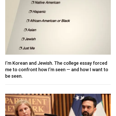
I’m Korean and Jewish. The college essay forced
me to confront how I’m seen — and how I want to
be seen.