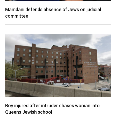
Mamdani defends absence of Jews on judicial
committee
Boy injured after intruder chases woman into
Queens Jewish school