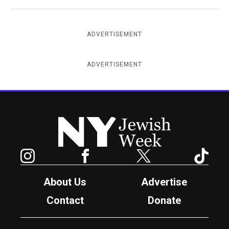
ADVERTISEMENT
ADVERTISEMENT
New York Jewish Week
Instagram
Facebook
Twitter
TikTok
About Us
Advertise
Contact
Donate