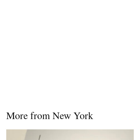
More from New York