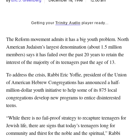
By
Eric J. Greenberg
December 18, 1998
12:00 am
k
CULTURE
Getting your
Trinity Audio
player ready...
The Reform movement admits it has a big youth problem. North
American Judaism’s largest denomination (about 1.5 million
members) says it has failed over the past 20 years to retain the
interest of the majority of its teenagers past the age of 13.
To address the crisis, Rabbi Eric Yoffie, president of the Union
of American Hebrew Congregations has announced a half-
million-dollar youth initiative to help some of its 875 local
congregations develop new programs to entice disinterested
teens.
“While there is no fail-proof strategy to recapture teenagers for
Jewish life, there are signs that today’s teenagers long for
community and thirst for the noble and the spiritual,” Rabbi