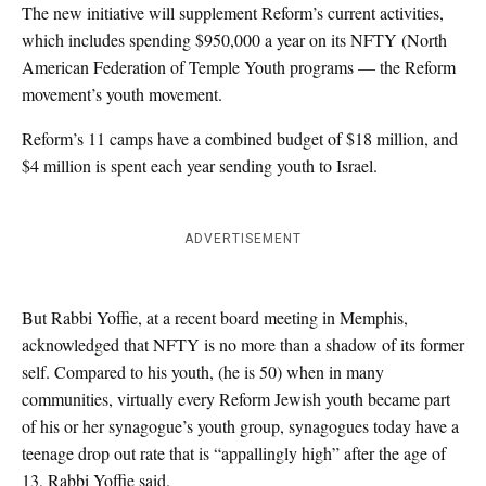
The new initiative will supplement Reform’s current activities,
which includes spending $950,000 a year on its NFTY (North
American Federation of Temple Youth programs — the Reform
movement’s youth movement.
Reform’s 11 camps have a combined budget of $18 million, and
$4 million is spent each year sending youth to Israel.
ADVERTISEMENT
But Rabbi Yoffie, at a recent board meeting in Memphis,
acknowledged that NFTY is no more than a shadow of its former
self. Compared to his youth, (he is 50) when in many
communities, virtually every Reform Jewish youth became part
of his or her synagogue’s youth group, synagogues today have a
teenage drop out rate that is “appallingly high” after the age of
13, Rabbi Yoffie said.