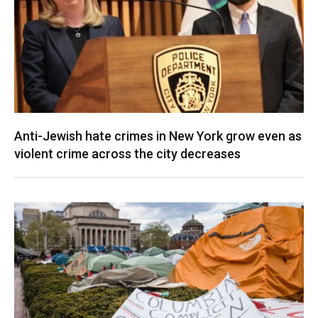
Anti-Jewish hate crimes in New York grow even as
violent crime across the city decreases