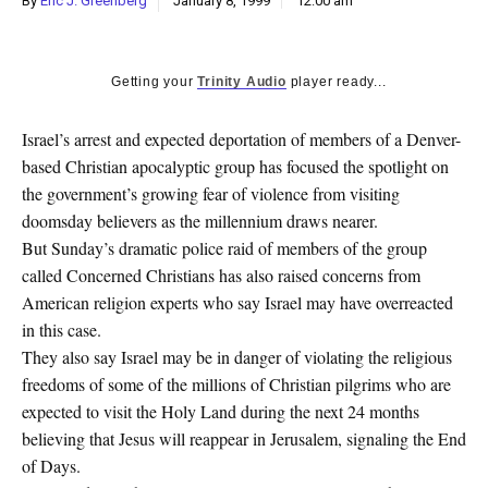
By
Eric J. Greenberg
January 8, 1999
12:00 am
k
CULTURE
Getting your
Trinity Audio
player ready...
Israel’s arrest and expected deportation of members of a Denver-
based Christian apocalyptic group has focused the spotlight on
the government’s growing fear of violence from visiting
doomsday believers as the millennium draws nearer.
But Sunday’s dramatic police raid of members of the group
called Concerned Christians has also raised concerns from
American religion experts who say Israel may have overreacted
in this case.
They also say Israel may be in danger of violating the religious
freedoms of some of the millions of Christian pilgrims who are
expected to visit the Holy Land during the next 24 months
believing that Jesus will reappear in Jerusalem, signaling the End
of Days.