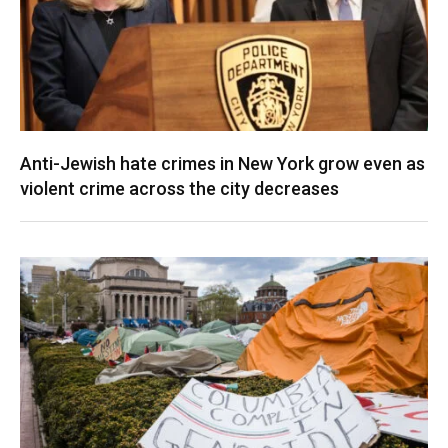
Anti-Jewish hate crimes in New York grow even as
violent crime across the city decreases