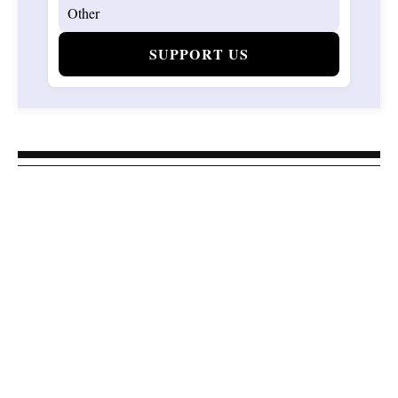
SUPPORT US