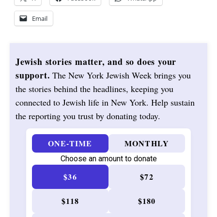
Email
Jewish stories matter, and so does your
support.
The New York Jewish Week brings you
the stories behind the headlines, keeping you
connected to Jewish life in New York. Help sustain
the reporting you trust by donating today.
ONE-TIME
MONTHLY
Choose an amount to donate
$36
$72
$118
$180