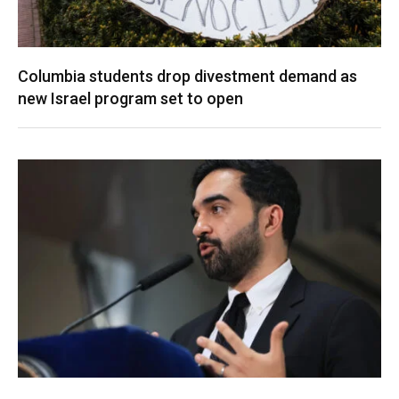
Columbia students drop divestment demand as
new Israel program set to open