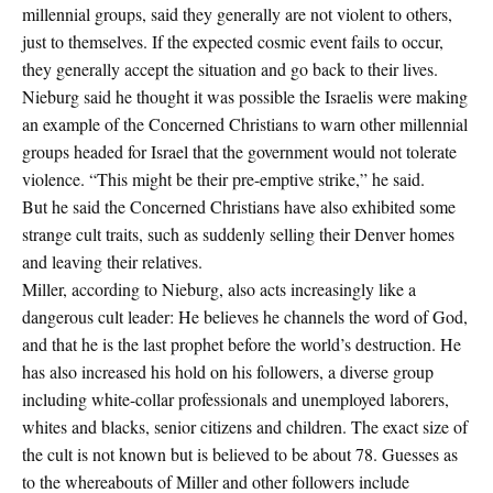
millennial groups, said they generally are not violent to others,
just to themselves. If the expected cosmic event fails to occur,
they generally accept the situation and go back to their lives.
Nieburg said he thought it was possible the Israelis were making
an example of the Concerned Christians to warn other millennial
groups headed for Israel that the government would not tolerate
violence. “This might be their pre-emptive strike,” he said.
But he said the Concerned Christians have also exhibited some
strange cult traits, such as suddenly selling their Denver homes
and leaving their relatives.
Miller, according to Nieburg, also acts increasingly like a
dangerous cult leader: He believes he channels the word of God,
and that he is the last prophet before the world’s destruction. He
has also increased his hold on his followers, a diverse group
including white-collar professionals and unemployed laborers,
whites and blacks, senior citizens and children. The exact size of
the cult is not known but is believed to be about 78. Guesses as
to the whereabouts of Miller and other followers include