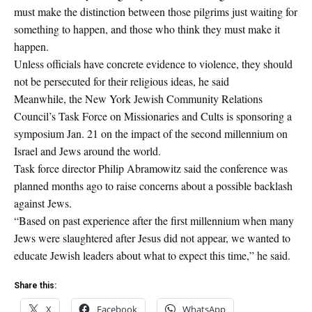
must make the distinction between those pilgrims just waiting for
something to happen, and those who think they must make it
happen.
Unless officials have concrete evidence to violence, they should
not be persecuted for their religious ideas, he said
Meanwhile, the New York Jewish Community Relations
Council’s Task Force on Missionaries and Cults is sponsoring a
symposium Jan. 21 on the impact of the second millennium on
Israel and Jews around the world.
Task force director Philip Abramowitz said the conference was
planned months ago to raise concerns about a possible backlash
against Jews.
“Based on past experience after the first millennium when many
Jews were slaughtered after Jesus did not appear, we wanted to
educate Jewish leaders about what to expect this time,” he said.
Share this:
X
Facebook
WhatsApp