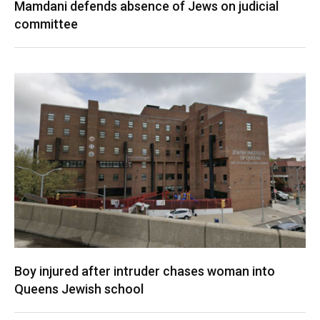
Mamdani defends absence of Jews on judicial
committee
Boy injured after intruder chases woman into
Queens Jewish school