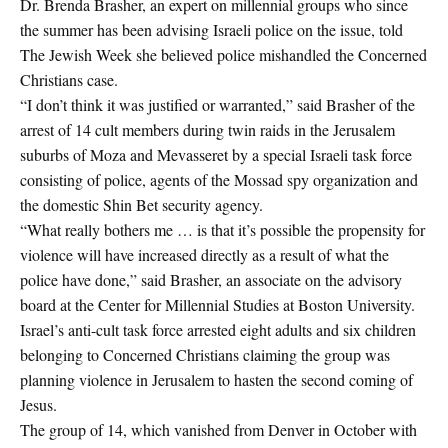
Dr. Brenda Brasher, an expert on millennial groups who since
the summer has been advising Israeli police on the issue, told
The Jewish Week she believed police mishandled the Concerned
Christians case.
“I don’t think it was justified or warranted,” said Brasher of the
arrest of 14 cult members during twin raids in the Jerusalem
suburbs of Moza and Mevasseret by a special Israeli task force
consisting of police, agents of the Mossad spy organization and
the domestic Shin Bet security agency.
“What really bothers me … is that it’s possible the propensity for
violence will have increased directly as a result of what the
police have done,” said Brasher, an associate on the advisory
board at the Center for Millennial Studies at Boston University.
Israel’s anti-cult task force arrested eight adults and six children
belonging to Concerned Christians claiming the group was
planning violence in Jerusalem to hasten the second coming of
Jesus.
The group of 14, which vanished from Denver in October with