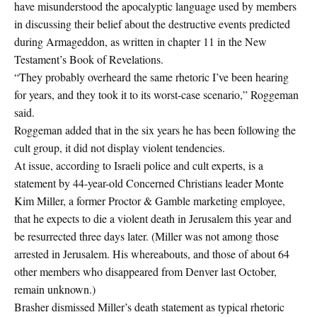
have misunderstood the apocalyptic language used by members
in discussing their belief about the destructive events predicted
during Armageddon, as written in chapter 11 in the New
Testament’s Book of Revelations.
“They probably overheard the same rhetoric I’ve been hearing
for years, and they took it to its worst-case scenario,” Roggeman
said.
Roggeman added that in the six years he has been following the
cult group, it did not display violent tendencies.
At issue, according to Israeli police and cult experts, is a
statement by 44-year-old Concerned Christians leader Monte
Kim Miller, a former Proctor & Gamble marketing employee,
that he expects to die a violent death in Jerusalem this year and
be resurrected three days later. (Miller was not among those
arrested in Jerusalem. His whereabouts, and those of about 64
other members who disappeared from Denver last October,
remain unknown.)
Brasher dismissed Miller’s death statement as typical rhetoric