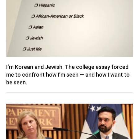
I’m Korean and Jewish. The college essay forced
me to confront how I’m seen — and how I want to
be seen.