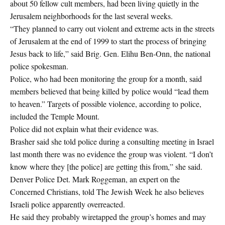
about 50 fellow cult members, had been living quietly in the
Jerusalem neighborhoods for the last several weeks.
“They planned to carry out violent and extreme acts in the streets
of Jerusalem at the end of 1999 to start the process of bringing
Jesus back to life,” said Brig. Gen. Elihu Ben-Onn, the national
police spokesman.
Police, who had been monitoring the group for a month, said
members believed that being killed by police would “lead them
to heaven.” Targets of possible violence, according to police,
included the Temple Mount.
Police did not explain what their evidence was.
Brasher said she told police during a consulting meeting in Israel
last month there was no evidence the group was violent. “I don’t
know where they [the police] are getting this from,” she said.
Denver Police Det. Mark Roggeman, an expert on the
Concerned Christians, told The Jewish Week he also believes
Israeli police apparently overreacted.
He said they probably wiretapped the group’s homes and may