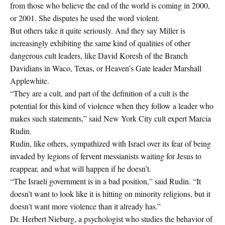
from those who believe the end of the world is coming in 2000,
or 2001. She disputes he used the word violent.
But others take it quite seriously. And they say Miller is
increasingly exhibiting the same kind of qualities of other
dangerous cult leaders, like David Koresh of the Branch
Davidians in Waco, Texas, or Heaven’s Gate leader Marshall
Applewhite.
“They are a cult, and part of the definition of a cult is the
potential for this kind of violence when they follow a leader who
makes such statements,” said New York City cult expert Marcia
Rudin.
Rudin, like others, sympathized with Israel over its fear of being
invaded by legions of fervent messianists waiting for Jesus to
reappear, and what will happen if he doesn’t.
“The Israeli government is in a bad position,” said Rudin. “It
doesn’t want to look like it is hitting on minority religions, but it
doesn’t want more violence than it already has.”
Dr. Herbert Nieburg, a psychologist who studies the behavior of