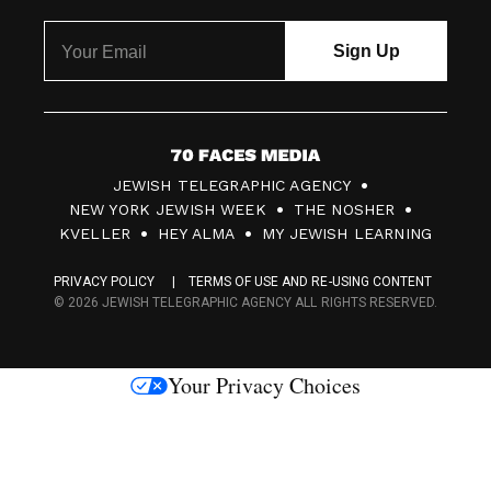
7
JEWISH TELEGRAPHIC AGENCY
0
NEW YORK JEWISH WEEK
THE NOSHER
F
KVELLER
HEY ALMA
MY JEWISH LEARNING
a
PRIVACY POLICY
TERMS OF USE AND RE-USING CONTENT
c
© 2026 JEWISH TELEGRAPHIC AGENCY ALL RIGHTS RESERVED.
e
s
Your Privacy Choices
M
e
d