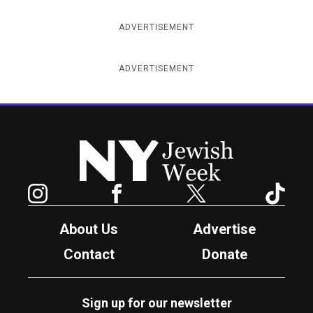
ADVERTISEMENT
ADVERTISEMENT
New York Jewish Week
Instagram
Facebook
Twitter
TikTok
About Us
Advertise
Contact
Donate
Sign up for our newsletter