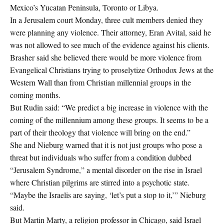
Mexico’s Yucatan Peninsula, Toronto or Libya.
In a Jerusalem court Monday, three cult members denied they
were planning any violence. Their attorney, Eran Avital, said he
was not allowed to see much of the evidence against his clients.
Brasher said she believed there would be more violence from
Evangelical Christians trying to proselytize Orthodox Jews at the
Western Wall than from Christian millennial groups in the
coming months.
But Rudin said: “We predict a big increase in violence with the
coming of the millennium among these groups. It seems to be a
part of their theology that violence will bring on the end.”
She and Nieburg warned that it is not just groups who pose a
threat but individuals who suffer from a condition dubbed
“Jerusalem Syndrome,” a mental disorder on the rise in Israel
where Christian pilgrims are stirred into a psychotic state.
“Maybe the Israelis are saying, ‘let’s put a stop to it,’” Nieburg
said.
But Martin Marty, a religion professor in Chicago, said Israel