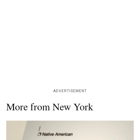
ADVERTISEMENT
More from New York