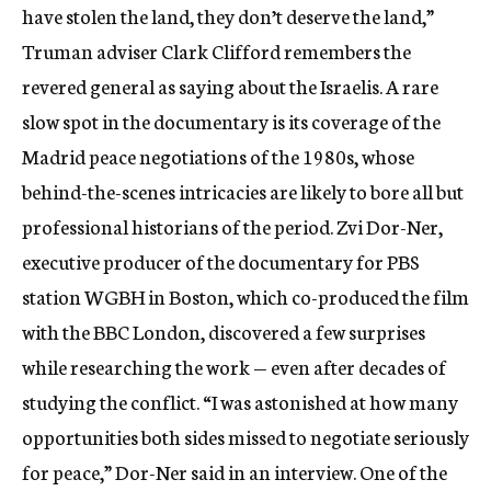
have stolen the land, they don’t deserve the land,”
Truman adviser Clark Clifford remembers the
revered general as saying about the Israelis. A rare
slow spot in the documentary is its coverage of the
Madrid peace negotiations of the 1980s, whose
behind-the-scenes intricacies are likely to bore all but
professional historians of the period. Zvi Dor-Ner,
executive producer of the documentary for PBS
station WGBH in Boston, which co-produced the film
with the BBC London, discovered a few surprises
while researching the work — even after decades of
studying the conflict. “I was astonished at how many
opportunities both sides missed to negotiate seriously
for peace,” Dor-Ner said in an interview. One of the