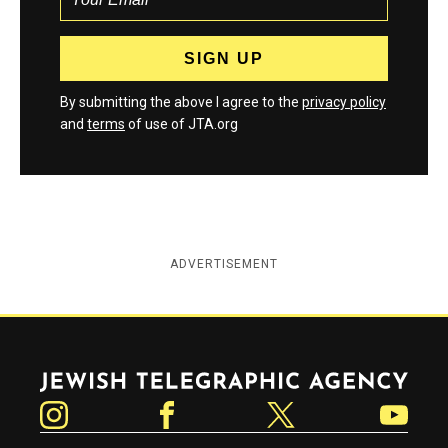
By submitting the above I agree to the
privacy policy
and
terms
of use of JTA.org
ADVERTISEMENT
Jewish Telegraphic Agency
Instagram
Facebook
Twitter
YouTube