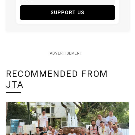
SUPPORT US
ADVERTISEMENT
RECOMMENDED FROM
JTA