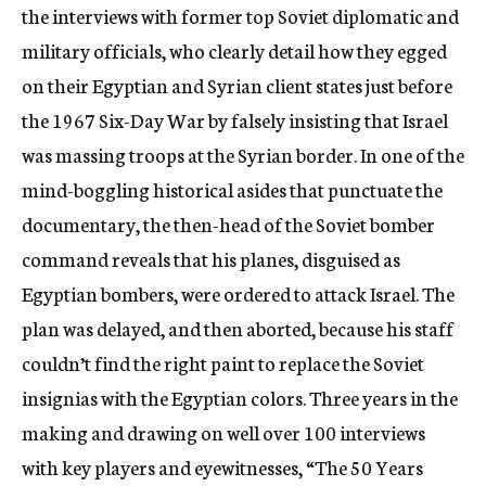
the interviews with former top Soviet diplomatic and
military officials, who clearly detail how they egged
on their Egyptian and Syrian client states just before
the 1967 Six-Day War by falsely insisting that Israel
was massing troops at the Syrian border. In one of the
mind-boggling historical asides that punctuate the
documentary, the then-head of the Soviet bomber
command reveals that his planes, disguised as
Egyptian bombers, were ordered to attack Israel. The
plan was delayed, and then aborted, because his staff
couldn’t find the right paint to replace the Soviet
insignias with the Egyptian colors. Three years in the
making and drawing on well over 100 interviews
with key players and eyewitnesses, “The 50 Years