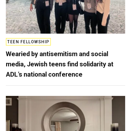
TEEN FELLOWSHIP
Wearied by antisemitism and social
media, Jewish teens find solidarity at
ADL’s national conference