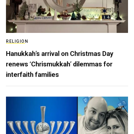
RELIGION
Hanukkah’s arrival on Christmas Day
renews ‘Chrismukkah’ dilemmas for
interfaith families