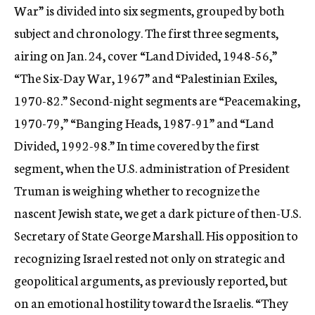
War” is divided into six segments, grouped by both
subject and chronology. The first three segments,
airing on Jan. 24, cover “Land Divided, 1948-56,”
“The Six-Day War, 1967” and “Palestinian Exiles,
1970-82.” Second-night segments are “Peacemaking,
1970-79,” “Banging Heads, 1987-91” and “Land
Divided, 1992-98.” In time covered by the first
segment, when the U.S. administration of President
Truman is weighing whether to recognize the
nascent Jewish state, we get a dark picture of then-U.S.
Secretary of State George Marshall. His opposition to
recognizing Israel rested not only on strategic and
geopolitical arguments, as previously reported, but
on an emotional hostility toward the Israelis. “They