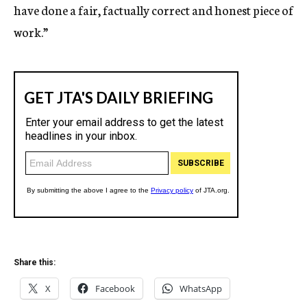
have done a fair, factually correct and honest piece of
work.”
Share this:
X
Facebook
WhatsApp