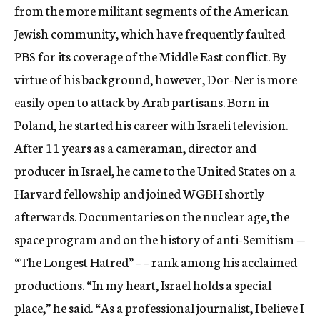
from the more militant segments of the American
Jewish community, which have frequently faulted
PBS for its coverage of the Middle East conflict. By
virtue of his background, however, Dor-Ner is more
easily open to attack by Arab partisans. Born in
Poland, he started his career with Israeli television.
After 11 years as a cameraman, director and
producer in Israel, he came to the United States on a
Harvard fellowship and joined WGBH shortly
afterwards. Documentaries on the nuclear age, the
space program and on the history of anti-Semitism —
“The Longest Hatred” – – rank among his acclaimed
productions. “In my heart, Israel holds a special
place,” he said. “As a professional journalist, I believe I