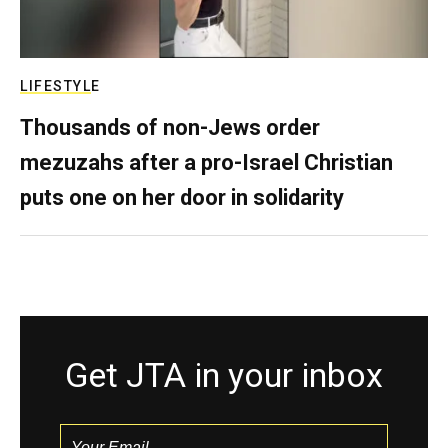
LIFESTYLE
Thousands of non-Jews order
mezuzahs after a pro-Israel Christian
puts one on her door in solidarity
Get JTA in your inbox