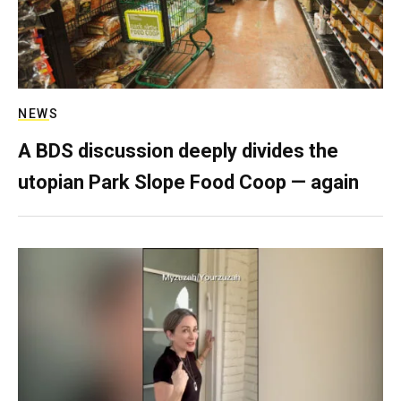
NEWS
A BDS discussion deeply divides the
utopian Park Slope Food Coop — again