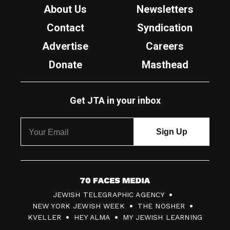
About Us
Newsletters
Contact
Syndication
Advertise
Careers
Donate
Masthead
Get JTA in your inbox
7
JEWISH TELEGRAPHIC AGENCY
0
NEW YORK JEWISH WEEK
THE NOSHER
F
KVELLER
HEY ALMA
MY JEWISH LEARNING