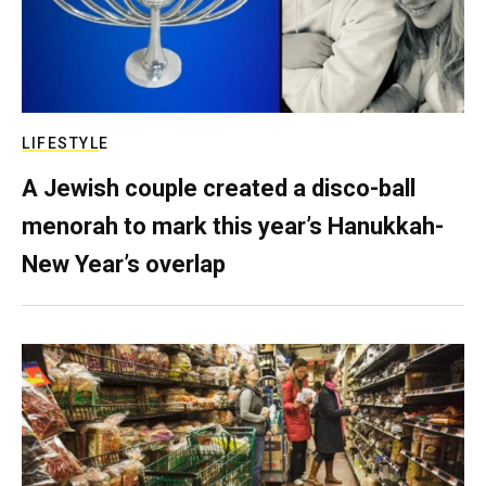
LIFESTYLE
A Jewish couple created a disco-ball
menorah to mark this year’s Hanukkah-
New Year’s overlap