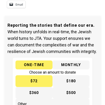
Email
Reporting the stories that define our era.
When history unfolds in real-time, the Jewish
world turns to JTA. Your support ensures we
can document the complexities of war and the
resilience of Jewish communities with integrity.
ONE-TIME
MONTHLY
Choose an amount to donate
$72
$180
$360
$500