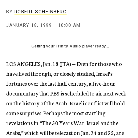
c
y
BY
ROBERT SCHEINBERG
JANUARY 18, 1999
10:00 AM
Getting your
Trinity Audio
player ready...
LOS ANGELES, Jan. 18 (JTA) — Even for those who
have lived through, or closely studied, Israel’s
fortunes over the last half century, a five-hour
documentary that PBS is scheduled to air next week
on the history of the Arab- Israeli conflict will hold
some surprises. Perhaps the most startling
revelations in “The 50 Years War: Israel and the
Arabs,” which will be telecast on Jan. 24 and 25, are