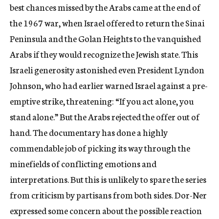
best chances missed by the Arabs came at the end of
the 1967 war, when Israel offered to return the Sinai
Peninsula and the Golan Heights to the vanquished
Arabs if they would recognize the Jewish state. This
Israeli generosity astonished even President Lyndon
Johnson, who had earlier warned Israel against a pre-
emptive strike, threatening: “If you act alone, you
stand alone.” But the Arabs rejected the offer out of
hand. The documentary has done a highly
commendable job of picking its way through the
minefields of conflicting emotions and
interpretations. But this is unlikely to spare the series
from criticism by partisans from both sides. Dor-Ner
expressed some concern about the possible reaction