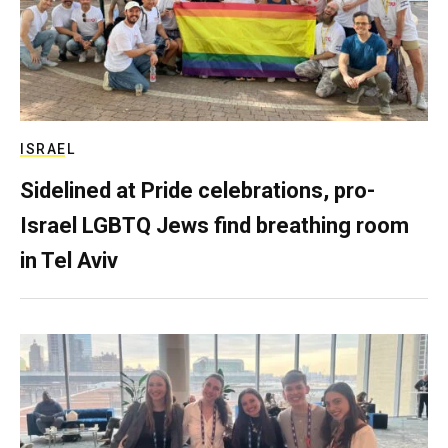
ISRAEL
Sidelined at Pride celebrations, pro-
Israel LGBTQ Jews find breathing room
in Tel Aviv