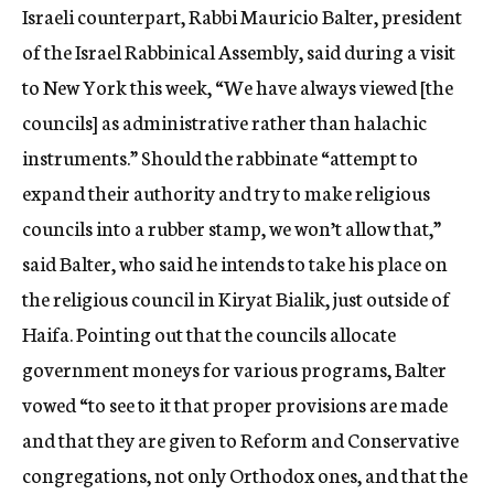
Israeli counterpart, Rabbi Mauricio Balter, president
of the Israel Rabbinical Assembly, said during a visit
to New York this week, “We have always viewed [the
councils] as administrative rather than halachic
instruments.” Should the rabbinate “attempt to
expand their authority and try to make religious
councils into a rubber stamp, we won’t allow that,”
said Balter, who said he intends to take his place on
the religious council in Kiryat Bialik, just outside of
Haifa. Pointing out that the councils allocate
government moneys for various programs, Balter
vowed “to see to it that proper provisions are made
and that they are given to Reform and Conservative
congregations, not only Orthodox ones, and that the