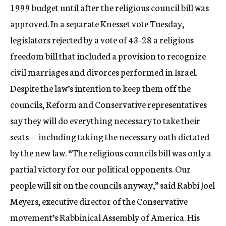
1999 budget until after the religious council bill was
approved. In a separate Knesset vote Tuesday,
legislators rejected by a vote of 43-28 a religious
freedom bill that included a provision to recognize
civil marriages and divorces performed in Israel.
Despite the law’s intention to keep them off the
councils, Reform and Conservative representatives
say they will do everything necessary to take their
seats — including taking the necessary oath dictated
by the new law. “The religious councils bill was only a
partial victory for our political opponents. Our
people will sit on the councils anyway,” said Rabbi Joel
Meyers, executive director of the Conservative
movement’s Rabbinical Assembly of America. His