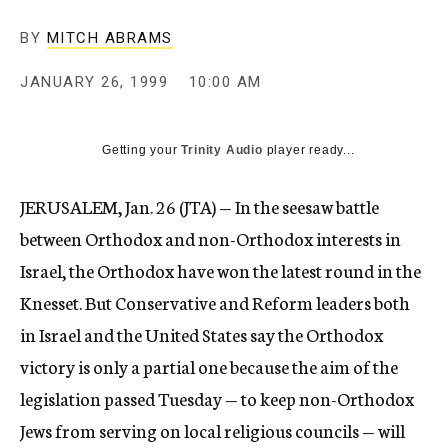
c
y
BY
MITCH ABRAMS
JANUARY 26, 1999
10:00 AM
Getting your
Trinity Audio
player ready...
JERUSALEM, Jan. 26 (JTA) — In the seesaw battle
between Orthodox and non-Orthodox interests in
Israel, the Orthodox have won the latest round in the
Knesset. But Conservative and Reform leaders both
in Israel and the United States say the Orthodox
victory is only a partial one because the aim of the
legislation passed Tuesday — to keep non-Orthodox
Jews from serving on local religious councils — will