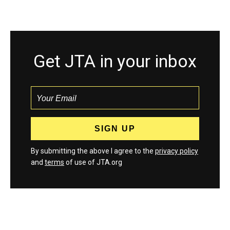
Get JTA in your inbox
By submitting the above I agree to the
privacy policy
and
terms
of use of JTA.org