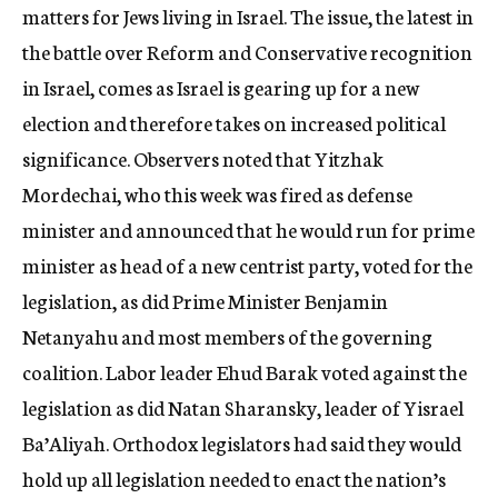
matters for Jews living in Israel. The issue, the latest in
the battle over Reform and Conservative recognition
in Israel, comes as Israel is gearing up for a new
election and therefore takes on increased political
significance. Observers noted that Yitzhak
Mordechai, who this week was fired as defense
minister and announced that he would run for prime
minister as head of a new centrist party, voted for the
legislation, as did Prime Minister Benjamin
Netanyahu and most members of the governing
coalition. Labor leader Ehud Barak voted against the
legislation as did Natan Sharansky, leader of Yisrael
Ba’Aliyah. Orthodox legislators had said they would
hold up all legislation needed to enact the nation’s