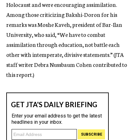
Holocaust and were encouraging assimilation.
Among those criticizing Bakshi-Doron for his
remarks was Moshe Kaveh, president of Bar-Ilan
University, who said, “We have to combat
assimilation through education, not battle each
other with intemperate, divisive statements.” (JTA
staff writer Debra Nussbaum Cohen contributed to
this report.)