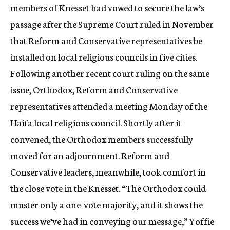
members of Knesset had vowed to secure the law’s
passage after the Supreme Court ruled in November
that Reform and Conservative representatives be
installed on local religious councils in five cities.
Following another recent court ruling on the same
issue, Orthodox, Reform and Conservative
representatives attended a meeting Monday of the
Haifa local religious council. Shortly after it
convened, the Orthodox members successfully
moved for an adjournment. Reform and
Conservative leaders, meanwhile, took comfort in
the close vote in the Knesset. “The Orthodox could
muster only a one-vote majority, and it shows the
success we’ve had in conveying our message,” Yoffie