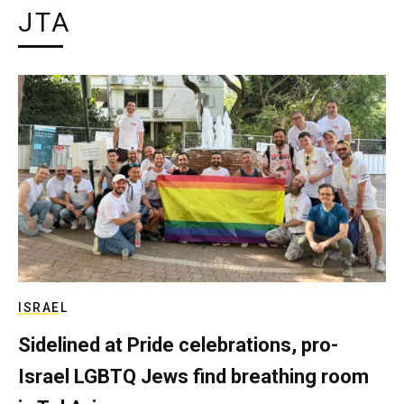
JTA
ISRAEL
Sidelined at Pride celebrations, pro-
Israel LGBTQ Jews find breathing room