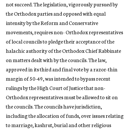
not succeed. The legislation, vigorously pursued by
the Orthodox parties and opposed with equal
intensity by the Reform and Conservative
movements, requires non- Orthodox representatives
of local councils to pledge their acceptance of the
halachic authority of the Orthodox Chief Rabbinate
on matters dealt with by the councils. The law,
approved in its third and final vote by a razor-thin
margin of 50-49, was intended to bypass recent
rulings by the High Court of Justice that non-
Orthodox representatives must be allowed to sit on
the councils. The councils have jurisdiction,
including the allocation of funds, over issues relating
to marriage, kashrut, burial and other religious