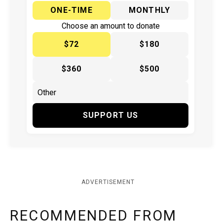
ONE-TIME
MONTHLY
Choose an amount to donate
$72
$180
$360
$500
SUPPORT US
ADVERTISEMENT
RECOMMENDED FROM