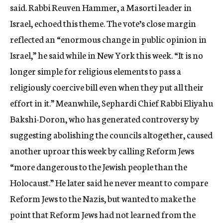
said. Rabbi Reuven Hammer, a Masorti leader in
Israel, echoed this theme. The vote’s close margin
reflected an “enormous change in public opinion in
Israel,” he said while in New York this week. “It is no
longer simple for religious elements to pass a
religiously coercive bill even when they put all their
effort in it.” Meanwhile, Sephardi Chief Rabbi Eliyahu
Bakshi-Doron, who has generated controversy by
suggesting abolishing the councils altogether, caused
another uproar this week by calling Reform Jews
“more dangerous to the Jewish people than the
Holocaust.” He later said he never meant to compare
Reform Jews to the Nazis, but wanted to make the
point that Reform Jews had not learned from the