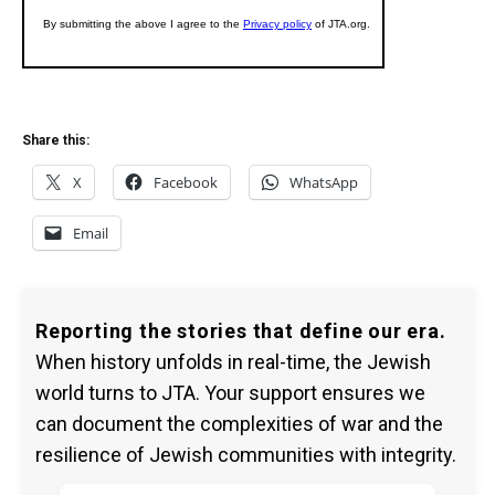
Share this:
X
Facebook
WhatsApp
Email
Reporting the stories that define our era.
When history unfolds in real-time, the Jewish
world turns to JTA. Your support ensures we
can document the complexities of war and the
resilience of Jewish communities with integrity.