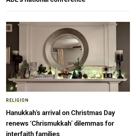
RELIGION
Hanukkah’s arrival on Christmas Day
renews ‘Chrismukkah’ dilemmas for
interfaith families