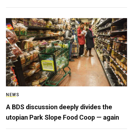
NEWS
A BDS discussion deeply divides the
utopian Park Slope Food Coop — again