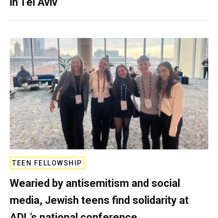
in Tel Aviv
TEEN FELLOWSHIP
Wearied by antisemitism and social
media, Jewish teens find solidarity at
ADL’s national conference