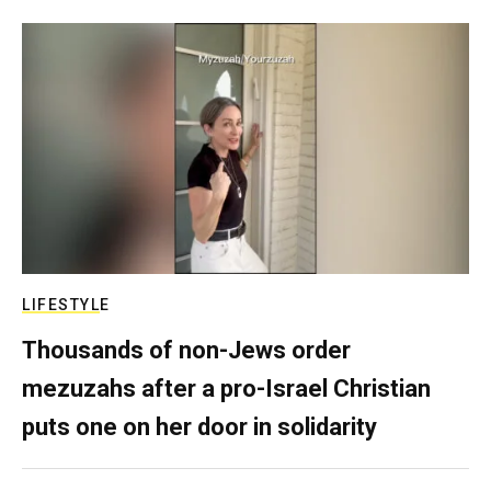
LIFESTYLE
Thousands of non-Jews order
mezuzahs after a pro-Israel Christian
puts one on her door in solidarity