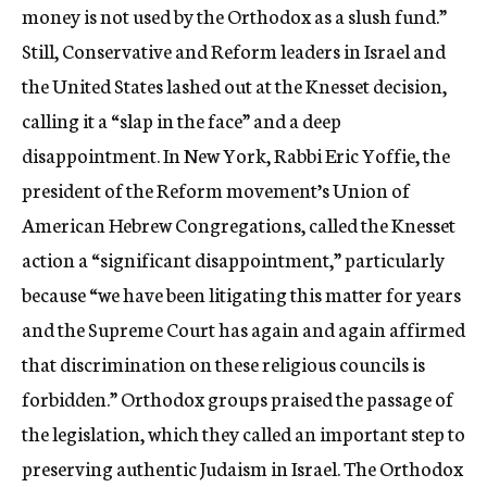
money is not used by the Orthodox as a slush fund.”
Still, Conservative and Reform leaders in Israel and
the United States lashed out at the Knesset decision,
calling it a “slap in the face” and a deep
disappointment. In New York, Rabbi Eric Yoffie, the
president of the Reform movement’s Union of
American Hebrew Congregations, called the Knesset
action a “significant disappointment,” particularly
because “we have been litigating this matter for years
and the Supreme Court has again and again affirmed
that discrimination on these religious councils is
forbidden.” Orthodox groups praised the passage of
the legislation, which they called an important step to
preserving authentic Judaism in Israel. The Orthodox