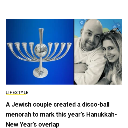
LIFESTYLE
A Jewish couple created a disco-ball
menorah to mark this year’s Hanukkah-
New Year’s overlap