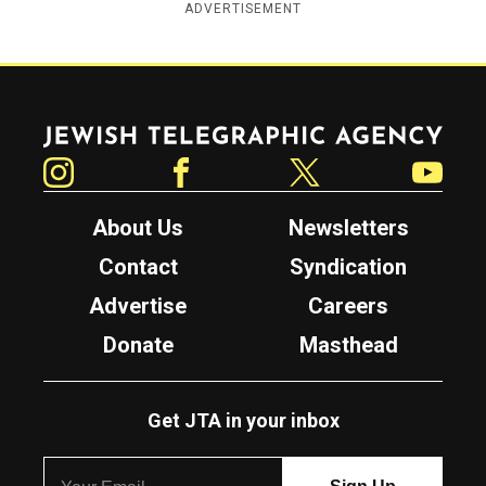
ADVERTISEMENT
Jewish Telegraphic Agency
Instagram
Facebook
Twitter
YouTube
About Us
Newsletters
Contact
Syndication
Advertise
Careers
Donate
Masthead
Get JTA in your inbox