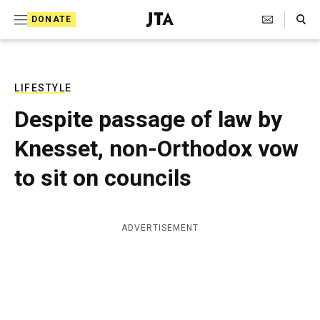
S
Search Toggle
DONATE
k
J
e
i
w
i
p
s
LIFESTYLE
t
h
Despite passage of law by
T
o
e
Knesset, non-Orthodox vow
c
l
e
o
to sit on councils
g
r
n
a
t
p
ADVERTISEMENT
h
e
i
n
c
A
t
g
e
n