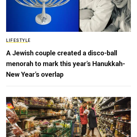
LIFESTYLE
A Jewish couple created a disco-ball
menorah to mark this year’s Hanukkah-
New Year’s overlap