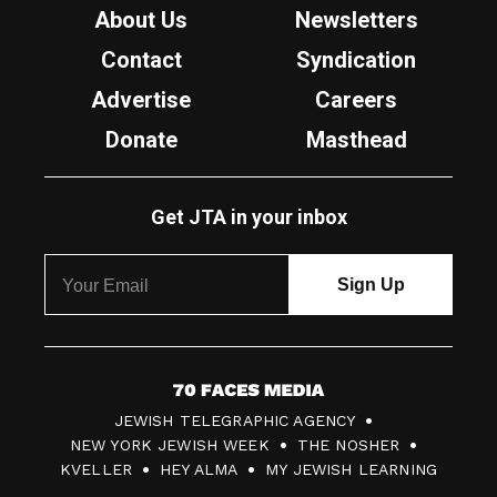
About Us
Newsletters
Contact
Syndication
Advertise
Careers
Donate
Masthead
Get JTA in your inbox
7
JEWISH TELEGRAPHIC AGENCY
0
NEW YORK JEWISH WEEK
THE NOSHER
F
KVELLER
HEY ALMA
MY JEWISH LEARNING