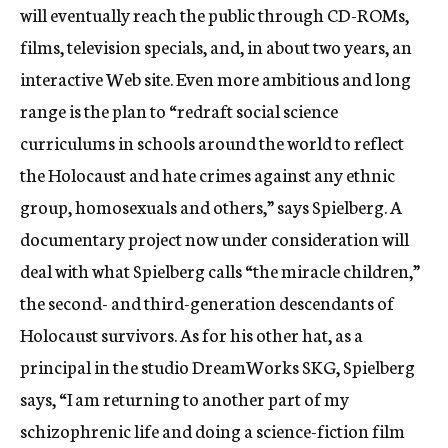
will eventually reach the public through CD-ROMs,
films, television specials, and, in about two years, an
interactive Web site. Even more ambitious and long
range is the plan to “redraft social science
curriculums in schools around the world to reflect
the Holocaust and hate crimes against any ethnic
group, homosexuals and others,” says Spielberg. A
documentary project now under consideration will
deal with what Spielberg calls “the miracle children,”
the second- and third-generation descendants of
Holocaust survivors. As for his other hat, as a
principal in the studio DreamWorks SKG, Spielberg
says, “I am returning to another part of my
schizophrenic life and doing a science-fiction film