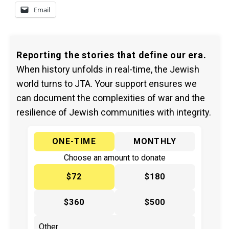
Email
Reporting the stories that define our era.
When history unfolds in real-time, the Jewish
world turns to JTA. Your support ensures we
can document the complexities of war and the
resilience of Jewish communities with integrity.
ONE-TIME
MONTHLY
Choose an amount to donate
$72
$180
$360
$500