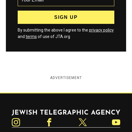
By submitting the above I agree to the
privacy policy
and
terms
of use of JTA.org
ADVERTISEMENT
Jewish Telegraphic Agency
Instagram
Facebook
Twitter
YouTube