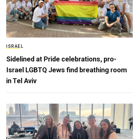
ISRAEL
Sidelined at Pride celebrations, pro-
Israel LGBTQ Jews find breathing room
in Tel Aviv