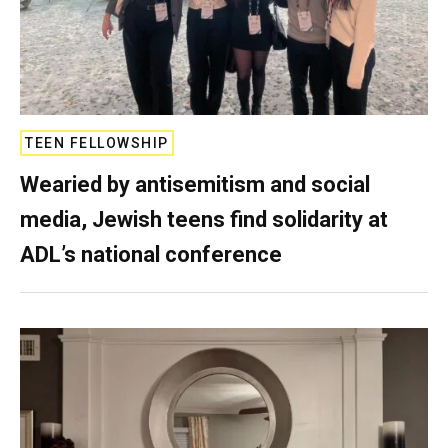
TEEN FELLOWSHIP
Wearied by antisemitism and social
media, Jewish teens find solidarity at
ADL’s national conference