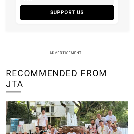
SUPPORT US
ADVERTISEMENT
RECOMMENDED FROM
JTA