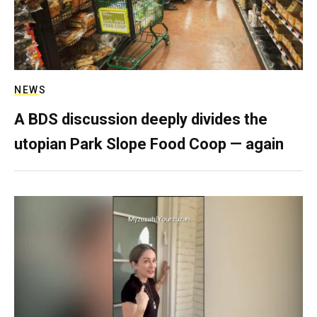
NEWS
A BDS discussion deeply divides the
utopian Park Slope Food Coop — again