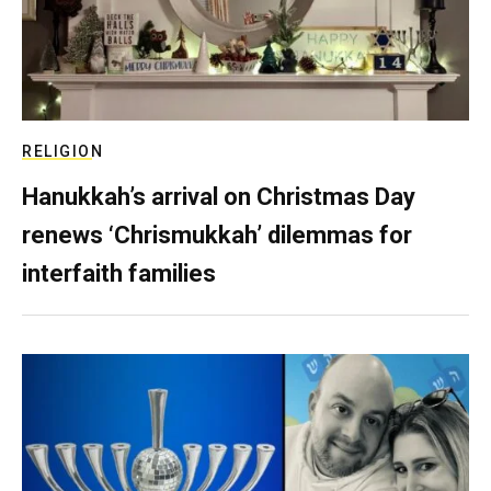
RELIGION
Hanukkah’s arrival on Christmas Day
renews ‘Chrismukkah’ dilemmas for
interfaith families