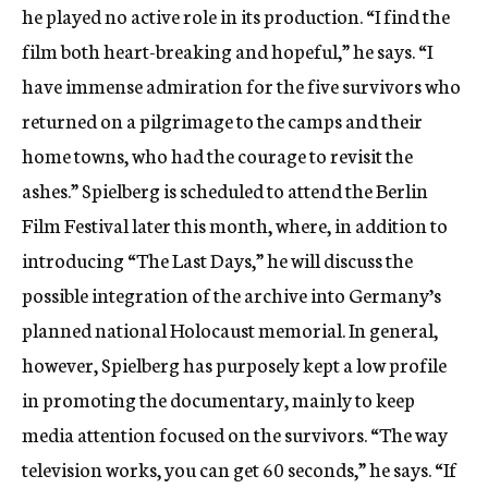
he played no active role in its production. “I find the
film both heart-breaking and hopeful,” he says. “I
have immense admiration for the five survivors who
returned on a pilgrimage to the camps and their
home towns, who had the courage to revisit the
ashes.” Spielberg is scheduled to attend the Berlin
Film Festival later this month, where, in addition to
introducing “The Last Days,” he will discuss the
possible integration of the archive into Germany’s
planned national Holocaust memorial. In general,
however, Spielberg has purposely kept a low profile
in promoting the documentary, mainly to keep
media attention focused on the survivors. “The way
television works, you can get 60 seconds,” he says. “If