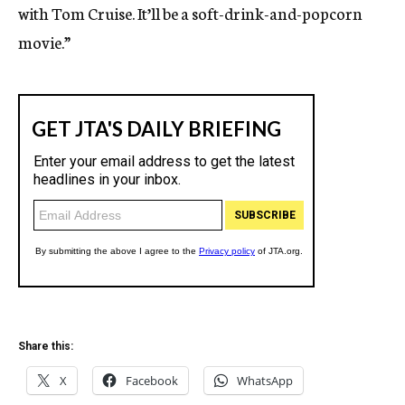
with Tom Cruise. It’ll be a soft-drink-and-popcorn
movie.”
Share this:
X
Facebook
WhatsApp