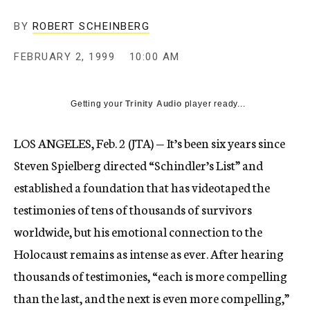
c
y
BY
ROBERT SCHEINBERG
FEBRUARY 2, 1999
10:00 AM
Getting your
Trinity Audio
player ready...
LOS ANGELES, Feb. 2 (JTA) — It’s been six years since
Steven Spielberg directed “Schindler’s List” and
established a foundation that has videotaped the
testimonies of tens of thousands of survivors
worldwide, but his emotional connection to the
Holocaust remains as intense as ever. After hearing
thousands of testimonies, “each is more compelling
than the last, and the next is even more compelling,”