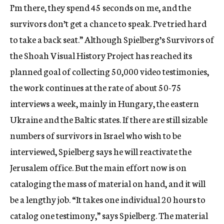
I’m there, they spend 45 seconds on me, and the
survivors don’t get a chance to speak. I’ve tried hard
to take a back seat.” Although Spielberg’s Survivors of
the Shoah Visual History Project has reached its
planned goal of collecting 50,000 video testimonies,
the work continues at the rate of about 50-75
interviews a week, mainly in Hungary, the eastern
Ukraine and the Baltic states. If there are still sizable
numbers of survivors in Israel who wish to be
interviewed, Spielberg says he will reactivate the
Jerusalem office. But the main effort now is on
cataloging the mass of material on hand, and it will
be a lengthy job. “It takes one individual 20 hours to
catalog one testimony,” says Spielberg. The material