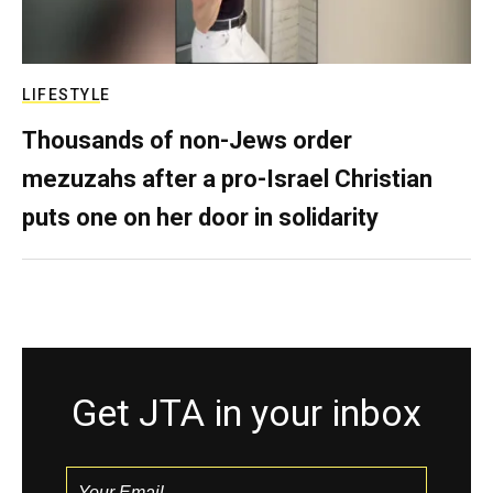
LIFESTYLE
Thousands of non-Jews order
mezuzahs after a pro-Israel Christian
puts one on her door in solidarity
Get JTA in your inbox