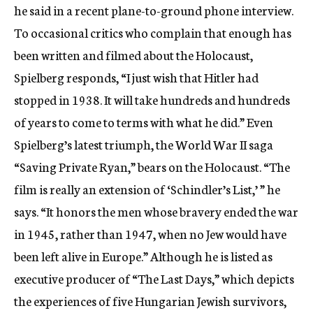
he said in a recent plane-to-ground phone interview.
To occasional critics who complain that enough has
been written and filmed about the Holocaust,
Spielberg responds, “I just wish that Hitler had
stopped in 1938. It will take hundreds and hundreds
of years to come to terms with what he did.” Even
Spielberg’s latest triumph, the World War II saga
“Saving Private Ryan,” bears on the Holocaust. “The
film is really an extension of ‘Schindler’s List,’ ” he
says. “It honors the men whose bravery ended the war
in 1945, rather than 1947, when no Jew would have
been left alive in Europe.” Although he is listed as
executive producer of “The Last Days,” which depicts
the experiences of five Hungarian Jewish survivors,