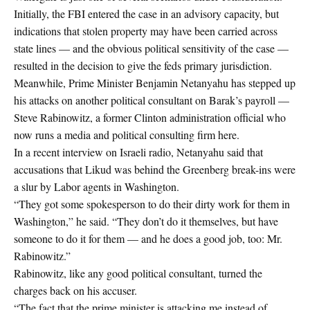
Initially, the FBI entered the case in an advisory capacity, but
indications that stolen property may have been carried across
state lines — and the obvious political sensitivity of the case —
resulted in the decision to give the feds primary jurisdiction.
Meanwhile, Prime Minister Benjamin Netanyahu has stepped up
his attacks on another political consultant on Barak’s payroll —
Steve Rabinowitz, a former Clinton administration official who
now runs a media and political consulting firm here.
In a recent interview on Israeli radio, Netanyahu said that
accusations that Likud was behind the Greenberg break-ins were
a slur by Labor agents in Washington.
“They got some spokesperson to do their dirty work for them in
Washington,” he said. “They don’t do it themselves, but have
someone to do it for them — and he does a good job, too: Mr.
Rabinowitz.”
Rabinowitz, like any good political consultant, turned the
charges back on his accuser.
“The fact that the prime minister is attacking me instead of