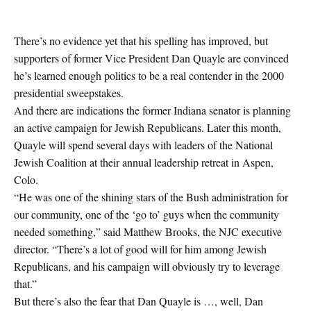
There’s no evidence yet that his spelling has improved, but
supporters of former Vice President Dan Quayle are convinced
he’s learned enough politics to be a real contender in the 2000
presidential sweepstakes.
And there are indications the former Indiana senator is planning
an active campaign for Jewish Republicans. Later this month,
Quayle will spend several days with leaders of the National
Jewish Coalition at their annual leadership retreat in Aspen,
Colo.
“He was one of the shining stars of the Bush administration for
our community, one of the ‘go to’ guys when the community
needed something,” said Matthew Brooks, the NJC executive
director. “There’s a lot of good will for him among Jewish
Republicans, and his campaign will obviously try to leverage
that.”
But there’s also the fear that Dan Quayle is …, well, Dan