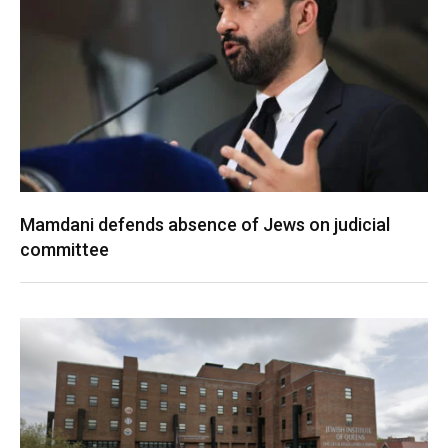
Mamdani defends absence of Jews on judicial
committee