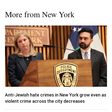
More from New York
Anti-Jewish hate crimes in New York grow even as
violent crime across the city decreases