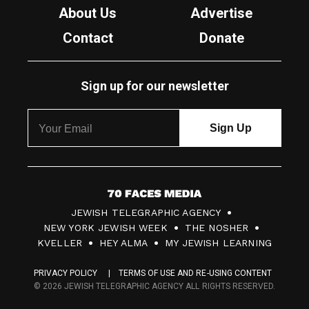
About Us
Advertise
Contact
Donate
Sign up for our newsletter
7
JEWISH TELEGRAPHIC AGENCY
0
NEW YORK JEWISH WEEK
THE NOSHER
F
KVELLER
HEY ALMA
MY JEWISH LEARNING
a
PRIVACY POLICY
TERMS OF USE AND RE-USING CONTENT
c
© 2026 JEWISH TELEGRAPHIC AGENCY ALL RIGHTS RESERVED.
e