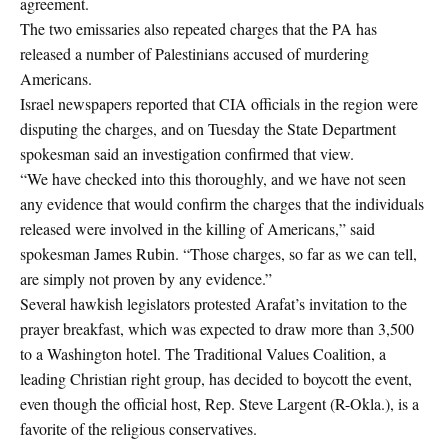
agreement.
The two emissaries also repeated charges that the PA has
released a number of Palestinians accused of murdering
Americans.
Israel newspapers reported that CIA officials in the region were
disputing the charges, and on Tuesday the State Department
spokesman said an investigation confirmed that view.
“We have checked into this thoroughly, and we have not seen
any evidence that would confirm the charges that the individuals
released were involved in the killing of Americans,” said
spokesman James Rubin. “Those charges, so far as we can tell,
are simply not proven by any evidence.”
Several hawkish legislators protested Arafat’s invitation to the
prayer breakfast, which was expected to draw more than 3,500
to a Washington hotel. The Traditional Values Coalition, a
leading Christian right group, has decided to boycott the event,
even though the official host, Rep. Steve Largent (R-Okla.), is a
favorite of the religious conservatives.