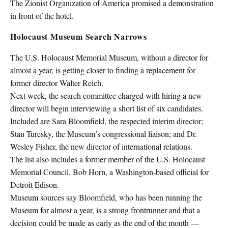
The Zionist Organization of America promised a demonstration
in front of the hotel.
Holocaust Museum Search Narrows
The U.S. Holocaust Memorial Museum, without a director for
almost a year, is getting closer to finding a replacement for
former director Walter Reich.
Next week, the search committee charged with hiring a new
director will begin interviewing a short list of six candidates.
Included are Sara Bloomfield, the respected interim director;
Stan Turesky, the Museum’s congressional liaison; and Dr.
Wesley Fisher, the new director of international relations.
The list also includes a former member of the U.S. Holocaust
Memorial Council, Bob Horn, a Washington-based official for
Detroit Edison.
Museum sources say Bloomfield, who has been running the
Museum for almost a year, is a strong frontrunner and that a
decision could be made as early as the end of the month —