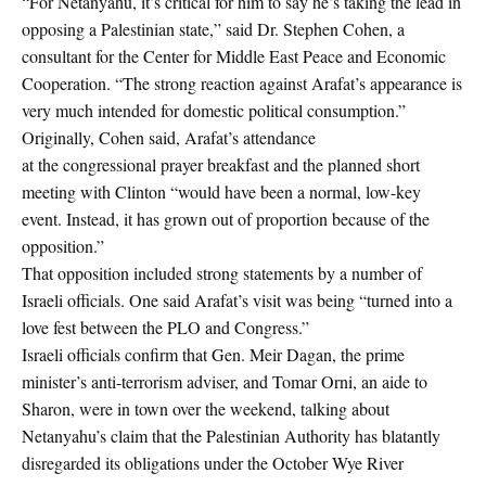
“For Netanyahu, it’s critical for him to say he’s taking the lead in
opposing a Palestinian state,” said Dr. Stephen Cohen, a
consultant for the Center for Middle East Peace and Economic
Cooperation. “The strong reaction against Arafat’s appearance is
very much intended for domestic political consumption.”
Originally, Cohen said, Arafat’s attendance
at the congressional prayer breakfast and the planned short
meeting with Clinton “would have been a normal, low-key
event. Instead, it has grown out of proportion because of the
opposition.”
That opposition included strong statements by a number of
Israeli officials. One said Arafat’s visit was being “turned into a
love fest between the PLO and Congress.”
Israeli officials confirm that Gen. Meir Dagan, the prime
minister’s anti-terrorism adviser, and Tomar Orni, an aide to
Sharon, were in town over the weekend, talking about
Netanyahu’s claim that the Palestinian Authority has blatantly
disregarded its obligations under the October Wye River