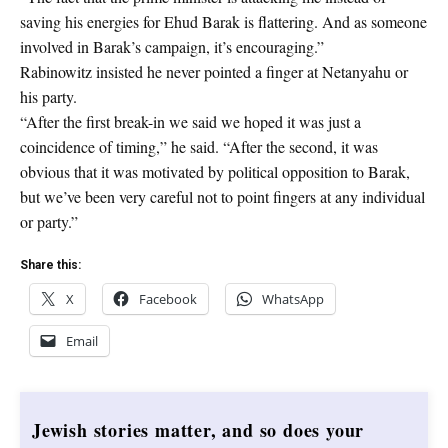
saving his energies for Ehud Barak is flattering. And as someone
involved in Barak’s campaign, it’s encouraging.”
Rabinowitz insisted he never pointed a finger at Netanyahu or
his party.
“After the first break-in we said we hoped it was just a
coincidence of timing,” he said. “After the second, it was
obvious that it was motivated by political opposition to Barak,
but we’ve been very careful not to point fingers at any individual
or party.”
Share this:
X
Facebook
WhatsApp
Email
Jewish stories matter, and so does your