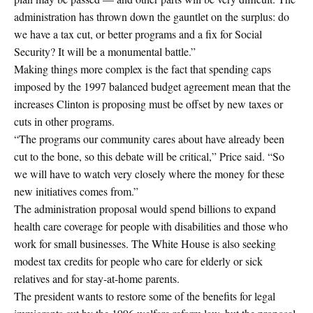
administration has thrown down the gauntlet on the surplus: do
we have a tax cut, or better programs and a fix for Social
Security? It will be a monumental battle.”
Making things more complex is the fact that spending caps
imposed by the 1997 balanced budget agreement mean that the
increases Clinton is proposing must be offset by new taxes or
cuts in other programs.
“The programs our community cares about have already been
cut to the bone, so this debate will be critical,” Price said. “So
we will have to watch very closely where the money for these
new initiatives comes from.”
The administration proposal would spend billions to expand
health care coverage for people with disabilities and those who
work for small businesses. The White House is also seeking
modest tax credits for people who care for elderly or sick
relatives and for stay-at-home parents.
The president wants to restore some of the benefits for legal