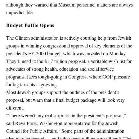
although they warned that Museum personnel matters are always
unpredictable.
Budget Battle Opens
The Clinton administration is actively courting help from Jewish
groups in winning congressional approval of key elements of the
president’s FY 2000 budget, which was unveiled on Monday.
They’ll need it: the $1.7 trillion proposal, a veritable wish-list for
advocates of strong health, education and social service
programs, faces tough-going in Congress, where GOP pressure
for big tax cuts is growing.
Most Jewish groups support the outlines of the president’s
proposal, but warn that a final budget package will look very
different.
“There weren’t any real surprises in the president’s proposal,”
said Reva Price, Washington representative for the Jewish
Council for Public Affairs. “Some parts of the administration
plan may be passed — and other parts will be very difficult. The