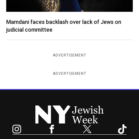
Mamdani faces backlash over lack of Jews on
judicial committee
ADVERTISEMENT
ADVERTISEMENT
New York Jewish Week
Instagram
Facebook
Twitter
TikTok