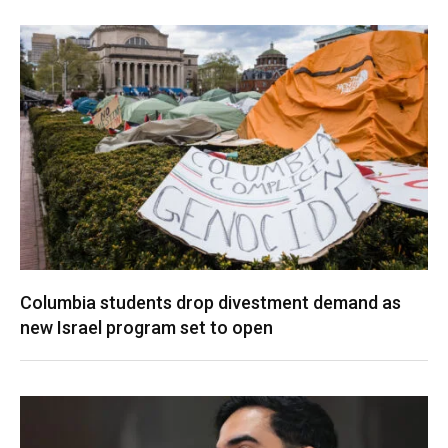
Columbia students drop divestment demand as
new Israel program set to open