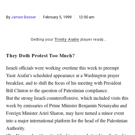
k
CULTURE
By
James Besser
February 5, 1999
12:00 am
Getting your
Trinity Audio
player ready...
They Doth Protest Too Much?
Israeli officials were working overtime this week to preempt
Yasir Arafat’s scheduled appearance at a Washington prayer
breakfast, and to shift the focus of his meeting with President
Bill Clinton to the question of Palestinian compliance.
But the strong Israeli counteroffensive, which included visits this
week by emissaries of Prime Minister Benjamin Netanyahu and
Foreign Minister Ariel Sharon, may have turned a minor event
into a major international platform for the head of the Palestinian
Authority.