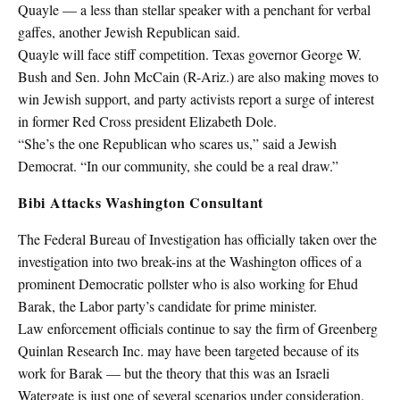
Quayle — a less than stellar speaker with a penchant for verbal
gaffes, another Jewish Republican said.
Quayle will face stiff competition. Texas governor George W.
Bush and Sen. John McCain (R-Ariz.) are also making moves to
win Jewish support, and party activists report a surge of interest
in former Red Cross president Elizabeth Dole.
“She’s the one Republican who scares us,” said a Jewish
Democrat. “In our community, she could be a real draw.”
Bibi Attacks Washington Consultant
The Federal Bureau of Investigation has officially taken over the
investigation into two break-ins at the Washington offices of a
prominent Democratic pollster who is also working for Ehud
Barak, the Labor party’s candidate for prime minister.
Law enforcement officials continue to say the firm of Greenberg
Quinlan Research Inc. may have been targeted because of its
work for Barak — but the theory that this was an Israeli
Watergate is just one of several scenarios under consideration.