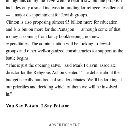
immigrants cut by the 1996 welfare reform law, but the proposal
includes only a small increase in funding for refugee resettlement
— a major disappointment for Jewish groups.
Clinton is also proposing almost $5 billion more for education
and $12 billion more for the Pentagon — although some of that
money is coming from fancy bookkeeping, not new
expenditures. The administration will be looking to Jewish
groups and other well-organized constituencies for support as the
battle begins.
“This is just the opening salvo,” said Mark Pelavin, associate
director for the Religious Action Center. “The debate about the
budget is really hundreds of smaller debates. We’ll be looking at
our priorities and deciding which of them we will be involved
in.”
You Say Potato, I Say Potatoe
ADVERTISEMENT