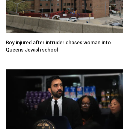
Boy injured after intruder chases woman into
Queens Jewish school