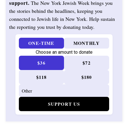
support.
The New York Jewish Week brings you
the stories behind the headlines, keeping you
connected to Jewish life in New York. Help sustain
the reporting you trust by donating today.
ONE-TIME
MONTHLY
Choose an amount to donate
$36
$72
$118
$180
SUPPORT US