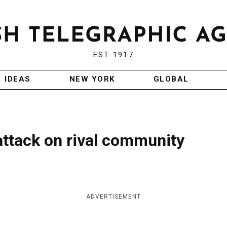
EST 1917
IDEAS
NEW YORK
GLOBAL
attack on rival community
ADVERTISEMENT