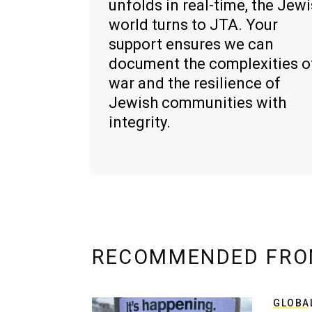
unfolds in real-time, the Jew
world turns to JTA. Your
support ensures we can
document the complexities o
war and the resilience of
Jewish communities with
integrity.
RECOMMENDED FRO
GLOBA