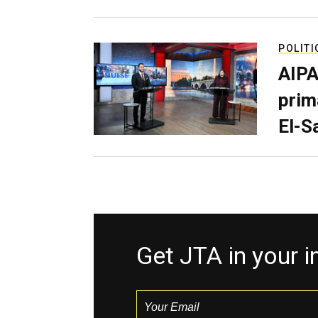
POLITI
AIPA
prim
El-S
Get JTA in your 