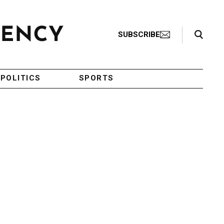
Search Toggle
SUBSCRIBE
POLITICS
SPORTS