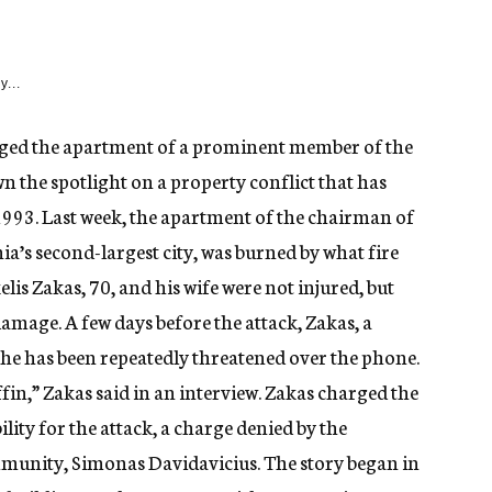
y...
aged the apartment of a prominent member of the
 the spotlight on a property conflict that has
993. Last week, the apartment of the chairman of
a’s second-largest city, was burned by what fire
elis Zakas, 70, and his wife were not injured, but
amage. A few days before the attack, Zakas, a
 he has been repeatedly threatened over the phone.
fin,” Zakas said in an interview. Zakas charged the
ty for the attack, a charge denied by the
unity, Simonas Davidavicius. The story began in