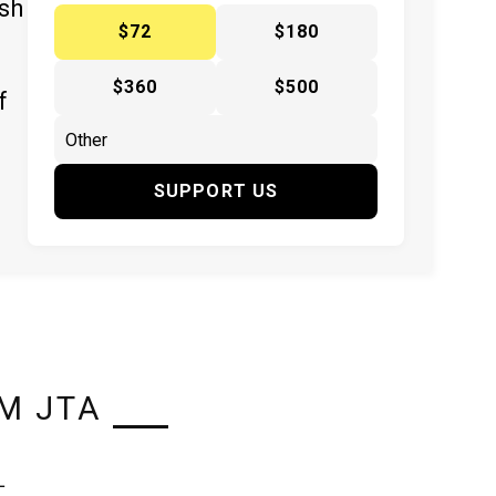
ish
$72
$180
$360
$500
f
SUPPORT US
M JTA
L