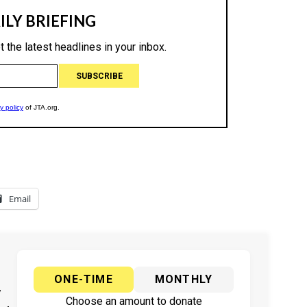
Email
ONE-TIME
MONTHLY
y
Choose an amount to donate