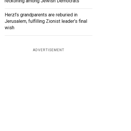
reckoning among Jewish Democrats
Herzl’s grandparents are reburied in
Jerusalem, fulfilling Zionist leader’s final
wish
ADVERTISEMENT