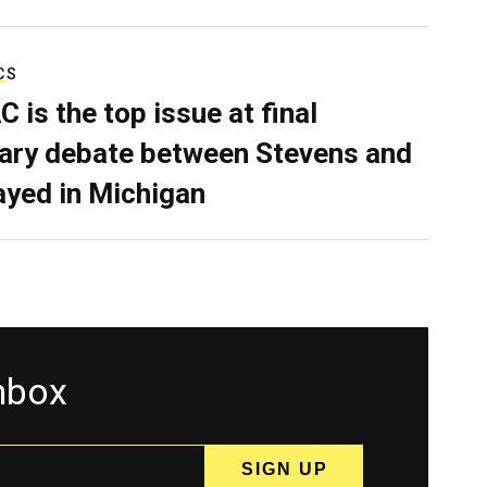
CS
C is the top issue at final
ary debate between Stevens and
ayed in Michigan
inbox