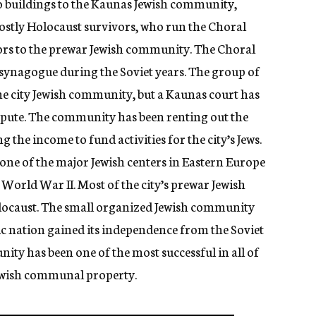
o buildings to the Kaunas Jewish community,
mostly Holocaust survivors, who run the Choral
ors to the prewar Jewish community. The Choral
ynagogue during the Soviet years. The group of
 the city Jewish community, but a Kaunas court has
ispute. The community has been renting out the
 the income to fund activities for the city’s Jews.
ne of the major Jewish centers in Eastern Europe
 World War II. Most of the city’s prewar Jewish
olocaust. The small organized Jewish community
tic nation gained its independence from the Soviet
ty has been one of the most successful in all of
ewish communal property.