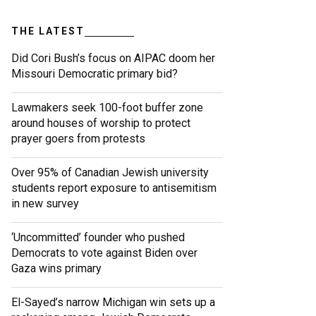
THE LATEST
Did Cori Bush’s focus on AIPAC doom her
Missouri Democratic primary bid?
Lawmakers seek 100-foot buffer zone
around houses of worship to protect
prayer goers from protests
Over 95% of Canadian Jewish university
students report exposure to antisemitism
in new survey
‘Uncommitted’ founder who pushed
Democrats to vote against Biden over
Gaza wins primary
El-Sayed’s narrow Michigan win sets up a