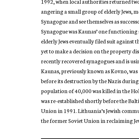
1992, when local authorities returned tw
angering a small group of elderly Jews, 
Synagogue and see themselves as success
Synagogue was Kaunas’ one functioning s
elderly Jews eventually filed suit against
yet to make a decision on the property d
recently recovered synagogues and is using
Kaunas, previously known as Kovno, was o
before its destruction by the Nazis during
population of 40,000 was killed in the H
was re-established shortly before the Bal
Union in 1991. Lithuania’s Jewish communi
the former Soviet Union in reclaiming J