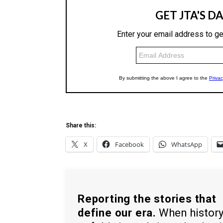
Share this:
X
Facebook
WhatsApp
Reporting the stories that
define our era.
When histor