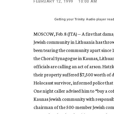
FEBRUARY 12, 1999
10:00 AM
g
e
n
c
Getting your
Trinity Audio
player read
y
MOSCOW, Feb. 8 (JTA) — A fire that dam
Jewish community in Lithuania has thrown
been tearing the community apart since 1
the Choral Synagogue in Kaunas, Lithuani
officials are calling an act of arson. Hatzk
their property suffered $7,500 worth of d
Holocaust survivor, informed police that
One night caller advised him to “buy a cof
Kaunas Jewish community with responsibili
chairman of the 500-member Jewish comm