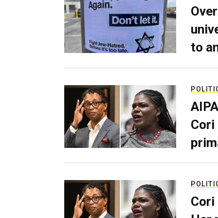
Over
univ
to a
POLITI
AIPA
Cori
prim
POLITI
Cori