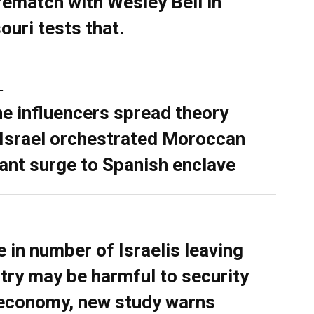
rematch with Wesley Bell in
ouri tests that.
L
ne influencers spread theory
 Israel orchestrated Moroccan
ant surge to Spanish enclave
e in number of Israelis leaving
try may be harmful to security
economy, new study warns