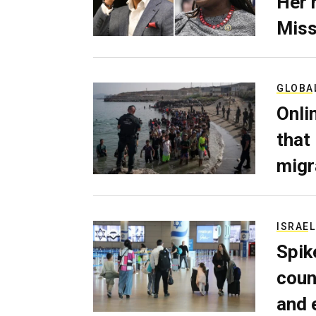
Her 
Miss
GLOBA
Onli
that
migr
ISRAEL
Spik
coun
and 