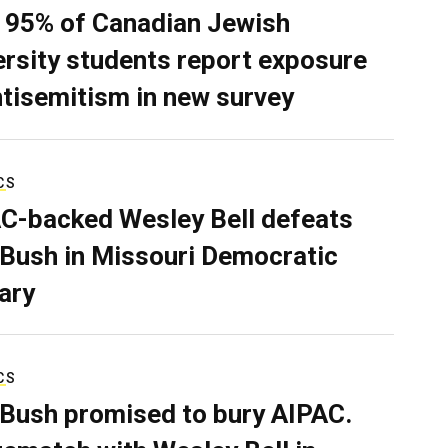
 95% of Canadian Jewish
ersity students report exposure
ntisemitism in new survey
CS
C-backed Wesley Bell defeats
 Bush in Missouri Democratic
ary
CS
 Bush promised to bury AIPAC.