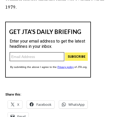
1979.
Share this:
X
Facebook
WhatsApp
Email