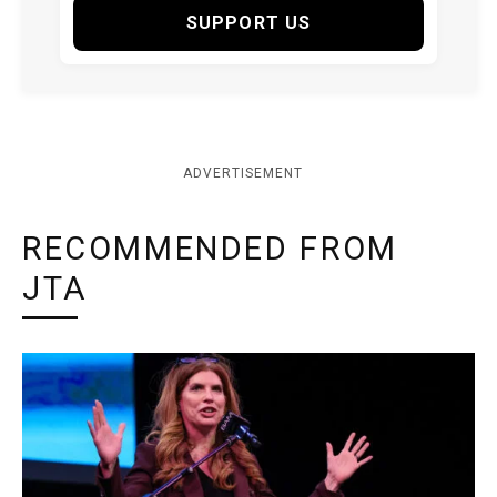
SUPPORT US
ADVERTISEMENT
RECOMMENDED FROM
JTA