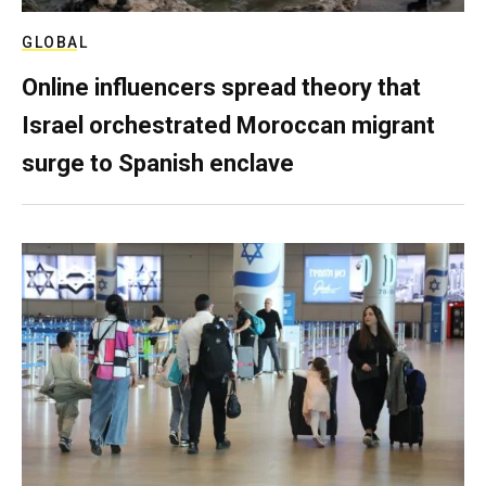
GLOBAL
Online influencers spread theory that
Israel orchestrated Moroccan migrant
surge to Spanish enclave