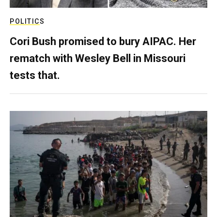
POLITICS
Cori Bush promised to bury AIPAC. Her
rematch with Wesley Bell in Missouri
tests that.