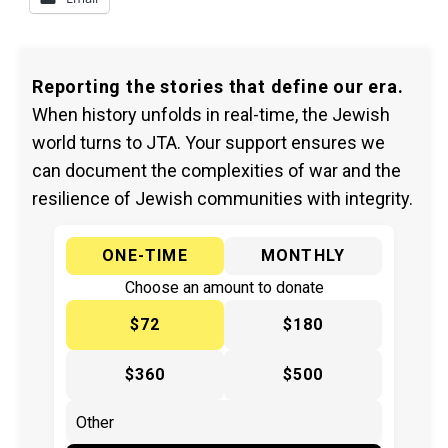
Reporting the stories that define our era.
When history unfolds in real-time, the Jewish
world turns to JTA. Your support ensures we
can document the complexities of war and the
resilience of Jewish communities with integrity.
ONE-TIME
MONTHLY
Choose an amount to donate
$72
$180
$360
$500