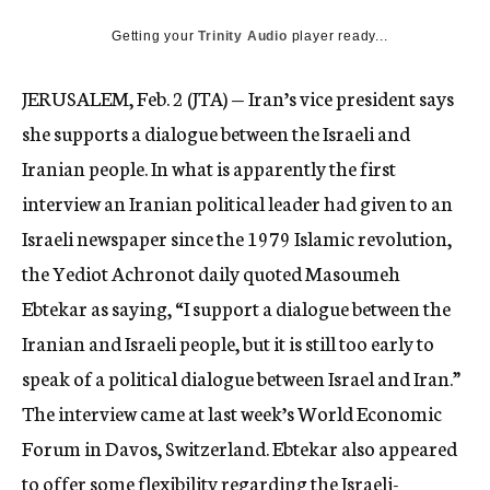
c
Getting your
Trinity Audio
y
player ready...
JERUSALEM, Feb. 2 (JTA) — Iran’s vice president says
she supports a dialogue between the Israeli and
Iranian people. In what is apparently the first
interview an Iranian political leader had given to an
Israeli newspaper since the 1979 Islamic revolution,
the Yediot Achronot daily quoted Masoumeh
Ebtekar as saying, “I support a dialogue between the
Iranian and Israeli people, but it is still too early to
speak of a political dialogue between Israel and Iran.”
The interview came at last week’s World Economic
Forum in Davos, Switzerland. Ebtekar also appeared
to offer some flexibility regarding the Israeli-