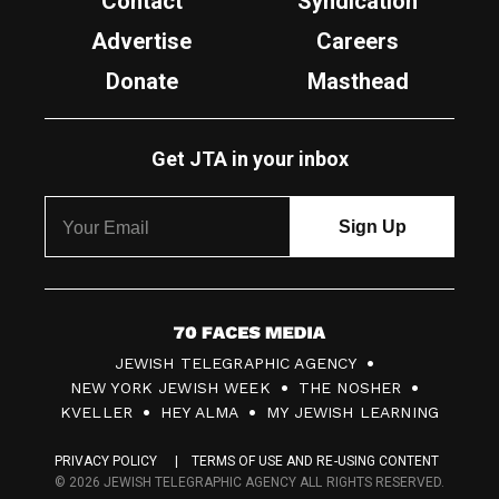
Contact
Syndication
Advertise
Careers
Donate
Masthead
Get JTA in your inbox
7
JEWISH TELEGRAPHIC AGENCY
0
NEW YORK JEWISH WEEK
THE NOSHER
F
KVELLER
HEY ALMA
MY JEWISH LEARNING
a
PRIVACY POLICY
TERMS OF USE AND RE-USING CONTENT
c
© 2026 JEWISH TELEGRAPHIC AGENCY ALL RIGHTS RESERVED.