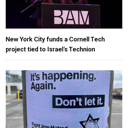
New York City funds a Cornell Tech
project tied to Israel’s Technion