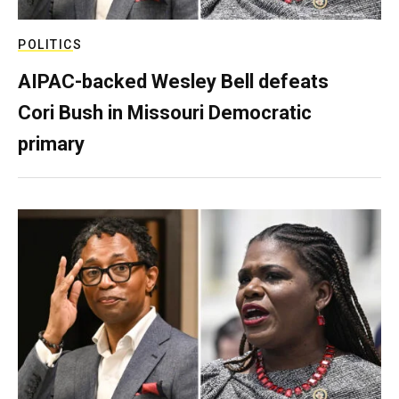
POLITICS
AIPAC-backed Wesley Bell defeats
Cori Bush in Missouri Democratic
primary