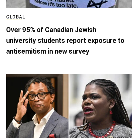
GLOBAL
Over 95% of Canadian Jewish
university students report exposure to
antisemitism in new survey