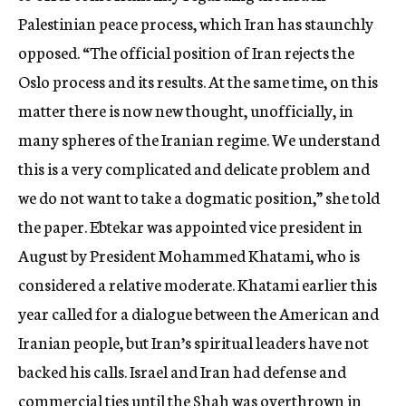
Palestinian peace process, which Iran has staunchly
opposed. “The official position of Iran rejects the
Oslo process and its results. At the same time, on this
matter there is now new thought, unofficially, in
many spheres of the Iranian regime. We understand
this is a very complicated and delicate problem and
we do not want to take a dogmatic position,” she told
the paper. Ebtekar was appointed vice president in
August by President Mohammed Khatami, who is
considered a relative moderate. Khatami earlier this
year called for a dialogue between the American and
Iranian people, but Iran’s spiritual leaders have not
backed his calls. Israel and Iran had defense and
commercial ties until the Shah was overthrown in