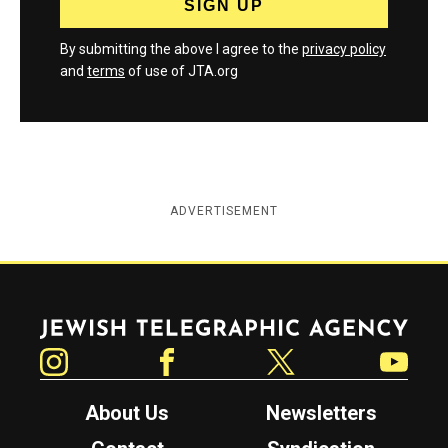
By submitting the above I agree to the
privacy policy
and
terms
of use of JTA.org
ADVERTISEMENT
Jewish Telegraphic Agency
Instagram
Facebook
Twitter
YouTube
About Us
Newsletters