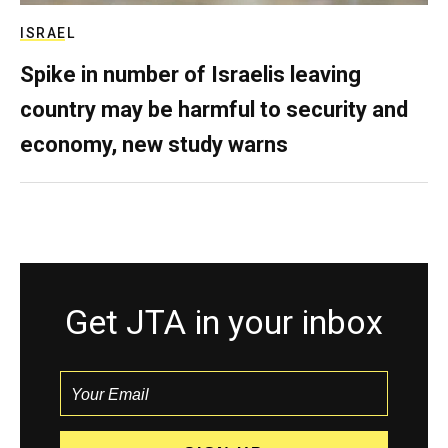
ISRAEL
Spike in number of Israelis leaving
country may be harmful to security and
economy, new study warns
Get JTA in your inbox