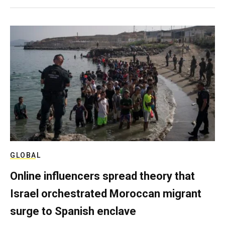
GLOBAL
Online influencers spread theory that
Israel orchestrated Moroccan migrant
surge to Spanish enclave