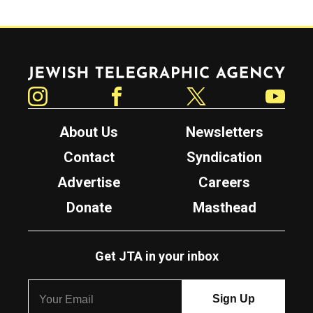
Jewish Telegraphic Agency
Instagram
Facebook
Twitter
YouTube
About Us
Newsletters
Contact
Syndication
Advertise
Careers
Donate
Masthead
Get JTA in your inbox