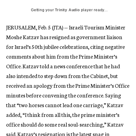
c
Getting your
Trinity Audio
y
player ready...
JERUSALEM, Feb. 5 (JTA) — Israeli Tourism Minister
Moshe Katzav has resigned as government liaison
for Israel’s 50th jubilee celebrations, citing negative
comments about him from the Prime Minister’s
Office. Katzav told a news conference that he had
also intended to step down from the Cabinet, but
received an apology from the Prime Minister’s Office
minutes before convening the conference. Saying
that “two horses cannot lead one carriage,” Katzav
added, “I think from all this, the prime minister’s
office should do some real soul-searching,” Katzav
said. Katzav’s resignation is the latest snag in