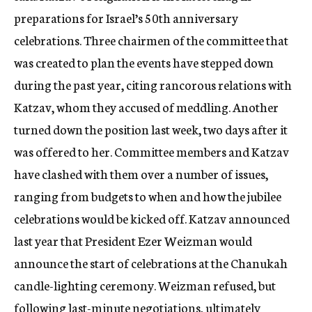
preparations for Israel’s 50th anniversary
celebrations. Three chairmen of the committee that
was created to plan the events have stepped down
during the past year, citing rancorous relations with
Katzav, whom they accused of meddling. Another
turned down the position last week, two days after it
was offered to her. Committee members and Katzav
have clashed with them over a number of issues,
ranging from budgets to when and how the jubilee
celebrations would be kicked off. Katzav announced
last year that President Ezer Weizman would
announce the start of celebrations at the Chanukah
candle-lighting ceremony. Weizman refused, but
following last-minute negotiations, ultimately