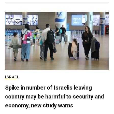
ISRAEL
Spike in number of Israelis leaving
country may be harmful to security and
economy, new study warns