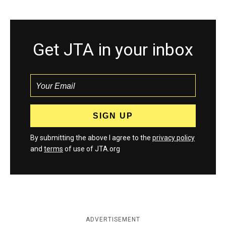
Get JTA in your inbox
By submitting the above I agree to the
privacy policy
and
terms
of use of JTA.org
ADVERTISEMENT