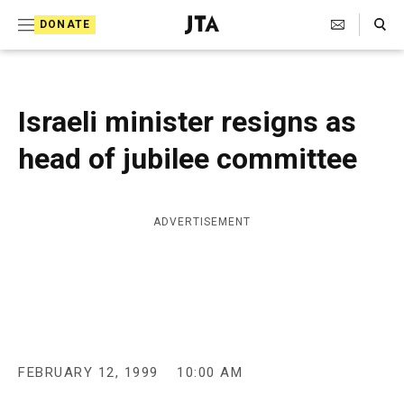
S
Search Toggle
DONATE
k
J
e
i
w
i
p
s
Israeli minister resigns as
t
h
T
head of jubilee committee
o
e
c
l
e
o
g
ADVERTISEMENT
r
n
a
t
p
h
e
i
n
c
A
t
g
FEBRUARY 12, 1999
10:00 AM
e
n