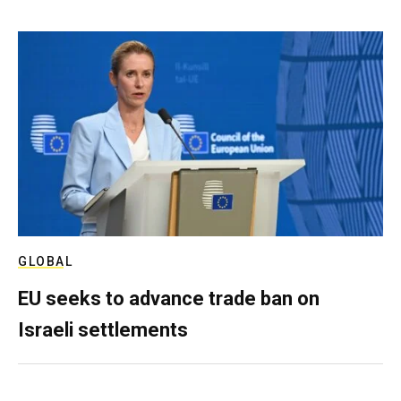
GLOBAL
EU seeks to advance trade ban on
Israeli settlements