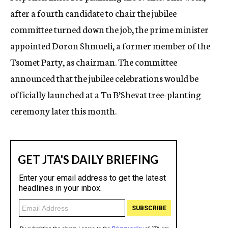
after a fourth candidate to chair the jubilee
committee turned down the job, the prime minister
appointed Doron Shmueli, a former member of the
Tsomet Party, as chairman. The committee
announced that the jubilee celebrations would be
officially launched at a Tu B’Shevat tree-planting
ceremony later this month.