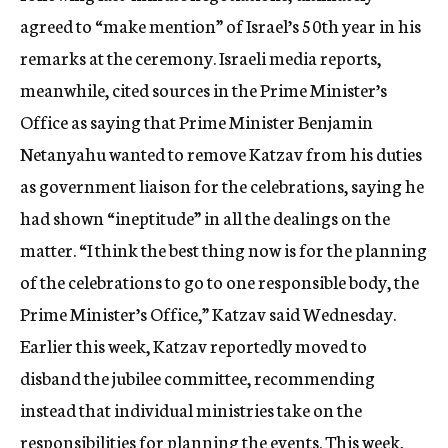
agreed to “make mention” of Israel’s 50th year in his
remarks at the ceremony. Israeli media reports,
meanwhile, cited sources in the Prime Minister’s
Office as saying that Prime Minister Benjamin
Netanyahu wanted to remove Katzav from his duties
as government liaison for the celebrations, saying he
had shown “ineptitude” in all the dealings on the
matter. “I think the best thing now is for the planning
of the celebrations to go to one responsible body, the
Prime Minister’s Office,” Katzav said Wednesday.
Earlier this week, Katzav reportedly moved to
disband the jubilee committee, recommending
instead that individual ministries take on the
responsibilities for planning the events. This week,