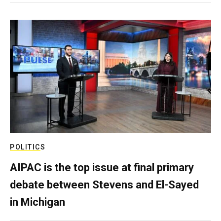
POLITICS
AIPAC is the top issue at final primary
debate between Stevens and El-Sayed
in Michigan