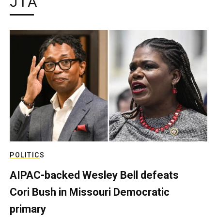
JTA
POLITICS
AIPAC-backed Wesley Bell defeats
Cori Bush in Missouri Democratic
primary