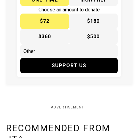
Choose an amount to donate
$72
$180
$360
$500
SUPPORT US
ADVERTISEMENT
RECOMMENDED FROM