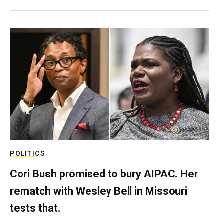
POLITICS
Cori Bush promised to bury AIPAC. Her
rematch with Wesley Bell in Missouri
tests that.