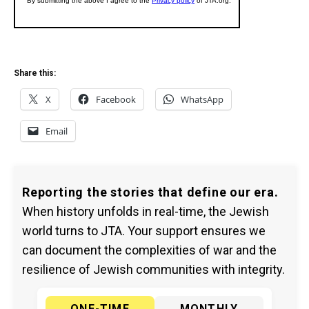
Share this:
X
Facebook
WhatsApp
Email
Reporting the stories that define our era.
When history unfolds in real-time, the Jewish
world turns to JTA. Your support ensures we
can document the complexities of war and the
resilience of Jewish communities with integrity.
ONE-TIME
MONTHLY