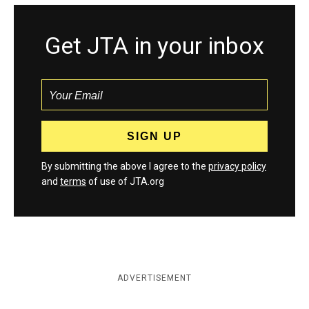
Get JTA in your inbox
By submitting the above I agree to the
privacy policy
and
terms
of use of JTA.org
ADVERTISEMENT