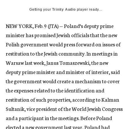
c
Getting your
Trinity Audio
y
player ready...
NEW YORK, Feb. 9 (JTA) — Poland’s deputy prime
minister has promised Jewish officials that the new
Polish government would press forward on issues of
restitution to the Jewish community. In meetings in
Warsaw last week, Janus Tomaszewski, the new
deputy prime minister and minister of interior, said
the government would create a mechanism to cover
the expenses related to the identification and
restitution of such properties, according to Kalman
Sultanik, vice president of the World Jewish Congress
and a participant in the meetings. Before Poland
elected a new government last year, Poland had