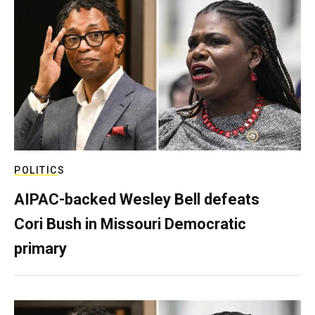
POLITICS
AIPAC-backed Wesley Bell defeats
Cori Bush in Missouri Democratic
primary