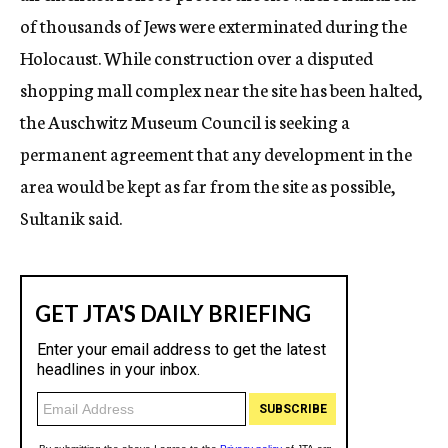
of thousands of Jews were exterminated during the
Holocaust. While construction over a disputed
shopping mall complex near the site has been halted,
the Auschwitz Museum Council is seeking a
permanent agreement that any development in the
area would be kept as far from the site as possible,
Sultanik said.