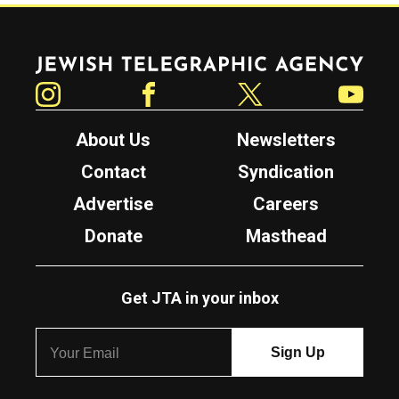
Jewish Telegraphic Agency
Instagram
Facebook
Twitter
YouTube
About Us
Newsletters
Contact
Syndication
Advertise
Careers
Donate
Masthead
Get JTA in your inbox