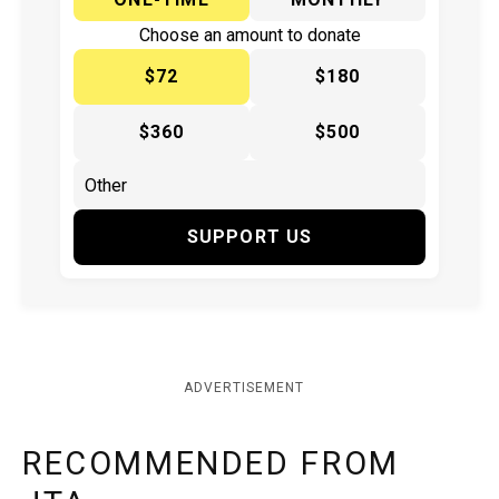
Choose an amount to donate
$72
$180
$360
$500
SUPPORT US
ADVERTISEMENT
RECOMMENDED FROM