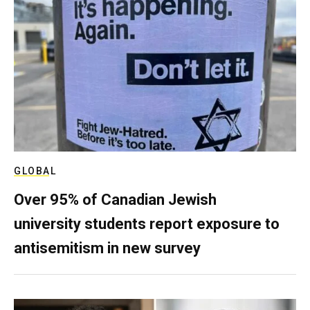
GLOBAL
Over 95% of Canadian Jewish
university students report exposure to
antisemitism in new survey