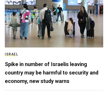
ISRAEL
Spike in number of Israelis leaving
country may be harmful to security and
economy, new study warns