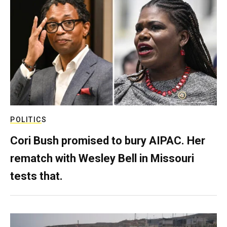
POLITICS
Cori Bush promised to bury AIPAC. Her
rematch with Wesley Bell in Missouri
tests that.