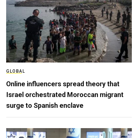
GLOBAL
Online influencers spread theory that
Israel orchestrated Moroccan migrant
surge to Spanish enclave