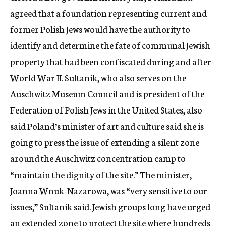
agreed that a foundation representing current and
former Polish Jews would have the authority to
identify and determine the fate of communal Jewish
property that had been confiscated during and after
World War II. Sultanik, who also serves on the
Auschwitz Museum Council and is president of the
Federation of Polish Jews in the United States, also
said Poland’s minister of art and culture said she is
going to press the issue of extending a silent zone
around the Auschwitz concentration camp to
“maintain the dignity of the site.” The minister,
Joanna Wnuk-Nazarowa, was “very sensitive to our
issues,” Sultanik said. Jewish groups long have urged
an extended zone to protect the site where hundreds