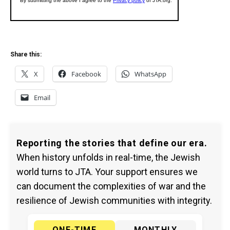
Share this:
X
Facebook
WhatsApp
Email
Reporting the stories that define our era.
When history unfolds in real-time, the Jewish
world turns to JTA. Your support ensures we
can document the complexities of war and the
resilience of Jewish communities with integrity.
ONE-TIME
MONTHLY