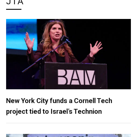
JTA
New York City funds a Cornell Tech
project tied to Israel’s Technion