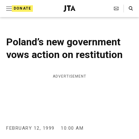
S
Search Toggle
DONATE
k
J
e
i
w
i
p
s
Poland’s new government
t
h
T
vows action on restitution
o
e
c
l
e
o
g
ADVERTISEMENT
r
n
a
t
p
h
e
i
n
c
A
t
g
FEBRUARY 12, 1999
10:00 AM
e
n