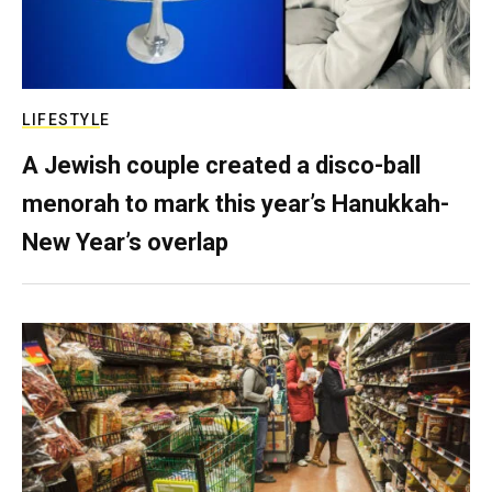
LIFESTYLE
A Jewish couple created a disco-ball
menorah to mark this year’s Hanukkah-
New Year’s overlap