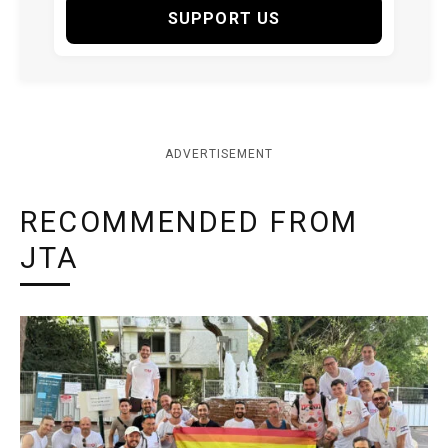
SUPPORT US
ADVERTISEMENT
RECOMMENDED FROM
JTA