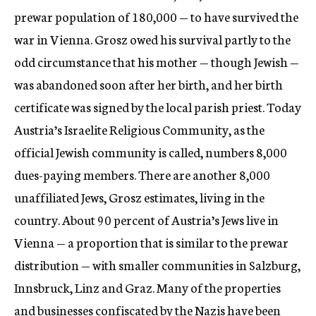
prewar population of 180,000 — to have survived the
war in Vienna. Grosz owed his survival partly to the
odd circumstance that his mother — though Jewish —
was abandoned soon after her birth, and her birth
certificate was signed by the local parish priest. Today
Austria’s Israelite Religious Community, as the
official Jewish community is called, numbers 8,000
dues-paying members. There are another 8,000
unaffiliated Jews, Grosz estimates, living in the
country. About 90 percent of Austria’s Jews live in
Vienna — a proportion that is similar to the prewar
distribution — with smaller communities in Salzburg,
Innsbruck, Linz and Graz. Many of the properties
and businesses confiscated by the Nazis have been