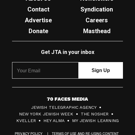
Contact
Syndication
Advertise
Careers
Donate
Masthead
Get JTA in your inbox
7
JEWISH TELEGRAPHIC AGENCY
0
NEW YORK JEWISH WEEK
THE NOSHER
F
KVELLER
HEY ALMA
MY JEWISH LEARNING
a
PRIVACY POLICY
TERMS OF USE AND RE-USING CONTENT