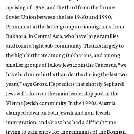
uprising of 1956; and the third from the former
Soviet Union between the late 1960s and 1990.
Prominent in the latter group are immigrants from
Bukhara, in Central Asia, who have large families
and form a tight sub-community. Thanks largely to
the high birthrate among Bukharans, and among
smaller groups of fellow Jews from the Caucasus, “we
have had more births than deaths during the last two
years,” says Grosz. He predicts that shortly Sephardi
Jews will take over the main leadership post in the
Vienna Jewish community. In the 1990s, Austria
clamped down on both Jewish and non-Jewish
immigration, and Grosz has had a difficult time
trying to gain entry for the remnants of the Bosnian