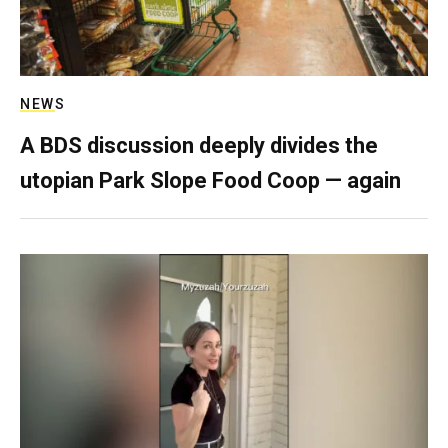
NEWS
A BDS discussion deeply divides the
utopian Park Slope Food Coop — again