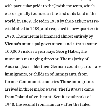
with particular pride to the Jewish museum, which
was originally founded as the first of its kind in the
world, in 1869. Closed in 1938 by the Nazis, it was re-
established in 1989, and reopened in new quarters in
1993. The museum is financed almost entirely by
Vienna’s municipal government and attracts some
100,000 visitors a year, says Georg Haber, the
museum’s managing director. The majority of
Austrian Jews — like their German counterparts — are
immigrants, or children of immigrants, from
former Communist countries. These immigrants
arrived in three major waves: The first wave came
from Poland after the anti-Semitic outbreaks of
1948; the second from Hungary after the failed