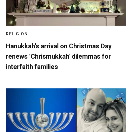
RELIGION
Hanukkah’s arrival on Christmas Day
renews ‘Chrismukkah’ dilemmas for
interfaith families