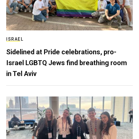
ISRAEL
Sidelined at Pride celebrations, pro-
Israel LGBTQ Jews find breathing room
in Tel Aviv