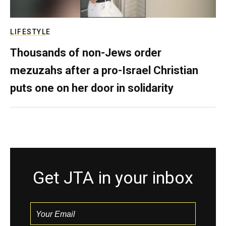
LIFESTYLE
Thousands of non-Jews order
mezuzahs after a pro-Israel Christian
puts one on her door in solidarity
Get JTA in your inbox