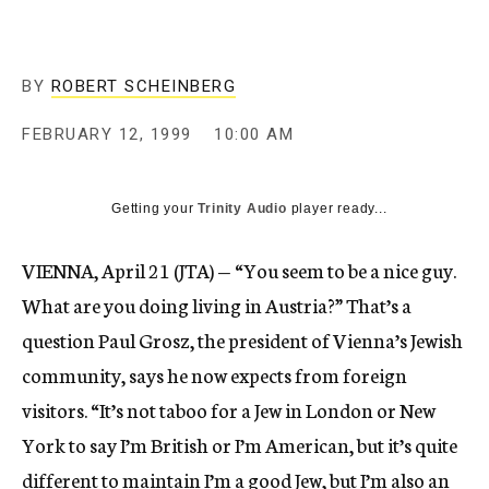
c
y
BY
ROBERT SCHEINBERG
FEBRUARY 12, 1999
10:00 AM
Getting your
Trinity Audio
player ready...
VIENNA, April 21 (JTA) — “You seem to be a nice guy.
What are you doing living in Austria?” That’s a
question Paul Grosz, the president of Vienna’s Jewish
community, says he now expects from foreign
visitors. “It’s not taboo for a Jew in London or New
York to say I’m British or I’m American, but it’s quite
different to maintain I’m a good Jew, but I’m also an