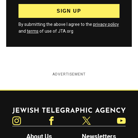
By submitting the above I agree to the
privacy policy
and
terms
of use of JTA.org
ADVERTISEMENT
Jewish Telegraphic Agency
Instagram
Facebook
Twitter
YouTube
About Us
Newsletters