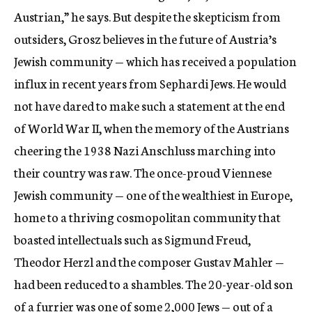
Austrian,” he says. But despite the skepticism from
outsiders, Grosz believes in the future of Austria’s
Jewish community — which has received a population
influx in recent years from Sephardi Jews. He would
not have dared to make such a statement at the end
of World War II, when the memory of the Austrians
cheering the 1938 Nazi Anschluss marching into
their country was raw. The once-proud Viennese
Jewish community — one of the wealthiest in Europe,
home to a thriving cosmopolitan community that
boasted intellectuals such as Sigmund Freud,
Theodor Herzl and the composer Gustav Mahler —
had been reduced to a shambles. The 20-year-old son
of a furrier was one of some 2,000 Jews — out of a