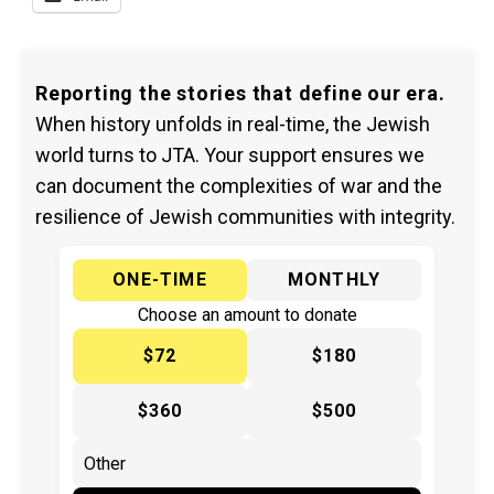
Reporting the stories that define our era.
When history unfolds in real-time, the Jewish
world turns to JTA. Your support ensures we
can document the complexities of war and the
resilience of Jewish communities with integrity.
ONE-TIME
MONTHLY
Choose an amount to donate
$72
$180
$360
$500