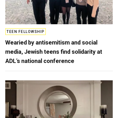
TEEN FELLOWSHIP
Wearied by antisemitism and social
media, Jewish teens find solidarity at
ADL’s national conference