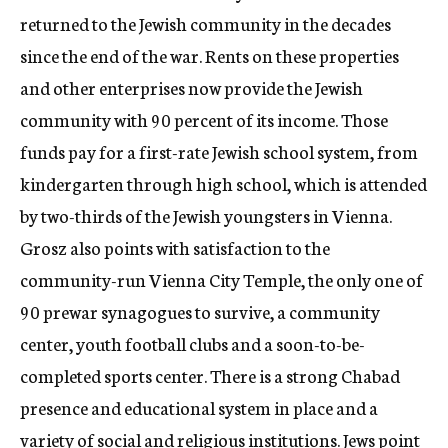
returned to the Jewish community in the decades
since the end of the war. Rents on these properties
and other enterprises now provide the Jewish
community with 90 percent of its income. Those
funds pay for a first-rate Jewish school system, from
kindergarten through high school, which is attended
by two-thirds of the Jewish youngsters in Vienna.
Grosz also points with satisfaction to the
community-run Vienna City Temple, the only one of
90 prewar synagogues to survive, a community
center, youth football clubs and a soon-to-be-
completed sports center. There is a strong Chabad
presence and educational system in place and a
variety of social and religious institutions. Jews point