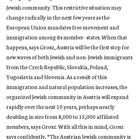
Jewish community. This restrictive situation may
change radically in the next few years as the
European Union mandates free movement and
immigration among its member- states. When that
happens, says Grosz, Austria will be the first stop for
new waves of both Jewish and non-Jewish immigrants
from the Czech Republic, Slovakia, Poland,
Yugoslavia and Slovenia. As a result of this
immigration and natural population increases, the
organized Jewish community in Austria will expand
rapidly over the next 10 years, perhaps nearly
doubling in size from 8,000 to 15,000 affiliated
members, says Grosz. With all this in mind, Grosz
says confidently, “The Austrian Jewish community is