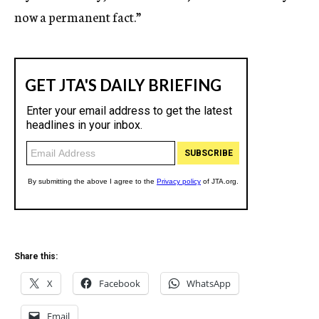
now a permanent fact.”
Share this:
X
Facebook
WhatsApp
Email