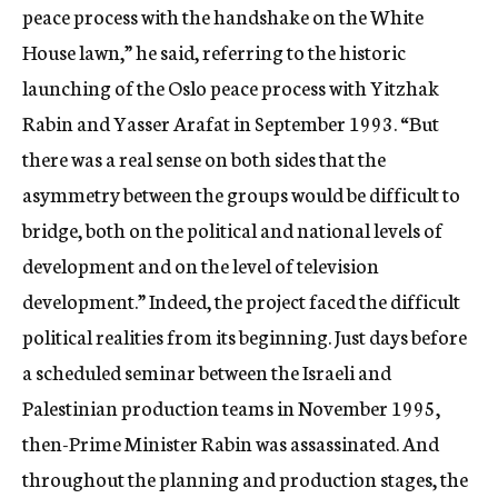
peace process with the handshake on the White
House lawn,” he said, referring to the historic
launching of the Oslo peace process with Yitzhak
Rabin and Yasser Arafat in September 1993. “But
there was a real sense on both sides that the
asymmetry between the groups would be difficult to
bridge, both on the political and national levels of
development and on the level of television
development.” Indeed, the project faced the difficult
political realities from its beginning. Just days before
a scheduled seminar between the Israeli and
Palestinian production teams in November 1995,
then-Prime Minister Rabin was assassinated. And
throughout the planning and production stages, the