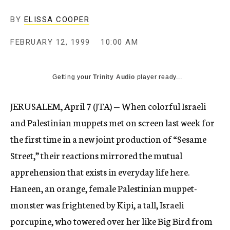
c
y
BY
ELISSA COOPER
FEBRUARY 12, 1999
10:00 AM
Getting your
Trinity Audio
player ready...
JERUSALEM, April 7 (JTA) — When colorful Israeli
and Palestinian muppets met on screen last week for
the first time in a new joint production of “Sesame
Street,” their reactions mirrored the mutual
apprehension that exists in everyday life here.
Haneen, an orange, female Palestinian muppet-
monster was frightened by Kipi, a tall, Israeli
porcupine, who towered over her like Big Bird from