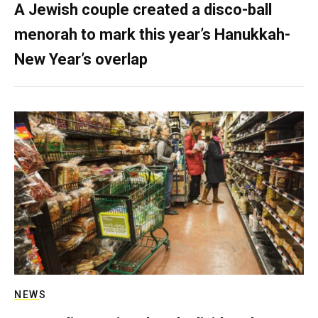
A Jewish couple created a disco-ball
menorah to mark this year’s Hanukkah-
New Year’s overlap
NEWS