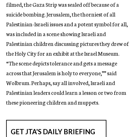
filmed, the Gaza Strip was sealed off because of a
suicide bombing. Jerusalem, the thorniest of all
Palestinian-Israeli issues and a potent symbol for all,
was included in a scene showing Israeli and
Palestinian children discussing pictures they drew of
the Holy City for an exhibit at the Israel Museum.
“The scene depicts tolerance and gets a message
across that Jerusalem is holy to everyone,”” said
Wolbrum. Perhaps, say all involved, Israeli and
Palestinian leaders could learn a lesson or two from
these pioneering children and muppets.