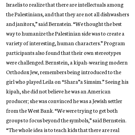
Israelis to realize that there are intellectuals among
the Palestinians, and that they are not all dishwashers
and janitors,” said Bernstein. “We thought the best
way to humanize the Palestinian side was to create a
variety of interesting, human characters.” Program
participants also found that their own stereotypes
were challenged. Bernstein, a kipah-wearing modern
Orthodox Jew, remembers being introduced to the
girl who played Leila on “Shara”a Simsim.” Seeing his
kipah, she did not believe he was an American
producer; she was convinced he was a Jewish settler
from the West Bank. “We were trying to get both
groups to focus beyond the symbols,” said Bernstein.
“The whole idea is to teach kids that there are real