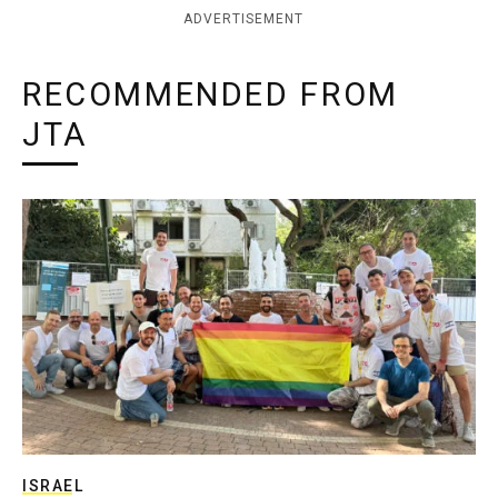
ADVERTISEMENT
RECOMMENDED FROM
JTA
ISRAEL