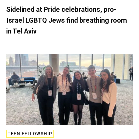
Sidelined at Pride celebrations, pro-
Israel LGBTQ Jews find breathing room
in Tel Aviv
TEEN FELLOWSHIP