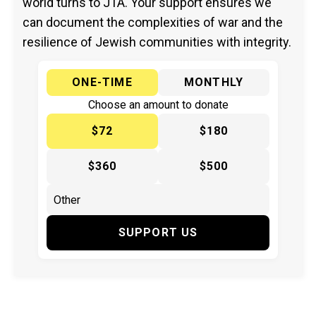
world turns to JTA. Your support ensures we
can document the complexities of war and the
resilience of Jewish communities with integrity.
ONE-TIME
MONTHLY
Choose an amount to donate
$72
$180
$360
$500
SUPPORT US