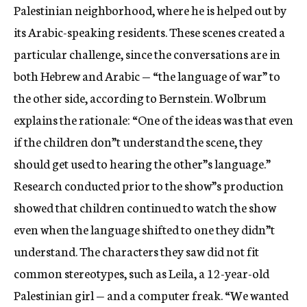
Palestinian neighborhood, where he is helped out by
its Arabic-speaking residents. These scenes created a
particular challenge, since the conversations are in
both Hebrew and Arabic — “the language of war” to
the other side, according to Bernstein. Wolbrum
explains the rationale: “One of the ideas was that even
if the children don”t understand the scene, they
should get used to hearing the other”s language.”
Research conducted prior to the show”s production
showed that children continued to watch the show
even when the language shifted to one they didn”t
understand. The characters they saw did not fit
common stereotypes, such as Leila, a 12-year-old
Palestinian girl — and a computer freak. “We wanted