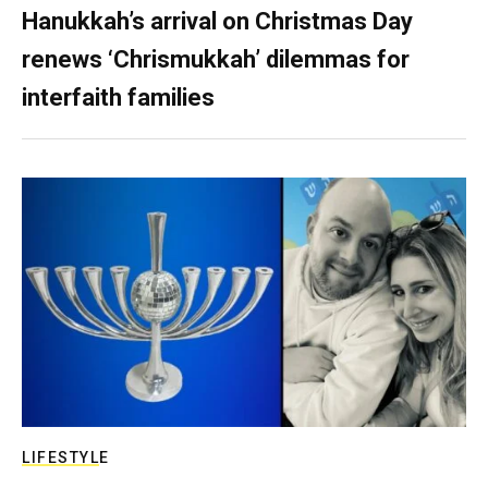
Hanukkah’s arrival on Christmas Day
renews ‘Chrismukkah’ dilemmas for
interfaith families
LIFESTYLE