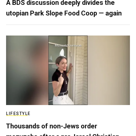
A BDS discussion deeply divides the
utopian Park Slope Food Coop — again
LIFESTYLE
Thousands of non-Jews order