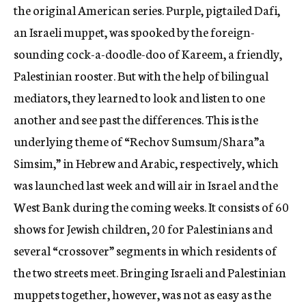
the original American series. Purple, pigtailed Dafi,
an Israeli muppet, was spooked by the foreign-
sounding cock-a-doodle-doo of Kareem, a friendly,
Palestinian rooster. But with the help of bilingual
mediators, they learned to look and listen to one
another and see past the differences. This is the
underlying theme of “Rechov Sumsum/Shara”a
Simsim,” in Hebrew and Arabic, respectively, which
was launched last week and will air in Israel and the
West Bank during the coming weeks. It consists of 60
shows for Jewish children, 20 for Palestinians and
several “crossover” segments in which residents of
the two streets meet. Bringing Israeli and Palestinian
muppets together, however, was not as easy as the