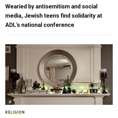
Wearied by antisemitism and social
media, Jewish teens find solidarity at
ADL’s national conference
RELIGION