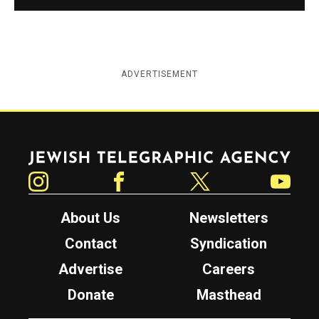
ADVERTISEMENT
Jewish Telegraphic Agency
Instagram
Facebook
Twitter
YouTube
About Us
Newsletters
Contact
Syndication
Advertise
Careers
Donate
Masthead