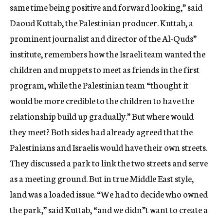
same time being positive and forward looking,” said
Daoud Kuttab, the Palestinian producer. Kuttab, a
prominent journalist and director of the Al-Quds”
institute, remembers how the Israeli team wanted the
children and muppets to meet as friends in the first
program, while the Palestinian team “thought it
would be more credible to the children to have the
relationship build up gradually.” But where would
they meet? Both sides had already agreed that the
Palestinians and Israelis would have their own streets.
They discussed a park to link the two streets and serve
as a meeting ground. But in true Middle East style,
land was a loaded issue. “We had to decide who owned
the park,” said Kuttab, “and we didn”t want to create a