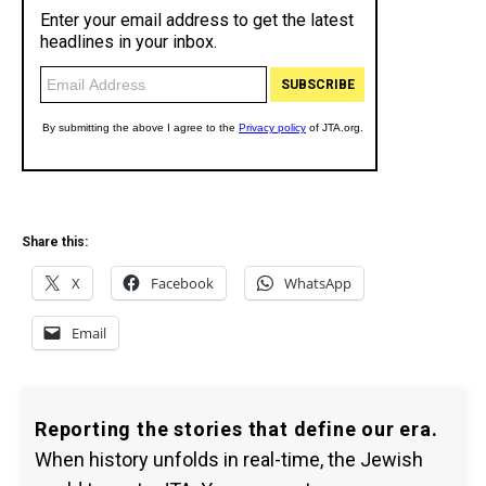
Share this:
X
Facebook
WhatsApp
Email
Reporting the stories that define our era.
When history unfolds in real-time, the Jewish