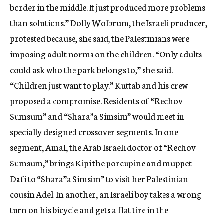
border in the middle. It just produced more problems
than solutions.” Dolly Wolbrum, the Israeli producer,
protested because, she said, the Palestinians were
imposing adult norms on the children. “Only adults
could ask who the park belongs to,” she said.
“Children just want to play.” Kuttab and his crew
proposed a compromise. Residents of “Rechov
Sumsum” and “Shara”a Simsim” would meet in
specially designed crossover segments. In one
segment, Amal, the Arab Israeli doctor of “Rechov
Sumsum,” brings Kipi the porcupine and muppet
Dafi to “Shara”a Simsim” to visit her Palestinian
cousin Adel. In another, an Israeli boy takes a wrong
turn on his bicycle and gets a flat tire in the