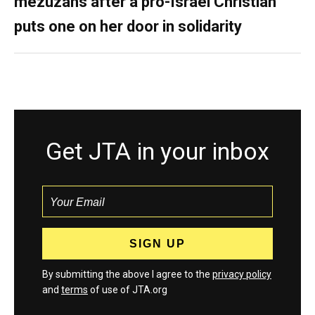
mezuzahs after a pro-Israel Christian
puts one on her door in solidarity
Get JTA in your inbox
By submitting the above I agree to the
privacy policy
and
terms
of use of JTA.org