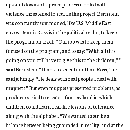
ups and downs of a peace process riddled with
violence threatened to scuttle the project. Bernstein
was constantly summoned, like U.S. Middle East
envoy Dennis Ross is in the political realm, to keep
the program on track. “Our job was to keep them
focused on the program, and to say: ”With all this
going on you still have to give this to the children,” ”
said Bernstein. “I had an easier time than Ross,” he
said jokingly. “He deals with real people. I deal with
muppets.” But even muppets presented problems, as
producers tried to create a fantasy land in which
children could learn real-life lessons of tolerance
along with the alphabet. “We wanted to strike a
balance between being grounded in reality, and at the