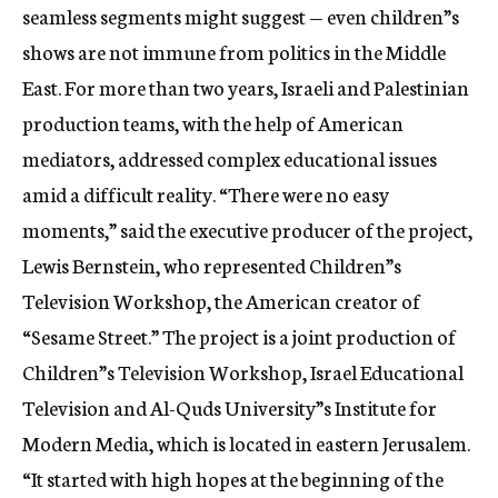
seamless segments might suggest — even children”s
shows are not immune from politics in the Middle
East. For more than two years, Israeli and Palestinian
production teams, with the help of American
mediators, addressed complex educational issues
amid a difficult reality. “There were no easy
moments,” said the executive producer of the project,
Lewis Bernstein, who represented Children”s
Television Workshop, the American creator of
“Sesame Street.” The project is a joint production of
Children”s Television Workshop, Israel Educational
Television and Al-Quds University”s Institute for
Modern Media, which is located in eastern Jerusalem.
“It started with high hopes at the beginning of the