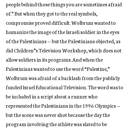
people behind those things you are sometimes afraid
of.” But when they got to the real symbols,
compromise proved difficult. Wolbrum wanted to
humanize the image of the Israeli soldier in the eyes
of the Palestinians — but the Palestinians objected, as
did Children”s Television Workshop, which does not
allow soldiers in its programs. And when the
Palestinians wanted to use the word “Palestine,”
Wolbrum was afraid of a backlash from the publicly
funded Israel Educational Television. The word was to
be included in a script about a runner who
represented the Palestinians in the 1996 Olympics —
but the scene was never shot because the day the
program involving the athlete was slated to be