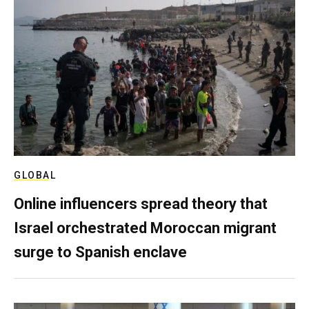
GLOBAL
Online influencers spread theory that
Israel orchestrated Moroccan migrant
surge to Spanish enclave