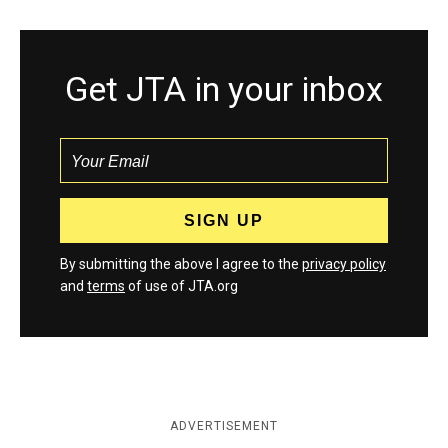
Get JTA in your inbox
By submitting the above I agree to the
privacy policy
and
terms
of use of JTA.org
ADVERTISEMENT