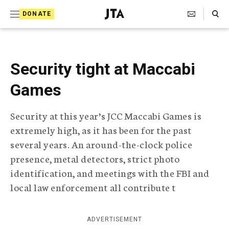
S
Search Toggle
DONATE
k
J
e
i
w
i
p
s
Security tight at Maccabi
t
h
T
Games
o
e
c
l
Security at this year’s JCC Maccabi Games is
e
o
g
extremely high, as it has been for the past
r
n
several years. An around-the-clock police
a
t
p
presence, metal detectors, strict photo
h
e
identification, and meetings with the FBI and
i
local law enforcement all contribute t
n
c
A
t
g
e
ADVERTISEMENT
n