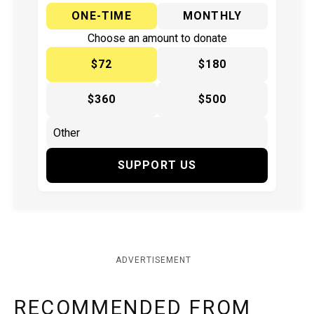
ONE-TIME
MONTHLY
Choose an amount to donate
$72
$180
$360
$500
SUPPORT US
ADVERTISEMENT
RECOMMENDED FROM