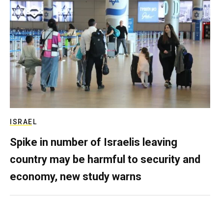
ISRAEL
Spike in number of Israelis leaving
country may be harmful to security and
economy, new study warns