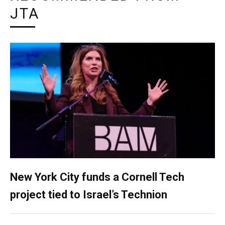
JTA
New York City funds a Cornell Tech
project tied to Israel’s Technion