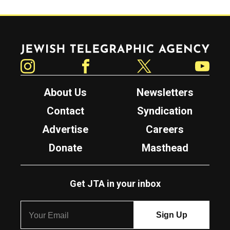
Jewish Telegraphic Agency
Instagram
Facebook
Twitter
YouTube
About Us
Newsletters
Contact
Syndication
Advertise
Careers
Donate
Masthead
Get JTA in your inbox