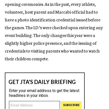
opening ceremonies. As in the past, every athlete,
volunteer, host parent and Maccabi official had to
have a photo identification credential issued before
the games. The I.D.’s were checked upon entering any
event building. The only changes this year were a
slightly higher police presence, and the issuing of
credentials to visiting parents who wanted to watch
their children compete.