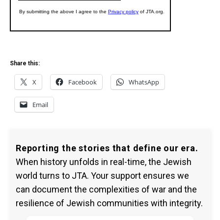
Share this:
X
Facebook
WhatsApp
Email
Reporting the stories that define our era.
When history unfolds in real-time, the Jewish
world turns to JTA. Your support ensures we
can document the complexities of war and the
resilience of Jewish communities with integrity.