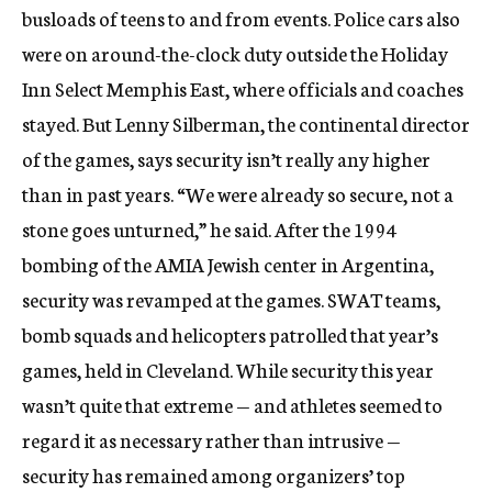
busloads of teens to and from events. Police cars also
were on around-the-clock duty outside the Holiday
Inn Select Memphis East, where officials and coaches
stayed. But Lenny Silberman, the continental director
of the games, says security isn’t really any higher
than in past years. “We were already so secure, not a
stone goes unturned,” he said. After the 1994
bombing of the AMIA Jewish center in Argentina,
security was revamped at the games. SWAT teams,
bomb squads and helicopters patrolled that year’s
games, held in Cleveland. While security this year
wasn’t quite that extreme — and athletes seemed to
regard it as necessary rather than intrusive —
security has remained among organizers’ top