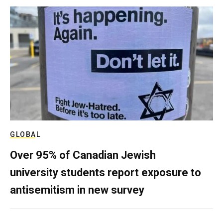
GLOBAL
Over 95% of Canadian Jewish
university students report exposure to
antisemitism in new survey