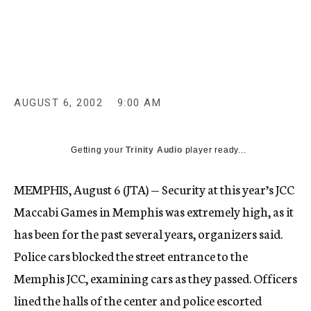
c
y
AUGUST 6, 2002
9:00 AM
Getting your
Trinity Audio
player ready...
MEMPHIS, August 6 (JTA) — Security at this year’s JCC
Maccabi Games in Memphis was extremely high, as it
has been for the past several years, organizers said.
Police cars blocked the street entrance to the
Memphis JCC, examining cars as they passed. Officers
lined the halls of the center and police escorted