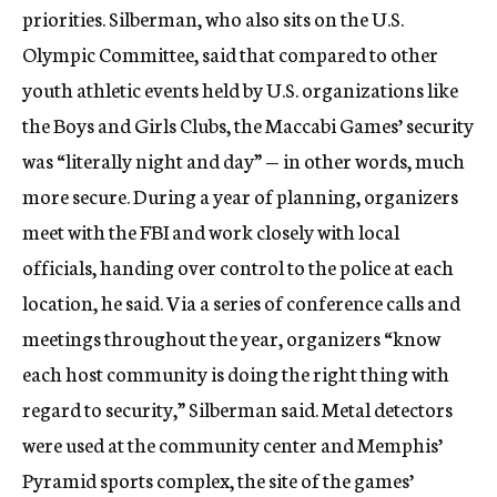
priorities. Silberman, who also sits on the U.S.
Olympic Committee, said that compared to other
youth athletic events held by U.S. organizations like
the Boys and Girls Clubs, the Maccabi Games’ security
was “literally night and day” — in other words, much
more secure. During a year of planning, organizers
meet with the FBI and work closely with local
officials, handing over control to the police at each
location, he said. Via a series of conference calls and
meetings throughout the year, organizers “know
each host community is doing the right thing with
regard to security,” Silberman said. Metal detectors
were used at the community center and Memphis’
Pyramid sports complex, the site of the games’