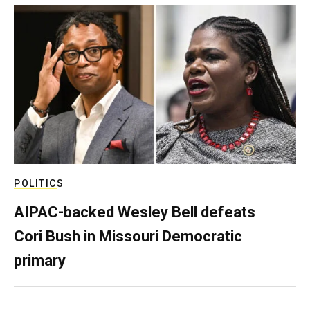
POLITICS
AIPAC-backed Wesley Bell defeats
Cori Bush in Missouri Democratic
primary