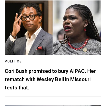
POLITICS
Cori Bush promised to bury AIPAC. Her
rematch with Wesley Bell in Missouri
tests that.