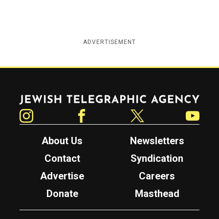
ADVERTISEMENT
Jewish Telegraphic Agency
Instagram
Facebook
Twitter
YouTube
About Us
Newsletters
Contact
Syndication
Advertise
Careers
Donate
Masthead