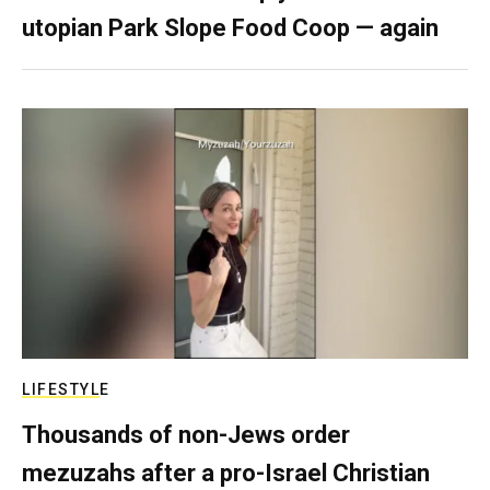
utopian Park Slope Food Coop — again
LIFESTYLE
Thousands of non-Jews order
mezuzahs after a pro-Israel Christian