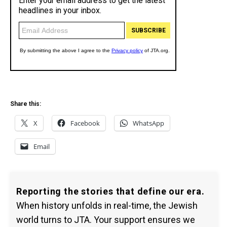
Share this:
X
Facebook
WhatsApp
Email
Reporting the stories that define our era.
When history unfolds in real-time, the Jewish
world turns to JTA. Your support ensures we