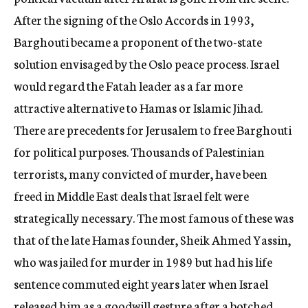
After the signing of the Oslo Accords in 1993,
Barghouti became a proponent of the two-state
solution envisaged by the Oslo peace process. Israel
would regard the Fatah leader as a far more
attractive alternative to Hamas or Islamic Jihad.
There are precedents for Jerusalem to free Barghouti
for political purposes. Thousands of Palestinian
terrorists, many convicted of murder, have been
freed in Middle East deals that Israel felt were
strategically necessary. The most famous of these was
that of the late Hamas founder, Sheik Ahmed Yassin,
who was jailed for murder in 1989 but had his life
sentence commuted eight years later when Israel
released him as a goodwill gesture after a botched