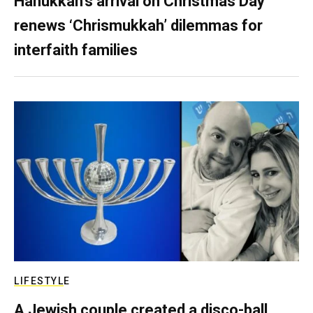
Hanukkah’s arrival on Christmas Day
renews ‘Chrismukkah’ dilemmas for
interfaith families
LIFESTYLE
A Jewish couple created a disco-ball