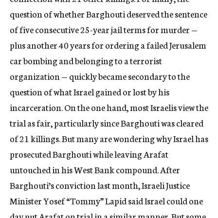
question of whether Barghouti deserved the sentence
of five consecutive 25-year jail terms for murder —
plus another 40 years for ordering a failed Jerusalem
car bombing and belonging to a terrorist
organization — quickly became secondary to the
question of what Israel gained or lost by his
incarceration. On the one hand, most Israelis view the
trial as fair, particularly since Barghouti was cleared
of 21 killings. But many are wondering why Israel has
prosecuted Barghouti while leaving Arafat
untouched in his West Bank compound. After
Barghouti’s conviction last month, Israeli Justice
Minister Yosef “Tommy” Lapid said Israel could one
day put Arafat on trial in a similar manner. But some