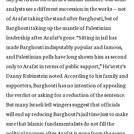
analysts see a different succession in the works — not
of Arafat taking the stand after Barghouti, but of
Barghouti taking up the mantle of Palestinian
leadership after Arafat’s gone. “Sitting in jail has
made Barghouti indisputably popular and famous,
and Palestinian polls have long shown him as second
only to Arafat in terms of public support,” Ha’aretz’s
Danny Rubinstein noted. According to his family and
supporters, Barghouti has no intention of appealing
the verdict or asking for a reduction of the sentence.
But many Israeli left wingers suggest that officials
will end up reducing Barghouti’s jail time just to make
sure that Islamic fundamentalists do not fill the
political vacuum after Arafat is gone from the scene.