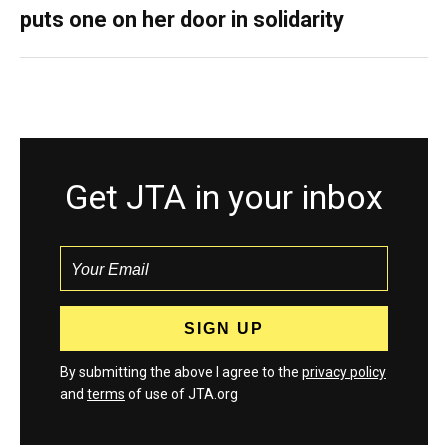
puts one on her door in solidarity
Get JTA in your inbox
By submitting the above I agree to the
privacy policy
and
terms
of use of JTA.org