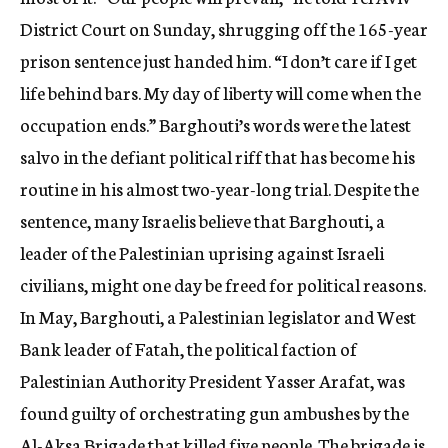
District Court on Sunday, shrugging off the 165-year
prison sentence just handed him. “I don’t care if I get
life behind bars. My day of liberty will come when the
occupation ends.” Barghouti’s words were the latest
salvo in the defiant political riff that has become his
routine in his almost two-year-long trial. Despite the
sentence, many Israelis believe that Barghouti, a
leader of the Palestinian uprising against Israeli
civilians, might one day be freed for political reasons.
In May, Barghouti, a Palestinian legislator and West
Bank leader of Fatah, the political faction of
Palestinian Authority President Yasser Arafat, was
found guilty of orchestrating gun ambushes by the
Al-Aksa Brigade that killed five people. The brigade is