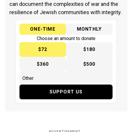
can document the complexities of war and the
resilience of Jewish communities with integrity.
ONE-TIME
MONTHLY
Choose an amount to donate
$72
$180
$360
$500
SUPPORT US
ADVERTISEMENT