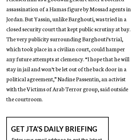
assassination of a Hamas figure by Mossad agents in
Jordan. But Yassin, unlike Barghouti, was tried in a
closed security court that kept public scrutiny at bay.
The very publicity surrounding Barghouti’s trial,
which took place in a civilian court, could hamper
any future attempts at clemency. “I hope that he will
stay in jail and won’t be let out of the back door in a
political agreement,” Nadine Passentin, an activist
with the Victims of Arab Terror group, said outside
the courtroom.