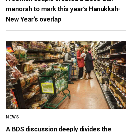
menorah to mark this year’s Hanukkah-
New Year’s overlap
NEWS
A BDS discussion deeply divides the