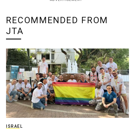
RECOMMENDED FROM
JTA
ISRAEL