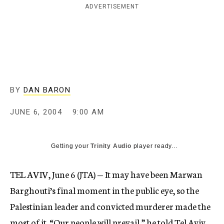
ADVERTISEMENT
c
y
BY
DAN BARON
JUNE 6, 2004
9:00 AM
Getting your
Trinity Audio
player ready...
TEL AVIV, June 6 (JTA) — It may have been Marwan
Barghouti’s final moment in the public eye, so the
Palestinian leader and convicted murderer made the
most of it. “Our people will prevail,” he told Tel Aviv