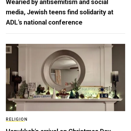
Wearied by antisemitism and social
media, Jewish teens find solidarity at
ADL’s national conference
RELIGION