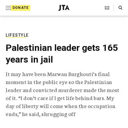
S
Search Toggle
DONATE
k
J
e
i
w
i
p
s
LIFESTYLE
t
h
Palestinian leader gets 165
T
o
e
years in jail
c
l
e
o
g
It may have been Marwan Barghouti’s final
r
n
moment in the public eye so the Palestinian
a
t
p
leader and convicted murderer made the most
h
e
of it. “I don’t care if I get life behind bars. My
i
n
c
day of liberty will come when the occupation
A
ends,” he said, shrugging off
t
g
e
n