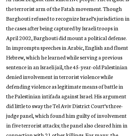
the terrorist arm of the Fatah movement. Though
Barghouti refused to recognize Israel’s jurisdiction in
the cases after being captured by Israeli troops in
April 2002, Barghouti did mount a political defense.
In impromptu speeches in Arabic, English and fluent
Hebrew, which he learned while serving a previous
sentence in an Israeli jail, the 45-year-old Palestinian
denied involvement in terrorist violence while
defending violence as legitimate means of battle in
the Palestinian intifada against Israel. His argument
did little to sway the Tel Aviv District Court’s three-
judge panel, which found him guilty of involvement
in five terrorist attacks; the panel also cleared him in
connection with 21 other killings. For many, the