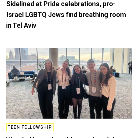
Sidelined at Pride celebrations, pro-
Israel LGBTQ Jews find breathing room
in Tel Aviv
TEEN FELLOWSHIP