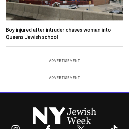
Boy injured after intruder chases woman into
Queens Jewish school
ADVERTISEMENT
ADVERTISEMENT
New York Jewish Week
Instagram
Facebook
Twitter
TikTok