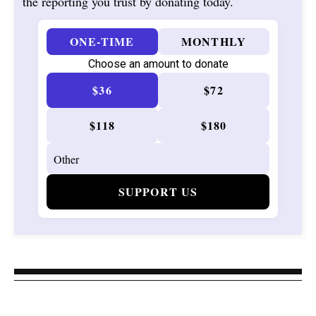
the reporting you trust by donating today.
ONE-TIME
MONTHLY
Choose an amount to donate
$36
$72
$118
$180
SUPPORT US