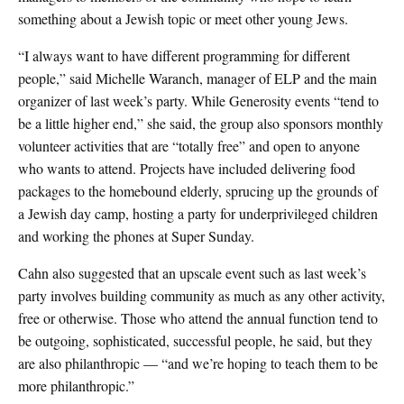
something about a Jewish topic or meet other young Jews.
“I always want to have different programming for different
people,” said Michelle Waranch, manager of ELP and the main
organizer of last week’s party. While Generosity events “tend to
be a little higher end,” she said, the group also sponsors monthly
volunteer activities that are “totally free” and open to anyone
who wants to attend. Projects have included delivering food
packages to the homebound elderly, sprucing up the grounds of
a Jewish day camp, hosting a party for underprivileged children
and working the phones at Super Sunday.
Cahn also suggested that an upscale event such as last week’s
party involves building community as much as any other activity,
free or otherwise. Those who attend the annual function tend to
be outgoing, sophisticated, successful people, he said, but they
are also philanthropic — “and we’re hoping to teach them to be
more philanthropic.”