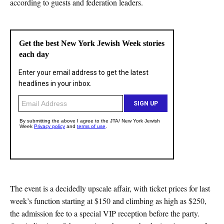
according to guests and federation leaders.
The event is a decidedly upscale affair, with ticket prices for last
week’s function starting at $150 and climbing as high as $250,
the admission fee to a special VIP reception before the party.