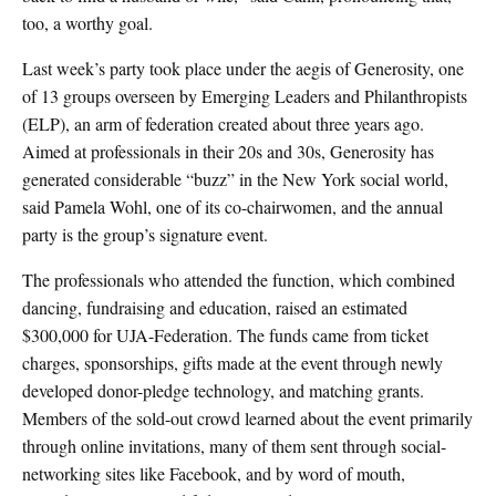
too, a worthy goal.
Last week’s party took place under the aegis of Generosity, one
of 13 groups overseen by Emerging Leaders and Philanthropists
(ELP), an arm of federation created about three years ago.
Aimed at professionals in their 20s and 30s, Generosity has
generated considerable “buzz” in the New York social world,
said Pamela Wohl, one of its co-chairwomen, and the annual
party is the group’s signature event.
The professionals who attended the function, which combined
dancing, fundraising and education, raised an estimated
$300,000 for UJA-Federation. The funds came from ticket
charges, sponsorships, gifts made at the event through newly
developed donor-pledge technology, and matching grants.
Members of the sold-out crowd learned about the event primarily
through online invitations, many of them sent through social-
networking sites like Facebook, and by word of mouth,