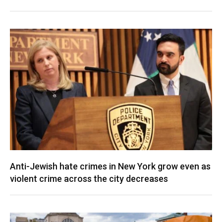
Anti-Jewish hate crimes in New York grow even as
violent crime across the city decreases