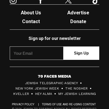
About Us
Advertise
Contact
Donate
Sign up for our newsletter
7
JEWISH TELEGRAPHIC AGENCY
0
NEW YORK JEWISH WEEK
THE NOSHER
F
KVELLER
HEY ALMA
MY JEWISH LEARNING
a
PRIVACY POLICY
TERMS OF USE AND RE-USING CONTENT
c