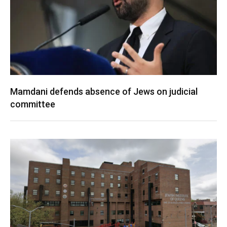
Mamdani defends absence of Jews on judicial
committee