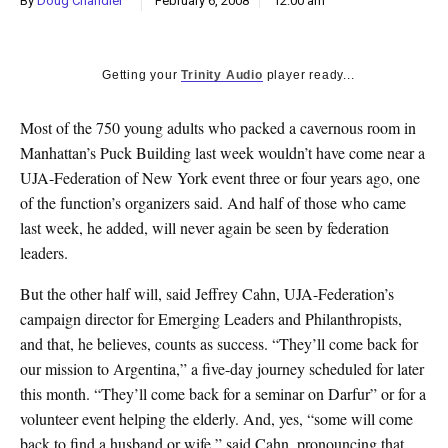
By
Doug Chandler
February 6, 2008
12:00 am
k
CULTURE
Getting your
Trinity Audio
player ready...
Most of the 750 young adults who packed a cavernous room in
Manhattan’s Puck Building last week wouldn’t have come near a
UJA-Federation of New York event three or four years ago, one
of the function’s organizers said. And half of those who came
last week, he added, will never again be seen by federation
leaders.
But the other half will, said Jeffrey Cahn, UJA-Federation’s
campaign director for Emerging Leaders and Philanthropists,
and that, he believes, counts as success. “They’ll come back for
our mission to Argentina,” a five-day journey scheduled for later
this month. “They’ll come back for a seminar on Darfur” or for a
volunteer event helping the elderly. And, yes, “some will come
back to find a husband or wife,” said Cahn, pronouncing that,