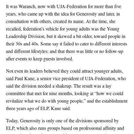
It was Waranch, now with UJA-Federation for more than five
years, who came up with the idea for Generosity and later, in
consultation with others, created its name. At the time, she
recalled, federation’s vehicle for young adults was the Young
Leadership Division, but it skewed a bit older, toward people in
their 30s and 40s. Some say it failed to cater to different interests
and different lifestyles; and that there was little or no follow-up
after events to keep guests involved.
Not even its leaders believed they could attract younger adults,
said Paul Kane, a senior vice president of UJA-Federation, who
said the division needed a shakeup. The result was a lay
committee that met for nine months, looking at “how we could
revitalize what we do with young people,” and the establishment
three years ago of ELP, Kane said.
Today, Generosity is only one of the divisions sponsored by
ELP, which also runs groups based on professional affinity and