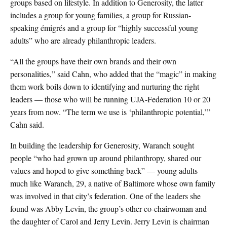
groups based on lifestyle. In addition to Generosity, the latter
includes a group for young families, a group for Russian-
speaking émigrés and a group for “highly successful young
adults” who are already philanthropic leaders.
“All the groups have their own brands and their own
personalities,” said Cahn, who added that the “magic” in making
them work boils down to identifying and nurturing the right
leaders — those who will be running UJA-Federation 10 or 20
years from now. “The term we use is ‘philanthropic potential,’”
Cahn said.
In building the leadership for Generosity, Waranch sought
people “who had grown up around philanthropy, shared our
values and hoped to give something back” — young adults
much like Waranch, 29, a native of Baltimore whose own family
was involved in that city’s federation. One of the leaders she
found was Abby Levin, the group’s other co-chairwoman and
the daughter of Carol and Jerry Levin. Jerry Levin is chairman