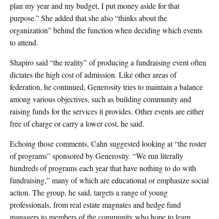
plan my year and my budget, I put money aside for that
purpose.” She added that she also “thinks about the
organization” behind the function when deciding which events
to attend.
Shapiro said “the reality” of producing a fundraising event often
dictates the high cost of admission. Like other areas of
federation, he continued, Generosity tries to maintain a balance
among various objectives, such as building community and
raising funds for the services it provides. Other events are either
free of charge or carry a lower cost, he said.
Echoing those comments, Cahn suggested looking at “the roster
of programs” sponsored by Generosity. “We run literally
hundreds of programs each year that have nothing to do with
fundraising,” many of which are educational or emphasize social
action. The group, he said, targets a range of young
professionals, from real estate magnates and hedge fund
managers to members of the community who hope to learn