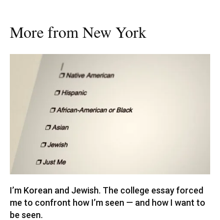
More from New York
I’m Korean and Jewish. The college essay forced
me to confront how I’m seen — and how I want to
be seen.