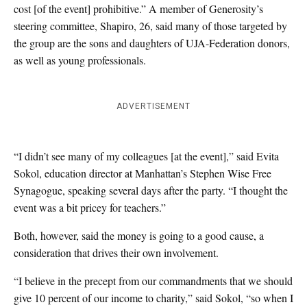
cost [of the event] prohibitive.” A member of Generosity’s
steering committee, Shapiro, 26, said many of those targeted by
the group are the sons and daughters of UJA-Federation donors,
as well as young professionals.
ADVERTISEMENT
“I didn’t see many of my colleagues [at the event],” said Evita
Sokol, education director at Manhattan’s Stephen Wise Free
Synagogue, speaking several days after the party. “I thought the
event was a bit pricey for teachers.”
Both, however, said the money is going to a good cause, a
consideration that drives their own involvement.
“I believe in the precept from our commandments that we should
give 10 percent of our income to charity,” said Sokol, “so when I