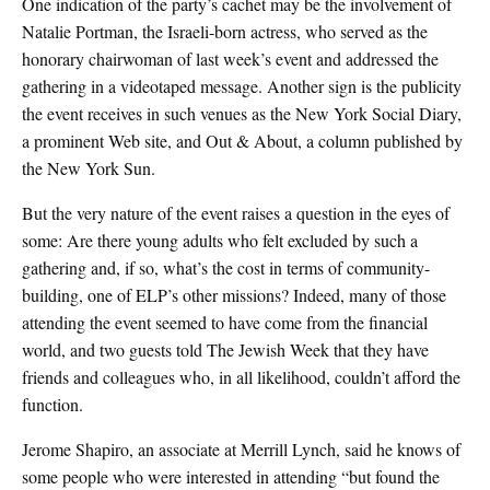
One indication of the party’s cachet may be the involvement of
Natalie Portman, the Israeli-born actress, who served as the
honorary chairwoman of last week’s event and addressed the
gathering in a videotaped message. Another sign is the publicity
the event receives in such venues as the New York Social Diary,
a prominent Web site, and Out & About, a column published by
the New York Sun.
But the very nature of the event raises a question in the eyes of
some: Are there young adults who felt excluded by such a
gathering and, if so, what’s the cost in terms of community-
building, one of ELP’s other missions? Indeed, many of those
attending the event seemed to have come from the financial
world, and two guests told The Jewish Week that they have
friends and colleagues who, in all likelihood, couldn’t afford the
function.
Jerome Shapiro, an associate at Merrill Lynch, said he knows of
some people who were interested in attending “but found the