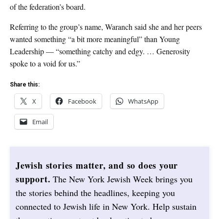
of the federation’s board.
Referring to the group’s name, Waranch said she and her peers
wanted something “a bit more meaningful” than Young
Leadership — “something catchy and edgy. … Generosity
spoke to a void for us.”
Share this:
X
Facebook
WhatsApp
Email
Jewish stories matter, and so does your
support.
The New York Jewish Week brings you
the stories behind the headlines, keeping you
connected to Jewish life in New York. Help sustain