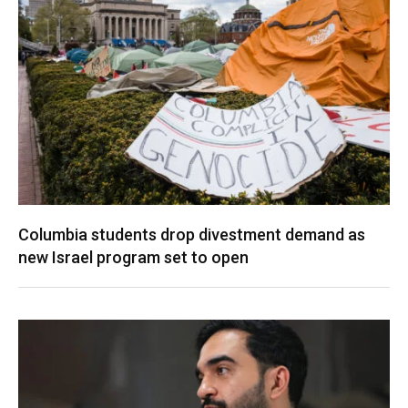
Columbia students drop divestment demand as
new Israel program set to open