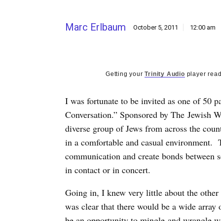
Marc Erlbaum
October 5, 2011
12:00 am
Getting your
Trinity Audio
player read
I was fortunate to be invited as one of 50 p
Conversation.” Sponsored by The Jewish We
diverse group of Jews from across the coun
in a comfortable and casual environment. T
communication and create bonds between s
in contact or in concert.
Going in, I knew very little about the other 
was clear that there would be a wide array
be an opportunity to mingle and wrangle w