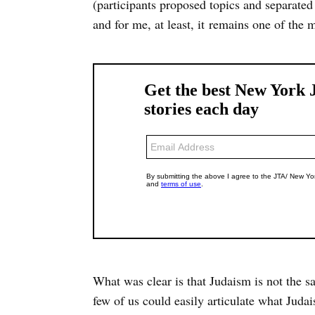
(participants proposed topics and separated 
and for me, at least, it remains one of the m
What was clear is that Judaism is not the sa
few of us could easily articulate what Judais