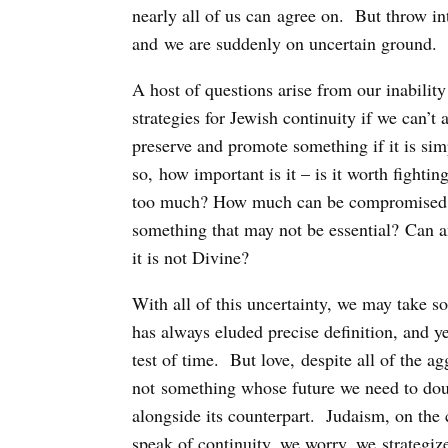
nearly all of us can agree on. But throw in
and we are suddenly on uncertain ground.
A host of questions arise from our inabili
strategies for Jewish continuity if we can’t
preserve and promote something if it is sim
so, how important is it – is it worth fighting 
too much? How much can be compromised? C
something that may not be essential? Can a
it is not Divine?
With all of this uncertainty, we may take so
has always eluded precise definition, and ye
test of time. But love, despite all of the a
not something whose future we need to doub
alongside its counterpart. Judaism, on the 
speak of continuity, we worry, we strategize