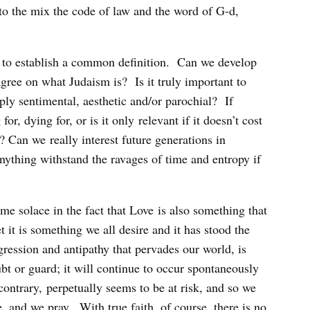
to the mix the code of law and the word of G-d,
ty to establish a common definition. Can we develop
 agree on what Judaism is? Is it truly important to
ply sentimental, aesthetic and/or parochial? If
for, dying for, or is it only relevant if it doesn’t cost
an we really interest future generations in
nything withstand the ravages of time and entropy if
me solace in the fact that Love is also something that
t it is something we all desire and it has stood the
ggression and antipathy that pervades our world, is
t or guard; it will continue to occur spontaneously
contrary, perpetually seems to be at risk, and so we
, and we pray. With true faith, of course, there is no