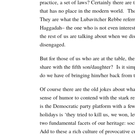
practice, a set of laws? Certainly there are
that has no place in the modern world. Tho
They are what the Lubavitcher Rebbe referre
Haggadah– the one who is not even interest
the rest of us are talking about when we di
disengaged.
But for those of us who are at the table, th
share with the fifth son/daughter? Is it sim
do we have of bringing him/her back from
Of course there are the old jokes about wh
sense of humor to contend with the stark r
is the Democratic party platform with a few
holidays is ‘they tried to kill us, we won, l
two fundamental facets of our heritage: so
Add to these a rich culture of provocative c