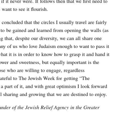
f it never were. It follows then that we first need to
want to see it flourish.
oncluded that the circles I usually travel are fairly
h to be gained and learned from opening the walls (as
 that, despite our diversity, we can all share one
any of us who love Judaism enough to want to pass it
at it is in order to know how to grasp it and hand it
ower and sweetness, but equally important is the
hose who are willing to engage, regardless
rateful to The Jewish Week for getting “The
 a part of it, and with great optimism I look forward
ul sharing and growing that we are destined to enjoy.
ounder of the Jewish Relief Agency in the Greater