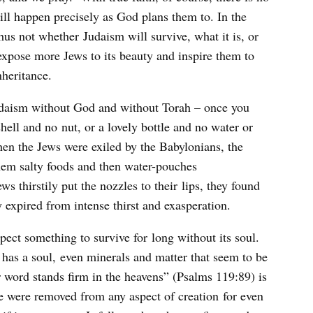
will happen precisely as God plans them to. In the
 thus not whether Judaism will survive, what it is, or
 expose more Jews to its beauty and inspire them to
nheritance.
o Judaism without God and without Torah – once you
hell and no nut, or a lovely bottle and no water or
when the Jews were exiled by the Babylonians, the
them salty foods and then water-pouches
s thirstily put the nozzles to their lips, they found
y expired from intense thirst and exasperation.
xpect something to survive for long without its soul.
has a soul, even minerals and matter that seem to be
 word stands firm in the heavens” (Psalms 119:89) is
ife were removed from any aspect of creation for even