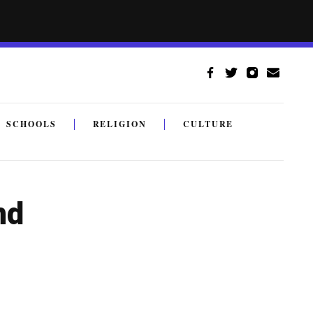
SCHOOLS
RELIGION
CULTURE
nd