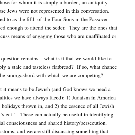
 those for whom it is simply a burden, an antiquity
se Jews were not represented in this conversation.
d to as the fifth of the Four Sons in the Passover
ed enough to attend the seder. They are the ones that
scuss means of engaging those who are unaffiliated or
e question remains – what is it that we would like to
ply a stale and tasteless flatbread? If so, what chance
 the smorgasbord with which we are competing?
at it means to be Jewish (and God knows we need a
ealities we have always faced): 1) Judaism in America
 holidays thrown in, and 2) the essence of all Jewish
et’s eat.’ These can actually be useful in identifying
cial consciousness and shared history/persecution.
ustoms, and we are still discussing something that