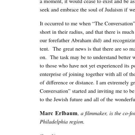
a moment, it would cease to exist and be as i
seek and embrace the soul of Judaism if we 
It occurred to me when “The Conversation” c
short in their radius, and that there is muc
our forefather Abraham did) and recognizing
tent. The great news is that there are so m
on. The task may be to understand better wh
to those who have not yet experienced its p
enterprise of joining together with all of t
of difference or distance. I am extremely g
Conversation” started and inviting me to be
to the Jewish future and all of the wonderf
Marc Erlbaum
, a filmmaker, is the co-f
Philadelphia region.