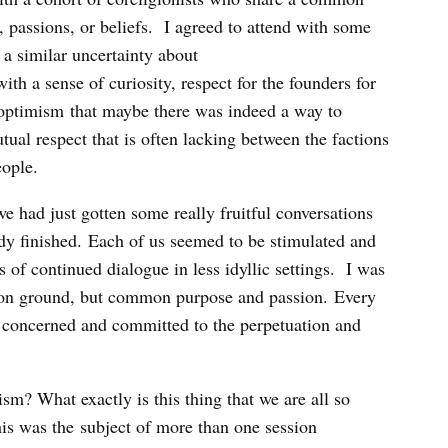
 passions, or beliefs. I agreed to attend with some
 a similar uncertainty about
th a sense of curiosity, respect for the founders for
s optimism that maybe there was indeed a way to
tual respect that is often lacking between the factions
eople.
e had just gotten some really fruitful conversations
y finished. Each of us seemed to be stimulated and
 of continued dialogue in less idyllic settings. I was
mmon ground, but common purpose and passion. Every
 concerned and committed to the perpetuation and
sm? What exactly is this thing that we are all so
his was the subject of more than one session