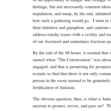
heritage, but not necessarily common ideas,
trepidation, and many, by the end, admitted
how such a gathering would go. I went in wi
their initiative and gumption, and cautiou
address touchy issues with a civility and mu
of our fractured and sometimes fractious p
By the end of the 48 hours, it seemed that w
started when “The Conversation” was alread
engaged, and that is promising for prospects
ecstatic to find that there is not only co
person in the room seemed to be genuinely
fortification of Judaism.
The obvious question, then, is what is Judai
anxious to protect, revive, and pass on? T