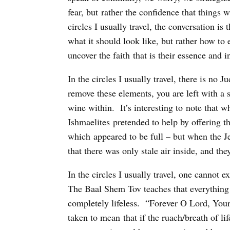
fear, but rather the confidence that things 
circles I usually travel, the conversation is
what it should look like, but rather how to
uncover the faith that is their essence and i
In the circles I usually travel, there is n
remove these elements, you are left with a s
wine within. It’s interesting to note that 
Ishmaelites pretended to help by offering 
which appeared to be full – but when the Jew
that there was only stale air inside, and the
In the circles I usually travel, one cannot e
The Baal Shem Tov teaches that everything 
completely lifeless. “Forever O Lord, Your
taken to mean that if the ruach/breath of l