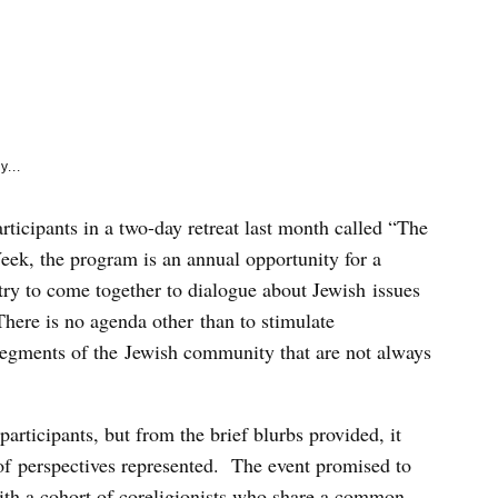
e
k
y...
articipants in a two-day retreat last month called “The
ek, the program is an annual opportunity for a
try to come together to dialogue about Jewish issues
here is no agenda other than to stimulate
egments of the Jewish community that are not always
participants, but from the brief blurbs provided, it
 of perspectives represented. The event promised to
ith a cohort of coreligionists who share a common