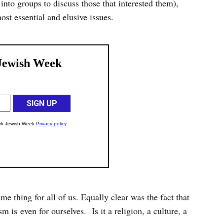
into groups to discuss those that interested them),
ost essential and elusive issues.
me thing for all of us. Equally clear was the fact that
m is even for ourselves. Is it a religion, a culture, a