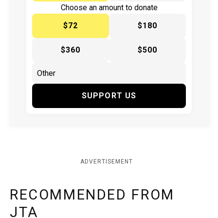
Choose an amount to donate
$72
$180
$360
$500
SUPPORT US
ADVERTISEMENT
RECOMMENDED FROM
JTA