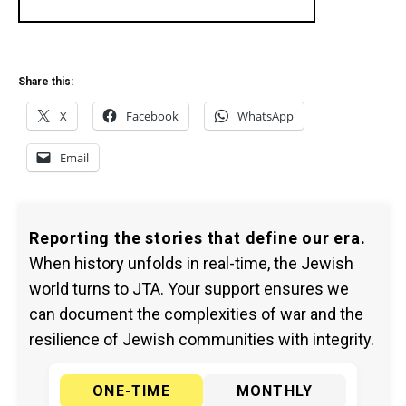
Share this:
X
Facebook
WhatsApp
Email
Reporting the stories that define our era.
When history unfolds in real-time, the Jewish
world turns to JTA. Your support ensures we
can document the complexities of war and the
resilience of Jewish communities with integrity.
ONE-TIME
MONTHLY