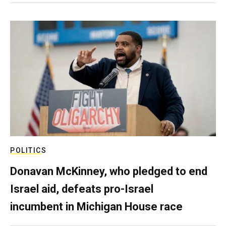
POLITICS
Donavan McKinney, who pledged to end
Israel aid, defeats pro-Israel
incumbent in Michigan House race