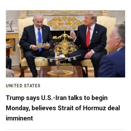
UNITED STATES
Trump says U.S.-Iran talks to begin
Monday, believes Strait of Hormuz deal
imminent