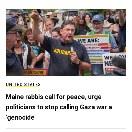
UNITED STATES
Maine rabbis call for peace, urge
politicians to stop calling Gaza war a
‘genocide’