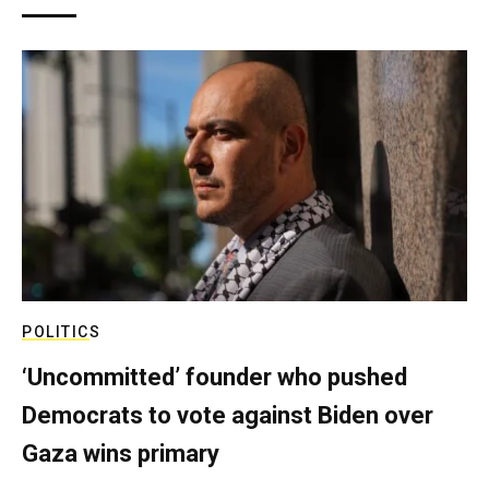
POLITICS
‘Uncommitted’ founder who pushed
Democrats to vote against Biden over
Gaza wins primary