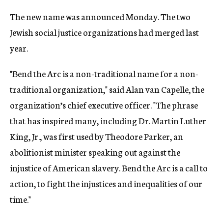
The new name was announced Monday. The two
Jewish social justice organizations had merged last
year.
"Bend the Arc is a non-traditional name for a non-
traditional organization," said Alan van Capelle, the
organization’s chief executive officer. "The phrase
that has inspired many, including Dr. Martin Luther
King, Jr., was first used by Theodore Parker, an
abolitionist minister speaking out against the
injustice of American slavery. Bend the Arc is a call to
action, to fight the injustices and inequalities of our
time."