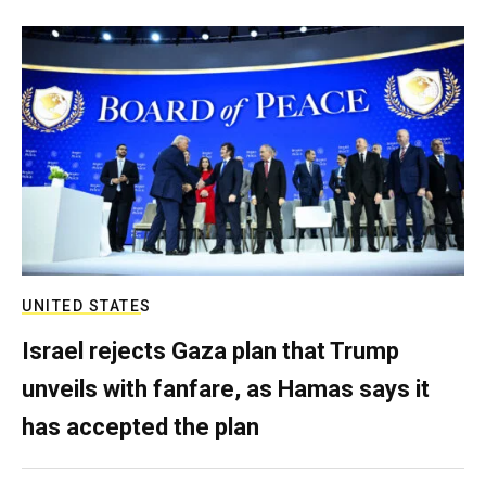
UNITED STATES
Israel rejects Gaza plan that Trump
unveils with fanfare, as Hamas says it
has accepted the plan