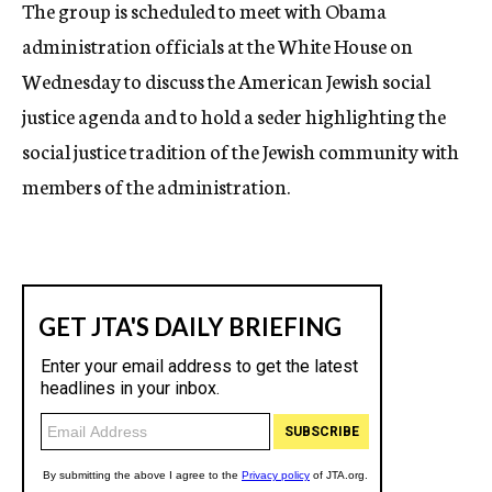
The group is scheduled to meet with Obama
administration officials at the White House on
Wednesday to discuss the American Jewish social
justice agenda and to hold a seder highlighting the
social justice tradition of the Jewish community with
members of the administration.