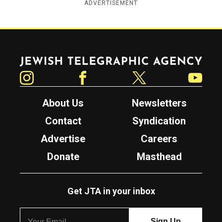
ADVERTISEMENT
Jewish Telegraphic Agency
Instagram
Facebook
Twitter
YouTube
About Us
Newsletters
Contact
Syndication
Advertise
Careers
Donate
Masthead
Get JTA in your inbox