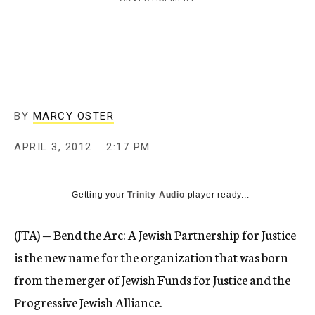
c
y
BY
MARCY OSTER
APRIL 3, 2012
2:17 PM
Getting your
Trinity Audio
player ready...
(JTA) — Bend the Arc: A Jewish Partnership for Justice
is the new name for the organization that was born
from the merger of Jewish Funds for Justice and the
Progressive Jewish Alliance.