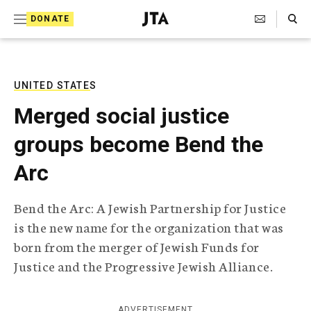
S
Search Toggle
DONATE
k
J
e
i
w
i
p
s
UNITED STATES
t
h
Merged social justice
T
o
e
groups become Bend the
c
l
e
o
Arc
g
r
n
a
Bend the Arc: A Jewish Partnership for Justice
t
p
is the new name for the organization that was
h
e
i
born from the merger of Jewish Funds for
n
c
Justice and the Progressive Jewish Alliance.
A
t
g
e
n
ADVERTISEMENT