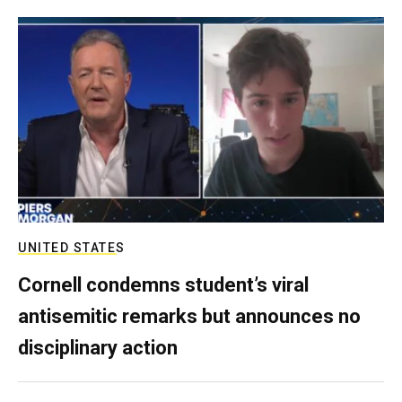
UNITED STATES
Cornell condemns student’s viral
antisemitic remarks but announces no
disciplinary action