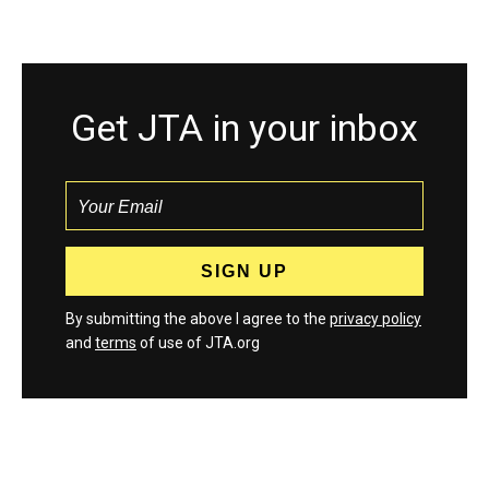
Get JTA in your inbox
By submitting the above I agree to the
privacy policy
and
terms
of use of JTA.org