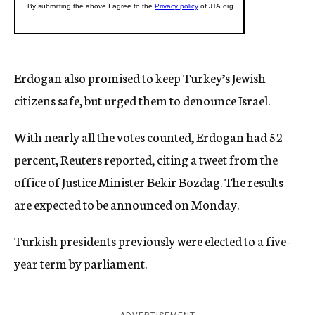
Erdogan also promised to keep Turkey’s Jewish
citizens safe, but urged them to denounce Israel.
With nearly all the votes counted, Erdogan had 52
percent, Reuters reported, citing a tweet from the
office of Justice Minister Bekir Bozdag. The results
are expected to be announced on Monday.
Turkish presidents previously were elected to a five-
year term by parliament.