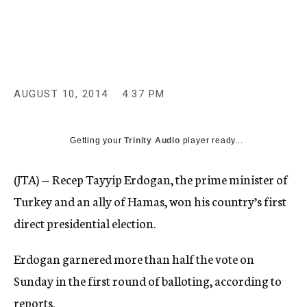
c
y
AUGUST 10, 2014
4:37 PM
Getting your
Trinity Audio
player ready...
(JTA) — Recep Tayyip Erdogan, the prime minister of
Turkey and an ally of Hamas, won his country’s first
direct presidential election.
Erdogan garnered more than half the vote on
Sunday in the first round of balloting, according to
reports.