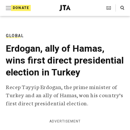
S
Search Toggle
DONATE
k
J
e
i
w
i
p
s
GLOBAL
t
h
Erdogan, ally of Hamas,
T
o
e
wins first direct presidential
c
l
e
o
election in Turkey
g
r
n
a
Recep Tayyip Erdogan, the prime minister of
t
p
Turkey and an ally of Hamas, won his country’s
h
e
i
first direct presidential election.
n
c
A
t
g
ADVERTISEMENT
e
n