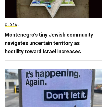
GLOBAL
Montenegro’s tiny Jewish community
navigates uncertain territory as
hostility toward Israel increases