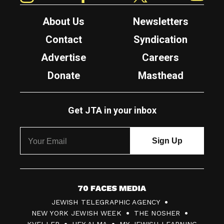
About Us
Newsletters
Contact
Syndication
Advertise
Careers
Donate
Masthead
Get JTA in your inbox
7
JEWISH TELEGRAPHIC AGENCY
0
NEW YORK JEWISH WEEK
THE NOSHER
F
KVELLER
HEY ALMA
MY JEWISH LEARNING