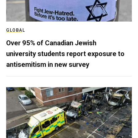
GLOBAL
Over 95% of Canadian Jewish
university students report exposure to
antisemitism in new survey