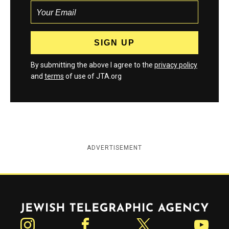
By submitting the above I agree to the
privacy policy
and
terms
of use of JTA.org
ADVERTISEMENT
Jewish Telegraphic Agency
Instagram
Facebook
Twitter
YouTube