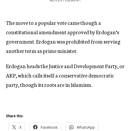
ADVERTISEMENT
The move to a popular vote came though a
constitutional amendment approved by Erdogan’s
government. Erdogan was prohibited from serving
another term as prime minister.
Erdogan heads the Justice and Development Party, or
AKP, which calls itself a conservative democratic
party, though its roots are in Islamism.
Share this:
X
Facebook
WhatsApp