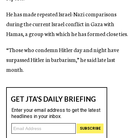
He has made repeated Israel-Nazi comparisons
during the current Israel conflict in Gaza with
Hamas, a group with which he has formed close ties.
“Those who condemn Hitler day and night have
surpassed Hitler in barbarism,” he said late last
month.