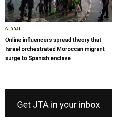
GLOBAL
Online influencers spread theory that
Israel orchestrated Moroccan migrant
surge to Spanish enclave
Get JTA in your inbox