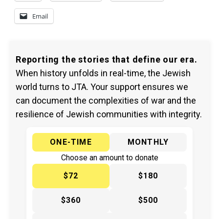
Email
Reporting the stories that define our era.
When history unfolds in real-time, the Jewish
world turns to JTA. Your support ensures we
can document the complexities of war and the
resilience of Jewish communities with integrity.
ONE-TIME
MONTHLY
Choose an amount to donate
$72
$180
$360
$500