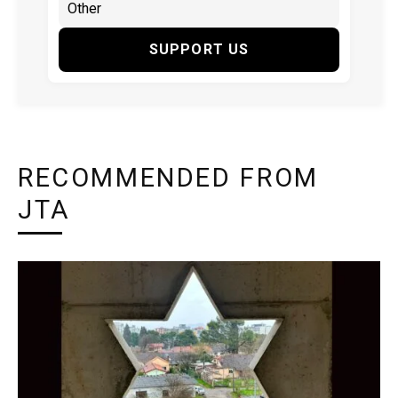
SUPPORT US
RECOMMENDED FROM
JTA