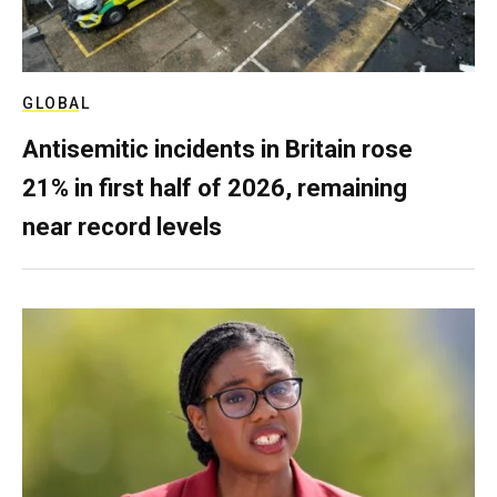
GLOBAL
Antisemitic incidents in Britain rose
21% in first half of 2026, remaining
near record levels