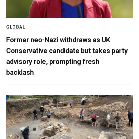
GLOBAL
Former neo-Nazi withdraws as UK
Conservative candidate but takes party
advisory role, prompting fresh
backlash