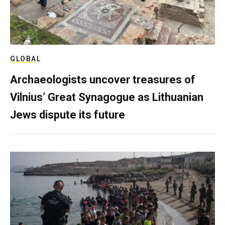
GLOBAL
Archaeologists uncover treasures of
Vilnius’ Great Synagogue as Lithuanian
Jews dispute its future