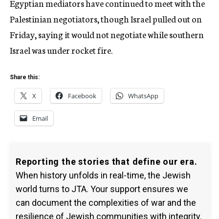
Egyptian mediators have continued to meet with the
Palestinian negotiators, though Israel pulled out on
Friday, saying it would not negotiate while southern
Israel was under rocket fire.
Share this:
X
Facebook
WhatsApp
Email
Reporting the stories that define our era.
When history unfolds in real-time, the Jewish
world turns to JTA. Your support ensures we
can document the complexities of war and the
resilience of Jewish communities with integrity.