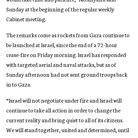
Sunday at the beginning of the regular weekly
Cabinet meeting.
The remarks come as rockets from Gaza continue to
be launched at Israel, since the end of a 72-hour
cease-fire on Friday morning. Israel has responded
with targeted aerial and naval attacks, but as of
Sunday afternoon had not sent ground troops back
in to Gaza.
“Israel will not negotiate under fire and Israel will
continue to take all action in order to change the
current reality and bring quiet to all of its citizens.
We will stand together, united and determined, until