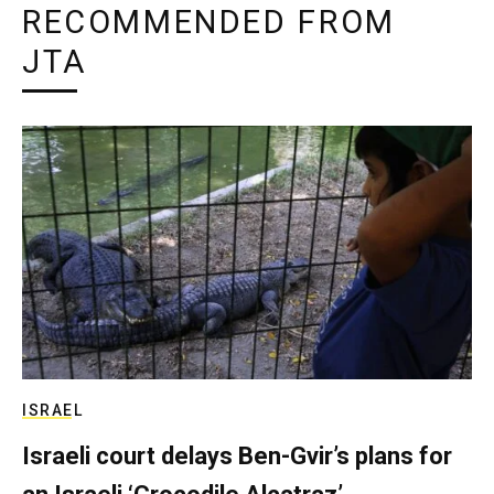
RECOMMENDED FROM
JTA
ISRAEL
Israeli court delays Ben-Gvir’s plans for