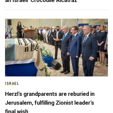
an Israeli ‘Crocodile Alcatraz’
ISRAEL
Herzl’s grandparents are reburied in
Jerusalem, fulfilling Zionist leader’s
final wish