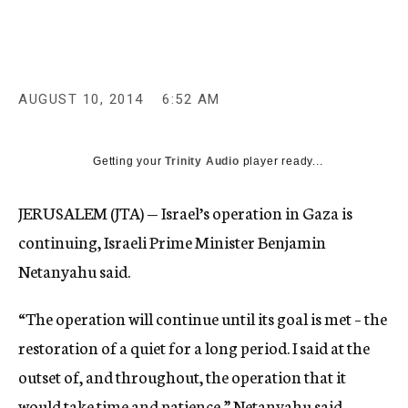
c
y
AUGUST 10, 2014
6:52 AM
Getting your
Trinity Audio
player ready...
JERUSALEM (JTA) — Israel’s operation in Gaza is
continuing, Israeli Prime Minister Benjamin
Netanyahu said.
“The operation will continue until its goal is met – the
restoration of a quiet for a long period. I said at the
outset of, and throughout, the operation that it
would take time and patience,” Netanyahu said