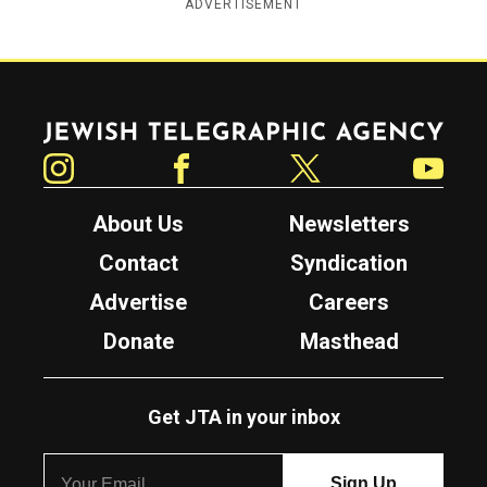
ADVERTISEMENT
Jewish Telegraphic Agency
Instagram
Facebook
Twitter
YouTube
About Us
Newsletters
Contact
Syndication
Advertise
Careers
Donate
Masthead
Get JTA in your inbox