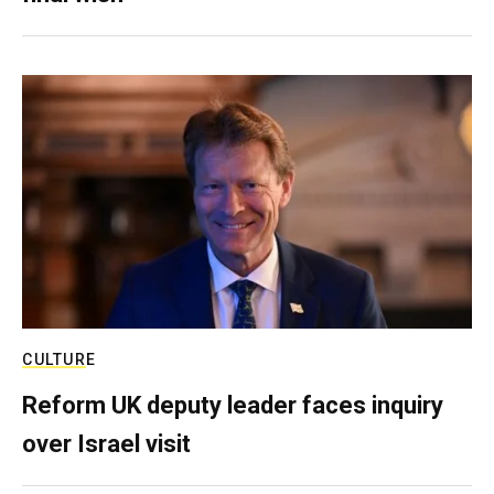
CULTURE
Reform UK deputy leader faces inquiry
over Israel visit