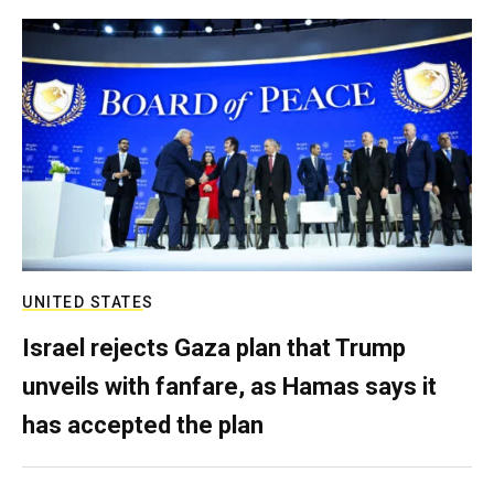
UNITED STATES
Israel rejects Gaza plan that Trump
unveils with fanfare, as Hamas says it
has accepted the plan