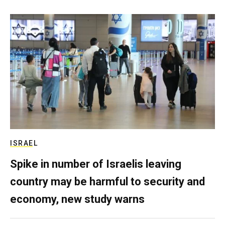
ISRAEL
Spike in number of Israelis leaving
country may be harmful to security and
economy, new study warns