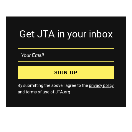
Get JTA in your inbox
By submitting the above I agree to the
privacy policy
and
terms
of use of JTA.org