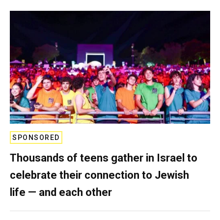
SPONSORED
Thousands of teens gather in Israel to
celebrate their connection to Jewish
life — and each other