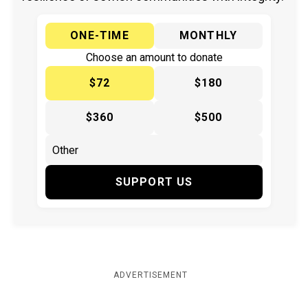
ONE-TIME
MONTHLY
Choose an amount to donate
$72
$180
$360
$500
SUPPORT US
ADVERTISEMENT