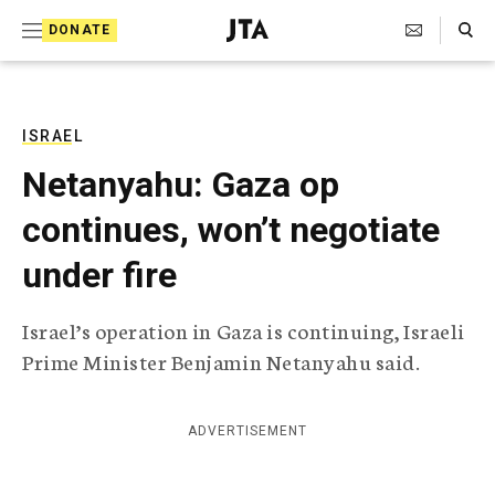
S
Search Toggle
DONATE
k
J
e
i
w
i
p
s
ISRAEL
t
h
Netanyahu: Gaza op
T
o
e
continues, won’t negotiate
c
l
e
o
under fire
g
r
n
a
Israel’s operation in Gaza is continuing, Israeli
t
p
Prime Minister Benjamin Netanyahu said.
h
e
i
n
c
A
ADVERTISEMENT
t
g
e
n