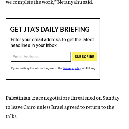
we complete the work,” Netanyahu said.
Palestinian truce negotiators threatened on Sunday
to leave Cairo unless Israel agreed to return to the
talks.