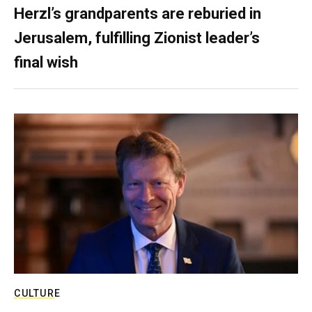
Herzl’s grandparents are reburied in
Jerusalem, fulfilling Zionist leader’s
final wish
CULTURE