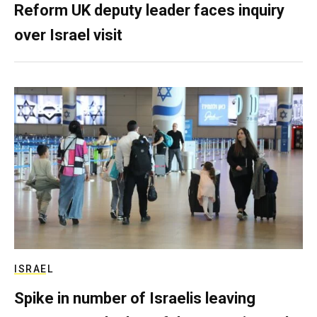
Reform UK deputy leader faces inquiry
over Israel visit
ISRAEL
Spike in number of Israelis leaving