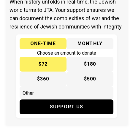
When history unfolds in real-time, the Jewish
world turns to JTA. Your support ensures we
can document the complexities of war and the
resilience of Jewish communities with integrity.
ONE-TIME
MONTHLY
Choose an amount to donate
$72
$180
$360
$500
SUPPORT US