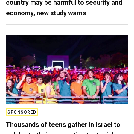
country may be harmful to security and
economy, new study warns
SPONSORED
Thousands of teens gather in Israel to