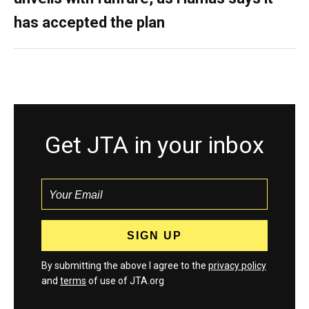
has accepted the plan
Get JTA in your inbox
By submitting the above I agree to the
privacy policy
and
terms
of use of JTA.org