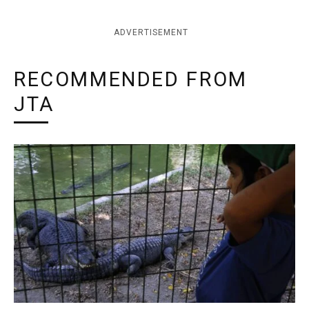
ADVERTISEMENT
RECOMMENDED FROM
JTA