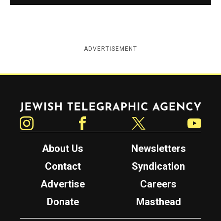
ADVERTISEMENT
Jewish Telegraphic Agency
Instagram
Facebook
Twitter
YouTube
About Us
Newsletters
Contact
Syndication
Advertise
Careers
Donate
Masthead