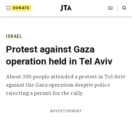
S
Search Toggle
DONATE
k
J
e
i
w
i
p
s
ISRAEL
t
h
Protest against Gaza
T
o
e
operation held in Tel Aviv
c
l
e
o
g
About 200 people attended a protest in Tel Aviv
r
n
against the Gaza operation despite police
a
t
p
rejecting a permit for the rally.
h
e
i
n
c
ADVERTISEMENT
A
t
g
e
n