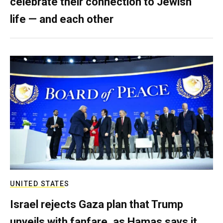
celebrate their connection to Jewish
life — and each other
UNITED STATES
Israel rejects Gaza plan that Trump
unveils with fanfare, as Hamas says it