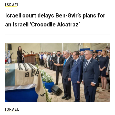
ISRAEL
Israeli court delays Ben-Gvir’s plans for
an Israeli ‘Crocodile Alcatraz’
ISRAEL