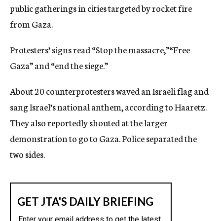
public gatherings in cities targeted by rocket fire
from Gaza.
Protesters’ signs read “Stop the massacre,”“Free
Gaza” and “end the siege.”
About 20 counterprotesters waved an Israeli flag and
sang Israel’s national anthem, according to Haaretz.
They also reportedly shouted at the larger
demonstration to go to Gaza. Police separated the
two sides.