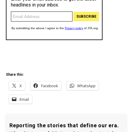
Share this:
X
Facebook
WhatsApp
Email
Reporting the stories that define our era.