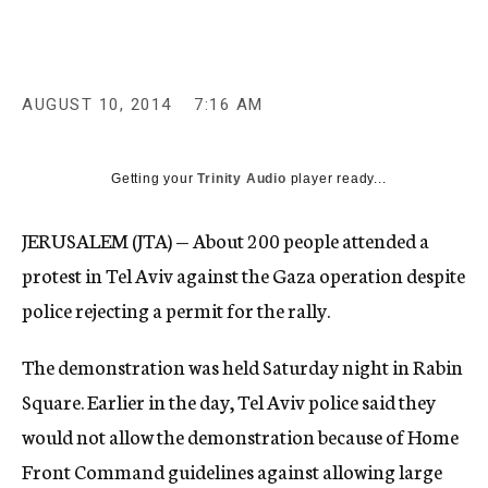
c
y
AUGUST 10, 2014
7:16 AM
Getting your
Trinity Audio
player ready...
JERUSALEM (JTA) — About 200 people attended a
protest in Tel Aviv against the Gaza operation despite
police rejecting a permit for the rally.
The demonstration was held Saturday night in Rabin
Square. Earlier in the day, Tel Aviv police said they
would not allow the demonstration because of Home
Front Command guidelines against allowing large