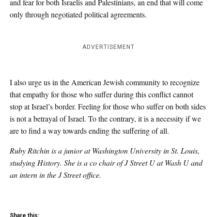
and fear for both Israelis and Palestinians, an end that will come
only through negotiated political agreements.
ADVERTISEMENT
I also urge us in the American Jewish community to recognize
that empathy for those who suffer during this conflict cannot
stop at Israel’s border. Feeling for those who suffer on both sides
is not a betrayal of Israel. To the contrary, it is a necessity if we
are to find a way towards ending the suffering of all.
Ruby Ritchin is a junior at Washington University in St. Louis,
studying History. She is a co chair of J Street U at Wash U and
an intern in the J Street office.
Share this: