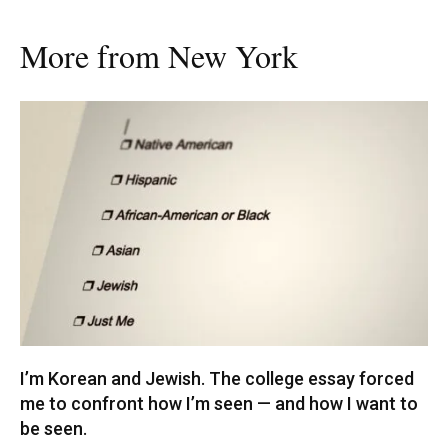
More from New York
I’m Korean and Jewish. The college essay forced
me to confront how I’m seen — and how I want to
be seen.