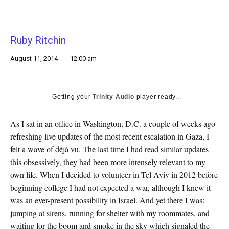
k
CULTURE
Ruby Ritchin
August 11, 2014
12:00 am
Getting your
Trinity Audio
player ready...
As I sat in an office in Washington, D.C. a couple of weeks ago
refreshing live updates of the most recent escalation in Gaza, I
felt a wave of déjà vu. The last time I had read similar updates
this obsessively, they had been more intensely relevant to my
own life. When I decided to volunteer in Tel Aviv in 2012 before
beginning college I had not expected a war, although I knew it
was an ever-present possibility in Israel. And yet there I was:
jumping at sirens, running for shelter with my roommates, and
waiting for the boom and smoke in the sky which signaled the