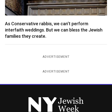
As Conservative rabbis, we can’t perform
interfaith weddings. But we can bless the Jewish
families they create.
ADVERTISEMENT
ADVERTISEMENT
New York Jewish Week
Instagram
Facebook
Twitter
TikTok