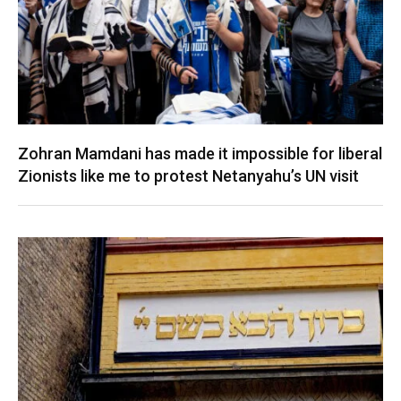
Zohran Mamdani has made it impossible for liberal
Zionists like me to protest Netanyahu’s UN visit