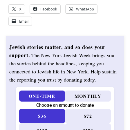
X
Facebook
WhatsApp
Email
Jewish stories matter, and so does your
support.
The New York Jewish Week brings you
the stories behind the headlines, keeping you
connected to Jewish life in New York. Help sustain
the reporting you trust by donating today.
ONE-TIME
MONTHLY
Choose an amount to donate
$36
$72