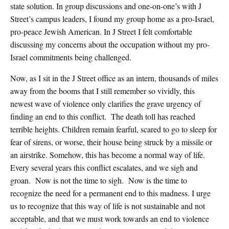
state solution. In group discussions and one-on-one’s with J
Street’s campus leaders, I found my group home as a pro-Israel,
pro-peace Jewish American. In J Street I felt comfortable
discussing my concerns about the occupation without my pro-
Israel commitments being challenged.
Now, as I sit in the J Street office as an intern, thousands of miles
away from the booms that I still remember so vividly, this
newest wave of violence only clarifies the grave urgency of
finding an end to this conflict. The death toll has reached
terrible heights. Children remain fearful, scared to go to sleep for
fear of sirens, or worse, their house being struck by a missile or
an airstrike. Somehow, this has become a normal way of life.
Every several years this conflict escalates, and we sigh and
groan. Now is not the time to sigh. Now is the time to
recognize the need for a permanent end to this madness. I urge
us to recognize that this way of life is not sustainable and not
acceptable, and that we must work towards an end to violence