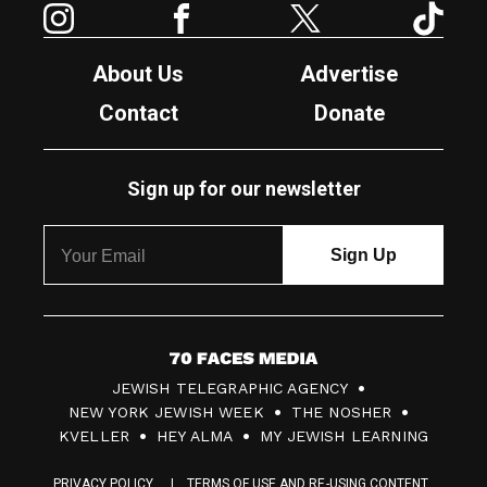
About Us
Advertise
Contact
Donate
Sign up for our newsletter
7
JEWISH TELEGRAPHIC AGENCY
0
NEW YORK JEWISH WEEK
THE NOSHER
F
KVELLER
HEY ALMA
MY JEWISH LEARNING
a
PRIVACY POLICY
TERMS OF USE AND RE-USING CONTENT