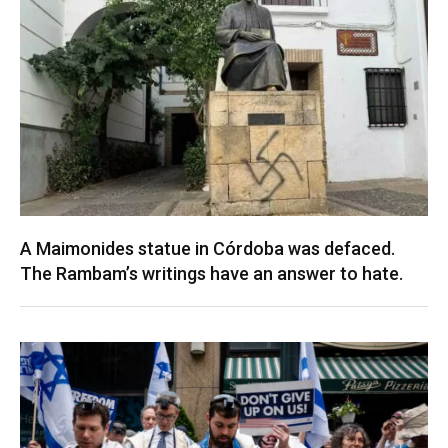
A Maimonides statue in Córdoba was defaced.
The Rambam’s writings have an answer to hate.