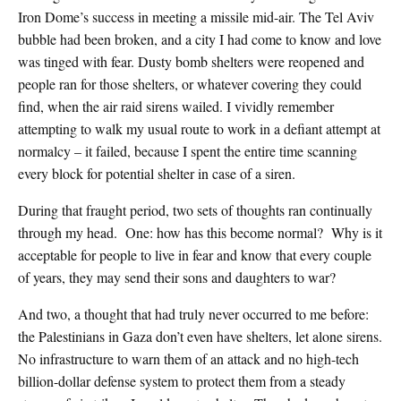
Iron Dome’s success in meeting a missile mid-air. The Tel Aviv
bubble had been broken, and a city I had come to know and love
was tinged with fear. Dusty bomb shelters were reopened and
people ran for those shelters, or whatever covering they could
find, when the air raid sirens wailed. I vividly remember
attempting to walk my usual route to work in a defiant attempt at
normalcy – it failed, because I spent the entire time scanning
every block for potential shelter in case of a siren.
During that fraught period, two sets of thoughts ran continually
through my head. One: how has this become normal? Why is it
acceptable for people to live in fear and know that every couple
of years, they may send their sons and daughters to war?
And two, a thought that had truly never occurred to me before:
the Palestinians in Gaza don’t even have shelters, let alone sirens.
No infrastructure to warn them of an attack and no high-tech
billion-dollar defense system to protect them from a steady