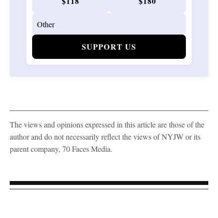
$118
$180
SUPPORT US
The views and opinions expressed in this article are those of the
author and do not necessarily reflect the views of NYJW or its
parent company, 70 Faces Media.