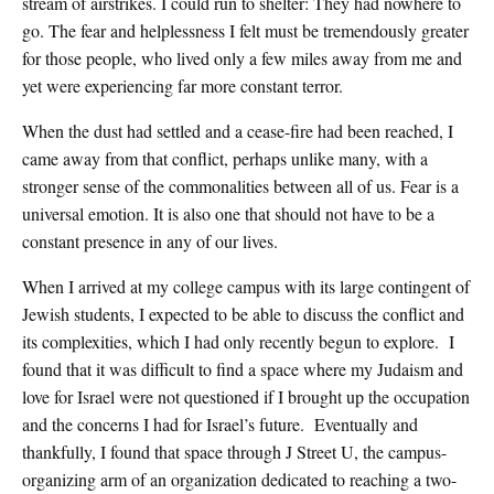
stream of airstrikes. I could run to shelter: They had nowhere to
go. The fear and helplessness I felt must be tremendously greater
for those people, who lived only a few miles away from me and
yet were experiencing far more constant terror.
When the dust had settled and a cease-fire had been reached, I
came away from that conflict, perhaps unlike many, with a
stronger sense of the commonalities between all of us. Fear is a
universal emotion. It is also one that should not have to be a
constant presence in any of our lives.
When I arrived at my college campus with its large contingent of
Jewish students, I expected to be able to discuss the conflict and
its complexities, which I had only recently begun to explore. I
found that it was difficult to find a space where my Judaism and
love for Israel were not questioned if I brought up the occupation
and the concerns I had for Israel’s future. Eventually and
thankfully, I found that space through J Street U, the campus-
organizing arm of an organization dedicated to reaching a two-