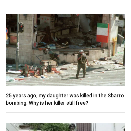
25 years ago, my daughter was killed in the Sbarro
bombing. Why is her killer still free?