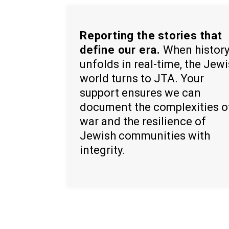
Reporting the stories that
define our era.
When histor
unfolds in real-time, the Jew
world turns to JTA. Your
support ensures we can
document the complexities o
war and the resilience of
Jewish communities with
integrity.