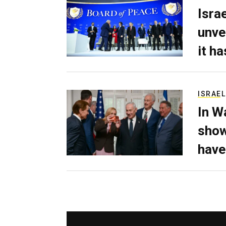
Isra
unve
it h
ISRAEL
In W
show
have