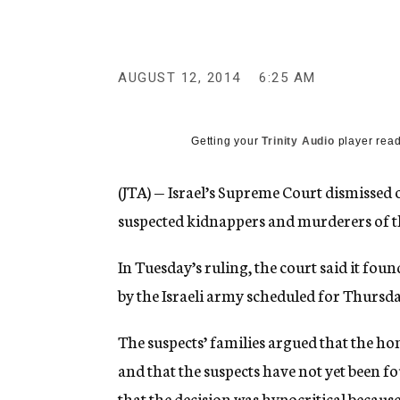
g
e
n
c
y
AUGUST 12, 2014
6:25 AM
Getting your
Trinity Audio
player read
(JTA) — Israel’s Supreme Court dismissed 
suspected kidnappers and murderers of thr
In Tuesday’s ruling, the court said it fou
by the Israeli army scheduled for Thursda
The suspects’ families argued that the h
and that the suspects have not yet been f
that the decision was hypocritical becaus