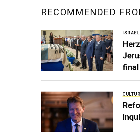
RECOMMENDED FRO
ISRAEL
Herz
Jerus
final
CULTU
Refo
inqui