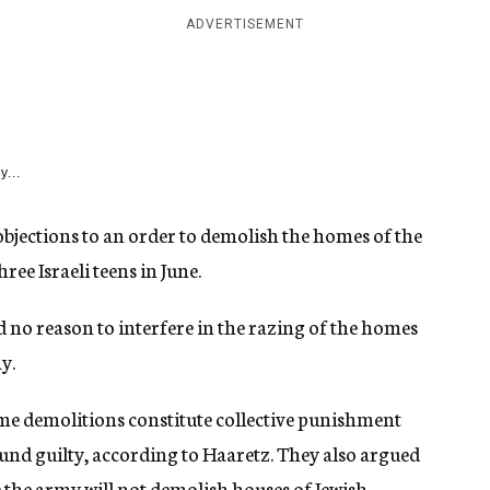
ADVERTISEMENT
y...
objections to an order to demolish the homes of the
ee Israeli teens in June.
nd no reason to interfere in the razing of the homes
y.
ome demolitions constitute collective punishment
ound guilty, according to Haaretz. They also argued
e the army will not demolish houses of Jewish