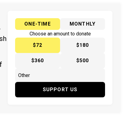
ONE-TIME
MONTHLY
y
Choose an amount to donate
ish
$72
$180
$360
$500
f
SUPPORT US