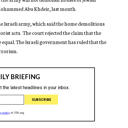
 Mohammed Abu Khdeir, last month.
he Israeli army, which said the home demolitions
orist acts. The court rejected the claim that the
 equal. The Israeli government has ruled that the
rrorism.