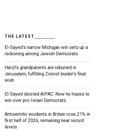
THE LATEST
El-Sayed’s narrow Michigan win sets up a
reckoning among Jewish Democrats
Herzl’s grandparents are reburied in
Jerusalem, fulfilling Zionist leader’s final
wish
El-Sayed decried AIPAC. Now he hopes to
win over pro-Israel Democrats.
Antisemitic incidents in Britain rose 21% in
first half of 2026, remaining near record
levels