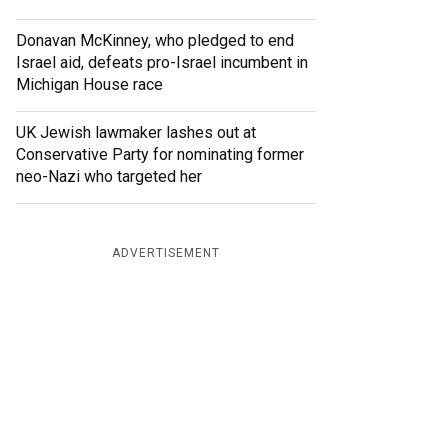
Donavan McKinney, who pledged to end
Israel aid, defeats pro-Israel incumbent in
Michigan House race
UK Jewish lawmaker lashes out at
Conservative Party for nominating former
neo-Nazi who targeted her
ADVERTISEMENT