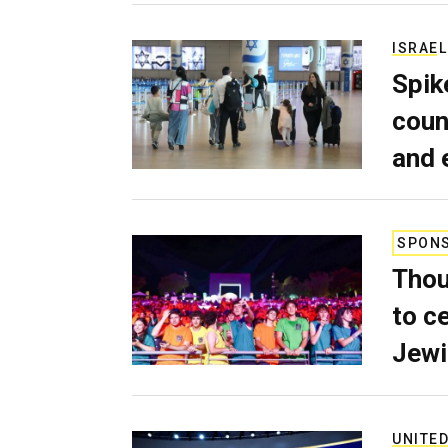
ISRAEL
Spik
coun
and 
SPON
Thou
to c
Jewi
UNITED