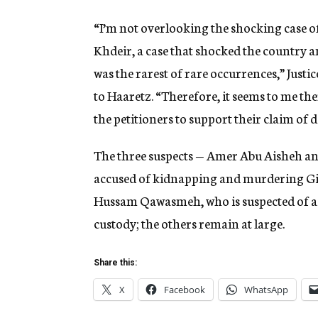
“I’m not overlooking the shocking case
Khdeir, a case that shocked the country 
was the rarest of rare occurrences,” Just
to Haaretz. “Therefore, it seems to me the
the petitioners to support their claim of
The three suspects — Amer Abu Aisheh 
accused of kidnapping and murdering Gil
Hussam Qawasmeh, who is suspected of aid
custody; the others remain at large.
Share this:
X
Facebook
WhatsApp