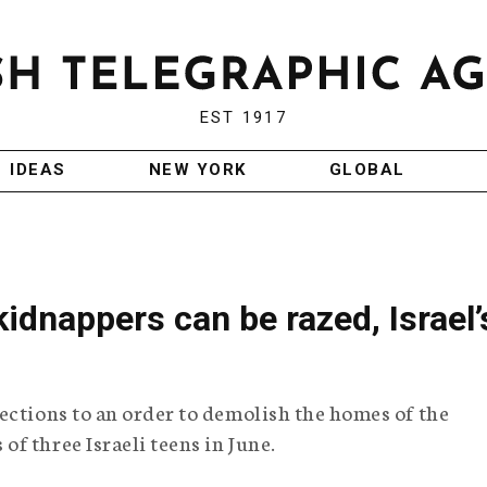
EST 1917
IDEAS
NEW YORK
GLOBAL
dnappers can be razed, Israel’
ections to an order to demolish the homes of the
f three Israeli teens in June.