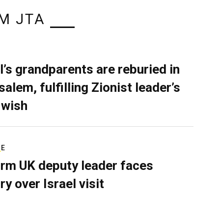
M JTA
l’s grandparents are reburied in
alem, fulfilling Zionist leader’s
 wish
RE
rm UK deputy leader faces
ry over Israel visit