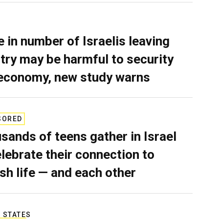
e in number of Israelis leaving
try may be harmful to security
economy, new study warns
SORED
sands of teens gather in Israel
elebrate their connection to
sh life — and each other
 STATES