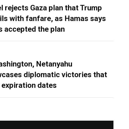
el rejects Gaza plan that Trump
ils with fanfare, as Hamas says
as accepted the plan
ashington, Netanyahu
cases diplomatic victories that
 expiration dates