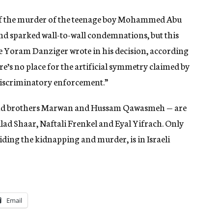
 of the murder of the teenage boy Mohammed Abu
and sparked wall-to-wall condemnations, but this
ice Yoram Danziger wrote in his decision, according
re’s no place for the artificial symmetry claimed by
 discriminatory enforcement.”
and brothers Marwan and Hussam Qawasmeh — are
ad Shaar, Naftali Frenkel and Eyal Yifrach. Only
ing the kidnapping and murder, is in Israeli
Email