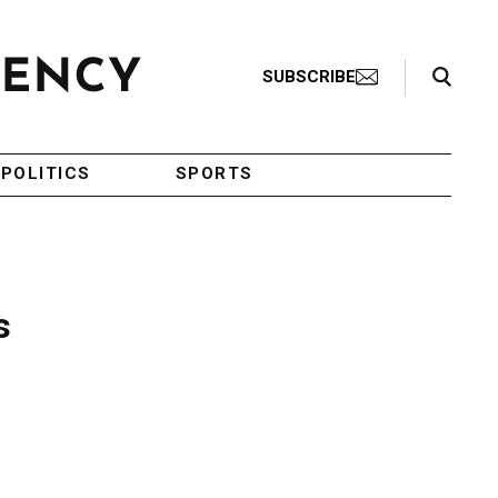
Search Toggle
SUBSCRIBE
POLITICS
SPORTS
s