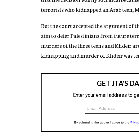
terrorists who kidnapped an Arab teen,
But the court accepted the argument of t
aim to deter Palestinians from future terr
murders of the three teens and Khdeir are
kidnapping and murder of Khdeir was te