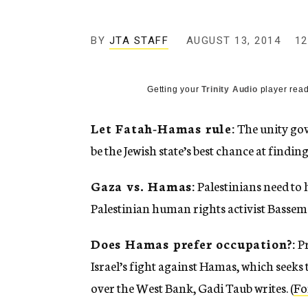
g
e
n
BY
JTA STAFF
AUGUST 13, 2014
12
c
y
Getting your
Trinity Audio
player read
Let Fatah-Hamas rule:
The unity gov
be the Jewish state’s best chance at finding
Gaza vs. Hamas:
Palestinians need to 
Palestinian human rights activist Bassem E
Does Hamas prefer occupation?:
Pr
Israel’s fight against Hamas, which seeks 
over the West Bank, Gadi Taub writes. (
Fo