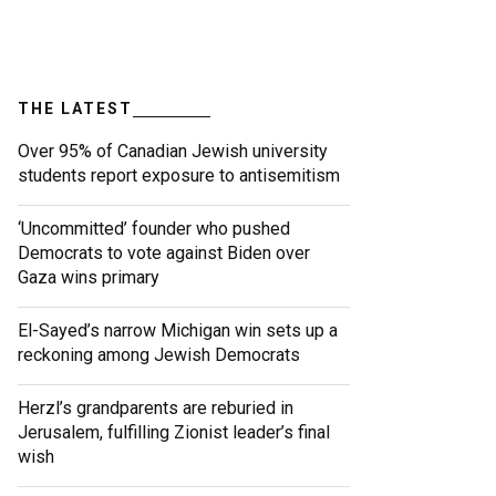
THE LATEST
Over 95% of Canadian Jewish university
students report exposure to antisemitism
‘Uncommitted’ founder who pushed
Democrats to vote against Biden over
Gaza wins primary
El-Sayed’s narrow Michigan win sets up a
reckoning among Jewish Democrats
Herzl’s grandparents are reburied in
Jerusalem, fulfilling Zionist leader’s final
wish