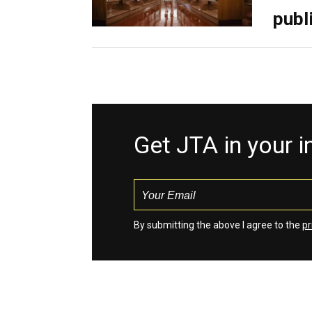
publ
Get JTA in your 
By submitting the above I agree to the
pr