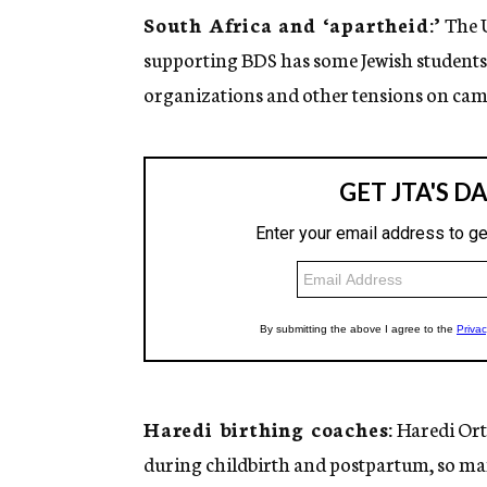
South Africa and ‘apartheid:’
The U
supporting BDS has some Jewish students
organizations and other tensions on camp
Haredi birthing coaches:
Haredi Ort
during childbirth and postpartum, so m