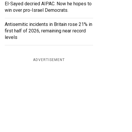
El-Sayed decried AIPAC. Now he hopes to
win over pro-Israel Democrats.
Antisemitic incidents in Britain rose 21% in
first half of 2026, remaining near record
levels
ADVERTISEMENT