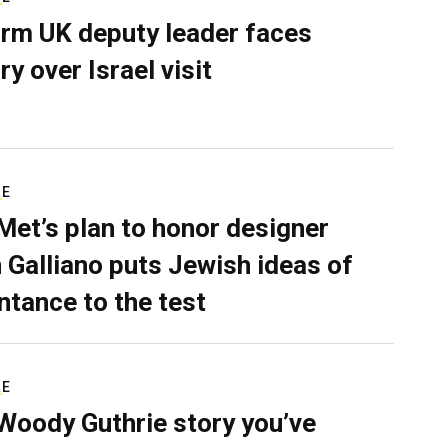
rm UK deputy leader faces
ry over Israel visit
RE
Met’s plan to honor designer
 Galliano puts Jewish ideas of
ntance to the test
RE
Woody Guthrie story you’ve