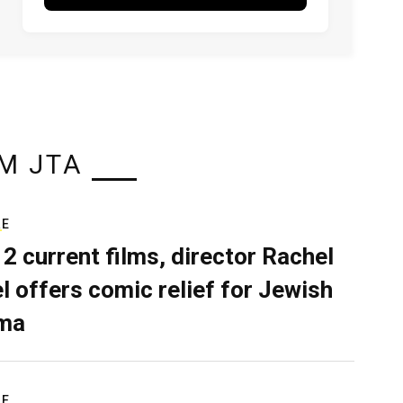
M JTA
RE
 2 current films, director Rachel
el offers comic relief for Jewish
ma
RE