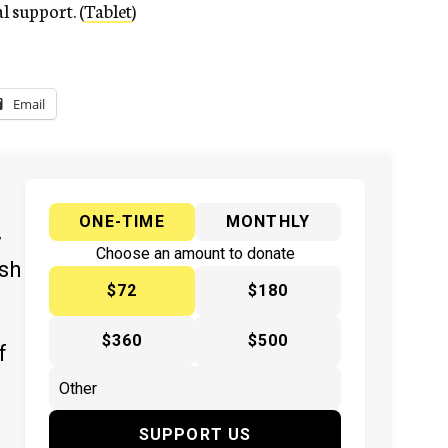
l support. (
Tablet
)
Email
ONE-TIME
MONTHLY
y
Choose an amount to donate
ish
$72
$180
$360
$500
f
SUPPORT US