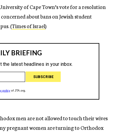
niversity of Cape Town’s vote for a resolution
 concerned about bans on Jewish student
us. (
Times of Israel
)
hodox men are not allowed to touch their wives
any pregnant women are turning to Orthodox