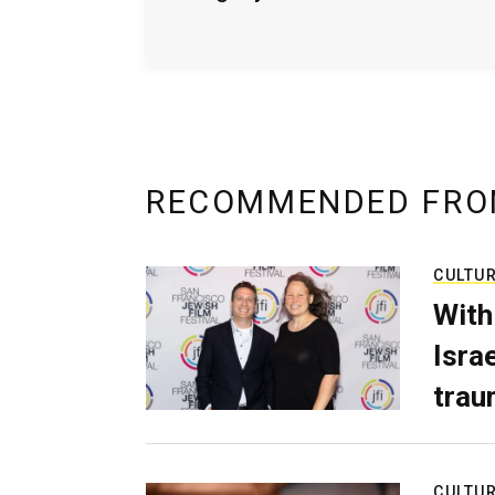
RECOMMENDED FRO
CULTU
With
Isra
trau
CULTU