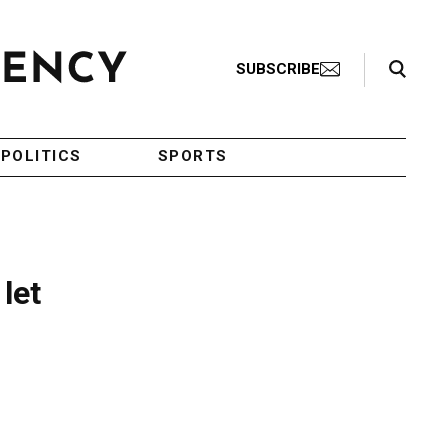
Search Toggle
SUBSCRIBE
POLITICS
SPORTS
let