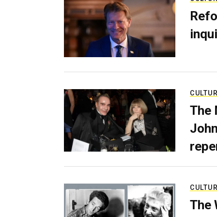
Refo
inqui
CULTU
The 
John
repe
CULTU
The 