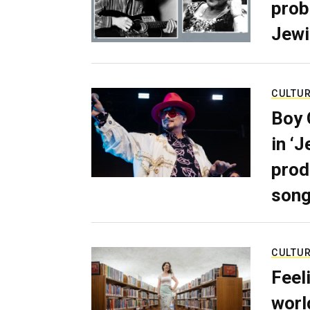
prob
Jewi
CULTU
Boy 
in ‘
prod
son
CULTU
Feel
worl