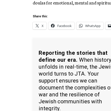
doulas for emotional, mental and spiritua
Share this:
X
Facebook
WhatsApp
Reporting the stories that
define our era.
When histor
unfolds in real-time, the Jew
world turns to JTA. Your
support ensures we can
document the complexities o
war and the resilience of
Jewish communities with
integrity.