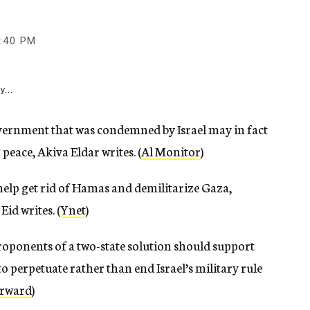
:40 PM
y...
ernment that was condemned by Israel may in fact
 peace, Akiva Eldar writes. (
Al Monitor
)
help get rid of Hamas and demilitarize Gaza,
id writes. (
Ynet
)
oponents of a two-state solution should support
to perpetuate rather than end Israel’s military rule
rward
)