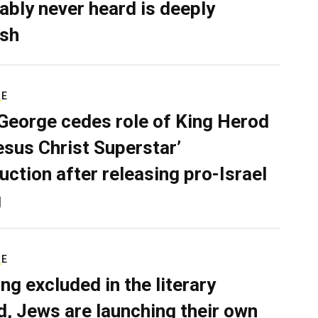
ably never heard is deeply
sh
RE
George cedes role of King Herod
Jesus Christ Superstar’
uction after releasing pro-Israel
g
RE
ing excluded in the literary
d, Jews are launching their own