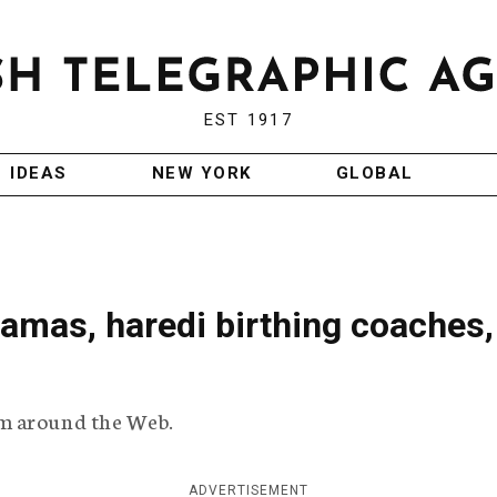
EST 1917
IDEAS
NEW YORK
GLOBAL
amas, haredi birthing coaches, 
m around the Web.
ADVERTISEMENT