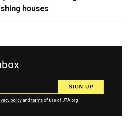
ishing houses
inbox
ivacy policy
and
terms
of use of JTA.org