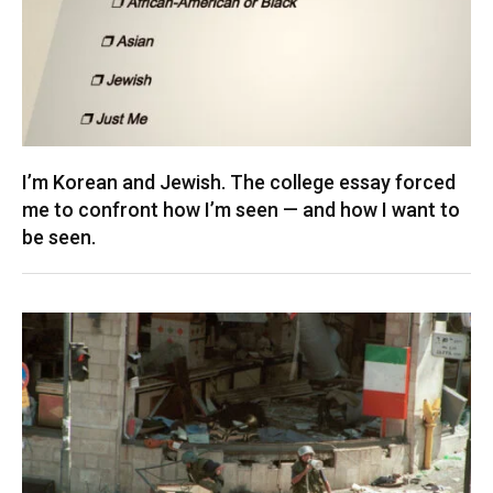
I’m Korean and Jewish. The college essay forced
me to confront how I’m seen — and how I want to
be seen.