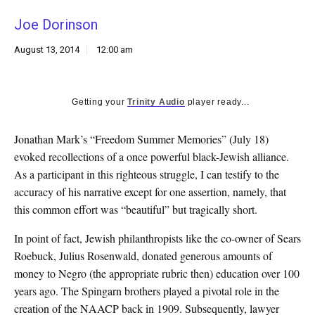
k
Joe Dorinson
CULTURE
August 13, 2014
12:00 am
Getting your
Trinity Audio
player ready...
Jonathan Mark’s “Freedom Summer Memories” (July 18)
evoked recollections of a once powerful black-Jewish alliance.
As a participant in this righteous struggle, I can testify to the
accuracy of his narrative except for one assertion, namely, that
this common effort was “beautiful” but tragically short.
In point of fact, Jewish philanthropists like the co-owner of Sears
Roebuck, Julius Rosenwald, donated generous amounts of
money to Negro (the appropriate rubric then) education over 100
years ago. The Spingarn brothers played a pivotal role in the
creation of the NAACP back in 1909. Subsequently, lawyer