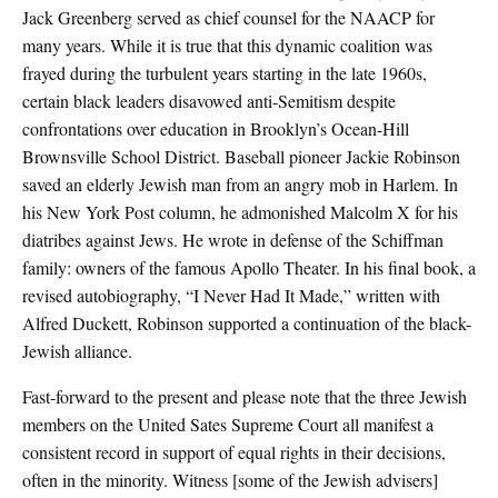
Jack Greenberg served as chief counsel for the NAACP for
many years. While it is true that this dynamic coalition was
frayed during the turbulent years starting in the late 1960s,
certain black leaders disavowed anti-Semitism despite
confrontations over education in Brooklyn’s Ocean-Hill
Brownsville School District. Baseball pioneer Jackie Robinson
saved an elderly Jewish man from an angry mob in Harlem. In
his New York Post column, he admonished Malcolm X for his
diatribes against Jews. He wrote in defense of the Schiffman
family: owners of the famous Apollo Theater. In his final book, a
revised autobiography, “I Never Had It Made,” written with
Alfred Duckett, Robinson supported a continuation of the black-
Jewish alliance.
Fast-forward to the present and please note that the three Jewish
members on the United Sates Supreme Court all manifest a
consistent record in support of equal rights in their decisions,
often in the minority. Witness [some of the Jewish advisers]