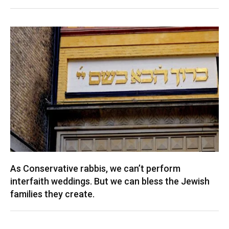
As Conservative rabbis, we can’t perform
interfaith weddings. But we can bless the Jewish
families they create.