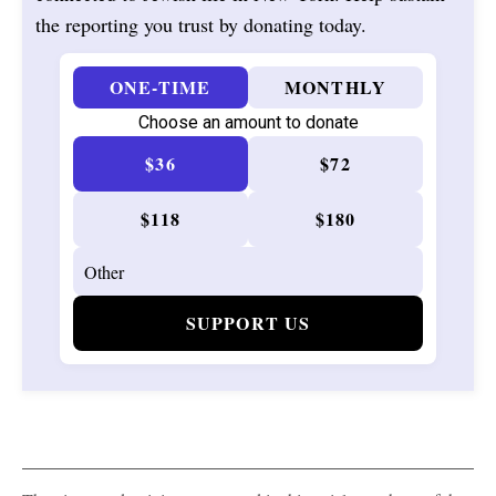
the reporting you trust by donating today.
ONE-TIME
MONTHLY
Choose an amount to donate
$36
$72
$118
$180
SUPPORT US