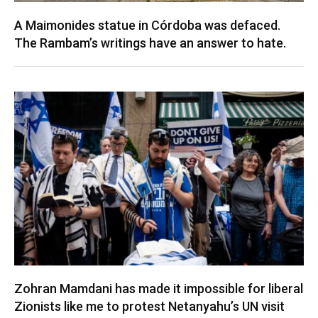
A Maimonides statue in Córdoba was defaced.
The Rambam’s writings have an answer to hate.
Zohran Mamdani has made it impossible for liberal
Zionists like me to protest Netanyahu’s UN visit