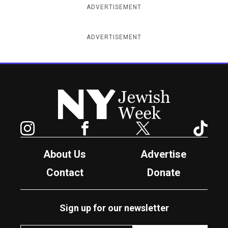
ADVERTISEMENT
ADVERTISEMENT
New York Jewish Week
Instagram
Facebook
Twitter
TikTok
About Us
Advertise
Contact
Donate
Sign up for our newsletter