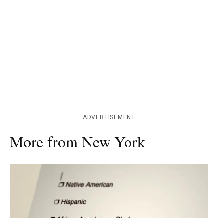
ADVERTISEMENT
More from New York