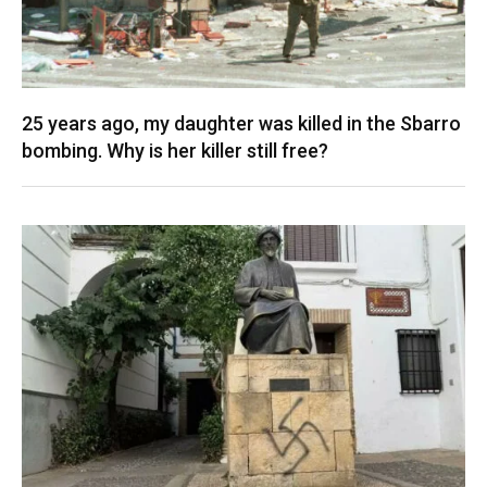
25 years ago, my daughter was killed in the Sbarro
bombing. Why is her killer still free?