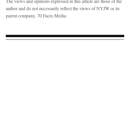
The views and opinions expressed in this article are those of the
author and do not necessarily reflect the views of NYJW or its
parent company, 70 Faces Media.