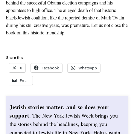
behind the successful Obama election campaigns and his
appointees to high office. The alleged death of that historic
black-Jewish coalition, like the reported demise of Mark Twain
during his still creative years, was premature. Let us not close the
book on this historic friendship.
Share this:
X
Facebook
WhatsApp
Email
Jewish stories matter, and so does your
support.
The New York Jewish Week brings you
the stories behind the headlines, keeping you
connected to Jewish life in New York. Help sustain