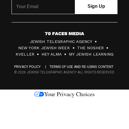
7
JEWISH TELEGRAPHIC AGENCY
0
NEW YORK JEWISH WEEK
THE NOSHER
F
KVELLER
HEY ALMA
MY JEWISH LEARNING
a
PRIVACY POLICY
TERMS OF USE AND RE-USING CONTENT
c
© 2026 JEWISH TELEGRAPHIC AGENCY ALL RIGHTS RESERVED.
e
s
Your Privacy Choices
M
e
d
i