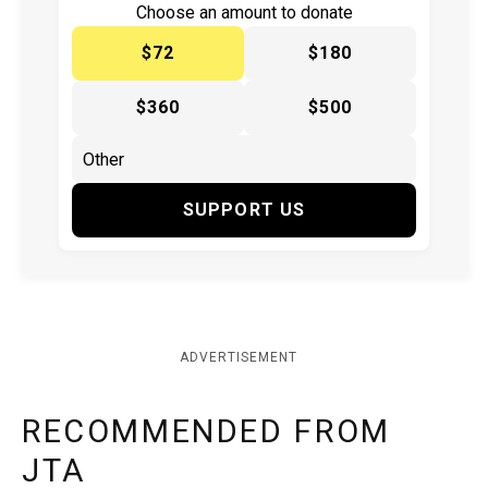
Choose an amount to donate
$72
$180
$360
$500
SUPPORT US
ADVERTISEMENT
RECOMMENDED FROM
JTA