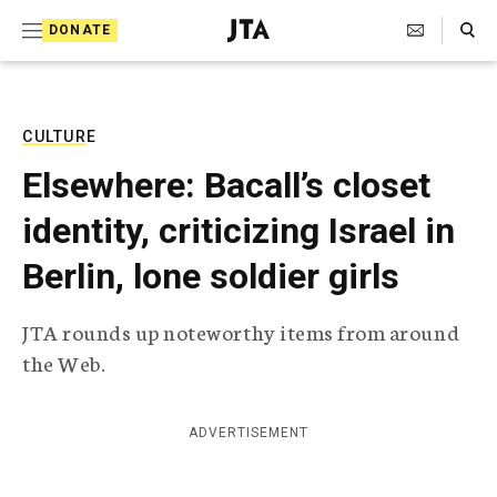
S
Search Toggle
DONATE
k
J
e
i
w
i
p
s
CULTURE
t
h
Elsewhere: Bacall’s closet
T
o
e
identity, criticizing Israel in
c
l
e
o
Berlin, lone soldier girls
g
r
n
a
JTA rounds up noteworthy items from around
t
p
the Web.
h
e
i
n
c
A
ADVERTISEMENT
t
g
e
n