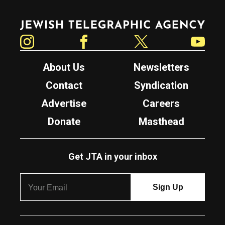
Jewish Telegraphic Agency
Instagram
Facebook
Twitter
YouTube
About Us
Newsletters
Contact
Syndication
Advertise
Careers
Donate
Masthead
Get JTA in your inbox