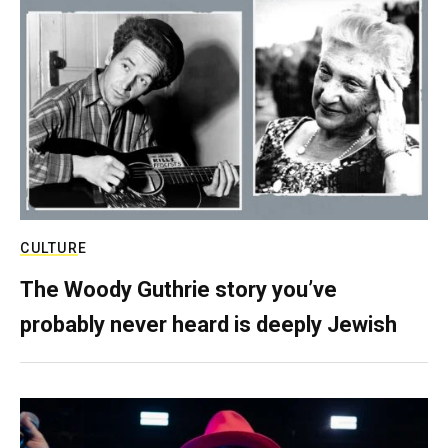
CULTURE
The Woody Guthrie story you’ve
probably never heard is deeply Jewish