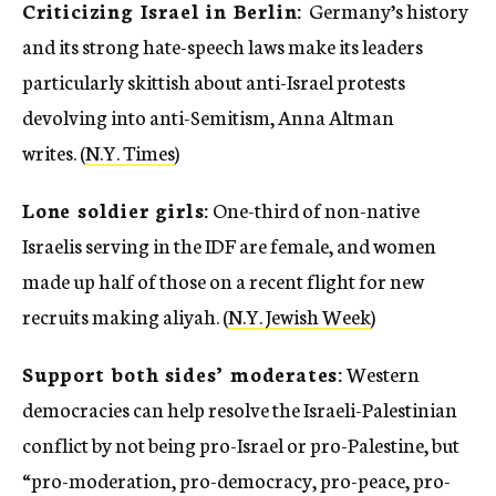
Criticizing Israel in Berlin:
Germany’s history
and its strong hate-speech laws make its leaders
particularly skittish about anti-Israel protests
devolving into anti-Semitism, Anna Altman
writes. (
N.Y. Times
)
Lone soldier girls:
One-third of non-native
Israelis serving in the IDF are female, and women
made up half of those on a recent flight for new
recruits making aliyah. (
N.Y. Jewish Week
)
Support both sides’ moderates:
Western
democracies can help resolve the Israeli-Palestinian
conflict by not being pro-Israel or pro-Palestine, but
“pro-moderation, pro-democracy, pro-peace, pro-