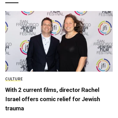
CULTURE
With 2 current films, director Rachel
Israel offers comic relief for Jewish
trauma