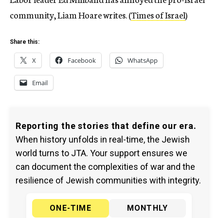
community, Liam Hoare writes. (
Times of Israel
)
Share this:
X
Facebook
WhatsApp
Email
Reporting the stories that define our era.
When history unfolds in real-time, the Jewish
world turns to JTA. Your support ensures we
can document the complexities of war and the
resilience of Jewish communities with integrity.
ONE-TIME
MONTHLY