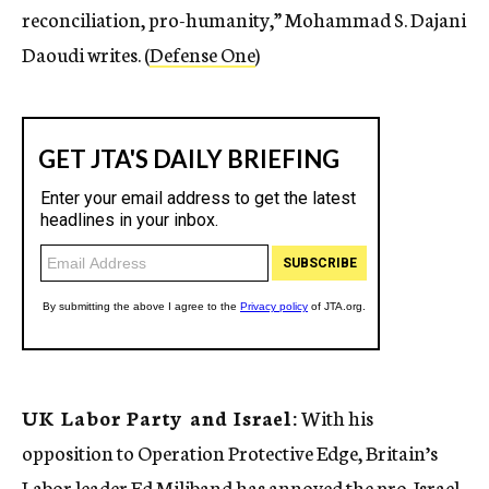
reconciliation, pro-humanity,” Mohammad S. Dajani
Daoudi writes. (
Defense One
)
UK Labor Party and Israel:
With his
opposition to Operation Protective Edge, Britain’s
Labor leader Ed Miliband has annoyed the pro-Israel