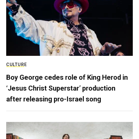
CULTURE
Boy George cedes role of King Herod in
‘Jesus Christ Superstar’ production
after releasing pro-Israel song