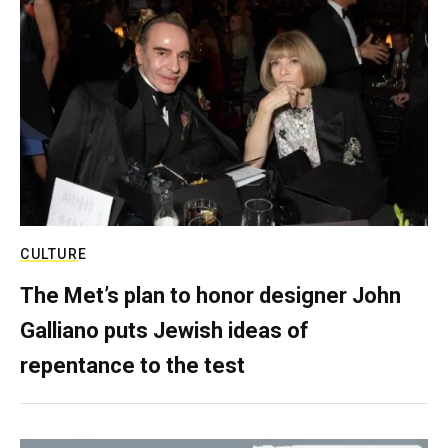
CULTURE
The Met’s plan to honor designer John
Galliano puts Jewish ideas of
repentance to the test