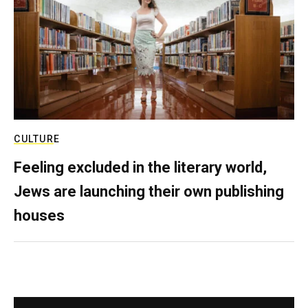
CULTURE
Feeling excluded in the literary world,
Jews are launching their own publishing
houses