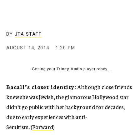
c
y
BY
JTA STAFF
AUGUST 14, 2014
1:20 PM
Getting your
Trinity Audio
player ready...
Bacall’s closet identity:
Although close friends
knew she was Jewish, the glamorous Hollywood star
didn’t go public with her background for decades,
due to early experiences with anti-
Semitism. (
Forward
)