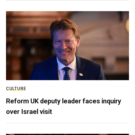
CULTURE
Reform UK deputy leader faces inquiry
over Israel visit