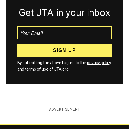
Get JTA in your inbox
By submitting the above I agree to the
privacy policy
and
terms
of use of JTA.org
ADVERTISEMENT