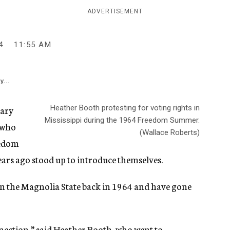
ADVERTISEMENT
4
11:55 AM
y...
sary
Heather Booth protesting for voting rights in
Mississippi during the 1964 Freedom Summer.
s who
(Wallace Roberts)
eedom
ears ago stood up to introduce themselves.
 in the Magnolia State back in 1964 and have gone
nnection,” said Heather Booth, who went to