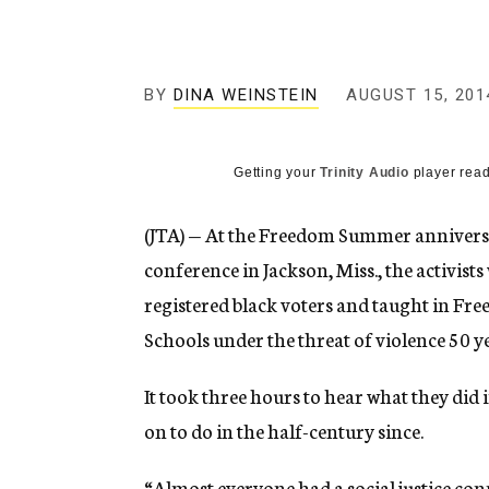
g
e
n
c
y
BY
DINA WEINSTEIN
AUGUST 15, 201
Getting your
Trinity Audio
player read
(JTA) — At the Freedom Summer anniver
conference in Jackson, Miss., the activist
registered black voters and taught in Fr
Schools under the threat of violence 50 y
It took three hours to hear what they did
on to do in the half-century since.
“Almost everyone had a social justice co