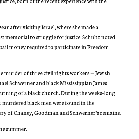
justice, born of the recent experience with the
year after visiting Israel, where she made a
memorial to struggle for justice. Schultz noted
bail money required to participate in Freedom
 murder of three civil rights workers — Jewish
l Schwerner and black Mississippian James
urning of a black church. During the weeks-long
ght murdered black men were found in the
overy of Chaney, Goodman and Schwerner’s remains.
the summer.