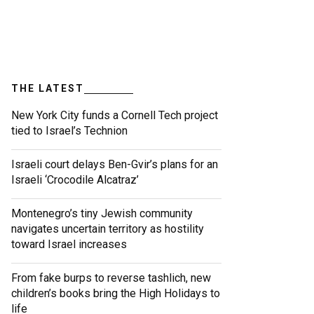
THE LATEST
New York City funds a Cornell Tech project
tied to Israel’s Technion
Israeli court delays Ben-Gvir’s plans for an
Israeli ‘Crocodile Alcatraz’
Montenegro’s tiny Jewish community
navigates uncertain territory as hostility
toward Israel increases
From fake burps to reverse tashlich, new
children’s books bring the High Holidays to
life