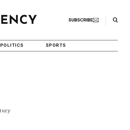
Search Toggle
SUBSCRIBE
POLITICS
SPORTS
ntury