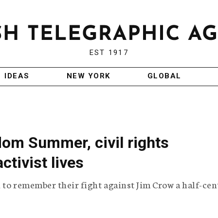
EST 1917
IDEAS
NEW YORK
GLOBAL
edom Summer, civil rights
ctivist lives
i to remember their fight against Jim Crow a half-ce