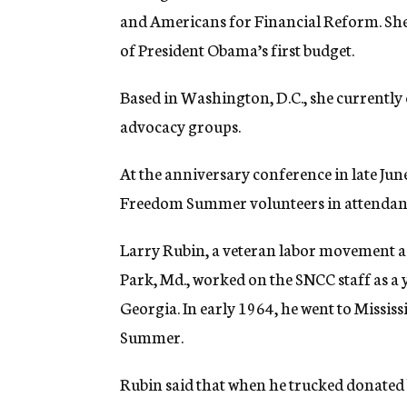
and Americans for Financial Reform. She 
of President Obama’s first budget.
Based in Washington, D.C., she currently c
advocacy groups.
At the anniversary conference in late Ju
Freedom Summer volunteers in attendance
Larry Rubin, a veteran labor movement 
Park, Md., worked on the SNCC staff as a
Georgia. In early 1964, he went to Mississ
Summer.
Rubin said that when he trucked donated 