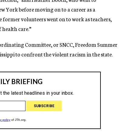
ew York before moving on to a career as a
he former volunteers went on to work as teachers,
f health care.”
oordinating Committee, or SNCC, Freedom Summer
ssippi to confront the violent racism in the state.