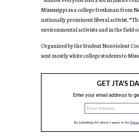
Mississippi as a college freshman from N
nationally prominent liberal activist. “T
environmental activists and in the field o
Organized by the Student Nonviolent C
sent mostly white college students to Missi