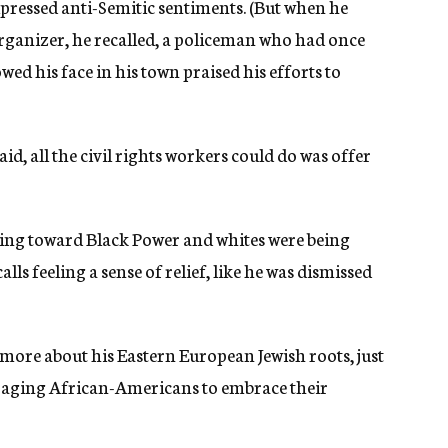
pressed anti-Semitic sentiments. (But when he
 organizer, he recalled, a policeman who had once
wed his face in his town praised his efforts to
d, all the civil rights workers could do was offer
rning toward Black Power and whites were being
ls feeling a sense of relief, like he was dismissed
n more about his Eastern European Jewish roots, just
aging African-Americans to embrace their