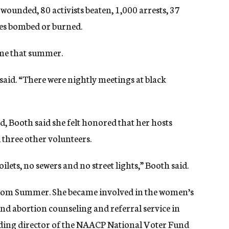
wounded, 80 activists beaten, 1,000 arrests, 37
es bombed or burned.
time that summer.
 said. “There were nightly meetings at black
d, Booth said she felt honored that her hosts
 three other volunteers.
oilets, no sewers and no street lights,” Booth said.
edom Summer. She became involved in the women’s
 abortion counseling and referral service in
nding director of the NAACP National Voter Fund