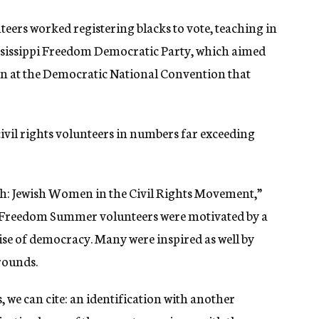
eers worked registering blacks to vote, teaching in
sissippi Freedom Democratic Party, which aimed
tion at the Democratic National Convention that
vil rights volunteers in numbers far exceeding
th: Jewish Women in the Civil Rights Movement,”
ish Freedom Summer volunteers were motivated by a
mise of democracy. Many were inspired as well by
rounds.
 we can cite: an identification with another