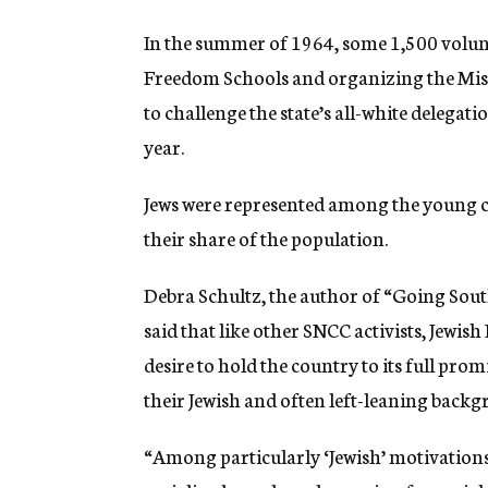
In the summer of 1964, some 1,500 volunt
Freedom Schools and organizing the Mis
to challenge the state’s all-white delega
year.
Jews were represented among the young ci
their share of the population.
Debra Schultz, the author of “Going Sou
said that like other SNCC activists, Jew
desire to hold the country to its full pro
their Jewish and often left-leaning backg
“Among particularly ‘Jewish’ motivations,