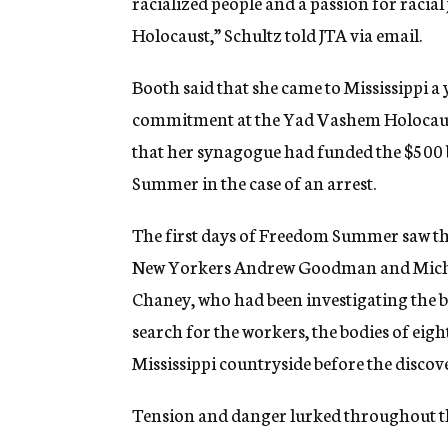
racialized people and a passion for racial 
Holocaust,” Schultz told JTA via email.
Booth said that she came to Mississippi a 
commitment at the Yad Vashem Holocaust 
that her synagogue had funded the $500 
Summer in the case of an arrest.
The first days of Freedom Summer saw the
New Yorkers Andrew Goodman and Michae
Chaney, who had been investigating the b
search for the workers, the bodies of ei
Mississippi countryside before the disc
Tension and danger lurked throughout 