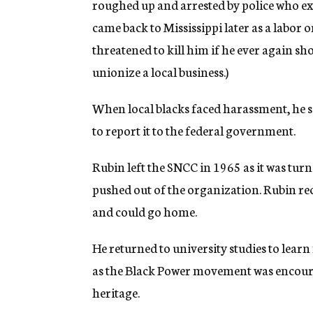
roughed up and arrested by police who ex
came back to Mississippi later as a labor
threatened to kill him if he ever again sho
unionize a local business.)
When local blacks faced harassment, he sai
to report it to the federal government.
Rubin left the SNCC in 1965 as it was tu
pushed out of the organization. Rubin recal
and could go home.
He returned to university studies to lear
as the Black Power movement was encour
heritage.