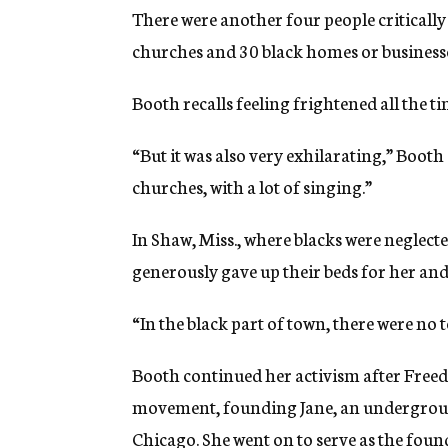
There were another four people critically 
churches and 30 black homes or business
Booth recalls feeling frightened all the 
“But it was also very exhilarating,” Booth
churches, with a lot of singing.”
In Shaw, Miss., where blacks were neglecte
generously gave up their beds for her and
“In the black part of town, there were no t
Booth continued her activism after Fre
movement, founding Jane, an underground
Chicago. She went on to serve as the fou