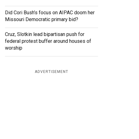
Did Cori Bush’s focus on AIPAC doom her
Missouri Democratic primary bid?
Cruz, Slotkin lead bipartisan push for
federal protest buffer around houses of
worship
ADVERTISEMENT