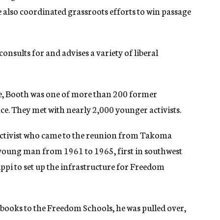
also coordinated grassroots efforts to win passage
onsults for and advises a variety of liberal
ne, Booth was one of more than 200 former
. They met with nearly 2,000 younger activists.
activist who came to the reunion from Takoma
 young man from 1961 to 1965, first in southwest
ippi to set up the infrastructure for Freedom
books to the Freedom Schools, he was pulled over,