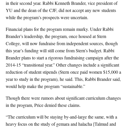
in their second year. Rabbi Kenneth Brander, vice president of
YU and the dean of the CJF, did not accept any new students
while the program’s prospects were uncertain.
Financial plans for the program remain murky. Under Rabbi
Brander’s leadership, the program, once housed at Stern
College, will now fundraise from independent sources, though
this year’s funding will still come from Stern’s budget. Rabbi
Brander plans to start a rigorous fundraising campaign after the
2014-15 “transitional year.” Other changes include a significant
reduction of student stipends (Stern once paid women $15,000 a
year to study in the program), he said. This, Rabbi Brander said,
would help make the program “sustainable.”
Though there were rumors about significant curriculum changes
in the program, Price denied these claims.
“The curriculum will be staying by-and-large the same, with a
heavy focus on the study of gemara and halacha [Talmud and