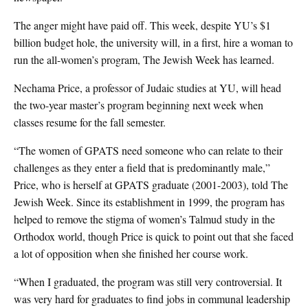
The anger might have paid off. This week, despite YU’s $1
billion budget hole, the university will, in a first, hire a woman to
run the all-women’s program, The Jewish Week has learned.
Nechama Price, a professor of Judaic studies at YU, will head
the two-year master’s program beginning next week when
classes resume for the fall semester.
“The women of GPATS need someone who can relate to their
challenges as they enter a field that is predominantly male,”
Price, who is herself at GPATS graduate (2001-2003), told The
Jewish Week. Since its establishment in 1999, the program has
helped to remove the stigma of women’s Talmud study in the
Orthodox world, though Price is quick to point out that she faced
a lot of opposition when she finished her course work.
“When I graduated, the program was still very controversial. It
was very hard for graduates to find jobs in communal leadership