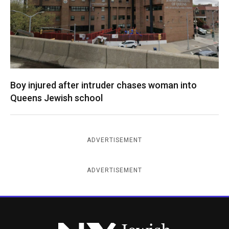
Boy injured after intruder chases woman into
Queens Jewish school
ADVERTISEMENT
ADVERTISEMENT
New York Jewish Week