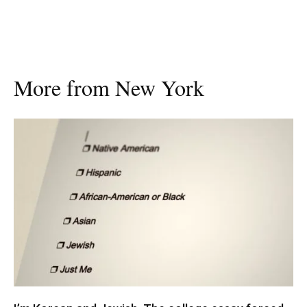
More from New York