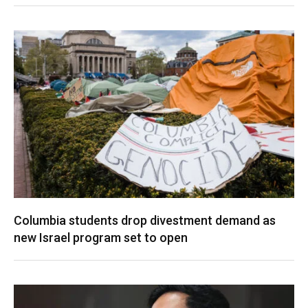
Columbia students drop divestment demand as
new Israel program set to open