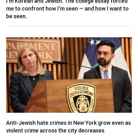
I’m Korean and Jewish. The college essay forced
me to confront how I’m seen — and how I want to
be seen.
Anti-Jewish hate crimes in New York grow even as
violent crime across the city decreases