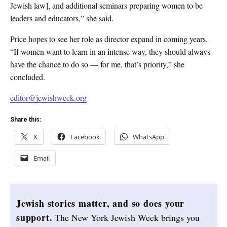
Jewish law], and additional seminars preparing women to be
leaders and educators,” she said.
Price hopes to see her role as director expand in coming years.
“If women want to learn in an intense way, they should always
have the chance to do so — for me, that’s priority,” she
concluded.
editor@jewishweek.org
Share this:
X
Facebook
WhatsApp
Email
Jewish stories matter, and so does your
support.
The New York Jewish Week brings you