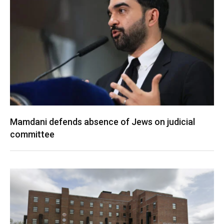
Mamdani defends absence of Jews on judicial
committee