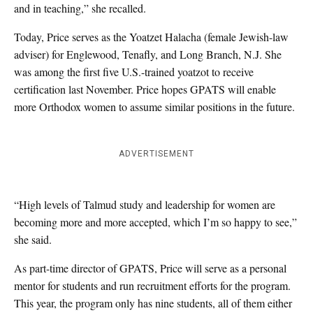
and in teaching,” she recalled.
Today, Price serves as the Yoatzet Halacha (female Jewish-law
adviser) for Englewood, Tenafly, and Long Branch, N.J. She
was among the first five U.S.-trained yoatzot to receive
certification last November. Price hopes GPATS will enable
more Orthodox women to assume similar positions in the future.
ADVERTISEMENT
“High levels of Talmud study and leadership for women are
becoming more and more accepted, which I’m so happy to see,”
she said.
As part-time director of GPATS, Price will serve as a personal
mentor for students and run recruitment efforts for the program.
This year, the program only has nine students, all of them either