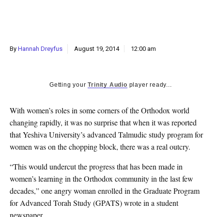
k
CULTURE
By
Hannah Dreyfus
August 19, 2014
12:00 am
Getting your
Trinity Audio
player ready...
With women’s roles in some corners of the Orthodox world
changing rapidly, it was no surprise that when it was reported
that Yeshiva University’s advanced Talmudic study program for
women was on the chopping block, there was a real outcry.
“This would undercut the progress that has been made in
women’s learning in the Orthodox community in the last few
decades,” one angry woman enrolled in the Graduate Program
for Advanced Torah Study (GPATS) wrote in a student
newspaper.