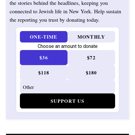
the stories behind the headlines, keeping you
connected to Jewish life in New York. Help sustain
the reporting you trust by donating today.
ONE-TIME
MONTHLY
Choose an amount to donate
$36
$72
$118
$180
SUPPORT US