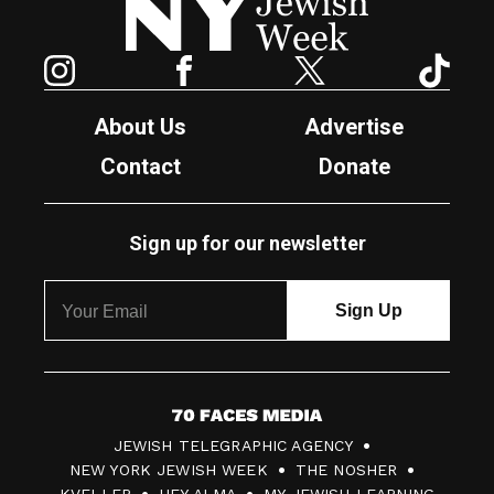
Instagram
Facebook
Twitter
TikTok
About Us
Advertise
Contact
Donate
Sign up for our newsletter
7
JEWISH TELEGRAPHIC AGENCY
0
NEW YORK JEWISH WEEK
THE NOSHER
F