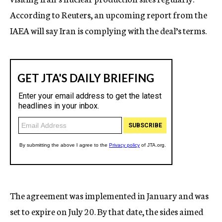
According to Reuters, an upcoming report from the
IAEA will say Iran is complying with the deal’s terms.
The agreement was implemented in January and was
set to expire on July 20. By that date, the sides aimed