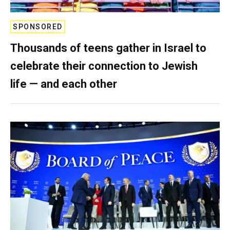
SPONSORED
Thousands of teens gather in Israel to
celebrate their connection to Jewish
life — and each other