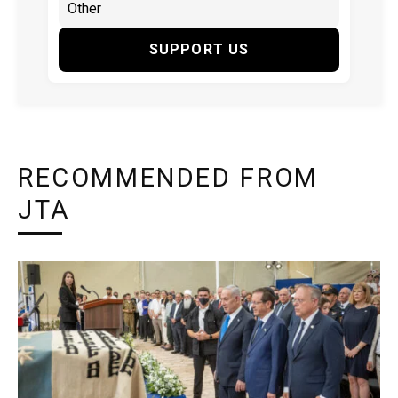
SUPPORT US
RECOMMENDED FROM
JTA