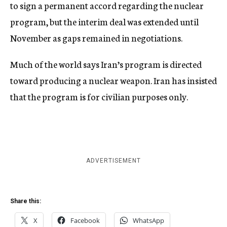
to sign a permanent accord regarding the nuclear
program, but the interim deal was extended until
November as gaps remained in negotiations.
Much of the world says Iran’s program is directed
toward producing a nuclear weapon. Iran has insisted
that the program is for civilian purposes only.
ADVERTISEMENT
Share this:
X
Facebook
WhatsApp