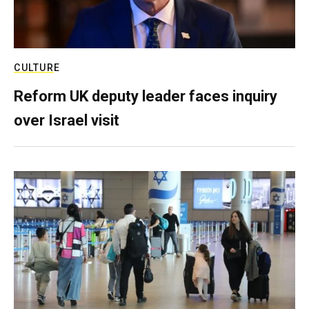
CULTURE
Reform UK deputy leader faces inquiry
over Israel visit