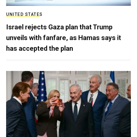
UNITED STATES
Israel rejects Gaza plan that Trump
unveils with fanfare, as Hamas says it
has accepted the plan