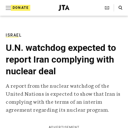
S
Search Toggle
DONATE
k
J
e
i
w
i
p
s
ISRAEL
t
h
U.N. watchdog expected to
T
o
e
report Iran complying with
c
l
e
o
nuclear deal
g
r
n
a
A report from the nuclear watchdog of the
t
p
United Nations is expected to show that Iran is
h
e
i
complying with the terms of an interim
n
c
agreement regarding its nuclear program.
A
t
g
e
n
ADVERTISEMENT