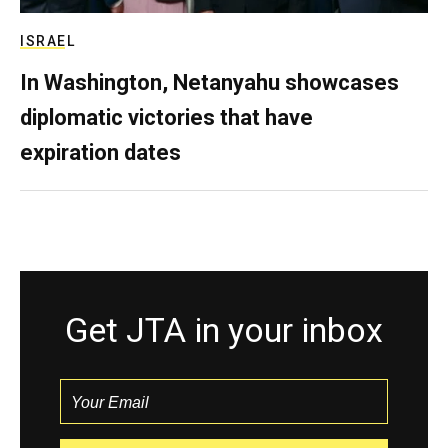
ISRAEL
In Washington, Netanyahu showcases
diplomatic victories that have
expiration dates
Get JTA in your inbox