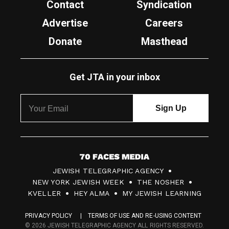
Contact
Syndication
Advertise
Careers
Donate
Masthead
Get JTA in your inbox
7
JEWISH TELEGRAPHIC AGENCY
0
NEW YORK JEWISH WEEK
THE NOSHER
F
KVELLER
HEY ALMA
MY JEWISH LEARNING
a
PRIVACY POLICY
TERMS OF USE AND RE-USING CONTENT
c
© 2026 JEWISH TELEGRAPHIC AGENCY ALL RIGHTS RESERVED.