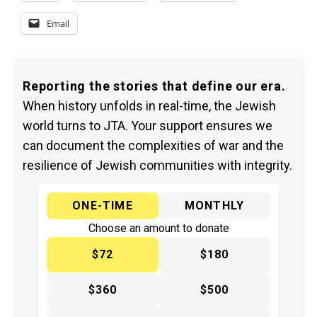
Email
Reporting the stories that define our era.
When history unfolds in real-time, the Jewish
world turns to JTA. Your support ensures we
can document the complexities of war and the
resilience of Jewish communities with integrity.
ONE-TIME
MONTHLY
Choose an amount to donate
$72
$180
$360
$500