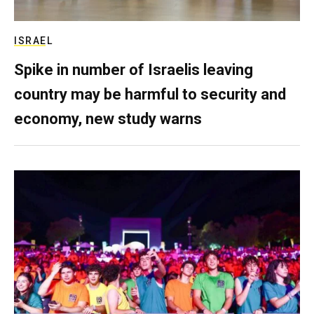
ISRAEL
Spike in number of Israelis leaving
country may be harmful to security and
economy, new study warns