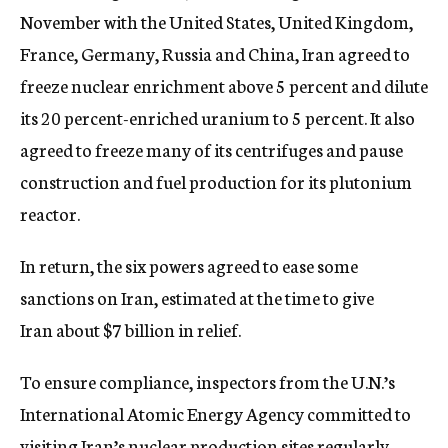
November with the United States, United Kingdom,
France, Germany, Russia and China, Iran agreed to
freeze nuclear enrichment above 5 percent and dilute
its 20 percent-enriched uranium to 5 percent. It also
agreed to freeze many of its centrifuges and pause
construction and fuel production for its plutonium
reactor.
In return, the six powers agreed to ease some
sanctions on Iran, estimated at the time to give
Iran about $7 billion in relief.
To ensure compliance, inspectors from the U.N.’s
International Atomic Energy Agency committed to
visiting Iran’s nuclear production sites regularly.