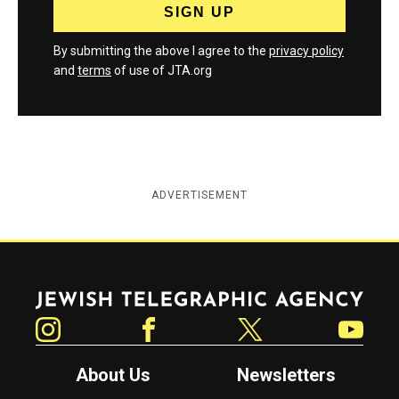
By submitting the above I agree to the
privacy policy
and
terms
of use of JTA.org
ADVERTISEMENT
Jewish Telegraphic Agency
Instagram
Facebook
Twitter
YouTube
About Us
Newsletters