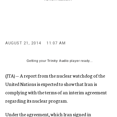
c
y
AUGUST 21, 2014
11:07 AM
Getting your
Trinity Audio
player ready...
(JTA) — A report from the nuclear watchdog of the
United Nations is expected to show that Iran is
complying with the terms of an interim agreement
regarding its nuclear program.
Under the agreement, which Iran signed in