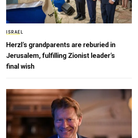
ISRAEL
Herzl’s grandparents are reburied in
Jerusalem, fulfilling Zionist leader’s
final wish