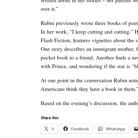
written about in her stories – her parents w
over it.”
Rubin previously wrote three books of poet
In her work, “I keep cutting and cutting.” 
Flash Fiction, features vignettes about the
One story describes an immigrant mother, f
pocket book to a friend. Another finds a ne
with Prince, and wondering if the star is 
At one point in the conversation Rubin note
Americans think they have a book in them.
Based on the evening’s discussion, the auth
Share this:
X
Facebook
WhatsApp