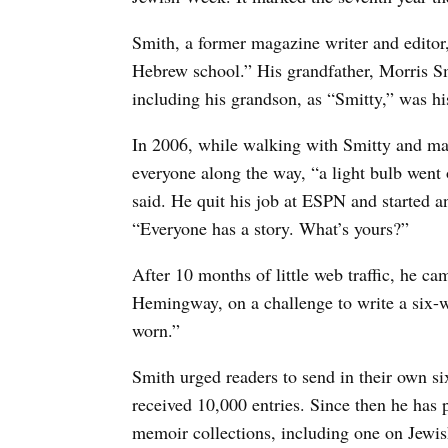
Smith, a former magazine writer and edito
Hebrew school.” His grandfather, Morris S
including his grandson, as “Smitty,” was hi
In 2006, while walking with Smitty and mar
everyone along the way, “a light bulb went o
said. He quit his job at ESPN and started a
“Everyone has a story. What’s yours?”
After 10 months of little web traffic, he ca
Hemingway, on a challenge to write a six-wo
worn.”
Smith urged readers to send in their own s
received 10,000 entries. Since then he has p
memoir collections, including one on Jewish