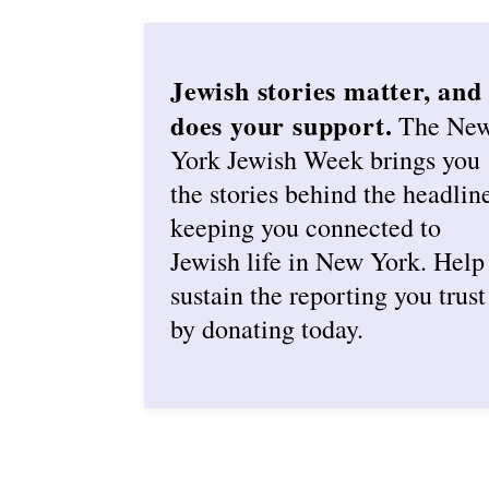
Jewish stories matter, and
does your support.
The Ne
York Jewish Week brings you
the stories behind the headlin
keeping you connected to
Jewish life in New York. Help
sustain the reporting you trust
by donating today.