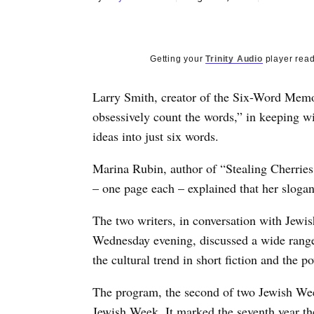
Getting your
Trinity Audio
player read
Larry Smith, creator of the Six-Word Memoir
obsessively count the words,” in keeping wit
ideas into just six words.
Marina Rubin, author of “Stealing Cherries,
– one page each – explained that her slogan i
The two writers, in conversation with Jew
Wednesday evening, discussed a wide range 
the cultural trend in short fiction and the po
The program, the second of two Jewish W
Jewish Week. It marked the seventh year t