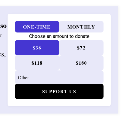
 so
ONE-TIME
MONTHLY
w
Choose an amount to donate
$36
$72
es,
$118
$180
SUPPORT US