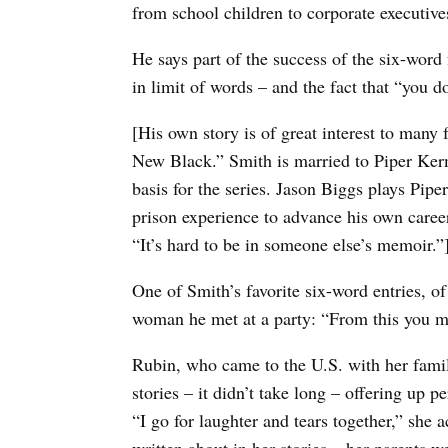
from school children to corporate executives
He says part of the success of the six-word 
in limit of words – and the fact that “you don
[His own story is of great interest to man
New Black.” Smith is married to Piper Ker
basis for the series. Jason Biggs plays Pipe
prison experience to advance his own caree
“It’s hard to be in someone else’s memoir.”
One of Smith’s favorite six-word entries, of
woman he met at a party: “From this you m
Rubin, who came to the U.S. with her famil
stories – it didn’t take long – offering up
“I go for laughter and tears together,” she 