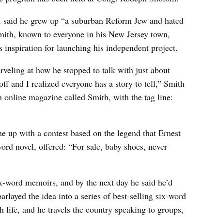
r, said he grew up “a suburban Reform Jew and hated
mith, known to everyone in his New Jersey town,
s inspiration for launching his independent project.
veling at how he stopped to talk with just about
ff and I realized everyone has a story to tell,” Smith
n online magazine called Smith, with the tag line:
me up with a contest based on the legend that Ernest
rd novel, offered: “For sale, baby shoes, never
ix-word memoirs, and by the next day he said he’d
arlayed the idea into a series of best-selling six-word
 life, and he travels the country speaking to groups,