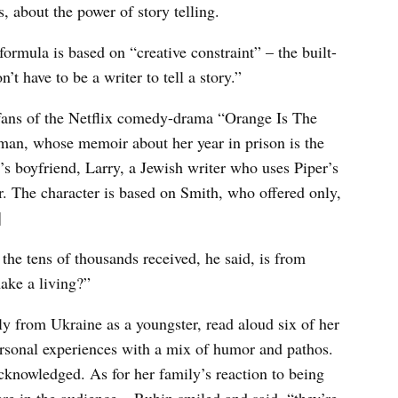
, about the power of story telling.
formula is based on “creative constraint” – the built-
’t have to be a writer to tell a story.”
y fans of the Netflix comedy-drama “Orange Is The
man, whose memoir about her year in prison is the
r’s boyfriend, Larry, a Jewish writer who uses Piper’s
r. The character is based on Smith, who offered only,
]
 the tens of thousands received, he said, is from
ake a living?”
y from Ukraine as a youngster, read aloud six of her
 personal experiences with a mix of humor and pathos.
acknowledged. As for her family’s reaction to being