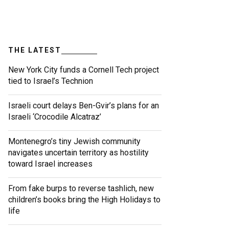
THE LATEST
New York City funds a Cornell Tech project
tied to Israel’s Technion
Israeli court delays Ben-Gvir’s plans for an
Israeli ‘Crocodile Alcatraz’
Montenegro’s tiny Jewish community
navigates uncertain territory as hostility
toward Israel increases
From fake burps to reverse tashlich, new
children’s books bring the High Holidays to
life