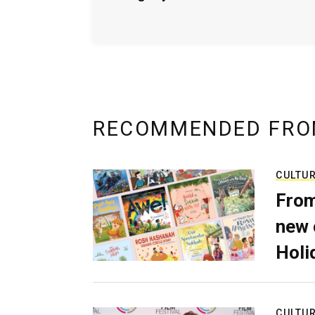
RECOMMENDED FRO
CULTU
From
new 
Holi
CULTU