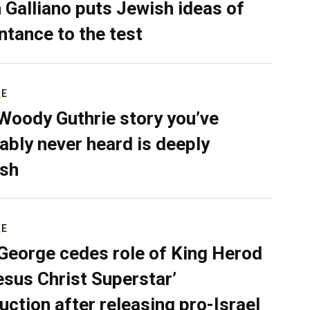
 Galliano puts Jewish ideas of
ntance to the test
RE
Woody Guthrie story you’ve
ably never heard is deeply
sh
RE
George cedes role of King Herod
Jesus Christ Superstar’
uction after releasing pro-Israel