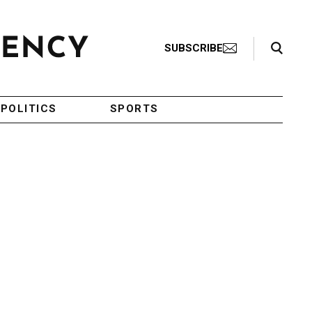
Search Toggle
SUBSCRIBE
POLITICS
SPORTS
,