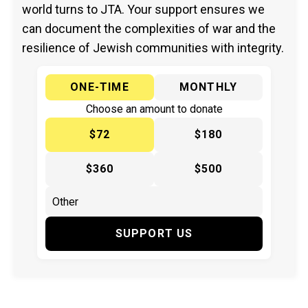
world turns to JTA. Your support ensures we
can document the complexities of war and the
resilience of Jewish communities with integrity.
ONE-TIME
MONTHLY
Choose an amount to donate
$72
$180
$360
$500
SUPPORT US