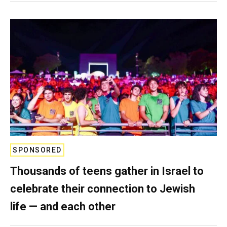
SPONSORED
Thousands of teens gather in Israel to
celebrate their connection to Jewish
life — and each other