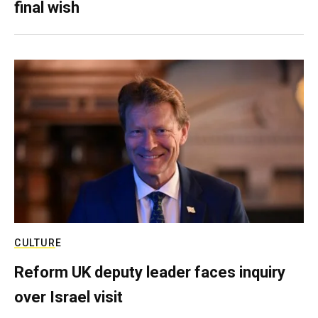
final wish
CULTURE
Reform UK deputy leader faces inquiry
over Israel visit