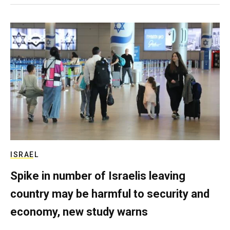
ISRAEL
Spike in number of Israelis leaving
country may be harmful to security and
economy, new study warns