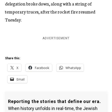
delegation broke down, along with a string of
temporary truces, after the rocket fire resumed
Tuesday.
ADVERTISEMENT
Share this:
X
Facebook
WhatsApp
Email
Reporting the stories that define our era.
When history unfolds in real-time, the Jewish