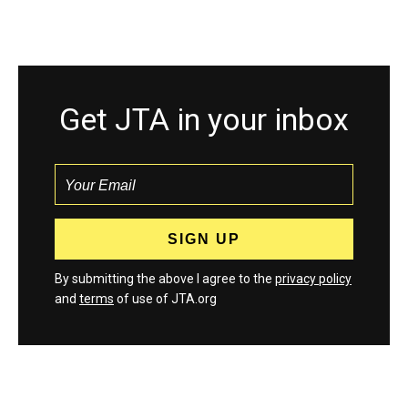
Get JTA in your inbox
By submitting the above I agree to the
privacy policy
and
terms
of use of JTA.org