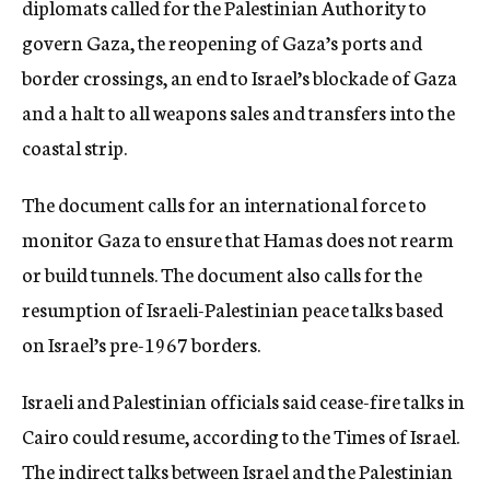
diplomats called for the Palestinian Authority to
govern Gaza, the reopening of Gaza’s ports and
border crossings, an end to Israel’s blockade of Gaza
and a halt to all weapons sales and transfers into the
coastal strip.
The document calls for an international force to
monitor Gaza to ensure that Hamas does not rearm
or build tunnels. The document also calls for the
resumption of Israeli-Palestinian peace talks based
on Israel’s pre-1967 borders.
Israeli and Palestinian officials said cease-fire talks in
Cairo could resume, according to the Times of Israel.
The indirect talks between Israel and the Palestinian