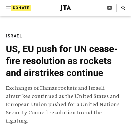
S
Search Toggle
DONATE
k
J
e
i
w
i
p
s
ISRAEL
t
h
US, EU push for UN cease-
T
o
e
fire resolution as rockets
c
l
e
o
and airstrikes continue
g
r
n
a
Exchanges of Hamas rockets and Israeli
t
p
airstrikes continued as the United States and
h
e
i
European Union pushed for a United Nations
n
c
Security Council resolution to end the
A
t
g
fighting.
e
n