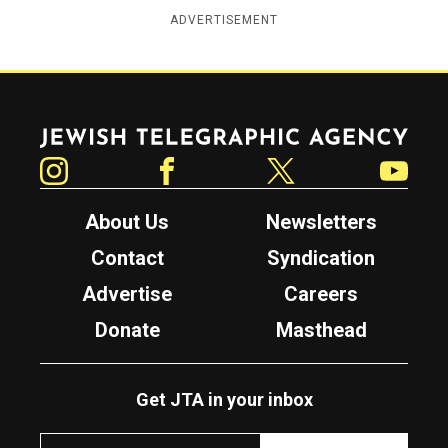
ADVERTISEMENT
Jewish Telegraphic Agency
Instagram
Facebook
Twitter
YouTube
About Us
Newsletters
Contact
Syndication
Advertise
Careers
Donate
Masthead
Get JTA in your inbox