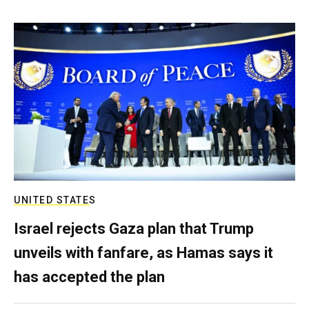
UNITED STATES
Israel rejects Gaza plan that Trump
unveils with fanfare, as Hamas says it
has accepted the plan