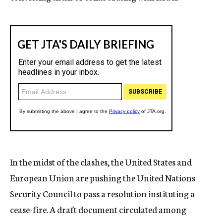
In the midst of the clashes, the United States and
European Union are pushing the United Nations
Security Council to pass a resolution instituting a
cease-fire. A draft document circulated among