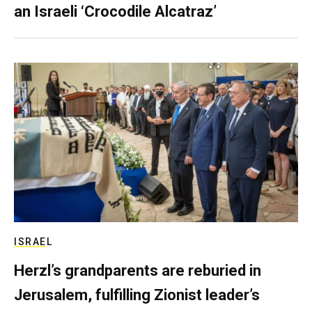
an Israeli ‘Crocodile Alcatraz’
ISRAEL
Herzl’s grandparents are reburied in
Jerusalem, fulfilling Zionist leader’s