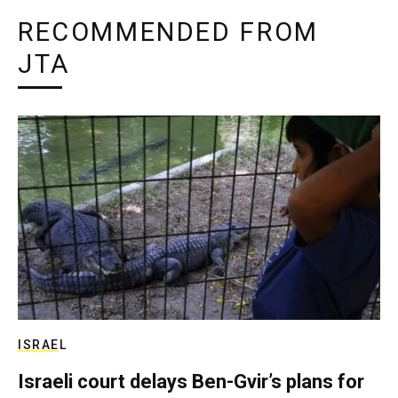
RECOMMENDED FROM
JTA
ISRAEL
Israeli court delays Ben-Gvir’s plans for