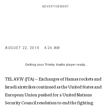
c
ADVERTISEMENT
y
AUGUST 22, 2014
4:26 AM
Getting your
Trinity Audio
player ready...
TEL AVIV (JTA) — Exchanges of Hamas rockets and
Israeli airstrikes continued as the United States and
European Union pushed for a United Nations
Security Council resolution to end the fighting.