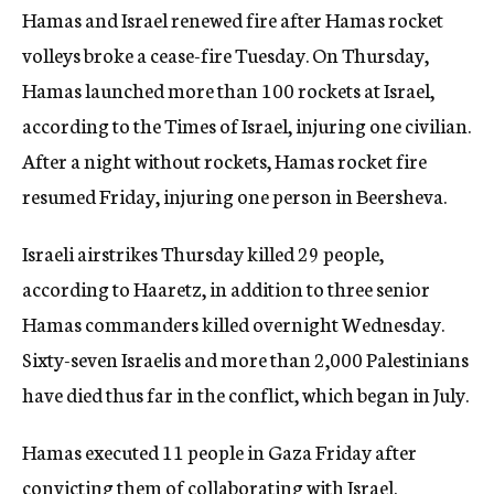
Hamas and Israel renewed fire after Hamas rocket
volleys broke a cease-fire Tuesday. On Thursday,
Hamas launched more than 100 rockets at Israel,
according to the Times of Israel, injuring one civilian.
After a night without rockets, Hamas rocket fire
resumed Friday, injuring one person in Beersheva.
Israeli airstrikes Thursday killed 29 people,
according to Haaretz, in addition to three senior
Hamas commanders killed overnight Wednesday.
Sixty-seven Israelis and more than 2,000 Palestinians
have died thus far in the conflict, which began in July.
Hamas executed 11 people in Gaza Friday after
convicting them of collaborating with Israel.