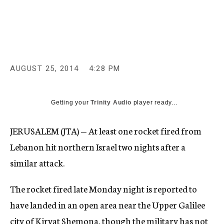
c
y
AUGUST 25, 2014
4:28 PM
Getting your
Trinity Audio
player ready...
JERUSALEM (JTA) — At least one rocket fired from
Lebanon hit northern Israel two nights after a
similar attack.
The rocket fired late Monday night is reported to
have landed in an open area near the Upper Galilee
city of Kiryat Shemona, though the military has not