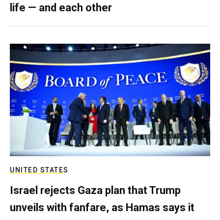
life — and each other
UNITED STATES
Israel rejects Gaza plan that Trump
unveils with fanfare, as Hamas says it