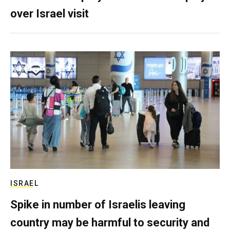
over Israel visit
ISRAEL
Spike in number of Israelis leaving
country may be harmful to security and