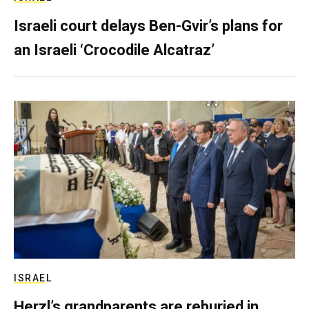
Israeli court delays Ben-Gvir’s plans for
an Israeli ‘Crocodile Alcatraz’
ISRAEL
Herzl’s grandparents are reburied in