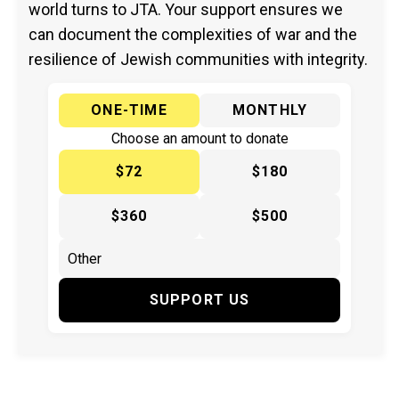
world turns to JTA. Your support ensures we
can document the complexities of war and the
resilience of Jewish communities with integrity.
ONE-TIME
MONTHLY
Choose an amount to donate
$72
$180
$360
$500
SUPPORT US