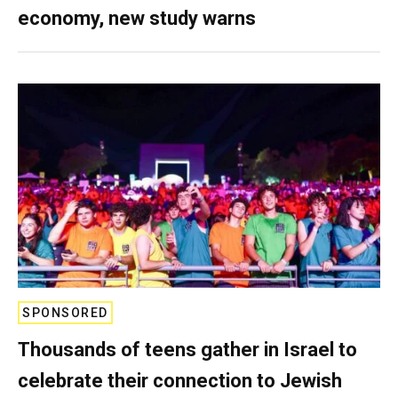
economy, new study warns
SPONSORED
Thousands of teens gather in Israel to
celebrate their connection to Jewish