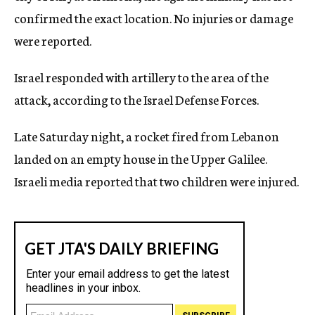
confirmed the exact location. No injuries or damage
were reported.
Israel responded with artillery to the area of the
attack, according to the Israel Defense Forces.
Late Saturday night, a rocket fired from Lebanon
landed on an empty house in the Upper Galilee.
Israeli media reported that two children were injured.