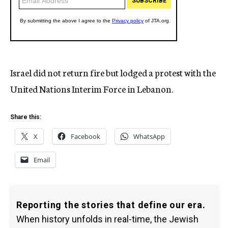
Israel did not return fire but lodged a protest with the
United Nations Interim Force in Lebanon.
Share this:
X
Facebook
WhatsApp
Email
Reporting the stories that define our era.
When history unfolds in real-time, the Jewish