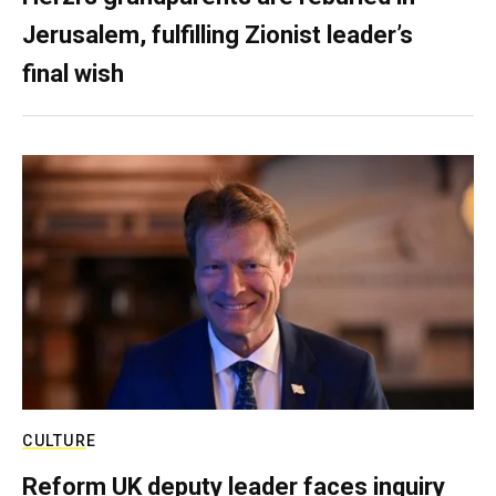
Jerusalem, fulfilling Zionist leader’s
final wish
CULTURE
Reform UK deputy leader faces inquiry