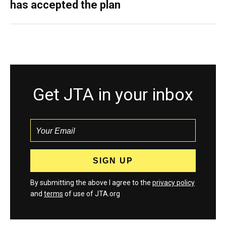
has accepted the plan
Get JTA in your inbox
By submitting the above I agree to the
privacy policy
and
terms
of use of JTA.org