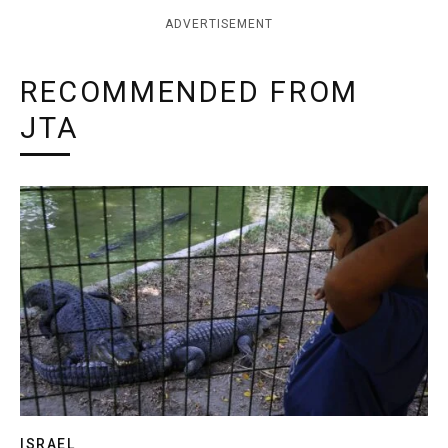
ADVERTISEMENT
RECOMMENDED FROM
JTA
ISRAEL