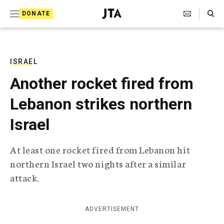
S
Search Toggle
DONATE
k
J
e
i
w
i
p
s
ISRAEL
t
h
Another rocket fired from
T
o
e
Lebanon strikes northern
c
l
e
o
Israel
g
r
n
a
At least one rocket fired from Lebanon hit
t
p
northern Israel two nights after a similar
h
e
i
attack.
n
c
A
t
g
ADVERTISEMENT
e
n