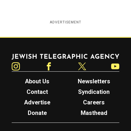
ADVERTISEMENT
Jewish Telegraphic Agency
Instagram
Facebook
Twitter
YouTube
About Us
Newsletters
Contact
Syndication
Advertise
Careers
Donate
Masthead