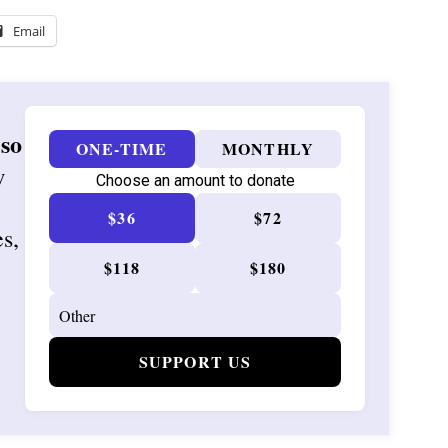
Email
 so
ONE-TIME
MONTHLY
w
Choose an amount to donate
$36
$72
es,
$118
$180
SUPPORT US