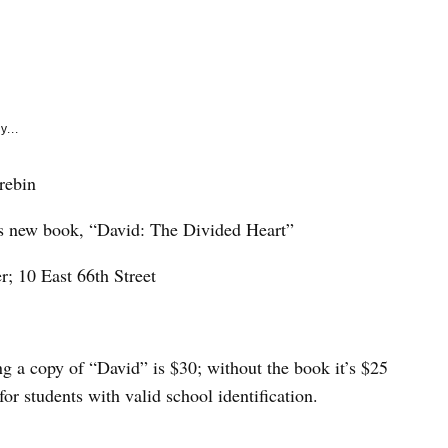
e
k
y...
rebin
’s new book, “David: The Divided Heart”
; 10 East 66th Street
g a copy of “David” is $30; without the book it’s $25
for students with valid school identification.