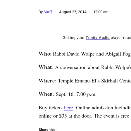
By
Staff
August 25, 2014
12:00 am
Getting your
Trinity Audio
player read
Who
: Rabbi David Wolpe and Abigail Pog
What
: A conversation about Rabbi Wolpe
Where
: Temple Emanu-El’s Skirball Center
When
: Sept. 16, 7:00 p.m.
Buy tickets
here
. Online admission includin
online or $35 at the door. The event is free 
Share this: