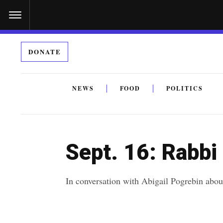
S
k
i
DONATE
p
t
o
NEWS
FOOD
POLITICS
c
By submitting the above I agree to the
privacy policy
a
o
n
Sept. 16: Rabbi
t
e
In conversation with Abigail Pogrebin abou
n
t