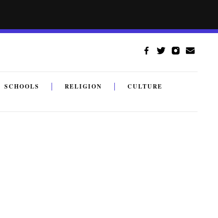
SCHOOLS
RELIGION
CULTURE