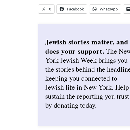
X
Facebook
WhatsApp
Jewish stories matter, and
does your support.
The Ne
York Jewish Week brings you
the stories behind the headlin
keeping you connected to
Jewish life in New York. Help
sustain the reporting you trust
by donating today.