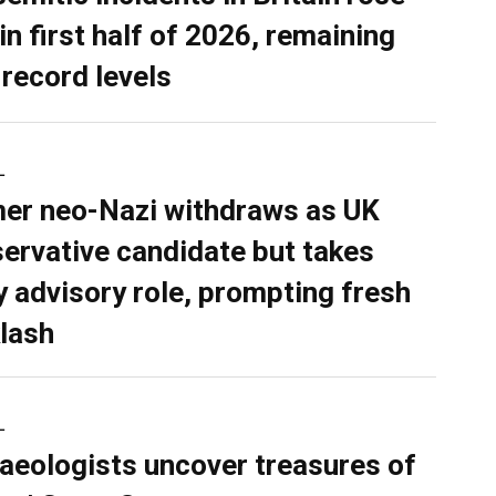
in first half of 2026, remaining
 record levels
L
er neo-Nazi withdraws as UK
ervative candidate but takes
y advisory role, prompting fresh
lash
L
aeologists uncover treasures of