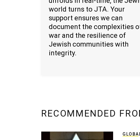
unfolds in real-time, the Jew
world turns to JTA. Your
support ensures we can
document the complexities o
war and the resilience of
Jewish communities with
integrity.
RECOMMENDED FRO
GLOBA