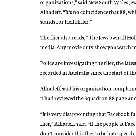
organizations,” said New South Wales Jew
Alhadeff. “It’s no coincidence that 88, wh
stands for Heil Hitler.”
The flier also reads, “The Jews own all 
media. Any movie or tv show you watch ma
Police are investigating the flier, the late
recorded in Australia since the start of t
Alhadeff said his organization complaine
it had reviewed the Squadron 88 page and
“It is very disappointing that Facebook fa
flier,” Alhadeff said. “If the people at F
don’t consider this flier to be hate speech,