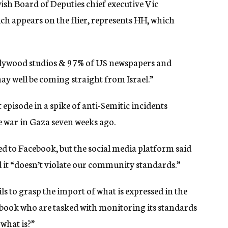
ish Board of Deputies chief executive Vic
ich appears on the flier, represents HH, which
Hollywood studios & 97% of US newspapers and
y well be coming straight from Israel.”
st episode in a spike of anti-Semitic incidents
he war in Gaza seven weeks ago.
d to Facebook, but the social media platform said
 it “doesn’t violate our community standards.”
ils to grasp the import of what is expressed in the
acebook who are tasked with monitoring its standards
 what is?”