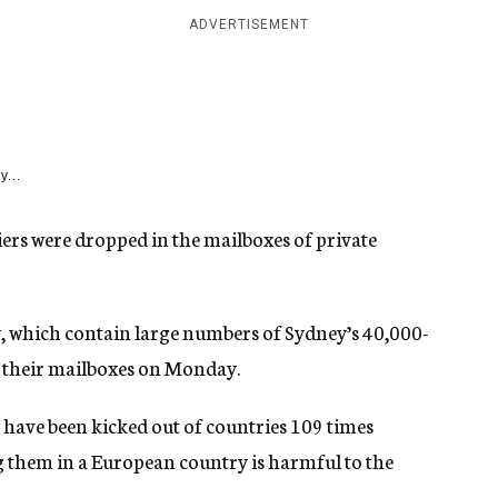
ADVERTISEMENT
y...
iers were dropped in the mailboxes of private
, which contain large numbers of Sydney’s 40,000-
n their mailboxes on Monday.
s have been kicked out of countries 109 times
g them in a European country is harmful to the