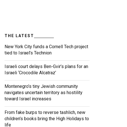
THE LATEST
New York City funds a Cornell Tech project
tied to Israel’s Technion
Israeli court delays Ben-Gvir’s plans for an
Israeli ‘Crocodile Alcatraz’
Montenegro’s tiny Jewish community
navigates uncertain territory as hostility
toward Israel increases
From fake burps to reverse tashlich, new
children’s books bring the High Holidays to
life