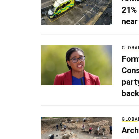
21% 
near
GLOBA
Form
Cons
part
back
GLOBA
Arch