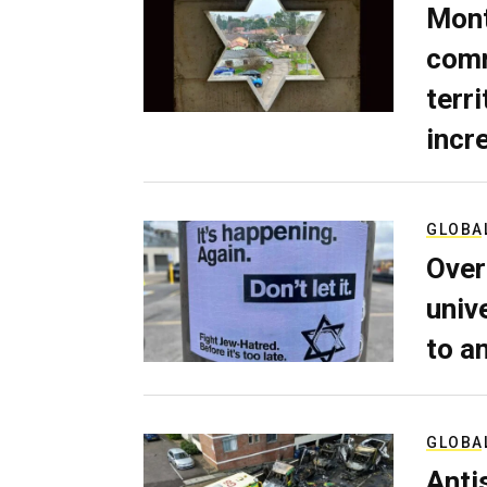
Mont
comm
terri
incr
GLOBA
Over
univ
to a
GLOBA
Anti