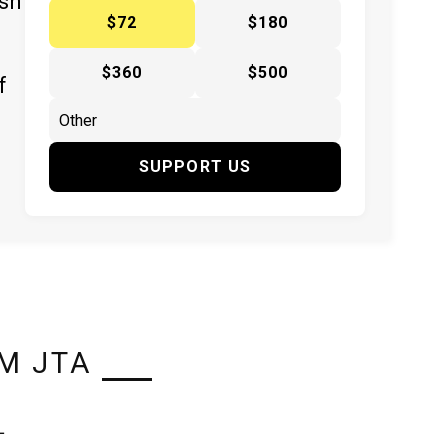
ish
$72
$180
$360
$500
f
SUPPORT US
M JTA
L