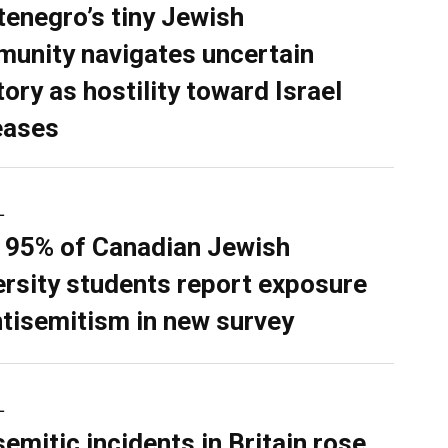
enegro’s tiny Jewish
unity navigates uncertain
tory as hostility toward Israel
eases
L
 95% of Canadian Jewish
ersity students report exposure
ntisemitism in new survey
L
semitic incidents in Britain rose