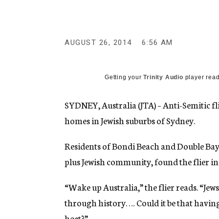
g
e
n
c
y
AUGUST 26, 2014
6:56 AM
Getting your
Trinity Audio
player read
SYDNEY, Australia (JTA) – Anti-Semitic fl
homes in Jewish suburbs of Sydney.
Residents of Bondi Beach and Double Bay
plus Jewish community, found the flier i
“Wake up Australia,” the flier reads. “Jew
through history. … Could it be that havin
host?”