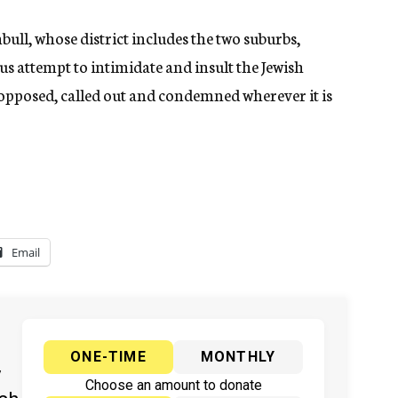
l, whose district includes the two suburbs,
us attempt to intimidate and insult the Jewish
pposed, called out and condemned wherever it is
Email
ONE-TIME
MONTHLY
y
Choose an amount to donate