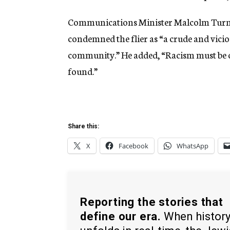
Communications Minister Malcolm Turnbul
condemned the flier as “a crude and vicio
community.” He added, “Racism must be o
found.”
Share this:
X
Facebook
WhatsApp
Reporting the stories that
define our era.
When histor