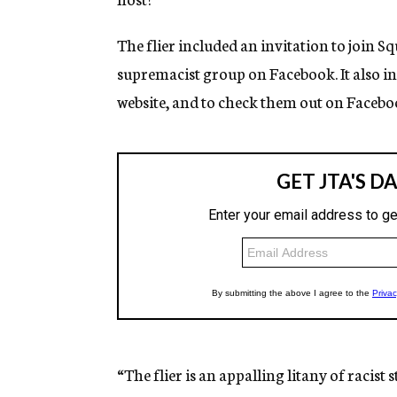
The flier included an invitation to join 
supremacist group on Facebook. It also i
website, and to check them out on Facebo
“The flier is an appalling litany of racist