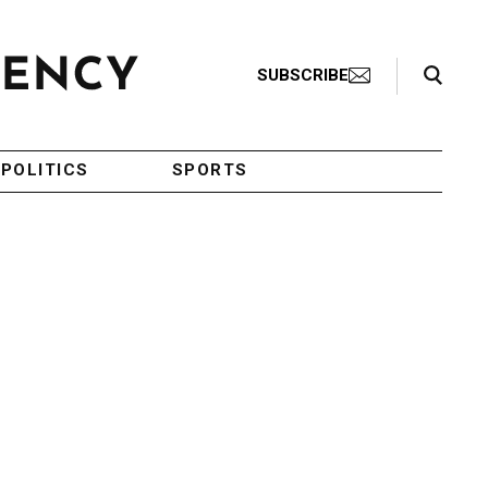
Search Toggle
SUBSCRIBE
POLITICS
SPORTS