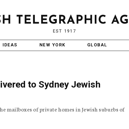
EST 1917
IDEAS
NEW YORK
GLOBAL
elivered to Sydney Jewish
the mailboxes of private homes in Jewish suburbs of