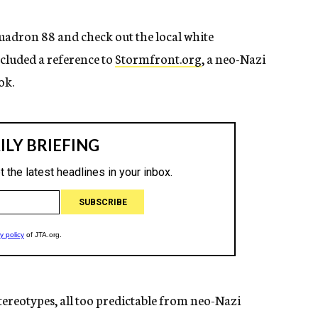
Squadron 88 and check out the local white
ncluded a reference to
Stormfront.org
, a neo-Nazi
ok.
 stereotypes, all too predictable from neo-Nazi