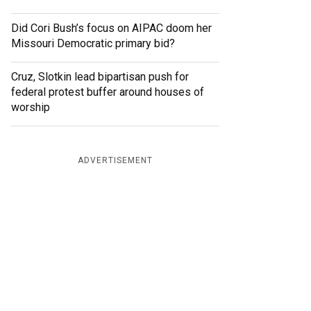
Did Cori Bush’s focus on AIPAC doom her
Missouri Democratic primary bid?
Cruz, Slotkin lead bipartisan push for
federal protest buffer around houses of
worship
ADVERTISEMENT