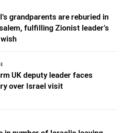
l’s grandparents are reburied in
alem, fulfilling Zionist leader’s
 wish
RE
rm UK deputy leader faces
ry over Israel visit