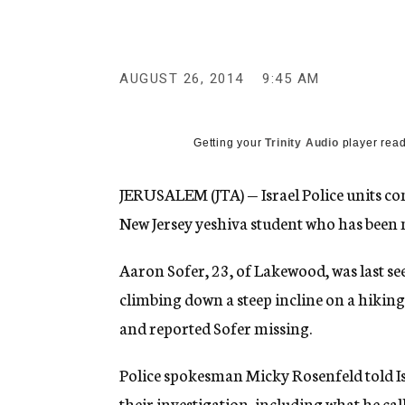
g
e
n
c
y
AUGUST 26, 2014
9:45 AM
Getting your
Trinity Audio
player read
JERUSALEM (JTA) — Israel Police units con
New Jersey yeshiva student who has been 
Aaron Sofer, 23, of Lakewood, was last s
climbing down a steep incline on a hiking t
and reported Sofer missing.
Police spokesman Micky Rosenfeld told Isr
their investigation, including what he cal