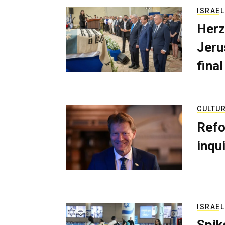
ISRAEL
Herz
Jerus
final
CULTU
Refo
inqui
ISRAEL