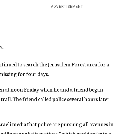
ADVERTISEMENT
y...
tinued to search the Jerusalem Forest area for a
missing for four days.
een at noon Friday when he and a friend began
rail. The friend called police several hours later
aeli media that police are pursuing all avenues in
led “nationalistic motives,” which could refer to a