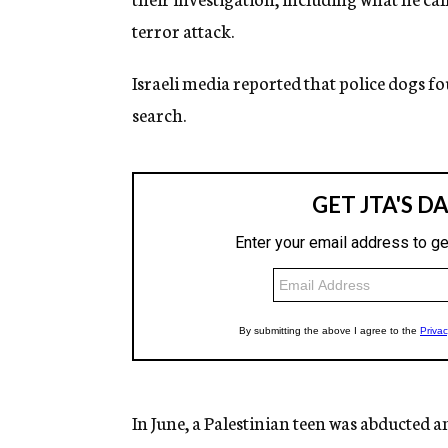
terror attack.
Israeli media reported that police dogs f
search.
In June, a Palestinian teen was abducted 