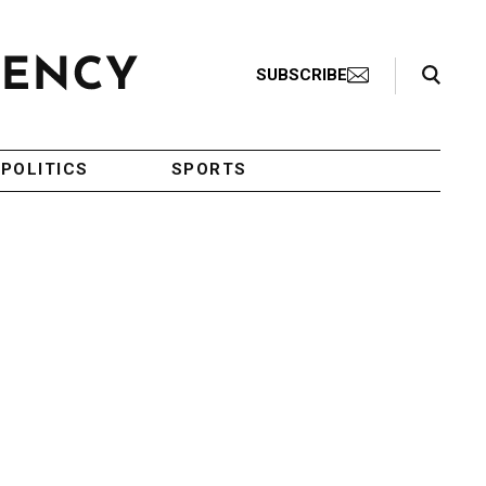
Search Toggle
SUBSCRIBE
POLITICS
SPORTS