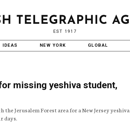
EST 1917
IDEAS
NEW YORK
GLOBAL
 for missing yeshiva student,
ch the Jerusalem Forest area for a New Jersey yeshiva
r days.