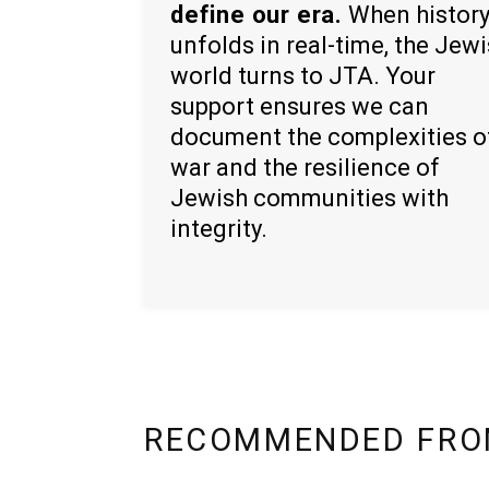
define our era.
When histor
unfolds in real-time, the Jew
world turns to JTA. Your
support ensures we can
document the complexities o
war and the resilience of
Jewish communities with
integrity.
RECOMMENDED FRO