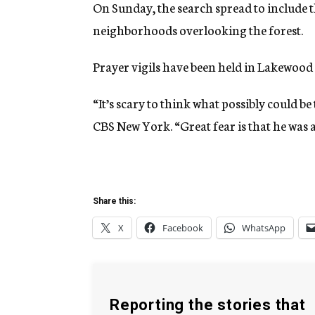
On Sunday, the search spread to include
neighborhoods overlooking the forest.
Prayer vigils have been held in Lakewood
“It’s scary to think what possibly could b
CBS New York. “Great fear is that he was 
Share this:
X
Facebook
WhatsApp
Reporting the stories that