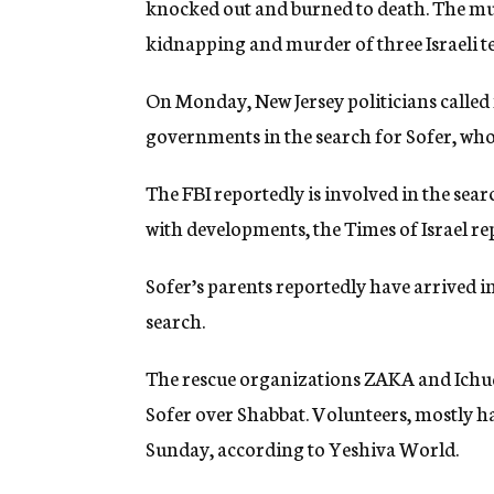
knocked out and burned to death. The mur
kidnapping and murder of three Israeli t
On Monday, New Jersey politicians called 
governments in the search for Sofer, who
The FBI reportedly is involved in the sea
with developments, the Times of Israel r
Sofer’s parents reportedly have arrived in 
search.
The rescue organizations ZAKA and Ichud
Sofer over Shabbat. Volunteers, mostly h
Sunday, according to Yeshiva World.