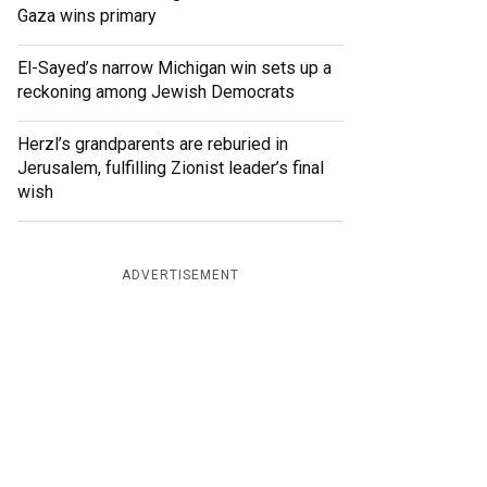
Gaza wins primary
El-Sayed’s narrow Michigan win sets up a
reckoning among Jewish Democrats
Herzl’s grandparents are reburied in
Jerusalem, fulfilling Zionist leader’s final
wish
ADVERTISEMENT