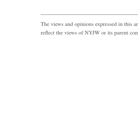
The views and opinions expressed in this art
reflect the views of NYJW or its parent c