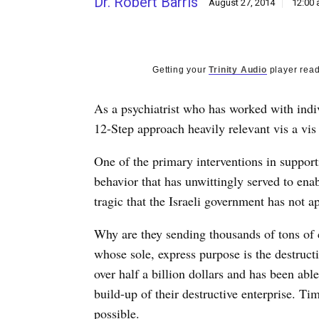
Dr. Robert Barris
August 27, 2014
12:00
Getting your
Trinity Audio
player read
As a psychiatrist who has worked with indivi
12-Step approach heavily relevant vis a vis
One of the primary interventions in support
behavior that has unwittingly served to enab
tragic that the Israeli government has not 
Why are they sending thousands of tons of c
whose sole, express purpose is the destructi
over half a billion dollars and has been able
build-up of their destructive enterprise. T
possible.