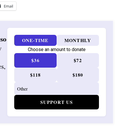
Email
 so
ONE-TIME
MONTHLY
w
Choose an amount to donate
$36
$72
es,
$118
$180
SUPPORT US