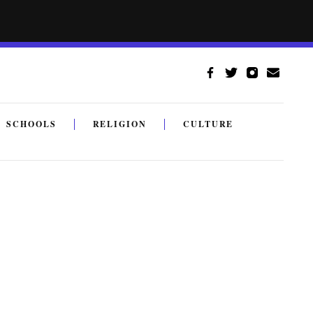
SCHOOLS
RELIGION
CULTURE