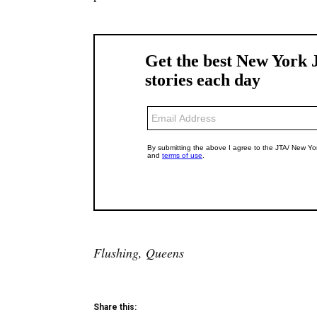
Flushing, Queens
Share this: