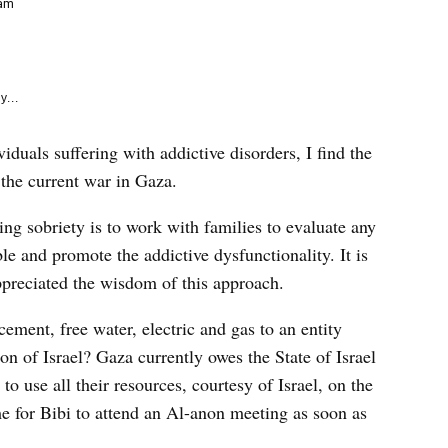
e
 am
k
y...
duals suffering with addictive disorders, I find the
 the current war in Gaza.
ing sobriety is to work with families to evaluate any
le and promote the addictive dysfunctionality. It is
appreciated the wisdom of this approach.
ement, free water, electric and gas to an entity
on of Israel? Gaza currently owes the State of Israel
 to use all their resources, courtesy of Israel, on the
ime for Bibi to attend an Al-anon meeting as soon as