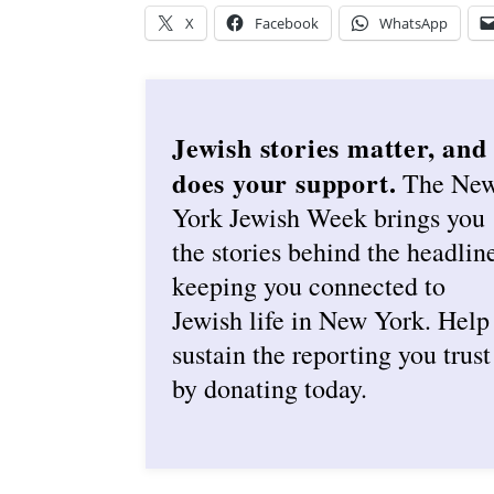
X
Facebook
WhatsApp
Jewish stories matter, and
does your support.
The Ne
York Jewish Week brings you
the stories behind the headlin
keeping you connected to
Jewish life in New York. Help
sustain the reporting you trust
by donating today.