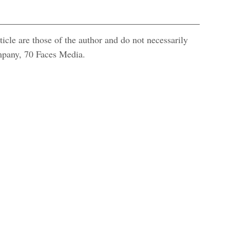
icle are those of the author and do not necessarily
ompany, 70 Faces Media.