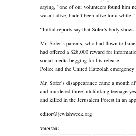
saying, “one of our volunteers found him n
wasn’t alive, hadn’t been alive for a while.”
“Initial reports say that Sofer’s body shows
Mr. Sofer’s parents, who had flown to Israel
had offered a $28,000 reward for informatio
social media begging for his release.
Police and the United Hatzolah emergency r
Mr. Sofer’s disappearance came a month aft
and murdered three hitchhiking teenage yes
and killed in the Jerusalem Forest in an ap
editor@jewishweek.org
Share this: