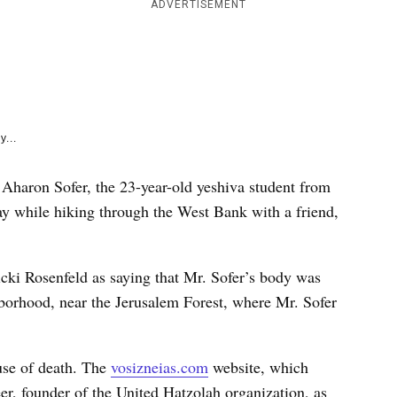
e
ADVERTISEMENT
k
y...
 Aharon Sofer, the 23-year-old yeshiva student from
y while hiking through the West Bank with a friend,
i Rosenfeld as saying that Mr. Sofer’s body was
borhood, near the Jerusalem Forest, where Mr. Sofer
use of death. The
vosizneias.com
website, which
er, founder of the United Hatzolah organization, as