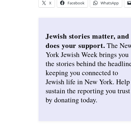
X
Facebook
WhatsApp
Jewish stories matter, and
does your support.
The Ne
York Jewish Week brings you
the stories behind the headlin
keeping you connected to
Jewish life in New York. Help
sustain the reporting you trust
by donating today.