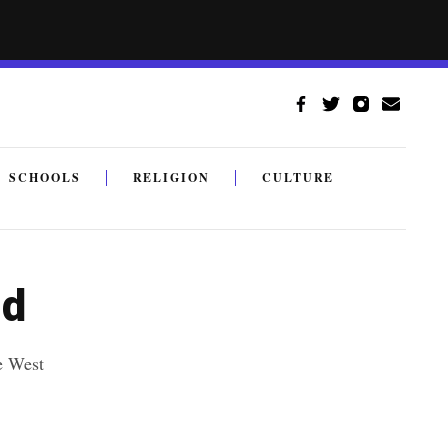
SCHOOLS
RELIGION
CULTURE
nd
e West