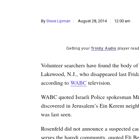
By
Steve Lipman
August 28, 2014
12:00 am
Getting your
Trinity Audio
player read
Volunteer searchers have found the body of
Lakewood, N.J., who disappeared last Frida
according to
WABC
television.
WABC quoted Israeli Police spokesman Mick
discovered in Jerusalem’s Ein Kerem neigh
was last seen.
Rosenfeld did not announce a suspected ca
serves the haredi community, quoted Eli Be