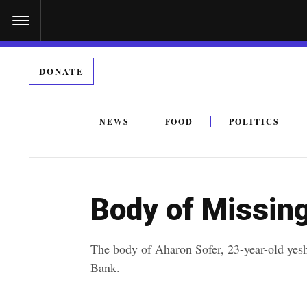
S
k
i
DONATE
p
t
o
NEWS
FOOD
POLITICS
c
By submitting the above I agree to the
privacy policy
a
o
n
Body of Missin
t
e
The body of Aharon Sofer, 23-year-old yes
n
Bank.
t