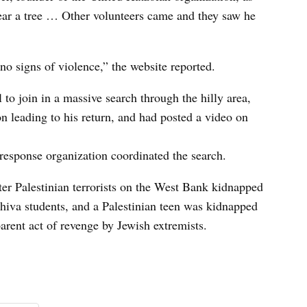
ear a tree … Other volunteers came and they saw he
 no signs of violence,” the website reported.
 to join in a massive search through the hilly area,
n leading to his return, and had posted a video on
esponse organization coordinated the search.
er Palestinian terrorists on the West Bank kidnapped
hiva students, and a Palestinian teen was kidnapped
parent act of revenge by Jewish extremists.