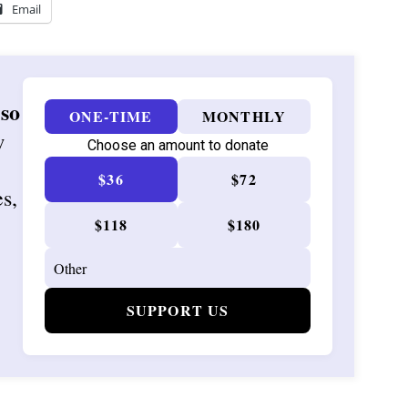
Email
 so
ONE-TIME
MONTHLY
w
Choose an amount to donate
$36
$72
es,
$118
$180
SUPPORT US