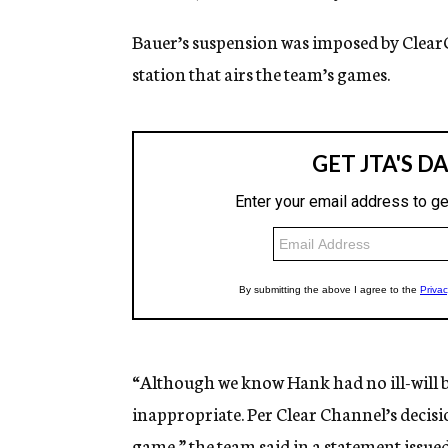
Bauer’s suspension was imposed by Clear
station that airs the team’s games.
“Although we know Hank had no ill-will 
inappropriate. Per Clear Channel’s decis
game,” the team said in a statement issu