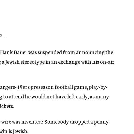
y...
st Hank Bauer was suspended from announcing the
a Jewish stereotype in an exchange with his on-air
argers-49ers preseason football game, play-by-
g to attend he would not have left early, as many
ickets.
 wire was invented? Somebody dropped a penny
in is Jewish.