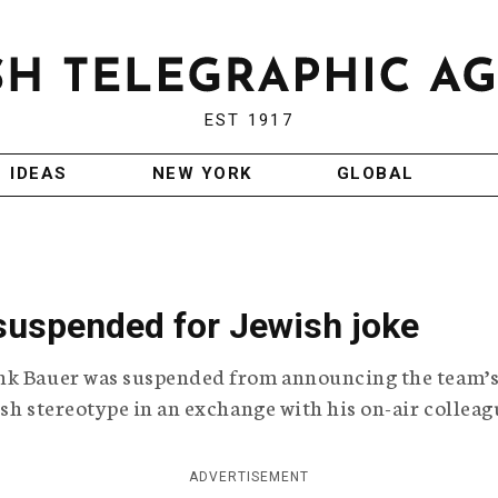
EST 1917
IDEAS
NEW YORK
GLOBAL
 suspended for Jewish joke
ank Bauer was suspended from announcing the team’
sh stereotype in an exchange with his on-air colleag
ADVERTISEMENT