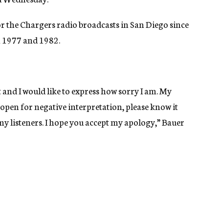
 the Chargers radio broadcasts in San Diego since
n 1977 and 1982.
t and I would like to express how sorry I am. My
open for negative interpretation, please know it
y listeners. I hope you accept my apology,” Bauer