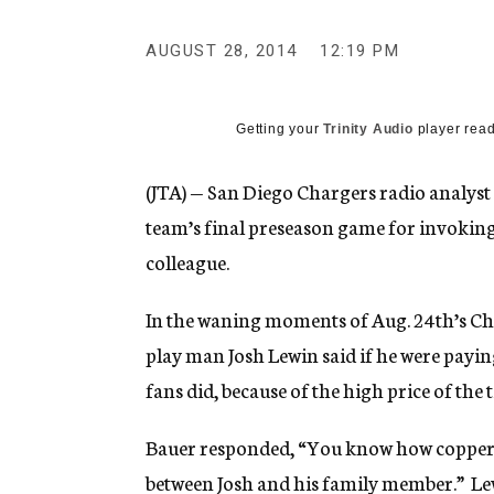
g
e
AUGUST 28, 2014
12:19 PM
n
c
y
Getting your
Trinity Audio
player read
(JTA) — San Diego Chargers radio analy
team’s final preseason game for invoking 
colleague.
In the waning moments of Aug. 24th’s Ch
play man Josh Lewin said if he were payin
fans did, because of the high price of the t
Bauer responded, “You know how copper
between Josh and his family member.” Lew