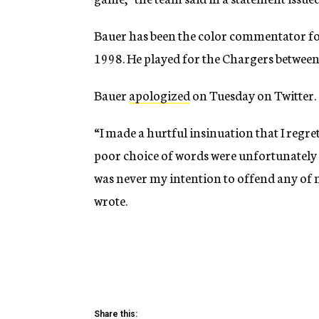
Bauer has been the color commentator for
1998. He played for the Chargers betwee
Bauer
apologized
on Tuesday on Twitter.
“I made a hurtful insinuation that I regre
poor choice of words were unfortunately 
was never my intention to offend any of m
wrote.
Share this: