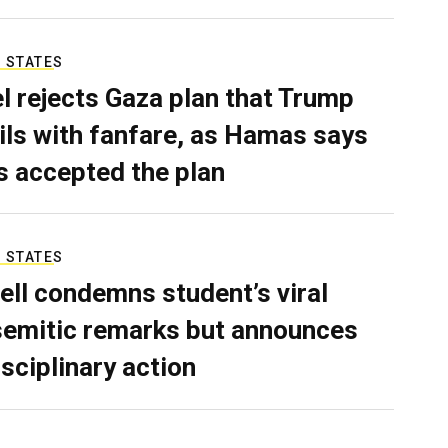
 STATES
el rejects Gaza plan that Trump
ils with fanfare, as Hamas says
as accepted the plan
 STATES
ell condemns student’s viral
semitic remarks but announces
isciplinary action