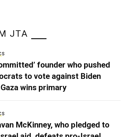
M JTA
CS
ommitted’ founder who pushed
crats to vote against Biden
 Gaza wins primary
CS
van McKinney, who pledged to
Israel aid, defeats pro-Israel