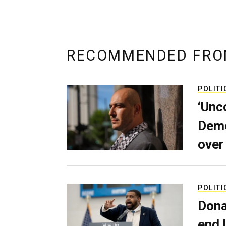
RECOMMENDED FRO
POLITI
‘Unc
Demo
over
POLITI
Dona
end 