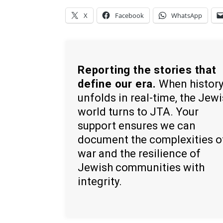
X
Facebook
WhatsApp
Reporting the stories that
define our era.
When histor
unfolds in real-time, the Jew
world turns to JTA. Your
support ensures we can
document the complexities o
war and the resilience of
Jewish communities with
integrity.