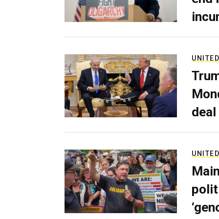
incu
UNITED
Trum
Mond
deal
UNITED
Main
poli
‘gen