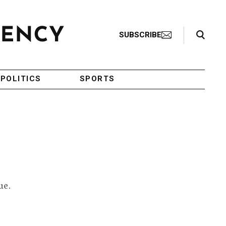
Search Toggle
SUBSCRIBE
POLITICS
SPORTS
s
ue.