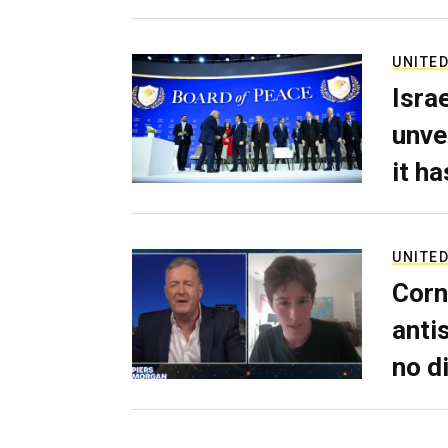
UNITED
Isra
unve
it h
UNITED
Corn
anti
no d