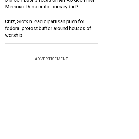
Missouri Democratic primary bid?
Cruz, Slotkin lead bipartisan push for
federal protest buffer around houses of
worship
ADVERTISEMENT