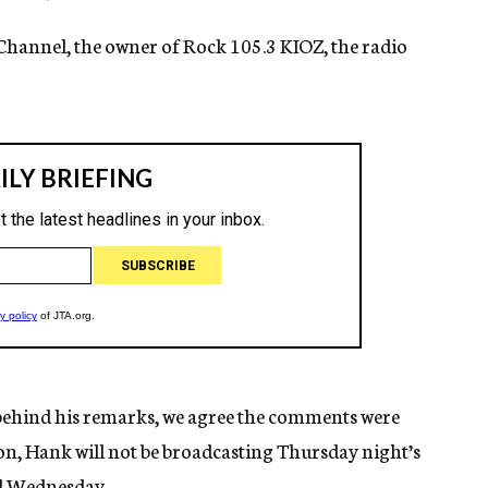
Channel, the owner of Rock 105.3 KIOZ, the radio
behind his remarks, we agree the comments were
ion, Hank will not be broadcasting Thursday night’s
ed Wednesday.