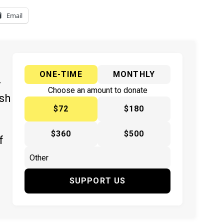
Email
ONE-TIME
MONTHLY
y
Choose an amount to donate
ish
$72
$180
$360
$500
f
SUPPORT US