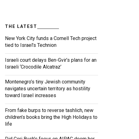
THE LATEST
New York City funds a Cornell Tech project
tied to Israel’s Technion
Israeli court delays Ben-Gvir’s plans for an
Israeli ‘Crocodile Alcatraz’
Montenegro’s tiny Jewish community
navigates uncertain territory as hostility
toward Israel increases
From fake burps to reverse tashlich, new
children’s books bring the High Holidays to
life
Did Cori Bush’s focus on AIPAC doom her