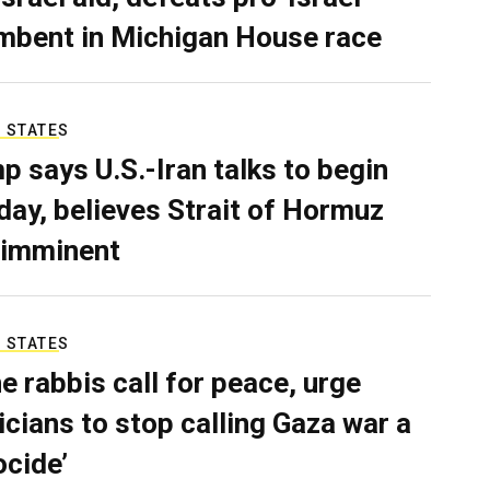
mbent in Michigan House race
 STATES
p says U.S.-Iran talks to begin
ay, believes Strait of Hormuz
 imminent
 STATES
e rabbis call for peace, urge
ticians to stop calling Gaza war a
ocide’