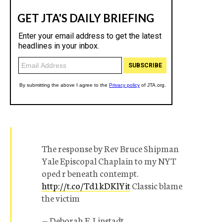
The response by Rev Bruce Shipman
Yale Episcopal Chaplain to my NYT
oped r beneath contempt.
http://t.co/Td1kDKlYit
Classic blame
the victim
— Deborah E. Lipstadt