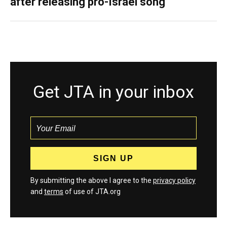
after releasing pro-Israel song
Get JTA in your inbox
By submitting the above I agree to the
privacy policy
and
terms
of use of JTA.org