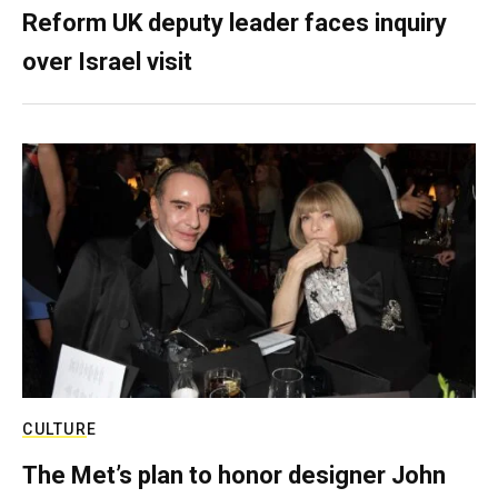
Reform UK deputy leader faces inquiry
over Israel visit
CULTURE
The Met’s plan to honor designer John