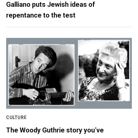
Galliano puts Jewish ideas of
repentance to the test
CULTURE
The Woody Guthrie story you’ve