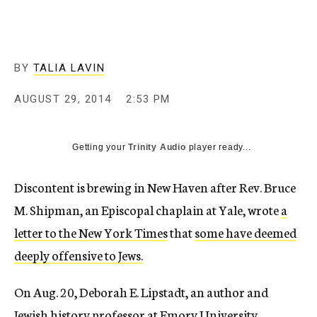
c
y
BY
TALIA LAVIN
AUGUST 29, 2014
2:53 PM
Getting your
Trinity Audio
player ready...
Discontent is brewing in New Haven after Rev. Bruce
M. Shipman, an Episcopal chaplain at Yale, wrote
a
letter to the New York Times
that
some have deemed
deeply offensive to Jews.
On Aug. 20, Deborah E. Lipstadt, an author and
Jewish history professor at Emory University,