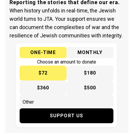
Reporting the stories that define our era.
When history unfolds in real-time, the Jewish
world turns to JTA. Your support ensures we
can document the complexities of war and the
resilience of Jewish communities with integrity.
ONE-TIME
MONTHLY
Choose an amount to donate
$72
$180
$360
$500
SUPPORT US