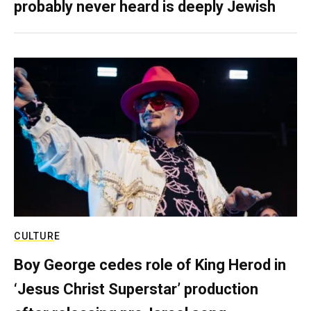
probably never heard is deeply Jewish
CULTURE
Boy George cedes role of King Herod in
‘Jesus Christ Superstar’ production