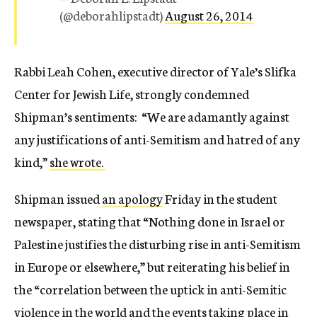
(@deborahlipstadt)
August 26, 2014
Rabbi Leah Cohen, executive director of Yale’s Slifka
Center for Jewish Life, strongly condemned
Shipman’s sentiments: “We are adamantly against
any justifications of anti-Semitism and hatred of any
kind,”
she wrote.
Shipman issued
an apology
Friday in the student
newspaper, stating that “Nothing done in Israel or
Palestine justifies the disturbing rise in anti-Semitism
in Europe or elsewhere,” but reiterating his belief in
the “correlation between the uptick in anti-Semitic
violence in the world and the events taking place in