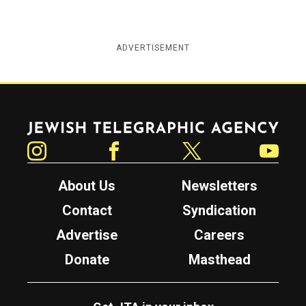
ADVERTISEMENT
Jewish Telegraphic Agency
Instagram
Facebook
Twitter
YouTube
About Us
Newsletters
Contact
Syndication
Advertise
Careers
Donate
Masthead