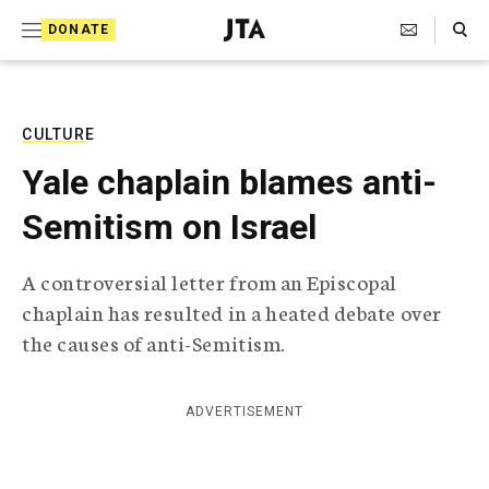
S
Search Toggle
DONATE
k
J
e
i
w
i
p
s
CULTURE
t
h
Yale chaplain blames anti-
T
o
e
Semitism on Israel
c
l
e
o
g
A controversial letter from an Episcopal
r
n
chaplain has resulted in a heated debate over
a
t
p
the causes of anti-Semitism.
h
e
i
n
c
ADVERTISEMENT
A
t
g
e
n