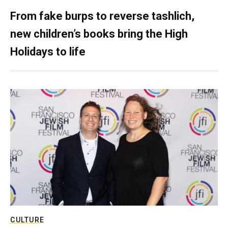
From fake burps to reverse tashlich,
new children’s books bring the High
Holidays to life
CULTURE