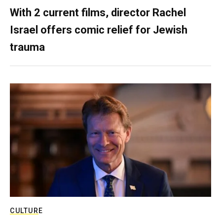
With 2 current films, director Rachel
Israel offers comic relief for Jewish
trauma
CULTURE