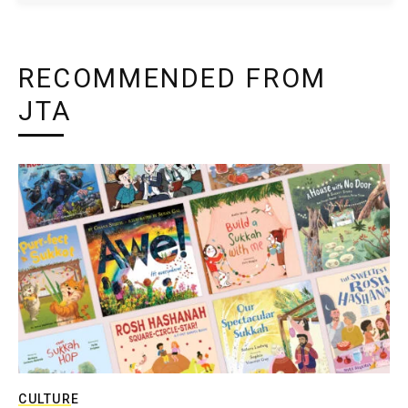
RECOMMENDED FROM
JTA
CULTURE