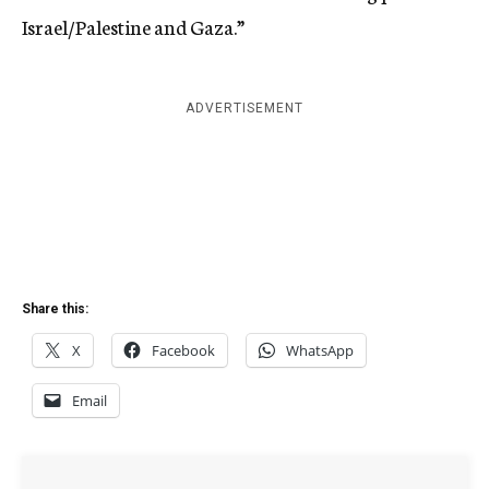
Israel/Palestine and Gaza.”
ADVERTISEMENT
Share this:
X
Facebook
WhatsApp
Email