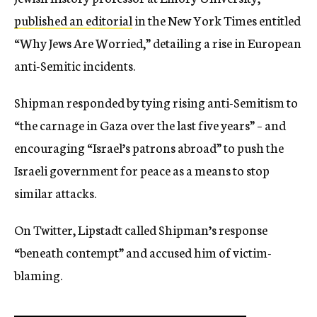
published an editorial
in the New York Times entitled
“Why Jews Are Worried,” detailing a rise in European
anti-Semitic incidents.
Shipman responded by tying rising anti-Semitism to
“the carnage in Gaza over the last five years” – and
encouraging “Israel’s patrons abroad” to push the
Israeli government for peace as a means to stop
similar attacks.
On Twitter, Lipstadt called Shipman’s response
“beneath contempt” and accused him of victim-
blaming.