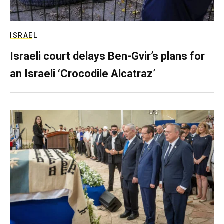
ISRAEL
Israeli court delays Ben-Gvir’s plans for
an Israeli ‘Crocodile Alcatraz’