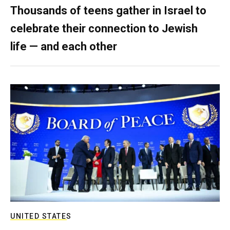
Thousands of teens gather in Israel to
celebrate their connection to Jewish
life — and each other
UNITED STATES