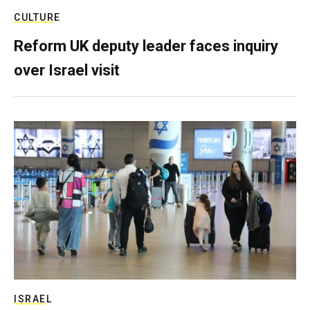
CULTURE
Reform UK deputy leader faces inquiry
over Israel visit
ISRAEL