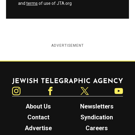
and
terms
of use of JTA.org
ADVERTISEMENT
Jewish Telegraphic Agency
Instagram
Facebook
Twitter
YouTube
About Us
Newsletters
Contact
Syndication
Advertise
Careers