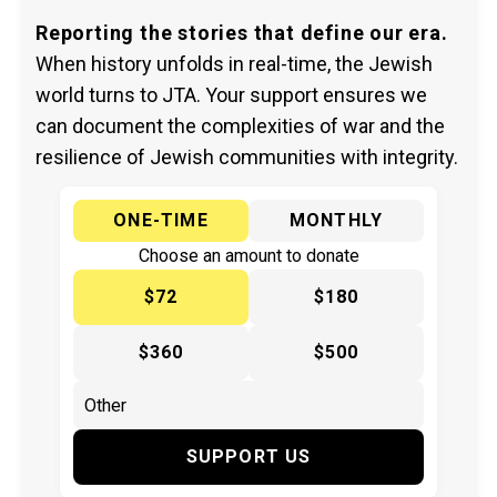
Reporting the stories that define our era.
When history unfolds in real-time, the Jewish
world turns to JTA. Your support ensures we
can document the complexities of war and the
resilience of Jewish communities with integrity.
ONE-TIME
MONTHLY
Choose an amount to donate
$72
$180
$360
$500
SUPPORT US