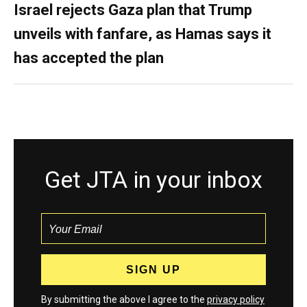
Israel rejects Gaza plan that Trump
unveils with fanfare, as Hamas says it
has accepted the plan
Get JTA in your inbox
By submitting the above I agree to the
privacy policy