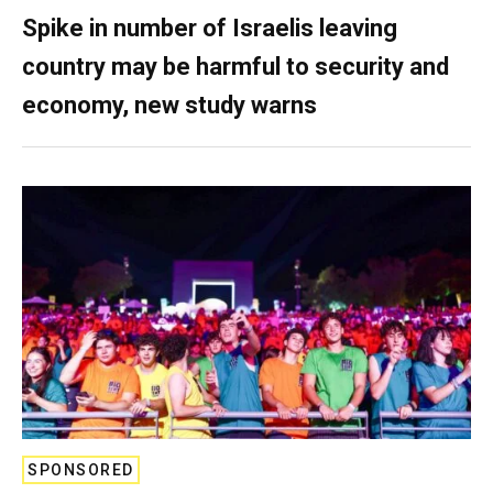
Spike in number of Israelis leaving
country may be harmful to security and
economy, new study warns
SPONSORED