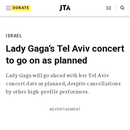
S
Search Toggle
DONATE
k
J
e
i
w
i
p
s
ISRAEL
t
h
Lady Gaga’s Tel Aviv concert
T
o
e
to go on as planned
c
l
e
o
g
Lady Gaga will go ahead with her Tel Aviv
r
n
concert date as planned, despite cancellations
a
t
p
by other high-profile performers.
h
e
i
n
c
ADVERTISEMENT
A
t
g
e
n