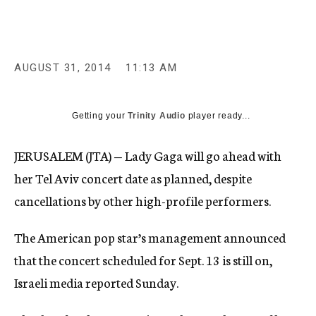
c
y
AUGUST 31, 2014
11:13 AM
Getting your
Trinity Audio
player ready...
JERUSALEM (JTA) — Lady Gaga will go ahead with
her Tel Aviv concert date as planned, despite
cancellations by other high-profile performers.
The American pop star’s management announced
that the concert scheduled for Sept. 13 is still on,
Israeli media reported Sunday.