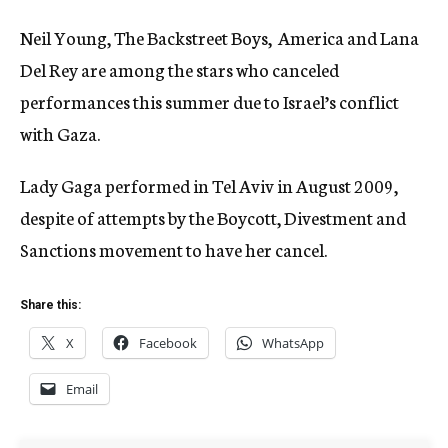
Neil Young, The Backstreet Boys, America and Lana
Del Rey are among the stars who canceled
performances this summer due to Israel’s conflict
with Gaza.
Lady Gaga performed in Tel Aviv in August 2009,
despite of attempts by the Boycott, Divestment and
Sanctions movement to have her cancel.
Share this:
X
Facebook
WhatsApp
Email