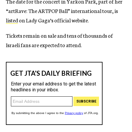
The date for the concert in Yarkon Park, part of her
“artRave: The ARTPOP Ball” international tour, is
listed
on Lady Gaga’s official website.
Tickets remain on sale and tens of thousands of
Israeli fans are expected to attend.