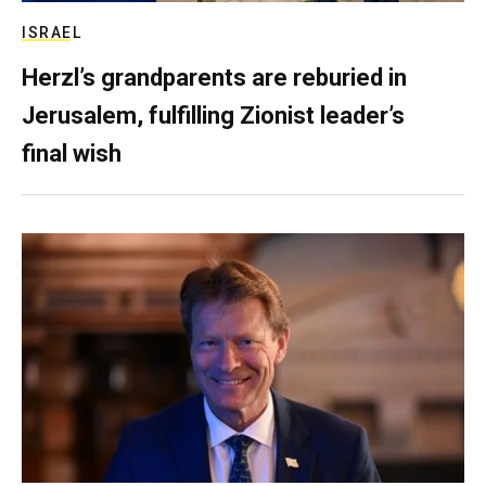
ISRAEL
Herzl’s grandparents are reburied in
Jerusalem, fulfilling Zionist leader’s
final wish