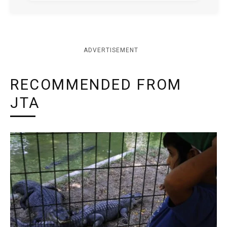
ADVERTISEMENT
RECOMMENDED FROM
JTA