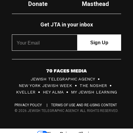
Donate
Masthead
Get JTA in your inbox
7
JEWISH TELEGRAPHIC AGENCY
0
NEW YORK JEWISH WEEK
THE NOSHER
F
KVELLER
HEY ALMA
MY JEWISH LEARNING
a
PRIVACY POLICY
TERMS OF USE AND RE-USING CONTENT
c
© 2026 JEWISH TELEGRAPHIC AGENCY ALL RIGHTS RESERVED.
e
s