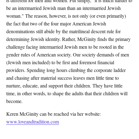
is different for men and women. Put simply, “it is much harder to
be an intermarried Jewish man than an intermarried Jewish
woman." The reason, however, is not only (or even primarily)
the fact that two of the four major American Jewish
denominations still abide by the matrilineal descent rule for
determining Jewish identity. Rather, McGinity finds the primary
challenge facing intermarried Jewish men to be rooted in the
gender rules of American society. Our society demands of men
(Jewish men included) to be first and foremost financial
providers. Spending long hours climbing the corporate ladder
and chasing after material success leaves men little time to
nurture, educate, and support their children. They have little
time, in other words, to shape the adults that their children will
become.
Keren McGinity can be reached via her website:
www.loveandtradition.com