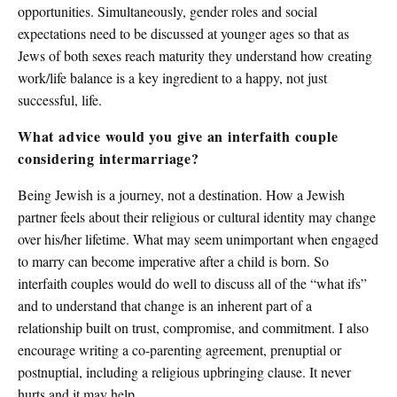
opportunities. Simultaneously, gender roles and social
expectations need to be discussed at younger ages so that as
Jews of both sexes reach maturity they understand how creating
work/life balance is a key ingredient to a happy, not just
successful, life.
What advice would you give an interfaith couple
considering intermarriage?
Being Jewish is a journey, not a destination. How a Jewish
partner feels about their religious or cultural identity may change
over his/her lifetime. What may seem unimportant when engaged
to marry can become imperative after a child is born. So
interfaith couples would do well to discuss all of the “what ifs”
and to understand that change is an inherent part of a
relationship built on trust, compromise, and commitment. I also
encourage writing a co-parenting agreement, prenuptial or
postnuptial, including a religious upbringing clause. It never
hurts and it may help.