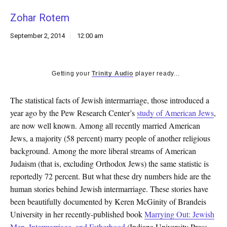
k
Zohar Rotem
CULTURE
September 2, 2014
12:00 am
Getting your
Trinity Audio
player ready...
The statistical facts of Jewish intermarriage, those introduced a
year ago by the Pew Research Center’s
study of American Jews
,
are now well known. Among all recently married American
Jews, a majority (58 percent) marry people of another religious
background. Among the more liberal streams of American
Judaism (that is, excluding Orthodox Jews) the same statistic is
reportedly 72 percent. But what these dry numbers hide are the
human stories behind Jewish intermarriage. These stories have
been beautifully documented by Keren McGinity of Brandeis
University in her recently-published book
Marrying Out: Jewish
Men, Intermarriage, and Fatherhood
(Indiana University Press,