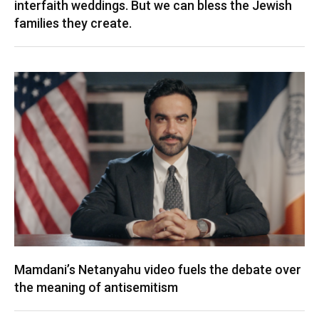
interfaith weddings. But we can bless the Jewish
families they create.
Mamdani’s Netanyahu video fuels the debate over
the meaning of antisemitism