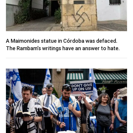
A Maimonides statue in Córdoba was defaced.
The Rambam’s writings have an answer to hate.