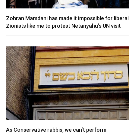
Zohran Mamdani has made it impossible for liberal
Zionists like me to protest Netanyahu’s UN visit
As Conservative rabbis, we can’t perform