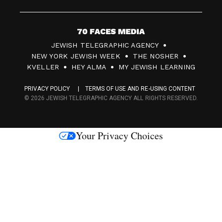
7
JEWISH TELEGRAPHIC AGENCY
0
NEW YORK JEWISH WEEK
THE NOSHER
F
KVELLER
HEY ALMA
MY JEWISH LEARNING
a
PRIVACY POLICY
TERMS OF USE AND RE-USING CONTENT
c
© 2026 JEWISH TELEGRAPHIC AGENCY ALL RIGHTS RESERVED.
e
s
Your Privacy Choices
M
e
d
i
a