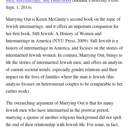
Sept. 1, 2014).
Marrying Out is Keren McGinity’s second book on the topic of
Jewish intermarriage, and it offers an important companion for
her first book, Still Jewish: A History of Women and
Intermarriage in America (NYU Press, 2009). Still Jewish is a
history of intermarriage in America, and focuses on the stories of
intermarried Jewish women. In contrast, Marrying Out, brings to
life the stories of intermarried Jewish men, and offers an analysis
of current societal trends, especially gender relations and their
impact on the lives of families where the man is Jewish (this
analysis focuses on heterosexual couples to be comparable to her
earlier work).
The overarching argument of Marrying Out is that for many
Jewish men who have intermarried in the postwar period,
marrying a spouse of another religious background did not spell
the end of their relationship with Jewish life. For some, in fact,