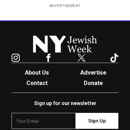
ADVERTISEMENT
New York Jewish Week
Instagram
Facebook
Twitter
TikTok
About Us
Advertise
Contact
Donate
Sign up for our newsletter