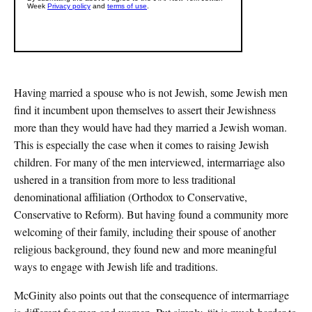
Having married a spouse who is not Jewish, some Jewish men
find it incumbent upon themselves to assert their Jewishness
more than they would have had they married a Jewish woman.
This is especially the case when it comes to raising Jewish
children. For many of the men interviewed, intermarriage also
ushered in a transition from more to less traditional
denominational affiliation (Orthodox to Conservative,
Conservative to Reform). But having found a community more
welcoming of their family, including their spouse of another
religious background, they found new and more meaningful
ways to engage with Jewish life and traditions.
McGinity also points out that the consequence of intermarriage