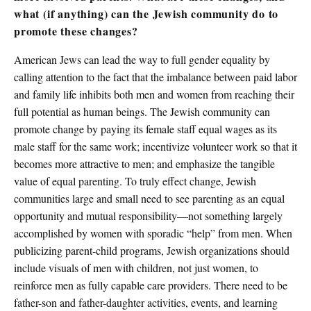
what (if anything) can the Jewish community do to
promote these changes?
American Jews can lead the way to full gender equality by
calling attention to the fact that the imbalance between paid labor
and family life inhibits both men and women from reaching their
full potential as human beings. The Jewish community can
promote change by paying its female staff equal wages as its
male staff for the same work; incentivize volunteer work so that it
becomes more attractive to men; and emphasize the tangible
value of equal parenting. To truly effect change, Jewish
communities large and small need to see parenting as an equal
opportunity and mutual responsibility—not something largely
accomplished by women with sporadic “help” from men. When
publicizing parent-child programs, Jewish organizations should
include visuals of men with children, not just women, to
reinforce men as fully capable care providers. There need to be
father-son and father-daughter activities, events, and learning