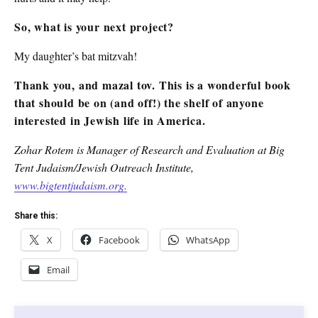
So, what is your next project?
My daughter’s bat mitzvah!
Thank you, and mazal tov. This is a wonderful book
that should be on (and off!) the shelf of anyone
interested in Jewish life in America.
Zohar Rotem is Manager of Research and Evaluation at Big
Tent Judaism/Jewish Outreach Institute,
www.bigtentjudaism.org.
Share this:
X
Facebook
WhatsApp
Email