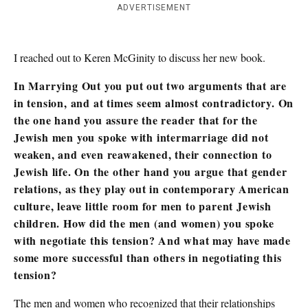
ADVERTISEMENT
I reached out to Keren McGinity to discuss her new book.
In Marrying Out you put out two arguments that are
in tension, and at times seem almost contradictory. On
the one hand you assure the reader that for the
Jewish men you spoke with intermarriage did not
weaken, and even reawakened, their connection to
Jewish life. On the other hand you argue that gender
relations, as they play out in contemporary American
culture, leave little room for men to parent Jewish
children. How did the men (and women) you spoke
with negotiate this tension? And what may have made
some more successful than others in negotiating this
tension?
The men and women who recognized that their relationships