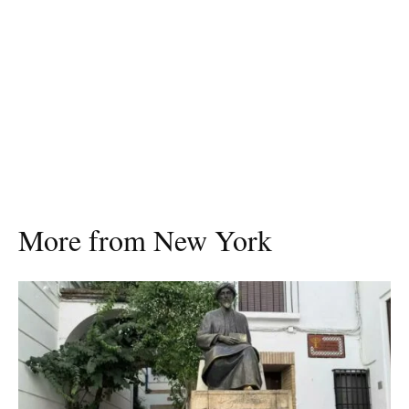
More from New York