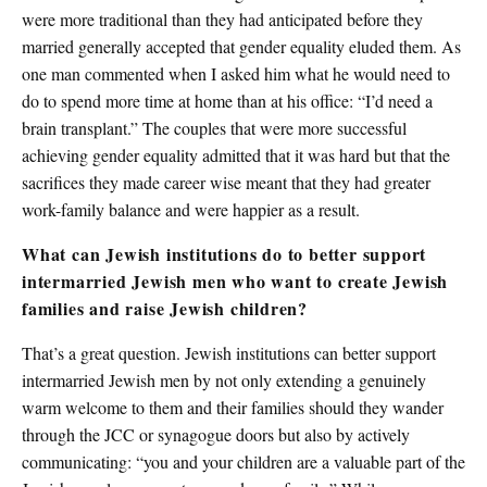
were more traditional than they had anticipated before they
married generally accepted that gender equality eluded them. As
one man commented when I asked him what he would need to
do to spend more time at home than at his office: “I’d need a
brain transplant.” The couples that were more successful
achieving gender equality admitted that it was hard but that the
sacrifices they made career wise meant that they had greater
work-family balance and were happier as a result.
What can Jewish institutions do to better support
intermarried Jewish men who want to create Jewish
families and raise Jewish children?
That’s a great question. Jewish institutions can better support
intermarried Jewish men by not only extending a genuinely
warm welcome to them and their families should they wander
through the JCC or synagogue doors but also by actively
communicating: “you and your children are a valuable part of the