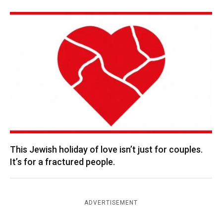
This Jewish holiday of love isn’t just for couples.
It’s for a fractured people.
ADVERTISEMENT