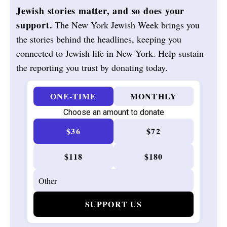
Jewish stories matter, and so does your
support.
The New York Jewish Week brings you
the stories behind the headlines, keeping you
connected to Jewish life in New York. Help sustain
the reporting you trust by donating today.
ONE-TIME
MONTHLY
Choose an amount to donate
$36
$72
$118
$180
SUPPORT US