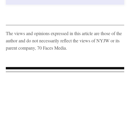
The views and opinions expressed in this article are those of the
author and do not necessarily reflect the views of NYJW or its
parent company, 70 Faces Media.