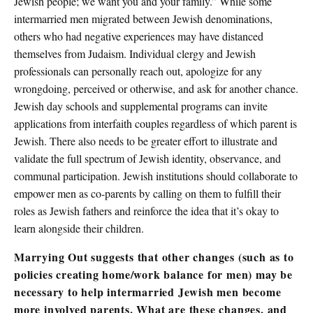
Jewish people; we want you and your family.” While some
intermarried men migrated between Jewish denominations,
others who had negative experiences may have distanced
themselves from Judaism. Individual clergy and Jewish
professionals can personally reach out, apologize for any
wrongdoing, perceived or otherwise, and ask for another chance.
Jewish day schools and supplemental programs can invite
applications from interfaith couples regardless of which parent is
Jewish. There also needs to be greater effort to illustrate and
validate the full spectrum of Jewish identity, observance, and
communal participation. Jewish institutions should collaborate to
empower men as co-parents by calling on them to fulfill their
roles as Jewish fathers and reinforce the idea that it’s okay to
learn alongside their children.
Marrying Out suggests that other changes (such as to
policies creating home/work balance for men) may be
necessary to help intermarried Jewish men become
more involved parents. What are these changes, and