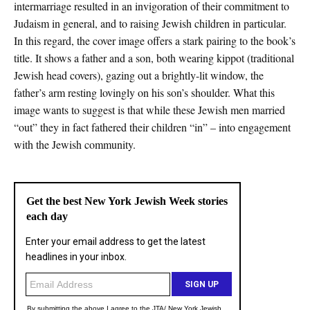
intermarriage resulted in an invigoration of their commitment to
Judaism in general, and to raising Jewish children in particular.
In this regard, the cover image offers a stark pairing to the book’s
title. It shows a father and a son, both wearing kippot (traditional
Jewish head covers), gazing out a brightly-lit window, the
father’s arm resting lovingly on his son’s shoulder. What this
image wants to suggest is that while these Jewish men married
“out” they in fact fathered their children “in” – into engagement
with the Jewish community.