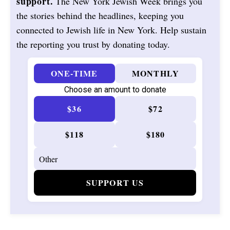
support.
The New York Jewish Week brings you
the stories behind the headlines, keeping you
connected to Jewish life in New York. Help sustain
the reporting you trust by donating today.
ONE-TIME
MONTHLY
Choose an amount to donate
$36
$72
$118
$180
SUPPORT US