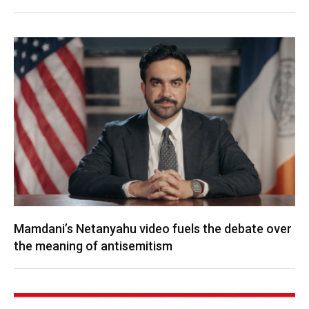
Mamdani’s Netanyahu video fuels the debate over
the meaning of antisemitism