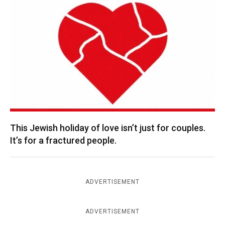
This Jewish holiday of love isn’t just for couples.
It’s for a fractured people.
ADVERTISEMENT
ADVERTISEMENT