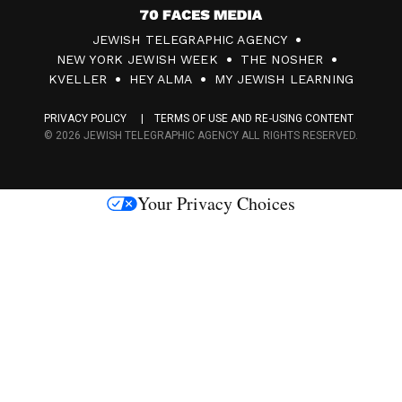
7
JEWISH TELEGRAPHIC AGENCY
0
NEW YORK JEWISH WEEK
THE NOSHER
F
KVELLER
HEY ALMA
MY JEWISH LEARNING
a
PRIVACY POLICY
TERMS OF USE AND RE-USING CONTENT
c
© 2026 JEWISH TELEGRAPHIC AGENCY ALL RIGHTS RESERVED.
e
s
Your Privacy Choices
M
e
d
i
a