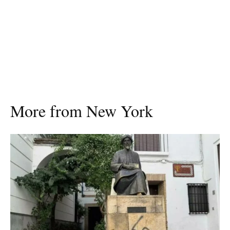
More from New York