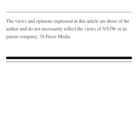
The views and opinions expressed in this article are those of the
author and do not necessarily reflect the views of NYJW or its
parent company, 70 Faces Media.