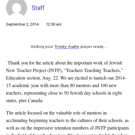
k
Staff
CULTURE
September 2, 2014
12:00 am
Getting your
Trinity Audio
player ready...
Thank you for the article about the important work of Jewish
New Teacher Project (JNTP), “Teachers Teaching Teachers,”
Education section, Aug. 22. We are excited to launch our 2014-
15 academic year with more than 80 mentors and 100 new
teachers, representing close to 50 Jewish day schools in eight
states, plus Canada.
The article focused on the valuable role of mentors in
acclimating beginning teachers to the cultures of their schools, as
well as on the impressive retention numbers of JNTP participants