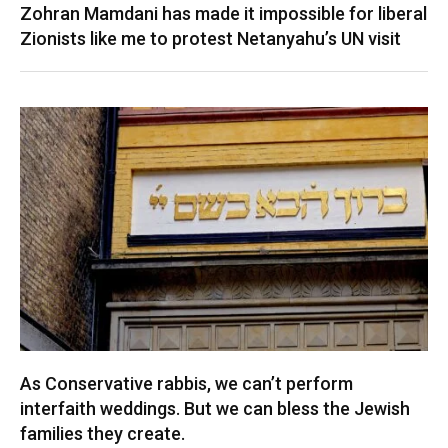
Zohran Mamdani has made it impossible for liberal
Zionists like me to protest Netanyahu’s UN visit
As Conservative rabbis, we can’t perform
interfaith weddings. But we can bless the Jewish
families they create.