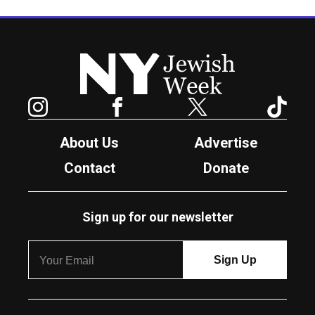
New York Jewish Week
Instagram
Facebook
Twitter
TikTok
About Us
Advertise
Contact
Donate
Sign up for our newsletter