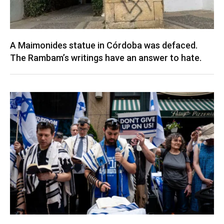
A Maimonides statue in Córdoba was defaced.
The Rambam’s writings have an answer to hate.