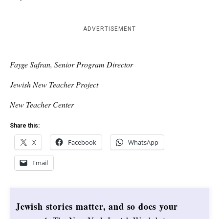
ADVERTISEMENT
Fayge Safran, Senior Program Director
Jewish New Teacher Project
New Teacher Center
Share this:
X
Facebook
WhatsApp
Email
Jewish stories matter, and so does your