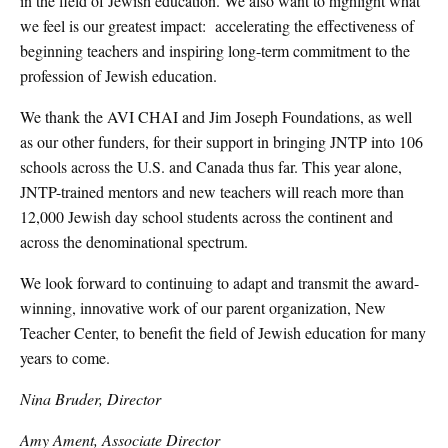
in the field of Jewish education. We also want to highlight what
we feel is our greatest impact: accelerating the effectiveness of
beginning teachers and inspiring long-term commitment to the
profession of Jewish education.
We thank the AVI CHAI and Jim Joseph Foundations, as well
as our other funders, for their support in bringing JNTP into 106
schools across the U.S. and Canada thus far. This year alone,
JNTP-trained mentors and new teachers will reach more than
12,000 Jewish day school students across the continent and
across the denominational spectrum.
We look forward to continuing to adapt and transmit the award-
winning, innovative work of our parent organization, New
Teacher Center, to benefit the field of Jewish education for many
years to come.
Nina Bruder, Director
Amy Ament, Associate Director