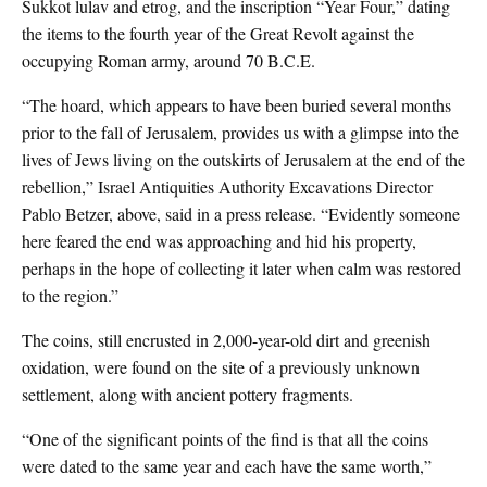
Sukkot lulav and etrog, and the inscription “Year Four,” dating
the items to the fourth year of the Great Revolt against the
occupying Roman army, around 70 B.C.E.
“The hoard, which appears to have been buried several months
prior to the fall of Jerusalem, provides us with a glimpse into the
lives of Jews living on the outskirts of Jerusalem at the end of the
rebellion,” Israel Antiquities Authority Excavations Director
Pablo Betzer, above, said in a press release. “Evidently someone
here feared the end was approaching and hid his property,
perhaps in the hope of collecting it later when calm was restored
to the region.”
The coins, still encrusted in 2,000-year-old dirt and greenish
oxidation, were found on the site of a previously unknown
settlement, along with ancient pottery fragments.
“One of the significant points of the find is that all the coins
were dated to the same year and each have the same worth,”