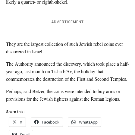
likely a quarter- or eighth-shekel.
ADVERTISEMENT
They are the largest collection of such Jewish rebel coins ever
discovered in Israel.
The Authority announced the discovery, which took place a half-
year ago, last month on Tisha b’Av, the holiday that
commemorates the destruction of the First and Second Temples.
Perhaps, said Betzer, the coins were intended to buy arms or
provisions for the Jewish fighters against the Roman legions.
Share this:
X
Facebook
WhatsApp
Email