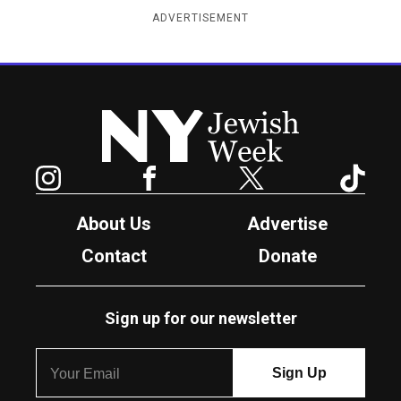
ADVERTISEMENT
New York Jewish Week
Instagram
Facebook
Twitter
TikTok
About Us
Advertise
Contact
Donate
Sign up for our newsletter