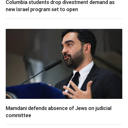
Columbia students drop divestment demand as
new Israel program set to open
Mamdani defends absence of Jews on judicial
committee