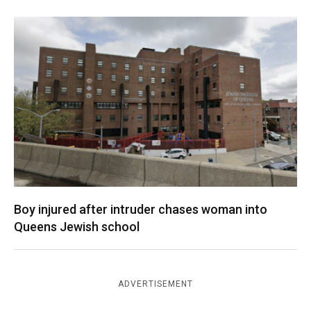
Boy injured after intruder chases woman into
Queens Jewish school
ADVERTISEMENT