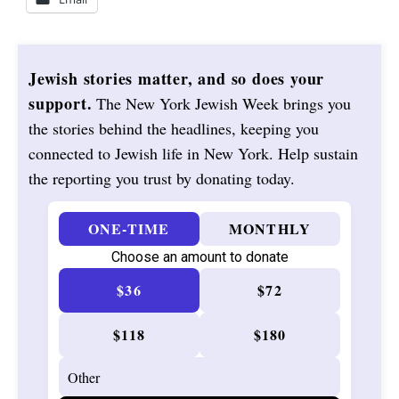
Jewish stories matter, and so does your
support.
The New York Jewish Week brings you
the stories behind the headlines, keeping you
connected to Jewish life in New York. Help sustain
the reporting you trust by donating today.
ONE-TIME
MONTHLY
Choose an amount to donate
$36
$72
$118
$180