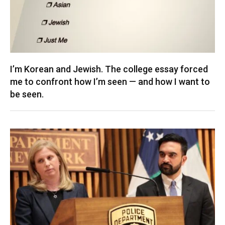
I’m Korean and Jewish. The college essay forced
me to confront how I’m seen — and how I want to
be seen.