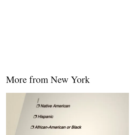
More from New York