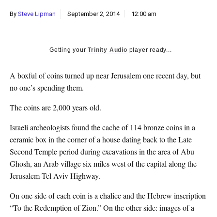
k
By
Steve Lipman
September 2, 2014
12:00 am
CULTURE
Getting your
Trinity Audio
player ready...
A boxful of coins turned up near Jerusalem one recent day, but
no one’s spending them.
The coins are 2,000 years old.
Israeli archeologists found the cache of 114 bronze coins in a
ceramic box in the corner of a house dating back to the Late
Second Temple period during excavations in the area of Abu
Ghosh, an Arab village six miles west of the capital along the
Jerusalem-Tel Aviv Highway.
On one side of each coin is a chalice and the Hebrew inscription
“To the Redemption of Zion.” On the other side: images of a