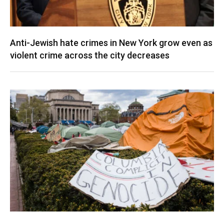
Anti-Jewish hate crimes in New York grow even as
violent crime across the city decreases