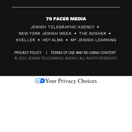
7
JEWISH TELEGRAPHIC AGENCY
0
NEW YORK JEWISH WEEK
THE NOSHER
F
KVELLER
HEY ALMA
MY JEWISH LEARNING
a
PRIVACY POLICY
TERMS OF USE AND RE-USING CONTENT
c
© 2026 JEWISH TELEGRAPHIC AGENCY ALL RIGHTS RESERVED.
e
s
Your Privacy Choices
M
e
d
i
a