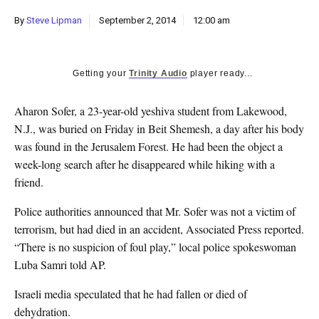
k
By
Steve Lipman
September 2, 2014
12:00 am
CULTURE
Getting your
Trinity Audio
player ready...
Aharon Sofer, a 23-year-old yeshiva student from Lakewood,
N.J., was buried on Friday in Beit Shemesh, a day after his body
was found in the Jerusalem Forest. He had been the object a
week-long search after he disappeared while hiking with a
friend.
Police authorities announced that Mr. Sofer was not a victim of
terrorism, but had died in an accident, Associated Press reported.
“There is no suspicion of foul play,” local police spokeswoman
Luba Samri told AP.
Israeli media speculated that he had fallen or died of
dehydration.