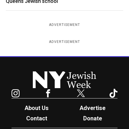
Queens Jewish school
ADVERTISEMENT
ADVERTISEMENT
New York Jewish Week
Instagram
Facebook
Twitter
TikTok
About Us
Advertise
Contact
Donate