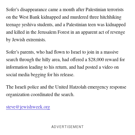
Sofer’s disappearance came a month after Palestinian terrorists
on the West Bank kidnapped and murdered three hitchhiking
teenage yeshiva students, and a Palestinian teen was kidnapped
and killed in the Jerusalem Forest in an apparent act of revenge
by Jewish extremists.
Sofer’s parents, who had flown to Israel to join in a massive
search through the hilly area, had offered a $28,000 reward for
information leading to his return, and had posted a video on
social media begging for his release.
The Israeli police and the United Hatzolah emergency response
organization coordinated the search.
steve@jewishweek.org
ADVERTISEMENT