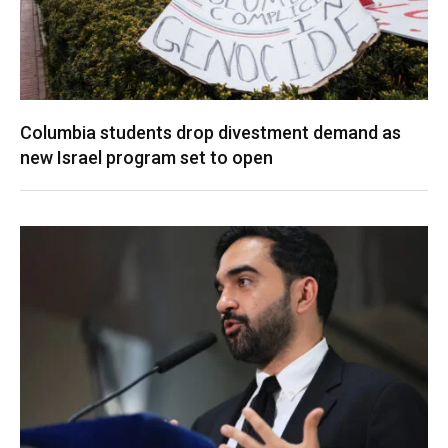
Columbia students drop divestment demand as
new Israel program set to open