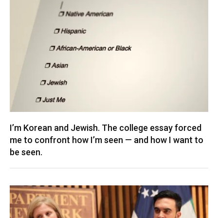
I’m Korean and Jewish. The college essay forced
me to confront how I’m seen — and how I want to
be seen.