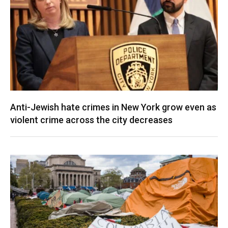
Anti-Jewish hate crimes in New York grow even as
violent crime across the city decreases