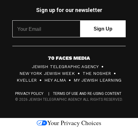
Sign up for our newsletter
7
JEWISH TELEGRAPHIC AGENCY
0
NEW YORK JEWISH WEEK
THE NOSHER
F
KVELLER
HEY ALMA
MY JEWISH LEARNING
a
PRIVACY POLICY
TERMS OF USE AND RE-USING CONTENT
c
© 2026 JEWISH TELEGRAPHIC AGENCY ALL RIGHTS RESERVED.
e
s
Your Privacy Choices
M