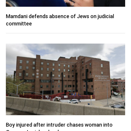
Mamdani defends absence of Jews on judicial
committee
Boy injured after intruder chases woman into