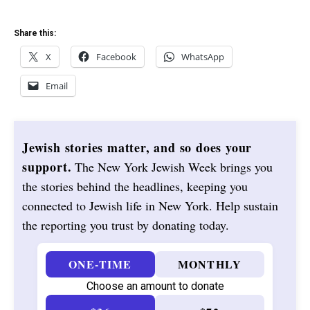
Share this:
X
Facebook
WhatsApp
Email
Jewish stories matter, and so does your
support.
The New York Jewish Week brings you
the stories behind the headlines, keeping you
connected to Jewish life in New York. Help sustain
the reporting you trust by donating today.
ONE-TIME
MONTHLY
Choose an amount to donate