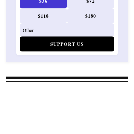
$36
$72
$118
$180
SUPPORT US