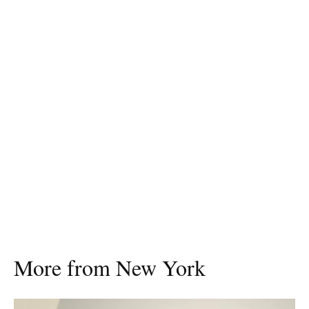
More from New York