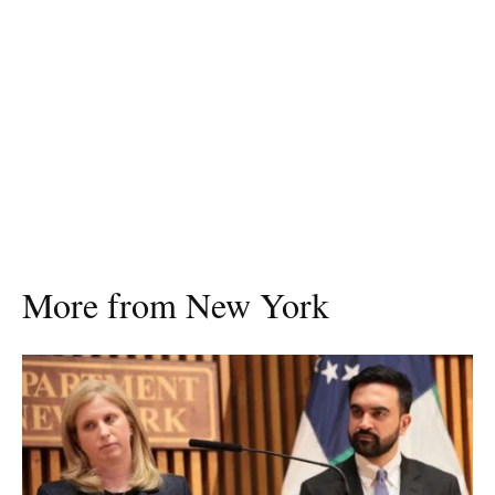
More from New York