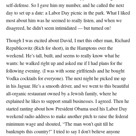
self-defense. So I gave him my number, and he called the next
day to set up a date: a Labor Day picnic in the park. What I liked
most about him was he seemed to really listen, and when we
disagreed, he didn’t seem intimidated — but turned on!
Though I was excited about David, I met this other man, Richard
Republicovitz (Rich for short), in the Hamptons over the
weekend. He’s tall, built, and seems to really know what he
wants: he walked right up and asked me if I had plans for the
following evening. (I was with some girlfriends and he bought
Vodka cocktails for everyone). The next night he picked me up
in his Jaguar. He’s a smooth driver, and we went to this beautiful
all-organic restaurant owned by a Jewish family, where he
explained he likes to support small businesses. I agreed. Then he
started ranting about how President Obama used his Labor Day
weekend radio address to make another pitch to raise the federal
minimum wage and shouted, “The man won’t quit till he
bankrupts this country!” I tried to say I don’t believe anyone