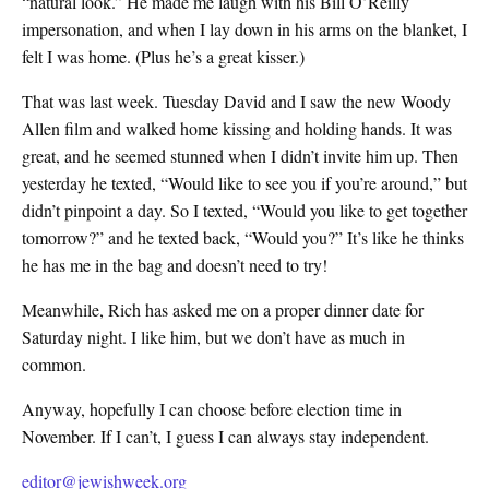
“natural look.” He made me laugh with his Bill O’Reilly
impersonation, and when I lay down in his arms on the blanket, I
felt I was home. (Plus he’s a great kisser.)
That was last week. Tuesday David and I saw the new Woody
Allen film and walked home kissing and holding hands. It was
great, and he seemed stunned when I didn’t invite him up. Then
yesterday he texted, “Would like to see you if you’re around,” but
didn’t pinpoint a day. So I texted, “Would you like to get together
tomorrow?” and he texted back, “Would you?” It’s like he thinks
he has me in the bag and doesn’t need to try!
Meanwhile, Rich has asked me on a proper dinner date for
Saturday night. I like him, but we don’t have as much in
common.
Anyway, hopefully I can choose before election time in
November. If I can’t, I guess I can always stay independent.
editor@jewishweek.org