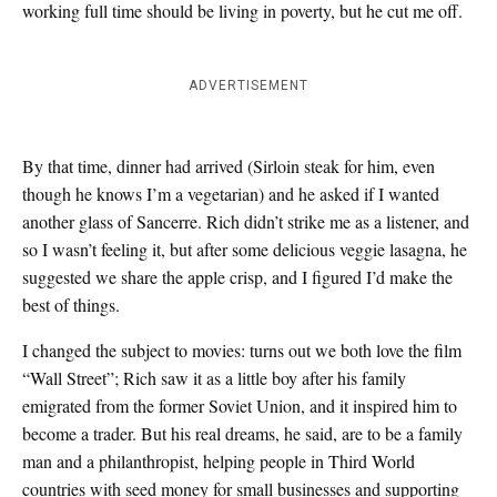
working full time should be living in poverty, but he cut me off.
ADVERTISEMENT
By that time, dinner had arrived (Sirloin steak for him, even
though he knows I’m a vegetarian) and he asked if I wanted
another glass of Sancerre. Rich didn’t strike me as a listener, and
so I wasn’t feeling it, but after some delicious veggie lasagna, he
suggested we share the apple crisp, and I figured I’d make the
best of things.
I changed the subject to movies: turns out we both love the film
“Wall Street”; Rich saw it as a little boy after his family
emigrated from the former Soviet Union, and it inspired him to
become a trader. But his real dreams, he said, are to be a family
man and a philanthropist, helping people in Third World
countries with seed money for small businesses and supporting