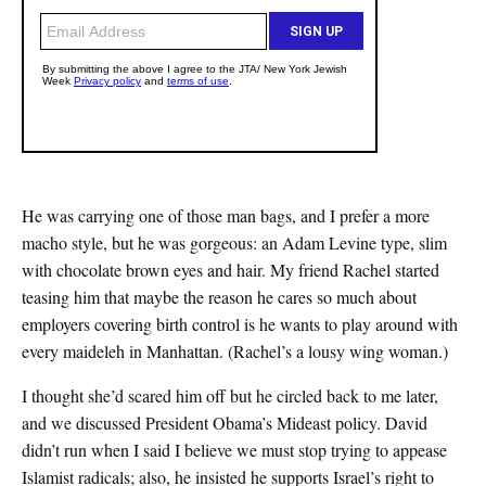
He was carrying one of those man bags, and I prefer a more
macho style, but he was gorgeous: an Adam Levine type, slim
with chocolate brown eyes and hair. My friend Rachel started
teasing him that maybe the reason he cares so much about
employers covering birth control is he wants to play around with
every maideleh in Manhattan. (Rachel’s a lousy wing woman.)
I thought she’d scared him off but he circled back to me later,
and we discussed President Obama’s Mideast policy. David
didn’t run when I said I believe we must stop trying to appease
Islamist radicals; also, he insisted he supports Israel’s right to