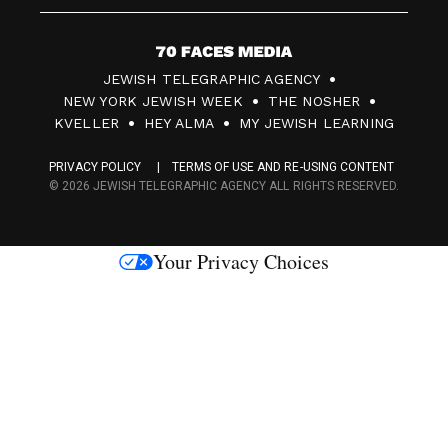
7
JEWISH TELEGRAPHIC AGENCY
0
NEW YORK JEWISH WEEK
THE NOSHER
F
KVELLER
HEY ALMA
MY JEWISH LEARNING
a
PRIVACY POLICY
TERMS OF USE AND RE-USING CONTENT
c
© 2026 JEWISH TELEGRAPHIC AGENCY ALL RIGHTS RESERVED.
e
s
Your Privacy Choices
M
e
d
i
a