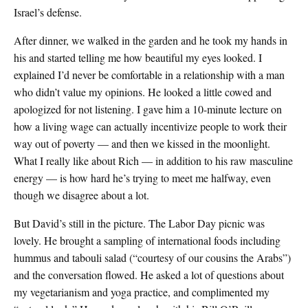
Israel’s defense.
After dinner, we walked in the garden and he took my hands in
his and started telling me how beautiful my eyes looked. I
explained I’d never be comfortable in a relationship with a man
who didn’t value my opinions. He looked a little cowed and
apologized for not listening. I gave him a 10-minute lecture on
how a living wage can actually incentivize people to work their
way out of poverty — and then we kissed in the moonlight.
What I really like about Rich — in addition to his raw masculine
energy — is how hard he’s trying to meet me halfway, even
though we disagree about a lot.
But David’s still in the picture. The Labor Day picnic was
lovely. He brought a sampling of international foods including
hummus and tabouli salad (“courtesy of our cousins the Arabs”)
and the conversation flowed. He asked a lot of questions about
my vegetarianism and yoga practice, and complimented my