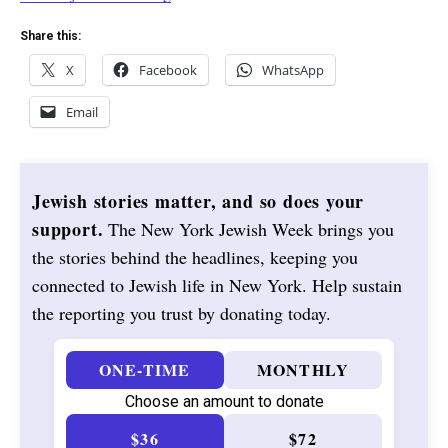
Share this:
X
Facebook
WhatsApp
Email
Jewish stories matter, and so does your
support.
The New York Jewish Week brings you
the stories behind the headlines, keeping you
connected to Jewish life in New York. Help sustain
the reporting you trust by donating today.
ONE-TIME
MONTHLY
Choose an amount to donate
$36
$72