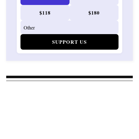
$118
$180
SUPPORT US