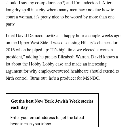
should I say my co-op doorstep?) and I’m undecided. After a
long dry spell in a city where many men have no clue how to
court a woman, it’s pretty nice to be wooed by more than one
party.
I met David Democratowitz at a happy hour a couple weeks ago
on the Upper West Side. I was discussing Hillary’s chances for
2016 when he piped up: “It’s high time we elected a woman
president,” adding he prefers Elizabeth Warren. David knows a
lot about the Hobby Lobby case and made an interesting
argument for why employer-covered healthcare should extend to
birth control. Turns out, he’s a producer for MSNBC.