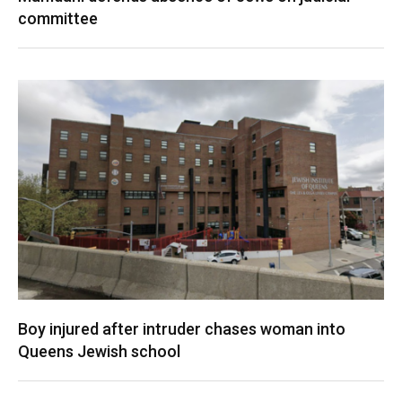
committee
Boy injured after intruder chases woman into
Queens Jewish school