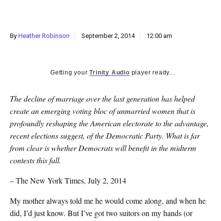
k
CULTURE
By
Heather Robinson
September 2, 2014
12:00 am
Getting your
Trinity Audio
player ready...
The decline of marriage over the last generation has helped
create an emerging voting bloc of unmarried women that is
profoundly reshaping the American electorate to the advantage,
recent elections suggest, of the Democratic Party. What is far
from clear is whether Democrats will benefit in the midterm
contests this fall.
– The New York Times, July 2, 2014
My mother always told me he would come along, and when he
did, I’d just know. But I’ve got two suitors on my hands (or