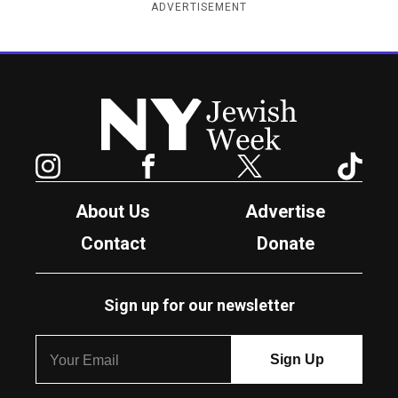
ADVERTISEMENT
New York Jewish Week
Instagram
Facebook
Twitter
TikTok
About Us
Advertise
Contact
Donate
Sign up for our newsletter