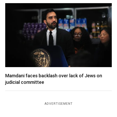
Mamdani faces backlash over lack of Jews on
judicial committee
ADVERTISEMENT