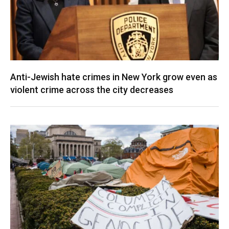
Anti-Jewish hate crimes in New York grow even as
violent crime across the city decreases