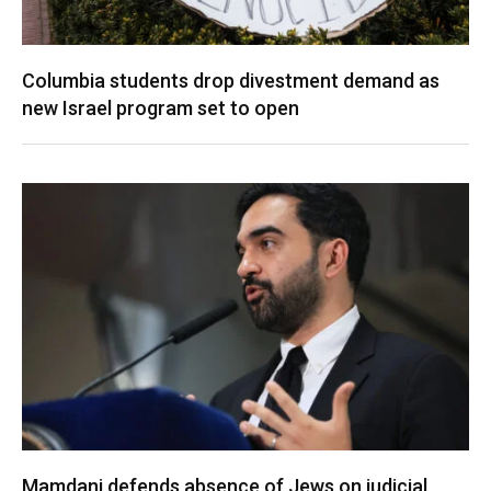
Columbia students drop divestment demand as
new Israel program set to open
Mamdani defends absence of Jews on judicial