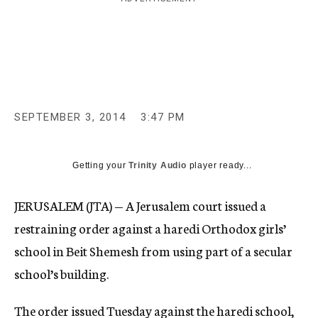
c
y
SEPTEMBER 3, 2014
3:47 PM
Getting your
Trinity Audio
player ready...
JERUSALEM (JTA) — A Jerusalem court issued a
restraining order against a haredi Orthodox girls’
school in Beit Shemesh from using part of a secular
school’s building.
The order issued Tuesday against the haredi school,