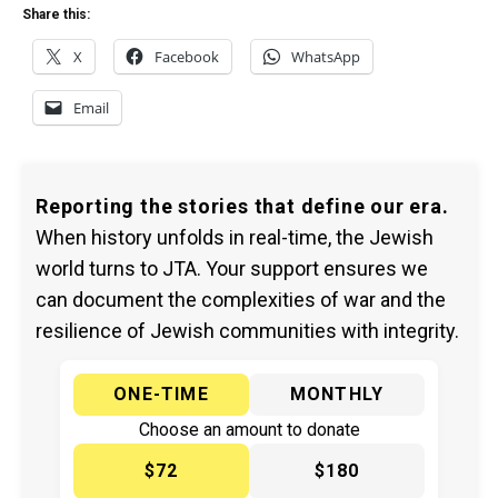
Share this:
X
Facebook
WhatsApp
Email
Reporting the stories that define our era.
When history unfolds in real-time, the Jewish
world turns to JTA. Your support ensures we
can document the complexities of war and the
resilience of Jewish communities with integrity.
ONE-TIME
MONTHLY
Choose an amount to donate
$72
$180