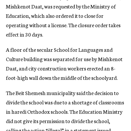
Mishkenot Daat, was requested by the Ministry of
Education, which also ordered it to close for
operating without a license. The closure order takes
effect in 30 days.
A floor of the secular School for Languages and
Culture building was separated for use by Mishkenot
Daat, and city construction workers erected an 8-
foot-high wall down the middle of the schoolyard.
The Beit Shemesh municipality said the decision to
divide the school was due to a shortage of classrooms
in haredi Orthodox schools. The Education Ministry
did not give its permission to divide the school,
calling the action “illegal” in a statement issued