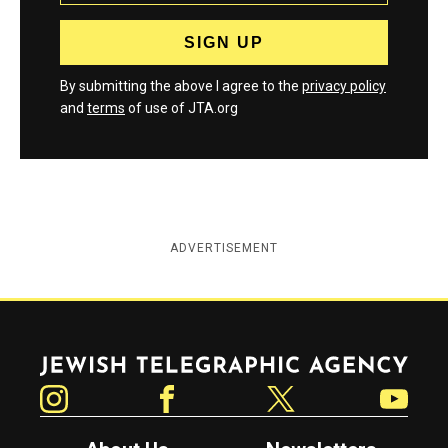
By submitting the above I agree to the
privacy policy
and
terms
of use of JTA.org
ADVERTISEMENT
Jewish Telegraphic Agency
Instagram
Facebook
Twitter
YouTube