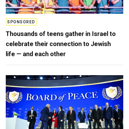
SPONSORED
Thousands of teens gather in Israel to
celebrate their connection to Jewish
life — and each other