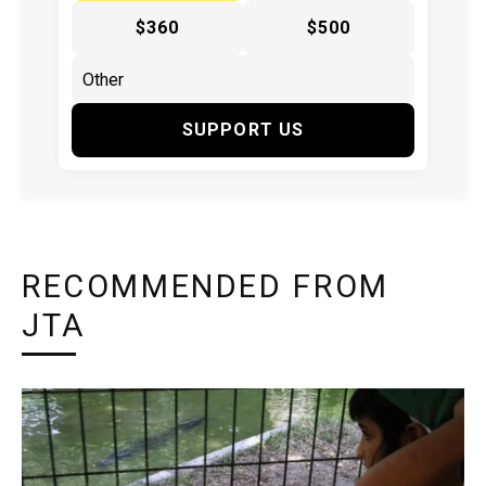
$360
$500
SUPPORT US
RECOMMENDED FROM
JTA