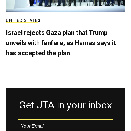
UNITED STATES
Israel rejects Gaza plan that Trump
unveils with fanfare, as Hamas says it
has accepted the plan
Get JTA in your inbox