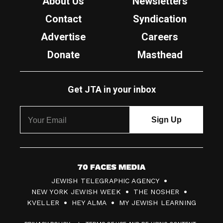
About Us
Newsletters
Contact
Syndication
Advertise
Careers
Donate
Masthead
Get JTA in your inbox
7
JEWISH TELEGRAPHIC AGENCY
0
NEW YORK JEWISH WEEK
THE NOSHER
F
KVELLER
HEY ALMA
MY JEWISH LEARNING
a