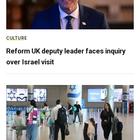
CULTURE
Reform UK deputy leader faces inquiry
over Israel visit