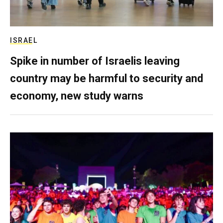
ISRAEL
Spike in number of Israelis leaving
country may be harmful to security and
economy, new study warns