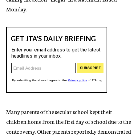
Monday.
Many parents of the secular school kept their
children home from the first day of school due to the
controversy. Other parents reportedly demonstrated