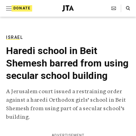
S
Search Toggle
DONATE
k
J
e
i
w
i
p
s
ISRAEL
t
h
Haredi school in Beit
T
o
e
Shemesh barred from using
c
l
e
o
secular school building
g
r
n
a
A Jerusalem court issued a restraining order
t
p
against a haredi Orthodox girls’ school in Beit
h
e
i
Shemesh from using part of a secular school’s
n
c
building.
A
t
g
e
n
ADVERTISEMENT