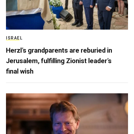
ISRAEL
Herzl’s grandparents are reburied in
Jerusalem, fulfilling Zionist leader’s
final wish