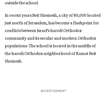
outside the school.
In recent years Beit Shemesh, a city of 80,000 located
just north of Jerusalem, has become a flashpoint for
conflicts between Israel’s haredi Orthodox
community and its secular and modern Orthodox
populations. The school is located in the middle of
the haredi Orthodox neighborhood of Ramat Beit
Shemesh.
ADVERTISEMENT