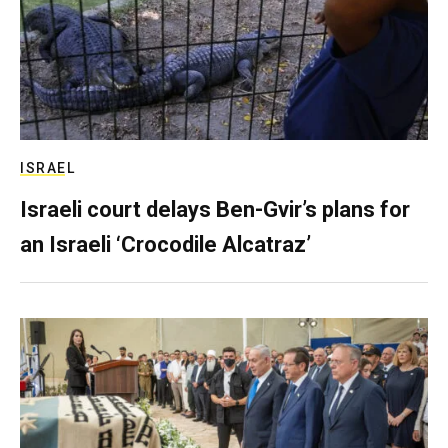
ISRAEL
Israeli court delays Ben-Gvir’s plans for
an Israeli ‘Crocodile Alcatraz’