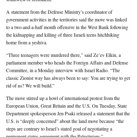
A statement from the Defense Ministry’s coordinator of
government activities in the territories said the move was linked
to a two-and-a-half month offensive in the West Bank following
the kidnapping and killing of three Israeli teens hitchhiking
home from a yeshiva.
“Three teenagers were murdered there,” said Ze’ev Elkin, a
parliament member who heads the Foreign Affairs and Defense
Committee, in a Monday interview with Israel Radio. “The
classic Zionist way has always been to say: You are trying to get
rid of us? We will build.”
The move stirred up a howl of international protest from the
European Union, Great Britain and the U.S. On Tuesday, State
Department spokesperson Jen Psaki released a statement that the
U.S. is “deeply concerned” about the land move because “the
steps are contrary to Israel’s stated goal of negotiating a
permanent status agreement with the Palestinians.”