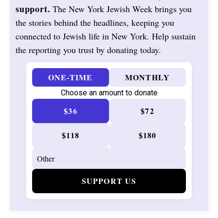
support.
The New York Jewish Week brings you
the stories behind the headlines, keeping you
connected to Jewish life in New York. Help sustain
the reporting you trust by donating today.
ONE-TIME
MONTHLY
Choose an amount to donate
$36
$72
$118
$180
SUPPORT US