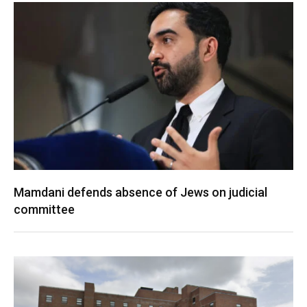
Mamdani defends absence of Jews on judicial
committee