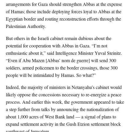
arrangements for Gaza should strengthen Abbas at the expense
of Hamas; those include deploying forces loyal to Abbas at the
Egyptian border and routing reconstruction efforts through the
Palestinian Authority.
But others in the Israeli cabinet remain dubious about the
potential for cooperation with Abbas in Gaza. “I’m not
enthusiastic about it,” said Intelligence Minister Yuval Steinitz.
“Even if Abu Mazen [Abbas’ nom de guerre] will send 300
soldiers, armed policemen to the border crossings, those 300
people will be intimidated by Hamas. So what?”
Indeed, the majority of ministers in Netanyahu’s cabinet would
likely oppose the concessions necessary to re-energize a peace
process. And earlier this week, the government appeared to take
a step further from talks by announcing the nationalization of
about 1,000 acres of West Bank land — a signal of plans to
expand settlement activity in the Gush Etzion settlement block
southwest of Jerusalem.