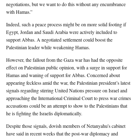
negotiations, but we want to do this without any encumbrance
with Hamas.”
Indeed, such a peace process might be on more solid footing if
Egypt, Jordan and Saudi Arabia were actively included to
support Abbas. A negotiated settlement could boost the
Palestinian leader while weakening Hamas.
However, the fallout from the Gaza war has had the opposite
effect on Palestinian public opinion, with a surge in support for
Hamas and waning of support for Abbas. Concerned about
appearing feckless amid the war, the Palestinian president’s latest
signals regarding stirring United Nations pressure on Israel and
approaching the International Criminal Court to press war crimes
accusations could be an attempt to show to the Palestinians that
he is fighting the Israelis diplomatically.
Despite those signals, dovish members of Netanyahu’s cabinet
have said in recent weeks that the post-war diplomacy and