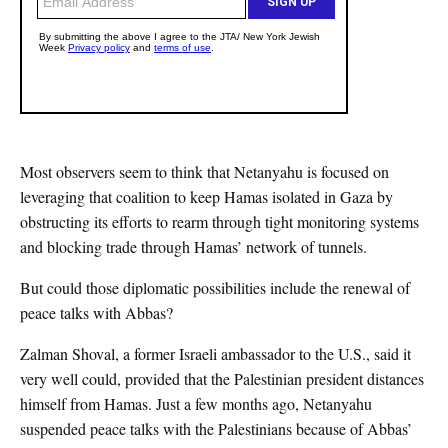
Most observers seem to think that Netanyahu is focused on
leveraging that coalition to keep Hamas isolated in Gaza by
obstructing its efforts to rearm through tight monitoring systems
and blocking trade through Hamas’ network of tunnels.
But could those diplomatic possibilities include the renewal of
peace talks with Abbas?
Zalman Shoval, a former Israeli ambassador to the U.S., said it
very well could, provided that the Palestinian president distances
himself from Hamas. Just a few months ago, Netanyahu
suspended peace talks with the Palestinians because of Abbas’