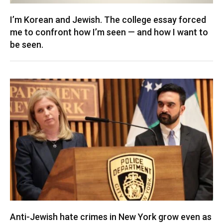
I’m Korean and Jewish. The college essay forced
me to confront how I’m seen — and how I want to
be seen.
Anti-Jewish hate crimes in New York grow even as