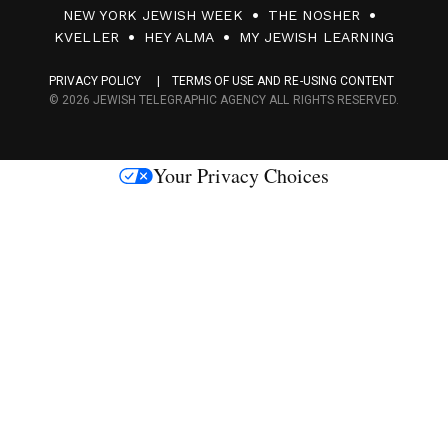
0
NEW YORK JEWISH WEEK
THE NOSHER
F
KVELLER
HEY ALMA
MY JEWISH LEARNING
a
PRIVACY POLICY
TERMS OF USE AND RE-USING CONTENT
c
© 2026 JEWISH TELEGRAPHIC AGENCY ALL RIGHTS RESERVED.
e
s
Your Privacy Choices
M
e
d
i
a