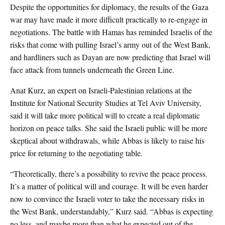
Despite the opportunities for diplomacy, the results of the Gaza
war may have made it more difficult practically to re-engage in
negotiations. The battle with Hamas has reminded Israelis of the
risks that come with pulling Israel’s army out of the West Bank,
and hardliners such as Dayan are now predicting that Israel will
face attack from tunnels underneath the Green Line.
Anat Kurz, an expert on Israeli-Palestinian relations at the
Institute for National Security Studies at Tel Aviv University,
said it will take more political will to create a real diplomatic
horizon on peace talks. She said the Israeli public will be more
skeptical about withdrawals, while Abbas is likely to raise his
price for returning to the negotiating table.
“Theoretically, there’s a possibility to revive the peace process.
It’s a matter of political will and courage. It will be even harder
now to convince the Israeli voter to take the necessary risks in
the West Bank, understandably,” Kurz said. “Abbas is expecting
no less, and maybe more than what he expected out of the