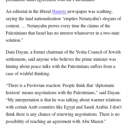
An editorial in the liberal
Haaretz
newspaper was scathing,
saying the land nationalization “empties Netanyahu’s slogans of
content. … Netanyahu proves every time the claims of the
Palestinians that Israel has no interest whatsoever in a two-state
solution.”
Dani Dayan, a former chairman of the Yesha Council of Jewish
settlements, said anyone who believes the prime minister was
hinting about peace talks with the Palestinians suffers from a
case of wishful thinking.
“There is a Pavlovian reaction: People think that ‘diplomatic
horizon’ means negotiations with the Palestinians,” said Dayan.
“My interpretation is that he was talking about warmer relations
with certain Arab countries like Egypt and Saudi Arabia. I don’t
think there is any chance of renewing negotiations. There is no
possibility of reaching an agreement with Abu Mazen.”