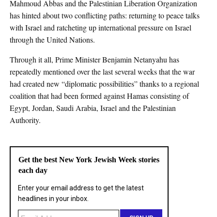
Mahmoud Abbas and the Palestinian Liberation Organization
has hinted about two conflicting paths: returning to peace talks
with Israel and ratcheting up international pressure on Israel
through the United Nations.
Through it all, Prime Minister Benjamin Netanyahu has
repeatedly mentioned over the last several weeks that the war
had created new “diplomatic possibilities” thanks to a regional
coalition that had been formed against Hamas consisting of
Egypt, Jordan, Saudi Arabia, Israel and the Palestinian
Authority.