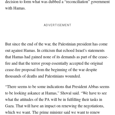
decision to form what was dubbed a “reconciliation” government
with Hamas.
ADVERTISEMENT
But since the end of the war, the Palestinian president has come
out against Hamas. In criticism that echoed Israel’s statements
that Hamas had gained none of its demands as part of the cease-
fire and that the terror group essentially accepted the original
cease-fire proposal from the beginning of the war despite
thousands of deaths and Palestinians wounded.
“There seems to be some indications that President Abbas seems
to be looking askance at Hamas,” Shoval said. “We have to see
what the attitudes of the PA will be in fulfilling their tasks in
Gaza. That will have an impact on renewing the negotiations,
which we want. The prime minister said we want to renew