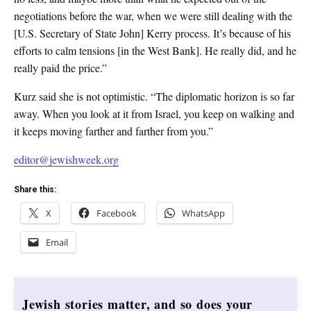
negotiations before the war, when we were still dealing with the
[U.S. Secretary of State John] Kerry process. It’s because of his
efforts to calm tensions [in the West Bank]. He really did, and he
really paid the price.”
Kurz said she is not optimistic. “The diplomatic horizon is so far
away. When you look at it from Israel, you keep on walking and
it keeps moving farther and farther from you.”
editor@jewishweek.org
Share this:
X
Facebook
WhatsApp
Email
Jewish stories matter, and so does your