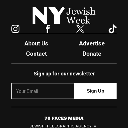
New York Jewish Week
Instagram
Facebook
Twitter
TikTok
About Us
Advertise
Contact
Donate
Sign up for our newsletter
7
JEWISH TELEGRAPHIC AGENCY