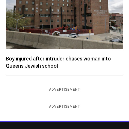
Boy injured after intruder chases woman into
Queens Jewish school
ADVERTISEMENT
ADVERTISEMENT