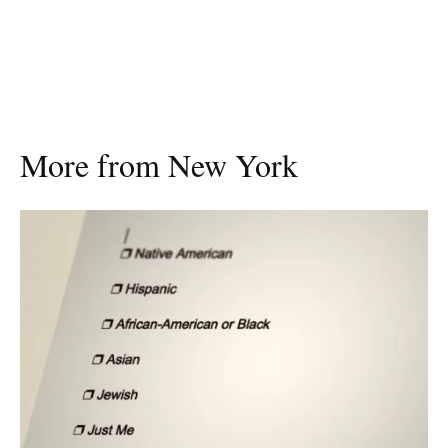
More from New York