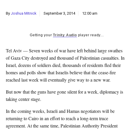
k
CULTURE
By
Joshua Mitnick
September 3, 2014
12:00 am
Getting your
Trinity Audio
player ready...
Tel Aviv — Seven weeks of war have left behind large swathes
of Gaza City destroyed and thousand of Palestinian casualties. In
Israel, dozens of soldiers died, thousands of residents fled their
homes and polls show that Israelis believe that the cease-fire
reached last week will eventually give way to a new war.
But now that the guns have gone silent for a week, diplomacy is
taking center stage.
In the coming weeks, Israeli and Hamas negotiators will be
returning to Cairo in an effort to reach a long-term truce
agreement. At the same time, Palestinian Authority President