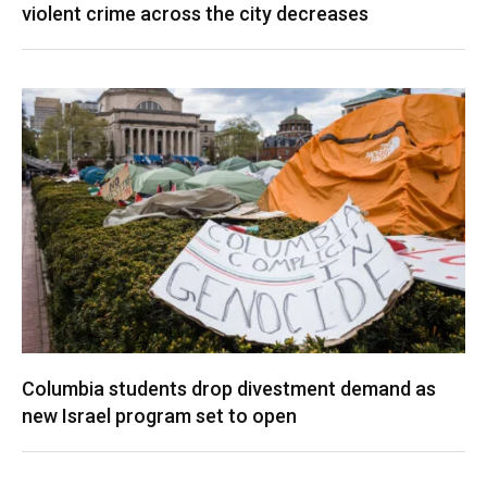
violent crime across the city decreases
Columbia students drop divestment demand as
new Israel program set to open