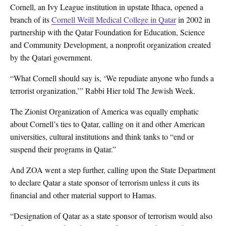
Cornell, an Ivy League institution in upstate Ithaca, opened a
branch of its
Cornell Weill Medical College in Qatar
in 2002 in
partnership with the Qatar Foundation for Education, Science
and Community Development, a nonprofit organization created
by the Qatari government.
“What Cornell should say is, ‘We repudiate anyone who funds a
terrorist organization,’” Rabbi Hier told The Jewish Week.
The Zionist Organization of America was equally emphatic
about Cornell’s ties to Qatar, calling on it and other American
universities, cultural institutions and think tanks to “end or
suspend their programs in Qatar.”
And ZOA went a step further, calling upon the State Department
to declare Qatar a state sponsor of terrorism unless it cuts its
financial and other material support to Hamas.
“Designation of Qatar as a state sponsor of terrorism would also