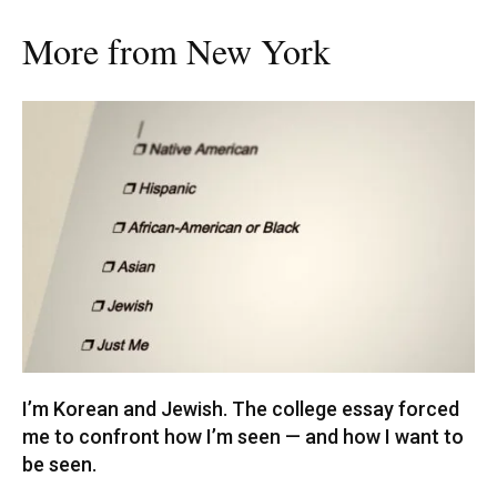
More from New York
I’m Korean and Jewish. The college essay forced
me to confront how I’m seen — and how I want to
be seen.