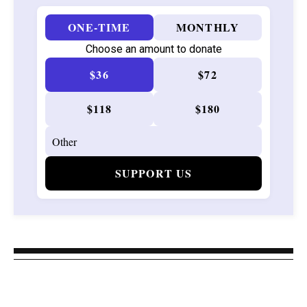
ONE-TIME
MONTHLY
Choose an amount to donate
$36
$72
$118
$180
SUPPORT US