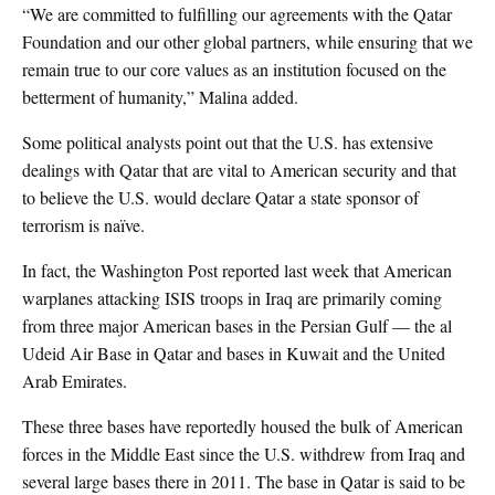
“We are committed to fulfilling our agreements with the Qatar
Foundation and our other global partners, while ensuring that we
remain true to our core values as an institution focused on the
betterment of humanity,” Malina added.
Some political analysts point out that the U.S. has extensive
dealings with Qatar that are vital to American security and that
to believe the U.S. would declare Qatar a state sponsor of
terrorism is naïve.
In fact, the Washington Post reported last week that American
warplanes attacking ISIS troops in Iraq are primarily coming
from three major American bases in the Persian Gulf — the al
Udeid Air Base in Qatar and bases in Kuwait and the United
Arab Emirates.
These three bases have reportedly housed the bulk of American
forces in the Middle East since the U.S. withdrew from Iraq and
several large bases there in 2011. The base in Qatar is said to be