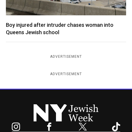
Boy injured after intruder chases woman into
Queens Jewish school
ADVERTISEMENT
ADVERTISEMENT
New York Jewish Week
Instagram
Facebook
Twitter
TikTok