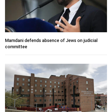
Mamdani defends absence of Jews on judicial
committee