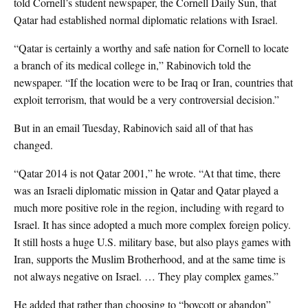
told Cornell’s student newspaper, the Cornell Daily Sun, that
Qatar had established normal diplomatic relations with Israel.
“Qatar is certainly a worthy and safe nation for Cornell to locate
a branch of its medical college in,” Rabinovich told the
newspaper. “If the location were to be Iraq or Iran, countries that
exploit terrorism, that would be a very controversial decision.”
But in an email Tuesday, Rabinovich said all of that has
changed.
“Qatar 2014 is not Qatar 2001,” he wrote. “At that time, there
was an Israeli diplomatic mission in Qatar and Qatar played a
much more positive role in the region, including with regard to
Israel. It has since adopted a much more complex foreign policy.
It still hosts a huge U.S. military base, but also plays games with
Iran, supports the Muslim Brotherhood, and at the same time is
not always negative on Israel. … They play complex games.”
He added that rather than choosing to “boycott or abandon”