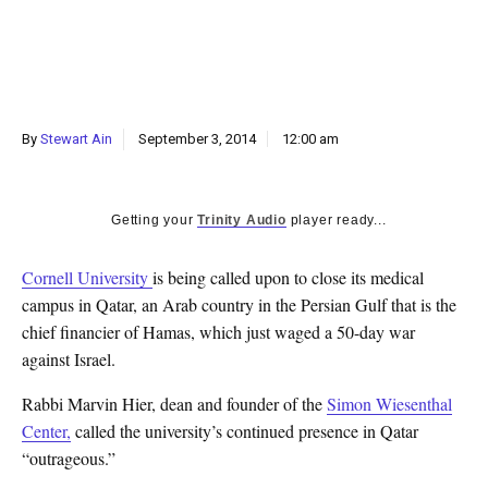
k
CULTURE
By
Stewart Ain
September 3, 2014
12:00 am
Getting your
Trinity Audio
player ready...
Cornell University
is being called upon to close its medical
campus in Qatar, an Arab country in the Persian Gulf that is the
chief financier of Hamas, which just waged a 50-day war
against Israel.
Rabbi Marvin Hier, dean and founder of the
Simon Wiesenthal
Center,
called the university’s continued presence in Qatar
“outrageous.”