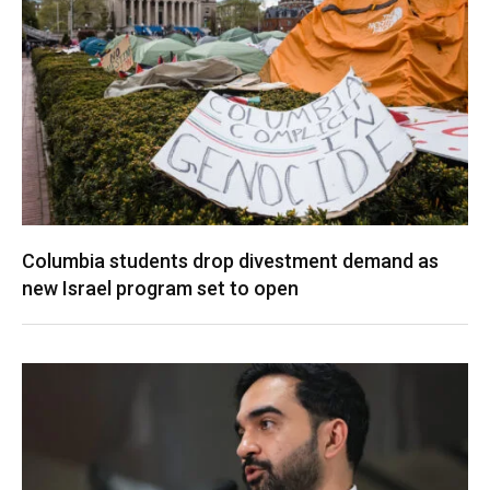
Columbia students drop divestment demand as
new Israel program set to open