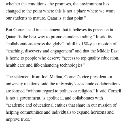
whether the conditions, the promises, the environment has
changed to the point where this is not a place where we want
our students to mature. Qatar is at that point.”
But Cornell said in a statement that it believes its presence in
Qatar “is the best way to promote understanding.” It said its
“collaborations across the globe” fulfill its 150-year mission of
“teaching, discovery and engagement” and that the Middle East
is home to people who deserve “access to top quality education,
health care and life-enhancing technologies.”
The statement from Joel Malina, Cornell’s vice president for
university relations, said the university’s academic collaborations
are formed “without regard to politics or religion.” It said Cornell
is not a government, is apolitical, and collaborates with
“academic and educational entities that share in our mission of
helping communities and individuals to expand horizons and
improve lives.”