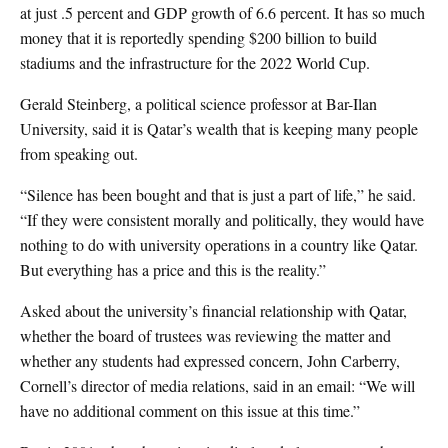
at just .5 percent and GDP growth of 6.6 percent. It has so much
money that it is reportedly spending $200 billion to build
stadiums and the infrastructure for the 2022 World Cup.
Gerald Steinberg, a political science professor at Bar-Ilan
University, said it is Qatar’s wealth that is keeping many people
from speaking out.
“Silence has been bought and that is just a part of life,” he said.
“If they were consistent morally and politically, they would have
nothing to do with university operations in a country like Qatar.
But everything has a price and this is the reality.”
Asked about the university’s financial relationship with Qatar,
whether the board of trustees was reviewing the matter and
whether any students had expressed concern, John Carberry,
Cornell’s director of media relations, said in an email: “We will
have no additional comment on this issue at this time.”