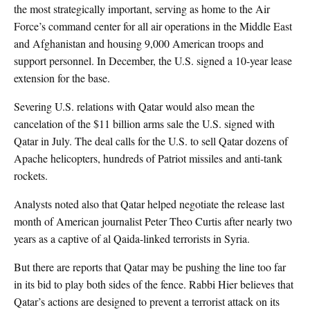
the most strategically important, serving as home to the Air
Force’s command center for all air operations in the Middle East
and Afghanistan and housing 9,000 American troops and
support personnel. In December, the U.S. signed a 10-year lease
extension for the base.
Severing U.S. relations with Qatar would also mean the
cancelation of the $11 billion arms sale the U.S. signed with
Qatar in July. The deal calls for the U.S. to sell Qatar dozens of
Apache helicopters, hundreds of Patriot missiles and anti-tank
rockets.
Analysts noted also that Qatar helped negotiate the release last
month of American journalist Peter Theo Curtis after nearly two
years as a captive of al Qaida-linked terrorists in Syria.
But there are reports that Qatar may be pushing the line too far
in its bid to play both sides of the fence. Rabbi Hier believes that
Qatar’s actions are designed to prevent a terrorist attack on its