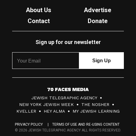
About Us
Advertise
Contact
Donate
Sign up for our newsletter
7
JEWISH TELEGRAPHIC AGENCY
0
NEW YORK JEWISH WEEK
THE NOSHER
F
KVELLER
HEY ALMA
MY JEWISH LEARNING
a
PRIVACY POLICY
TERMS OF USE AND RE-USING CONTENT
c
© 2026 JEWISH TELEGRAPHIC AGENCY ALL RIGHTS RESERVED.