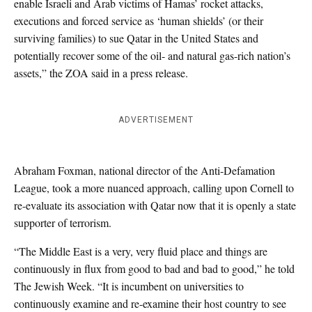
enable Israeli and Arab victims of Hamas’ rocket attacks,
executions and forced service as ‘human shields’ (or their
surviving families) to sue Qatar in the United States and
potentially recover some of the oil- and natural gas-rich nation’s
assets,” the ZOA said in a press release.
ADVERTISEMENT
Abraham Foxman, national director of the Anti-Defamation
League, took a more nuanced approach, calling upon Cornell to
re-evaluate its association with Qatar now that it is openly a state
supporter of terrorism.
“The Middle East is a very, very fluid place and things are
continuously in flux from good to bad and bad to good,” he told
The Jewish Week. “It is incumbent on universities to
continuously examine and re-examine their host country to see