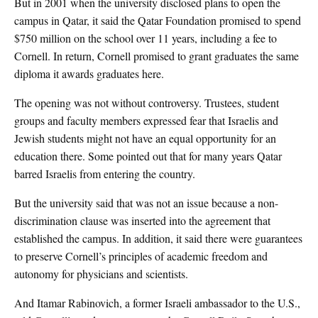
But in 2001 when the university disclosed plans to open the
campus in Qatar, it said the Qatar Foundation promised to spend
$750 million on the school over 11 years, including a fee to
Cornell. In return, Cornell promised to grant graduates the same
diploma it awards graduates here.
The opening was not without controversy. Trustees, student
groups and faculty members expressed fear that Israelis and
Jewish students might not have an equal opportunity for an
education there. Some pointed out that for many years Qatar
barred Israelis from entering the country.
But the university said that was not an issue because a non-
discrimination clause was inserted into the agreement that
established the campus. In addition, it said there were guarantees
to preserve Cornell’s principles of academic freedom and
autonomy for physicians and scientists.
And Itamar Rabinovich, a former Israeli ambassador to the U.S.,