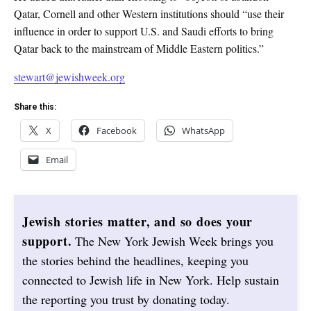
Qatar, Cornell and other Western institutions should “use their
influence in order to support U.S. and Saudi efforts to bring
Qatar back to the mainstream of Middle Eastern politics.”
stewart@jewishweek.org
Share this:
X
Facebook
WhatsApp
Email
Jewish stories matter, and so does your
support.
The New York Jewish Week brings you
the stories behind the headlines, keeping you
connected to Jewish life in New York. Help sustain
the reporting you trust by donating today.