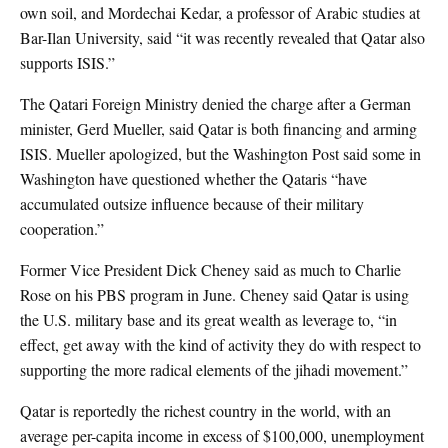
own soil, and Mordechai Kedar, a professor of Arabic studies at
Bar-Ilan University, said “it was recently revealed that Qatar also
supports ISIS.”
The Qatari Foreign Ministry denied the charge after a German
minister, Gerd Mueller, said Qatar is both financing and arming
ISIS. Mueller apologized, but the Washington Post said some in
Washington have questioned whether the Qataris “have
accumulated outsize influence because of their military
cooperation.”
Former Vice President Dick Cheney said as much to Charlie
Rose on his PBS program in June. Cheney said Qatar is using
the U.S. military base and its great wealth as leverage to, “in
effect, get away with the kind of activity they do with respect to
supporting the more radical elements of the jihadi movement.”
Qatar is reportedly the richest country in the world, with an
average per-capita income in excess of $100,000, unemployment