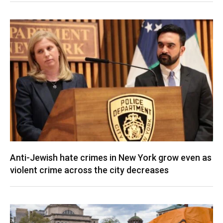
Anti-Jewish hate crimes in New York grow even as
violent crime across the city decreases